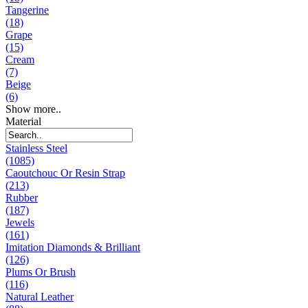
Tangerine
(18)
Grape
(15)
Cream
(7)
Beige
(6)
Show more..
Material
Stainless Steel
(1085)
Caoutchouc Or Resin Strap
(213)
Rubber
(187)
Jewels
(161)
Imitation Diamonds & Brilliant
(126)
Plums Or Brush
(116)
Natural Leather