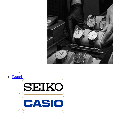
Brands