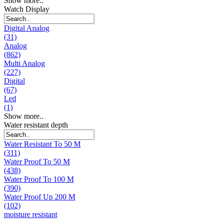
Show more..
Watch Display
Digital Analog
(31)
Analog
(862)
Multi Analog
(227)
Digital
(67)
Led
(1)
Show more..
Water resistant depth
Water Resistant To 50 M
(311)
Water Proof To 50 M
(438)
Water Proof To 100 M
(390)
Water Proof Up 200 M
(102)
moisture resistant