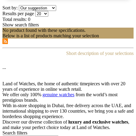
Sort by:
Results per page
Total results:
0
Show search filters
No product found with these specifications.
Below is a list of products matching your selection
Short description of your selections
...
Land of Watches, the home of authentic timepieces with over 20
years of experience in online watch retail.
We offer only 100%
genuine watches
from the world’s most
prestigious brands.
With in-store shopping in Dubai, free delivery across the UAE, and
international shipping to over 130 countries, we bring you a safe and
borderless shopping experience.
Discover our diverse collection of
luxury and exclusive watches
,
and make your perfect choice today at Land of Watches.
Search filters