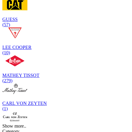
GUESS
(57)
LEE COOPER
(10)
MATHEY TISSOT
(279)
CARL VON ZEYTEN
(1)
Show more..
Category