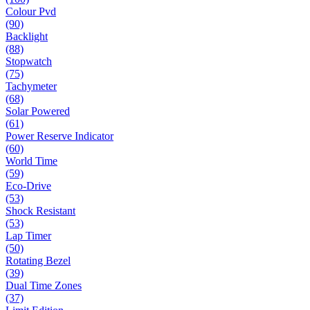
Colour Pvd
(90)
Backlight
(88)
Stopwatch
(75)
Tachymeter
(68)
Solar Powered
(61)
Power Reserve Indicator
(60)
World Time
(59)
Eco-Drive
(53)
Shock Resistant
(53)
Lap Timer
(50)
Rotating Bezel
(39)
Dual Time Zones
(37)