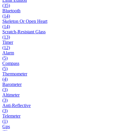
Limit Edition
(35)
Bluetooth
(14)
Skeleton Or Open Heart
(14)
Scratch-Resistant Glass
(13)
Timer
(12)
Alarm
(5)
Compass
(5)
Thermometer
(4)
Barometer
(3)
Altimeter
(3)
Anti-Reflective
(3)
Telemeter
(1)
Gps