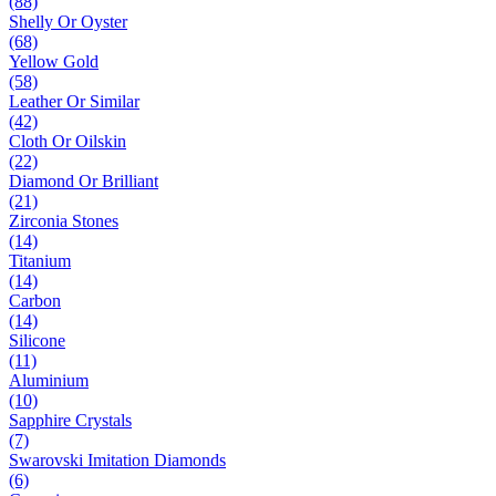
(88)
Shelly Or Oyster
(68)
Yellow Gold
(58)
Leather Or Similar
(42)
Cloth Or Oilskin
(22)
Diamond Or Brilliant
(21)
Zirconia Stones
(14)
Titanium
(14)
Carbon
(14)
Silicone
(11)
Aluminium
(10)
Sapphire Crystals
(7)
Swarovski Imitation Diamonds
(6)