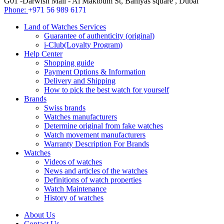
G01 -Darwish Mall - Al Maktoum St, Baniyas square , Dubai
Phone:
+971 56 989 6171
Land of Watches Services
Guarantee of authenticity (original)
i-Club(Loyalty Program)
Help Center
Shopping guide
Payment Options & Information
Delivery and Shipping
How to pick the best watch for yourself
Brands
Swiss brands
Watches manufacturers
Determine original from fake watches
Watch movement manufacturers
Warranty Description For Brands
Watches
Videos of watches
News and articles of the watches
Definitions of watch properties
Watch Maintenance
History of watches
About Us
Contact Us