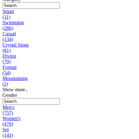
Smart
(11)
Swimming
(286)
Casual
(134)
Crystal Stone
(81)
Diving
(79)
Formal
(54)
Mountaining
(2)
Show more..
Gender
Men's
(757)
Women's
(470)
Set
(141)