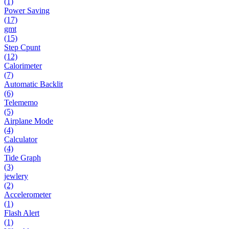
(1)
Power Saving
(17)
gmt
(15)
Step Cpunt
(12)
Calorimeter
(7)
Automatic Backlit
(6)
Telememo
(5)
Airplane Mode
(4)
Calculator
(4)
Tide Graph
(3)
jewlery
(2)
Accelerometer
(1)
Flash Alert
(1)