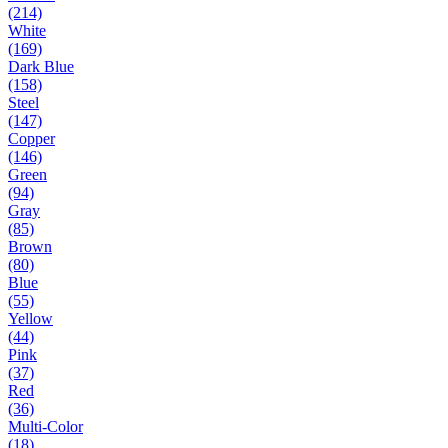
(214)
White
(169)
Dark Blue
(158)
Steel
(147)
Copper
(146)
Green
(94)
Gray
(85)
Brown
(80)
Blue
(55)
Yellow
(44)
Pink
(37)
Red
(36)
Multi-Color
(18)