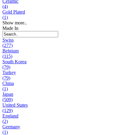
Ceramic
(4)
Gold Plated
(1)
Show more..
Made In
Swiss
(277)
Belgium
(115)
South Korea
(79)
Turkey
(79)
China
(1)
Japan
(509)
United States
(129)
England
(2)
Germany
(1)