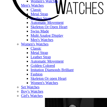
Women's Watches
Men's Watches
Classic
Metal Strap
Leather Strap
Automatic Movement
Skeleton Or Open Heart
Swiss Made
Multi Analog Display
Men's Watches
Women's Watches
Classic
Metal Strap
Leather Strap
Automatic Movement
Golden Colored
Imitation Diamonds Brilliant
Fashion
Skeleton Or open Heart
Women's Watches
Set Watches
Boy's Watches
Girl's Watches