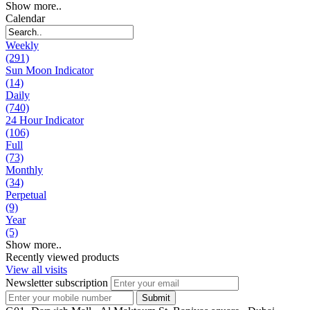
Show more..
Calendar
Weekly
(291)
Sun Moon Indicator
(14)
Daily
(740)
24 Hour Indicator
(106)
Full
(73)
Monthly
(34)
Perpetual
(9)
Year
(5)
Show more..
Recently viewed products
View all visits
Newsletter subscription