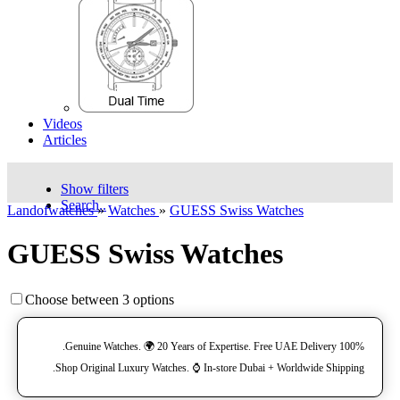
Videos
Articles
Show filters
Search..
Landofwatches
»
Watches
»
GUESS Swiss Watches
GUESS Swiss Watches
Choose between 3 options
100% Genuine Watches. 🌍 20 Years of Expertise. Free UAE Delivery.
Shop Original Luxury Watches. ⌚️ In-store Dubai + Worldwide Shipping.