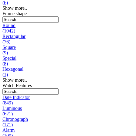
(6)
Show more..
Frame shape
Round
(1042)
Rectangular
(76)
Square
(9)
Special
(8)
Hexagonal
(1)
Show more..
Watch Features
Date Indicator
(849)
Luminous
(621)
Chronograph
(171)
Alarm
(100)