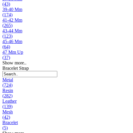
(43)
39-40 Mm
(174)
41-42 Mm
(265)
43-44 Mm
(123)
45-46 Mm
(64)
47 Mm Up
(37)
Show more..
Bracelet Strap
Metal
(724)
Resin
(282)
Leather
(139)
Mesh
(42)
Bracelet
(5)