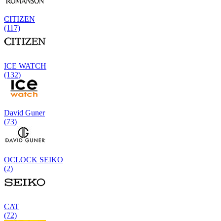
CITIZEN
(117)
ICE WATCH
(132)
David Guner
(73)
OCLOCK SEIKO
(2)
CAT
(72)