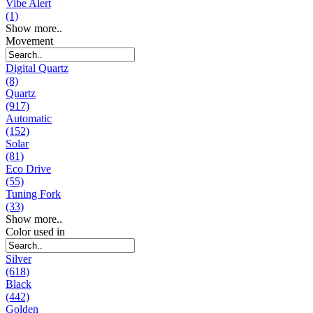
Vibe Alert
(1)
Show more..
Movement
Digital Quartz
(8)
Quartz
(917)
Automatic
(152)
Solar
(81)
Eco Drive
(55)
Tuning Fork
(33)
Show more..
Color used in
Silver
(618)
Black
(442)
Golden