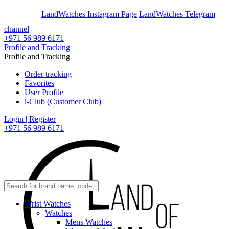
En
Ar
LandWatches Instagram Page
LandWatches Telegram
channel
+971 56 989 6171
Profile and Tracking
Profile and Tracking
Order tracking
Favorites
User Profile
i-Club (Customer Club)
Login | Register
+971 56 989 6171
Wrist Watches
Watches
Mens Watches