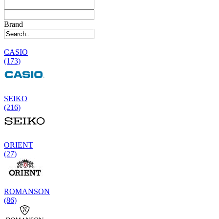
Brand
CASIO
(173)
SEIKO
(216)
ORIENT
(27)
ROMANSON
(86)