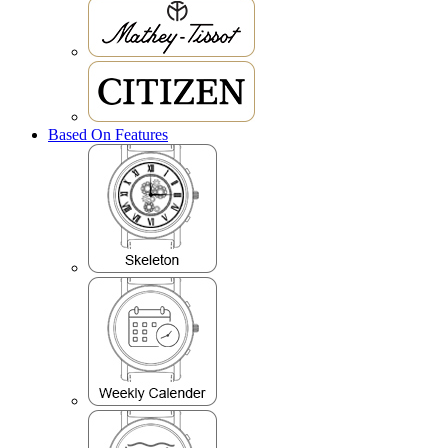
Based On Features