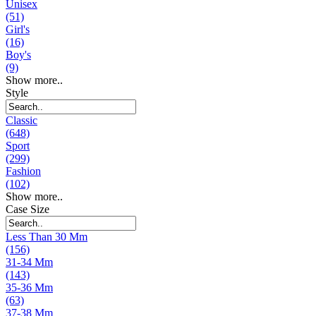
Unisex
(51)
Girl's
(16)
Boy's
(9)
Show more..
Style
Classic
(648)
Sport
(299)
Fashion
(102)
Show more..
Case Size
Less Than 30 Mm
(156)
31-34 Mm
(143)
35-36 Mm
(63)
37-38 Mm