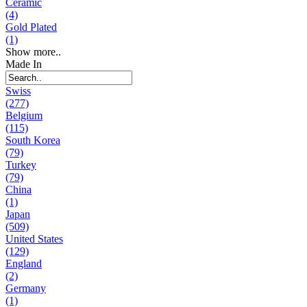
Ceramic
(4)
Gold Plated
(1)
Show more..
Made In
Swiss
(277)
Belgium
(115)
South Korea
(79)
Turkey
(79)
China
(1)
Japan
(509)
United States
(129)
England
(2)
Germany
(1)