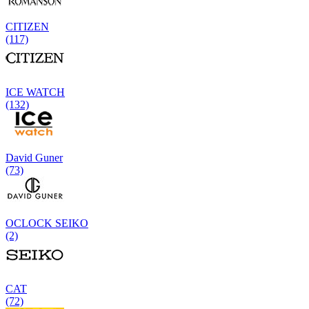
CITIZEN
(117)
ICE WATCH
(132)
David Guner
(73)
OCLOCK SEIKO
(2)
CAT
(72)