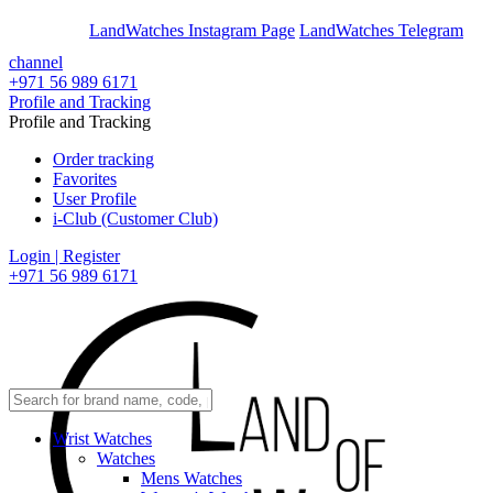
En
Ar
LandWatches Instagram Page
LandWatches Telegram
channel
+971 56 989 6171
Profile and Tracking
Profile and Tracking
Order tracking
Favorites
User Profile
i-Club (Customer Club)
Login | Register
+971 56 989 6171
Wrist Watches
Watches
Mens Watches