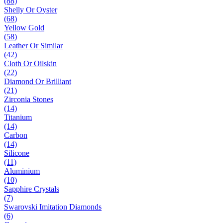
(88)
Shelly Or Oyster
(68)
Yellow Gold
(58)
Leather Or Similar
(42)
Cloth Or Oilskin
(22)
Diamond Or Brilliant
(21)
Zirconia Stones
(14)
Titanium
(14)
Carbon
(14)
Silicone
(11)
Aluminium
(10)
Sapphire Crystals
(7)
Swarovski Imitation Diamonds
(6)