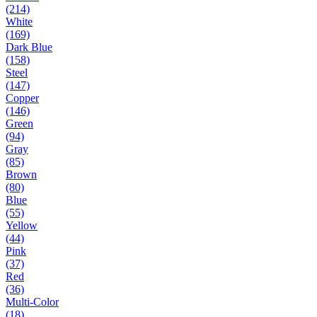
(214)
White
(169)
Dark Blue
(158)
Steel
(147)
Copper
(146)
Green
(94)
Gray
(85)
Brown
(80)
Blue
(55)
Yellow
(44)
Pink
(37)
Red
(36)
Multi-Color
(18)