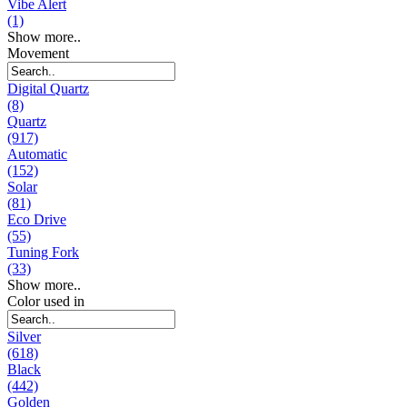
Vibe Alert
(1)
Show more..
Movement
Digital Quartz
(8)
Quartz
(917)
Automatic
(152)
Solar
(81)
Eco Drive
(55)
Tuning Fork
(33)
Show more..
Color used in
Silver
(618)
Black
(442)
Golden