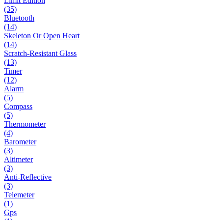
Limit Edition
(35)
Bluetooth
(14)
Skeleton Or Open Heart
(14)
Scratch-Resistant Glass
(13)
Timer
(12)
Alarm
(5)
Compass
(5)
Thermometer
(4)
Barometer
(3)
Altimeter
(3)
Anti-Reflective
(3)
Telemeter
(1)
Gps