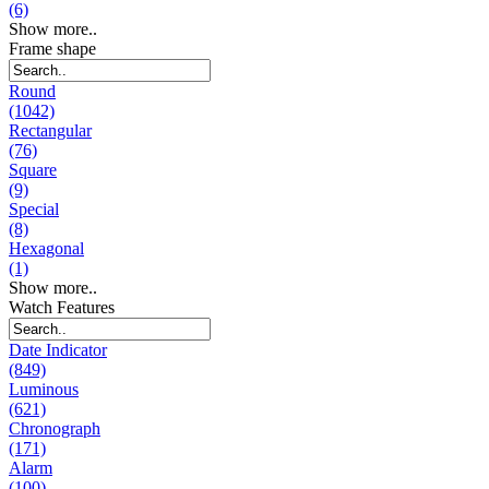
(6)
Show more..
Frame shape
Round
(1042)
Rectangular
(76)
Square
(9)
Special
(8)
Hexagonal
(1)
Show more..
Watch Features
Date Indicator
(849)
Luminous
(621)
Chronograph
(171)
Alarm
(100)