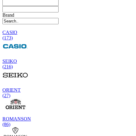
Brand
CASIO
(173)
SEIKO
(216)
ORIENT
(27)
ROMANSON
(86)