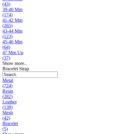
(43)
39-40 Mm
(174)
41-42 Mm
(265)
43-44 Mm
(123)
45-46 Mm
(64)
47 Mm Up
(37)
Show more..
Bracelet Strap
Metal
(724)
Resin
(282)
Leather
(139)
Mesh
(42)
Bracelet
(5)