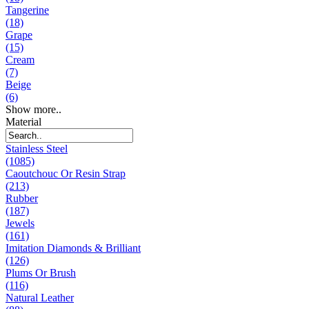
Tangerine
(18)
Grape
(15)
Cream
(7)
Beige
(6)
Show more..
Material
Stainless Steel
(1085)
Caoutchouc Or Resin Strap
(213)
Rubber
(187)
Jewels
(161)
Imitation Diamonds & Brilliant
(126)
Plums Or Brush
(116)
Natural Leather