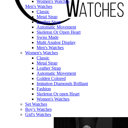
Women's Watches
Men's Watches
Classic
Metal Strap
Leather Strap
Automatic Movement
Skeleton Or Open Heart
Swiss Made
Multi Analog Display
Men's Watches
Women's Watches
Classic
Metal Strap
Leather Strap
Automatic Movement
Golden Colored
Imitation Diamonds Brilliant
Fashion
Skeleton Or open Heart
Women's Watches
Set Watches
Boy's Watches
Girl's Watches