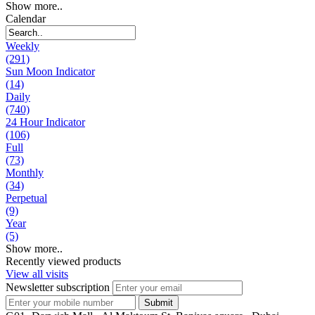
Show more..
Calendar
Weekly
(291)
Sun Moon Indicator
(14)
Daily
(740)
24 Hour Indicator
(106)
Full
(73)
Monthly
(34)
Perpetual
(9)
Year
(5)
Show more..
Recently viewed products
View all visits
Newsletter subscription