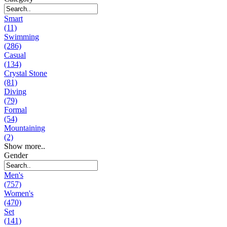
Smart
(11)
Swimming
(286)
Casual
(134)
Crystal Stone
(81)
Diving
(79)
Formal
(54)
Mountaining
(2)
Show more..
Gender
Men's
(757)
Women's
(470)
Set
(141)