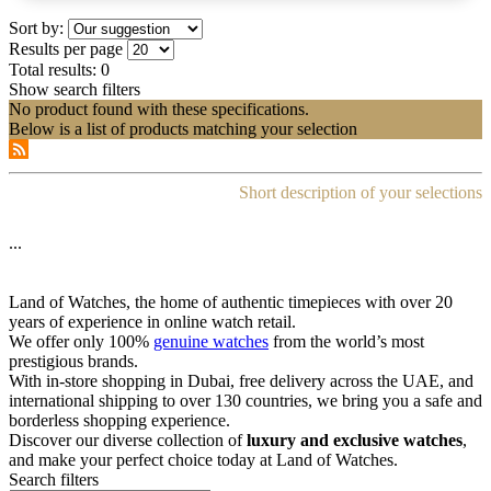
Sort by:
Results per page
Total results:
0
Show search filters
No product found with these specifications.
Below is a list of products matching your selection
Short description of your selections
...
Land of Watches, the home of authentic timepieces with over 20
years of experience in online watch retail.
We offer only 100%
genuine watches
from the world’s most
prestigious brands.
With in-store shopping in Dubai, free delivery across the UAE, and
international shipping to over 130 countries, we bring you a safe and
borderless shopping experience.
Discover our diverse collection of
luxury and exclusive watches
,
and make your perfect choice today at Land of Watches.
Search filters