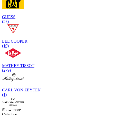
GUESS
(57)
LEE COOPER
(10)
MATHEY TISSOT
(279)
CARL VON ZEYTEN
(1)
Show more..
Category