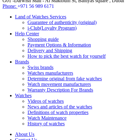
G01 -Darwish Mall - Al Maktoum St, Baniyas square , Dubai
Phone:
+971 56 989 6171
Land of Watches Services
Guarantee of authenticity (original)
i-Club(Loyalty Program)
Help Center
Shopping guide
Payment Options & Information
Delivery and Shipping
How to pick the best watch for yourself
Brands
Swiss brands
Watches manufacturers
Determine original from fake watches
Watch movement manufacturers
Warranty Description For Brands
Watches
Videos of watches
News and articles of the watches
Definitions of watch properties
Watch Maintenance
History of watches
About Us
Contact Us