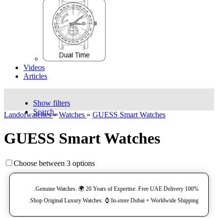
Videos
Articles
Show filters
Search..
Landofwatches
»
Watches
»
GUESS Smart Watches
GUESS Smart Watches
Choose between 3 options
100% Genuine Watches. 🌍 20 Years of Expertise. Free UAE Delivery.
Shop Original Luxury Watches. ⌚️ In-store Dubai + Worldwide Shipping.