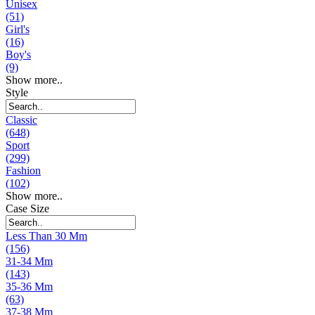
Unisex
(51)
Girl's
(16)
Boy's
(9)
Show more..
Style
Classic
(648)
Sport
(299)
Fashion
(102)
Show more..
Case Size
Less Than 30 Mm
(156)
31-34 Mm
(143)
35-36 Mm
(63)
37-38 Mm