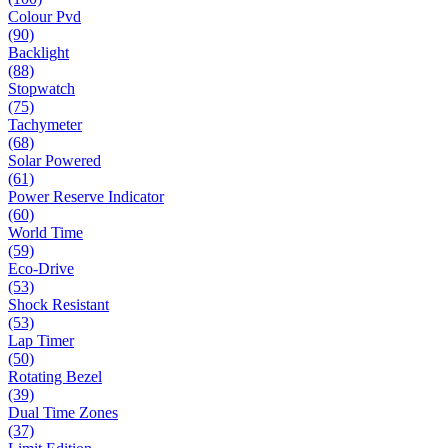
Colour Pvd
(90)
Backlight
(88)
Stopwatch
(75)
Tachymeter
(68)
Solar Powered
(61)
Power Reserve Indicator
(60)
World Time
(59)
Eco-Drive
(53)
Shock Resistant
(53)
Lap Timer
(50)
Rotating Bezel
(39)
Dual Time Zones
(37)