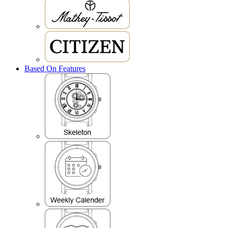
Based On Features