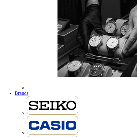
Brands