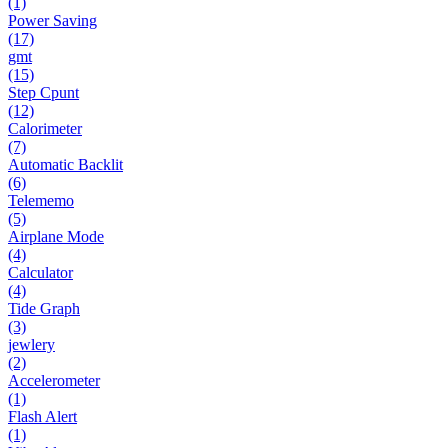
(1)
Power Saving
(17)
gmt
(15)
Step Cpunt
(12)
Calorimeter
(7)
Automatic Backlit
(6)
Telememo
(5)
Airplane Mode
(4)
Calculator
(4)
Tide Graph
(3)
jewlery
(2)
Accelerometer
(1)
Flash Alert
(1)