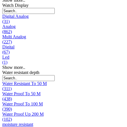
Show more..
Watch Display
Digital Analog
(31)
Analog
(862)
Multi Analog
(227)
Digital
(67)
Led
(1)
Show more..
Water resistant depth
Water Resistant To 50 M
(311)
Water Proof To 50 M
(438)
Water Proof To 100 M
(390)
Water Proof Up 200 M
(102)
moisture resistant