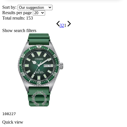
Sort by:
Results per page
Total results:
153
3
2
1
Show search filters
108227
Quick view