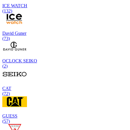
ICE WATCH
(132)
David Guner
(73)
OCLOCK SEIKO
(2)
CAT
(72)
GUESS
(57)