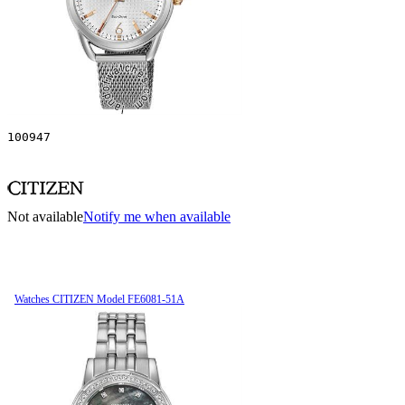
100947
Not available
Notify me when available
Watches CITIZEN Model FE6081-51A