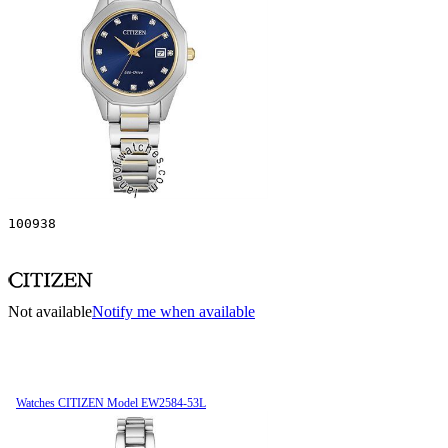
100938
Not available
Notify me when available
Watches CITIZEN Model EW2584-53L