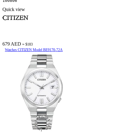
100806
Quick view
679 AED
≈ $183
Watches CITIZEN Model BE9170-72A