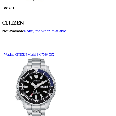
100961
Not available
Notify me when available
Watches CITIZEN Model BM7536-53X