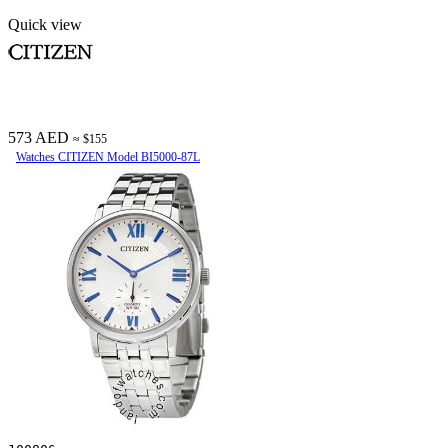
Quick view
573 AED
≈ $155
Watches CITIZEN Model BI5000-87L