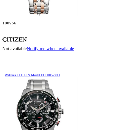
100956
Not available
Notify me when available
Watches CITIZEN Model FD0006-56D