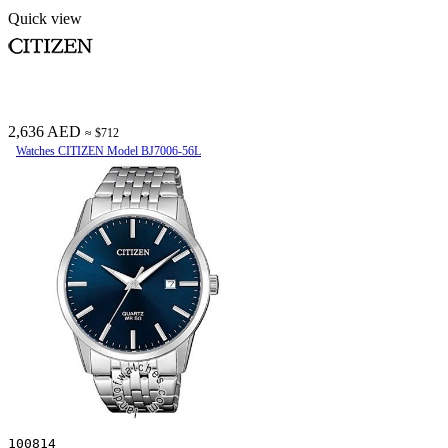
Quick view
2,636 AED
≈ $712
Watches CITIZEN Model BJ7006-56L
100814