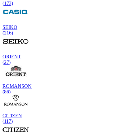
(173)
SEIKO
(216)
ORIENT
(27)
ROMANSON
(86)
CITIZEN
(117)