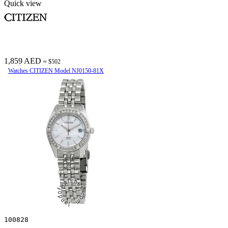
Quick view
1,859 AED
≈ $502
Watches CITIZEN Model NJ0150-81X
100828