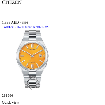
1,838 AED
≈ $496
Watches CITIZEN Model NY0121-09X
100966
Quick view