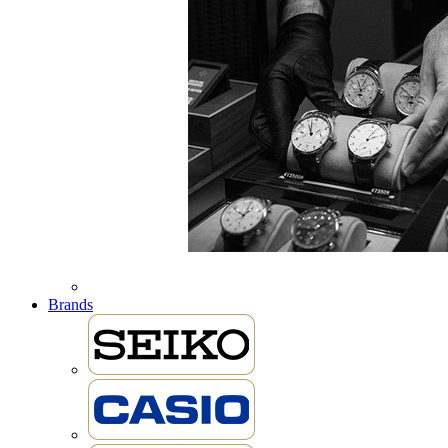
Brands