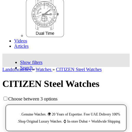
Videos
Articles
Show filters
Search..
Landofwatches
»
Watches
»
CITIZEN Steel Watches
CITIZEN Steel Watches
Choose between 3 options
100% Genuine Watches. 🌍 20 Years of Expertise. Free UAE Delivery.
Shop Original Luxury Watches. ⌚️ In-store Dubai + Worldwide Shipping.