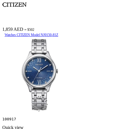
1,859 AED
≈ $502
Watches CITIZEN Model NJ0150-81Z
100917
Quick view