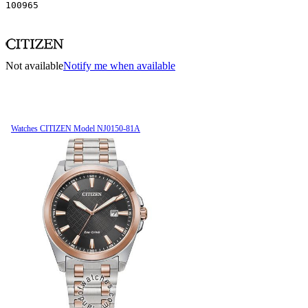
100965
Not available
Notify me when available
Watches CITIZEN Model NJ0150-81A