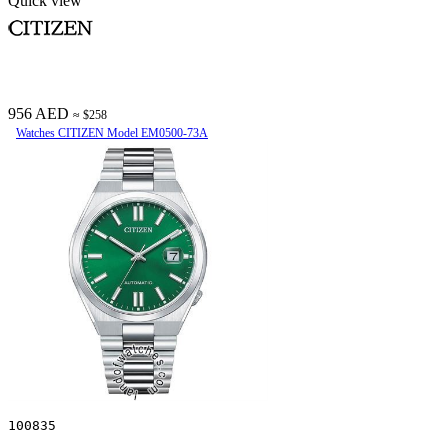
Quick view
956 AED
≈ $258
Watches CITIZEN Model EM0500-73A
100835