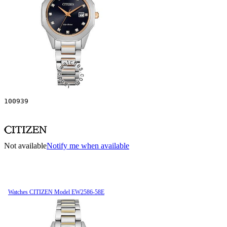
100939
Not available
Notify me when available
Watches CITIZEN Model EW2586-58E