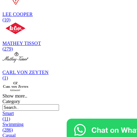
LEE COOPER
(10)
MATHEY TISSOT
(279)
CARL VON ZEYTEN
(1)
Show more..
Category
Smart
(11)
Swimming
(286)
Casual