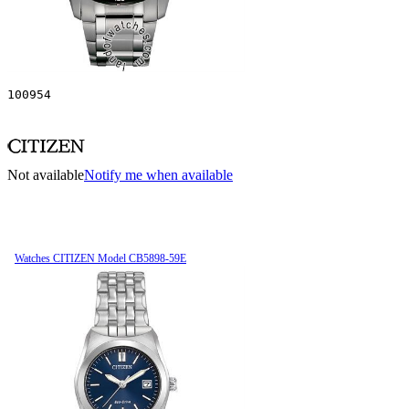
100954
Not available
Notify me when available
Watches CITIZEN Model CB5898-59E