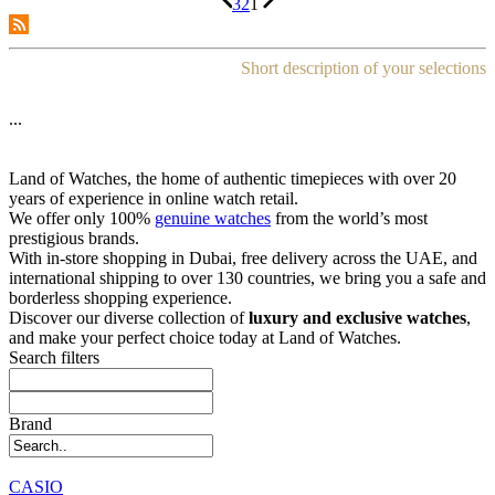
3
2
1
Short description of your selections
...
Land of Watches, the home of authentic timepieces with over 20
years of experience in online watch retail.
We offer only 100%
genuine watches
from the world’s most
prestigious brands.
With in-store shopping in Dubai, free delivery across the UAE, and
international shipping to over 130 countries, we bring you a safe and
borderless shopping experience.
Discover our diverse collection of
luxury and exclusive watches
,
and make your perfect choice today at Land of Watches.
Search filters
Brand
CASIO