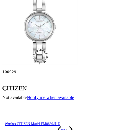
100929
Not available
Notify me when available
Watches CITIZEN Model EM0630-51D