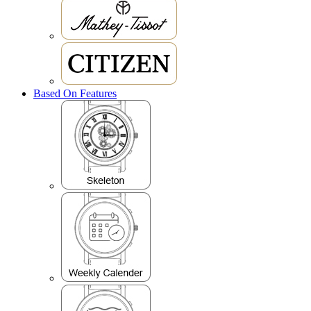
Based On Features