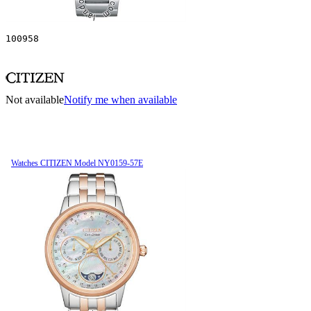
100958
Not available
Notify me when available
Watches CITIZEN Model NY0159-57E