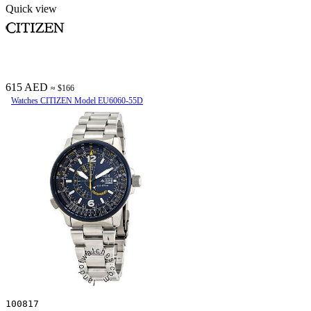
Quick view
615 AED
≈ $166
Watches CITIZEN Model EU6060-55D
100817