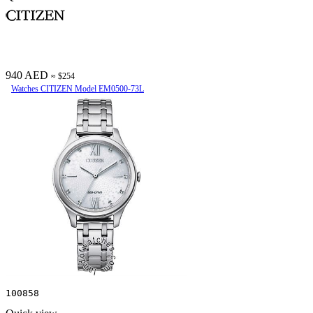
940 AED
≈ $254
Watches CITIZEN Model EM0500-73L
100858