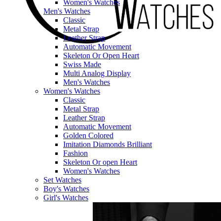
Women's Watches
Men's Watches
Classic
Metal Strap
Leather Strap
Automatic Movement
Skeleton Or Open Heart
Swiss Made
Multi Analog Display
Men's Watches
Women's Watches
Classic
Metal Strap
Leather Strap
Automatic Movement
Golden Colored
Imitation Diamonds Brilliant
Fashion
Skeleton Or open Heart
Women's Watches
Set Watches
Boy's Watches
Girl's Watches