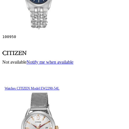
100950
Not available
Notify me when available
Watches CITIZEN Model EW2290-54L