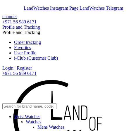
En
Ar
LandWatches Instagram Page
LandWatches Telegram
channel
+971 56 989 6171
Profile and Tracking
Profile and Tracking
Order tracking
Favorites
User Profile
i-Club (Customer Club)
Login | Register
+971 56 989 6171
Wrist Watches
Watches
Mens Watches