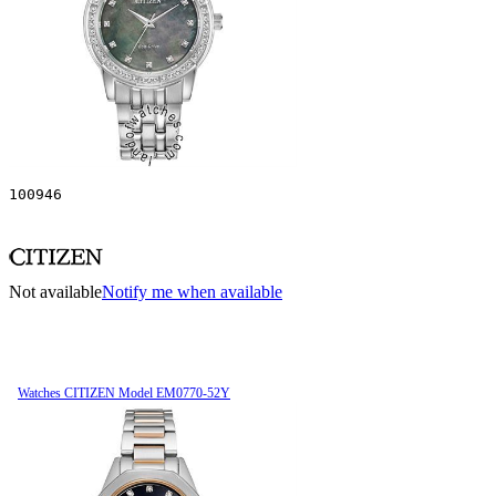
100946
Not available
Notify me when available
Watches CITIZEN Model EM0770-52Y