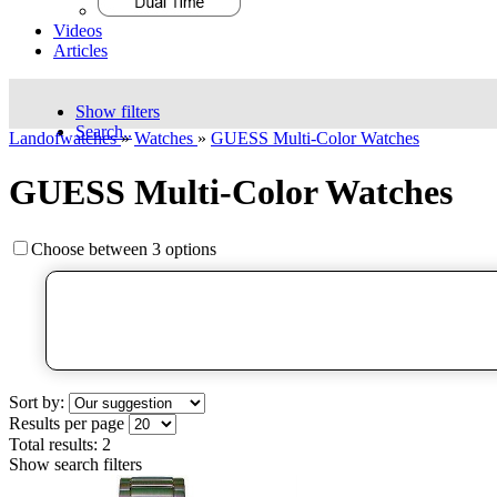
Videos
Articles
Show filters
Search..
Landofwatches
»
Watches
»
GUESS Multi-Color Watches
GUESS Multi-Color Watches
Choose between 3 options
Sort by:
Results per page
Total results:
2
Show search filters