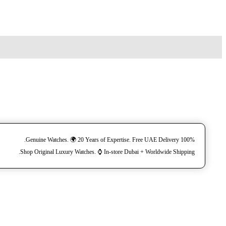
100% Genuine Watches. 🌍 20 Years of Expertise. Free UAE Delivery.
Shop Original Luxury Watches. ⌚️ In-store Dubai + Worldwide Shipping.