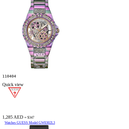
110404
Quick view
1,285 AED
≈ $347
Watches GUESS Model GW0302L3