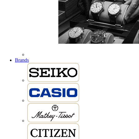
Brands