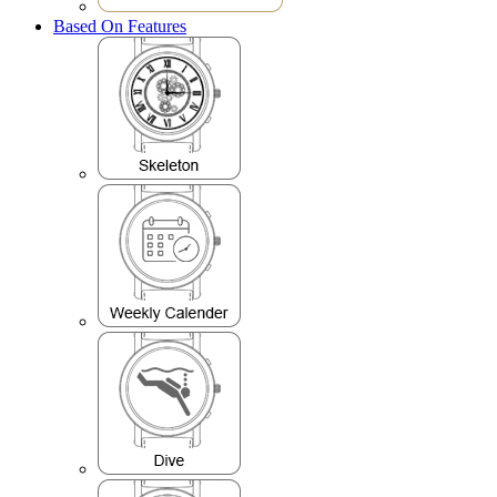
Based On Features