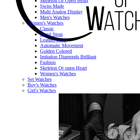
Skeleton Or Open Heart
Swiss Made
Multi Analog Display
Men's Watches
Women's Watches
Classic
Metal Strap
Leather Strap
Automatic Movement
Golden Colored
Imitation Diamonds Brilliant
Fashion
Skeleton Or open Heart
Women's Watches
Set Watches
Boy's Watches
Girl's Watches