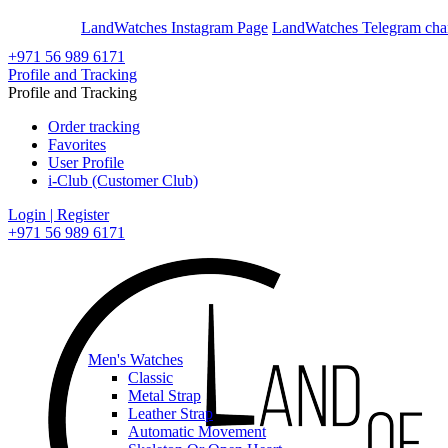
En
Ar
LandWatches Instagram Page
LandWatches Telegram cha
+971 56 989 6171
Profile and Tracking
Profile and Tracking
Order tracking
Favorites
User Profile
i-Club (Customer Club)
Login | Register
+971 56 989 6171
Men's Watches
Classic
Metal Strap
Leather Strap
Automatic Movement