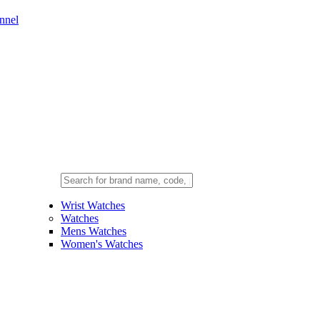
nnel
Wrist Watches
Watches
Mens Watches
Women's Watches