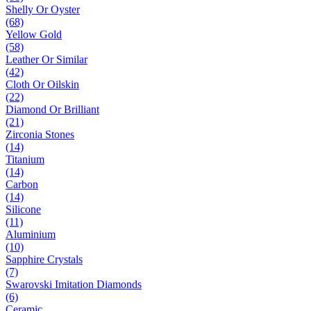
Shelly Or Oyster
(68)
Yellow Gold
(58)
Leather Or Similar
(42)
Cloth Or Oilskin
(22)
Diamond Or Brilliant
(21)
Zirconia Stones
(14)
Titanium
(14)
Carbon
(14)
Silicone
(11)
Aluminium
(10)
Sapphire Crystals
(7)
Swarovski Imitation Diamonds
(6)
Ceramic