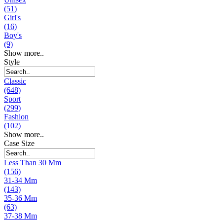
(51)
Girl's
(16)
Boy's
(9)
Show more..
Style
Classic
(648)
Sport
(299)
Fashion
(102)
Show more..
Case Size
Less Than 30 Mm
(156)
31-34 Mm
(143)
35-36 Mm
(63)
37-38 Mm