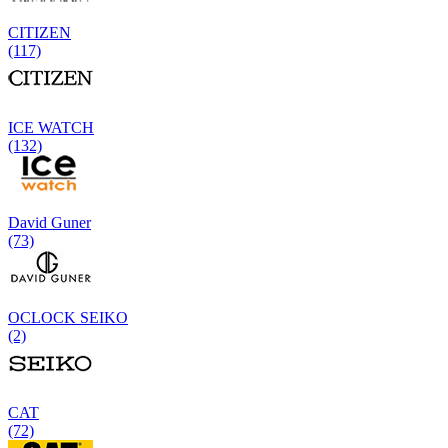
CITIZEN
(117)
ICE WATCH
(132)
David Guner
(73)
OCLOCK SEIKO
(2)
CAT
(72)