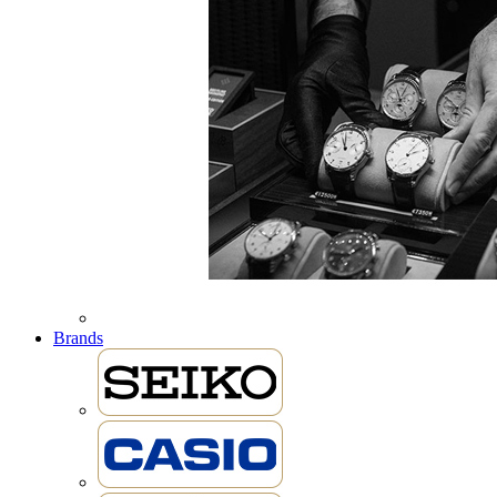
Brands