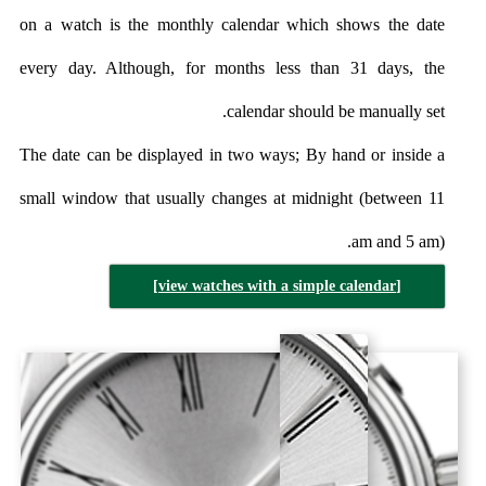
on a watch is the monthly calendar which shows the date
every day. Although, for months less than 31 days, the
calendar should be manually set.
The date can be displayed in two ways; By hand or inside a
small window that usually changes at midnight (between 11
am and 5 am).
[view watches with a simple calendar]