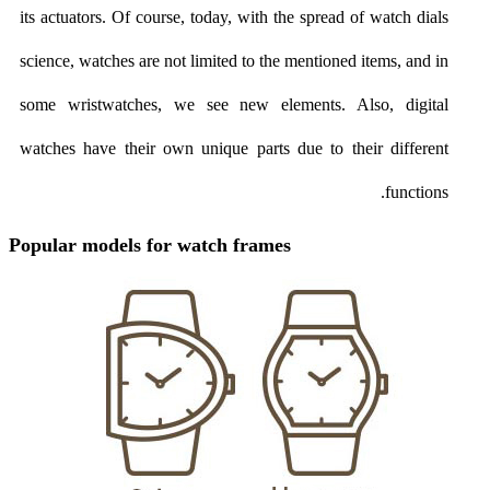
its actuators. Of course, today, with the spread of watch dials
science, watches are not limited to the mentioned items, and in
some wristwatches, we see new elements. Also, digital
watches have their own unique parts due to their different
functions.
Popular models for watch frames