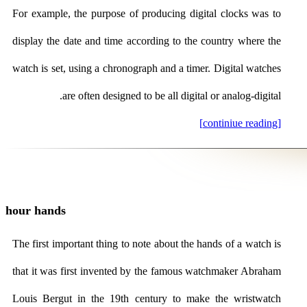
For example, the purpose of producing digital clocks was to
display the date and time according to the country where the
watch is set, using a chronograph and a timer. Digital watches
are often designed to be all digital or analog-digital.
[continiue reading]
hour hands
The first important thing to note about the hands of a watch is
that it was first invented by the famous watchmaker Abraham
Louis Bergut in the 19th century to make the wristwatch