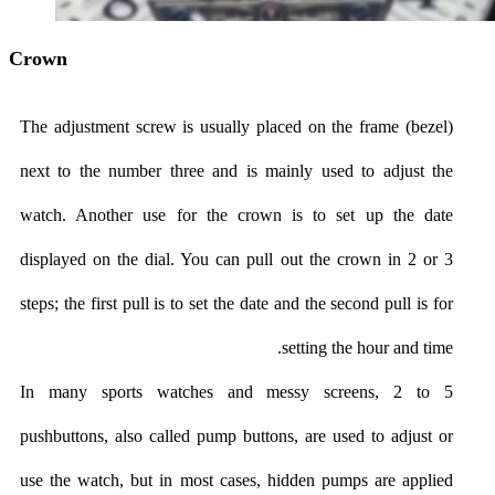
Crown
The adjustment screw is usually placed on the frame (bezel)
next to the number three and is mainly used to adjust the
watch. Another use for the crown is to set up the date
displayed on the dial. You can pull out the crown in 2 or 3
steps; the first pull is to set the date and the second pull is for
setting the hour and time.
In many sports watches and messy screens, 2 to 5
pushbuttons, also called pump buttons, are used to adjust or
use the watch, but in most cases, hidden pumps are applied