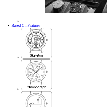
Based On Features