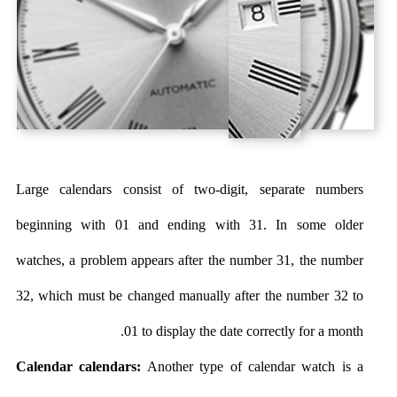
Large calendars consist of two-digit, separate numbers
beginning with 01 and ending with 31. In some older
watches, a problem appears after the number 31, the number
32, which must be changed manually after the number 32 to
01 to display the date correctly for a month.
Calendar calendars:
Another type of calendar watch is a