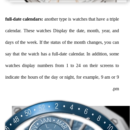
full-date calendars:
another type is watches that have a triple
calendar. These watches Display the date, month, year, and
days of the week. If the status of the month changes, you can
say that the watch has a full-date calendar. In addition, some
watches display numbers from 1 to 24 on their screens to
indicate the hours of the day or night, for example, 9 am or 9
pm.