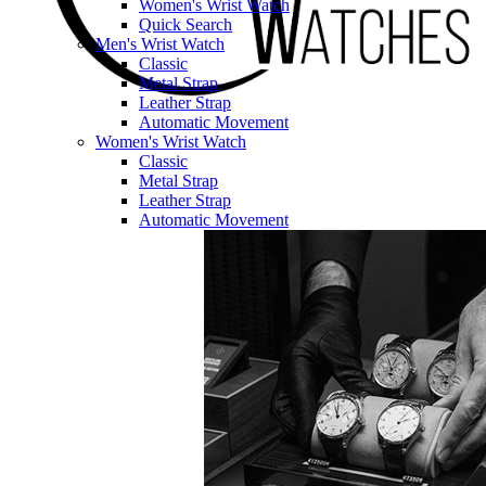
Women's Wrist Watch
Quick Search
Men's Wrist Watch
Classic
Metal Strap
Leather Strap
Automatic Movement
Women's Wrist Watch
Classic
Metal Strap
Leather Strap
Automatic Movement