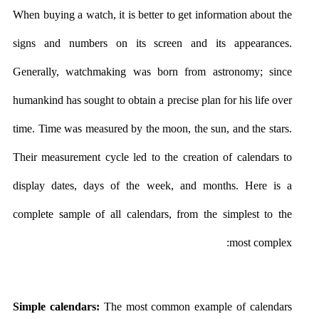
When buying a watch, it is better to get information about the
signs and numbers on its screen and its appearances.
Generally, watchmaking was born from astronomy; since
humankind has sought to obtain a precise plan for his life over
time. Time was measured by the moon, the sun, and the stars.
Their measurement cycle led to the creation of calendars to
display dates, days of the week, and months. Here is a
complete sample of all calendars, from the simplest to the
most complex:
Simple calendars:
The most common example of calendars