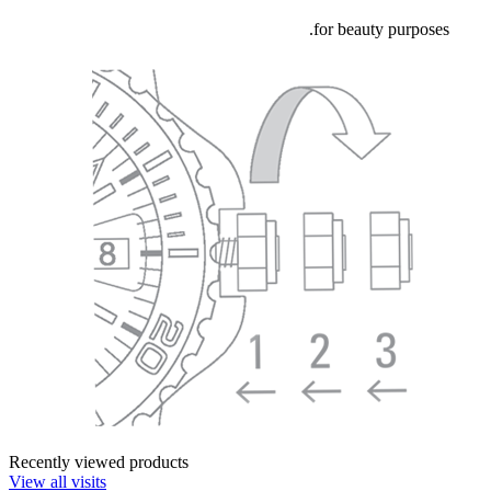
for beauty purposes.
Recently viewed products
View all visits