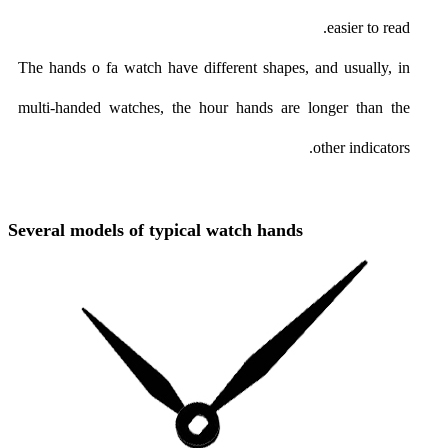
easier to read.
The hands o fa watch have different shapes, and usually, in
multi-handed watches, the hour hands are longer than the
other indicators.
Several models of typical watch hands