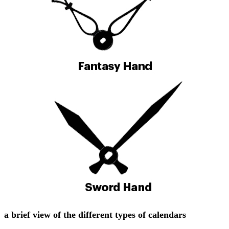
a brief view of the different types of calendars