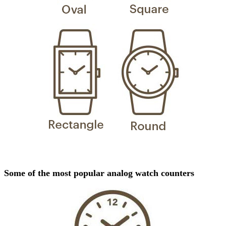
Some of the most popular analog watch counters