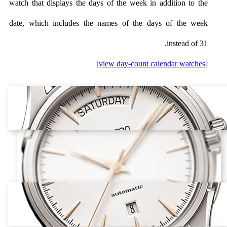
watch that displays the days of the week in addition to the
date, which includes the names of the days of the week
instead of 31.
[view day-count calendar watches]