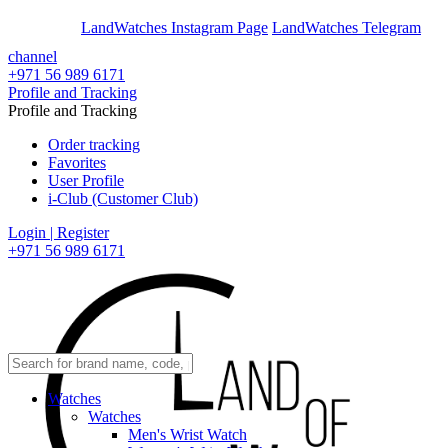
En
Ar
LandWatches Instagram Page
LandWatches Telegram
channel
+971 56 989 6171
Profile and Tracking
Profile and Tracking
Order tracking
Favorites
User Profile
i-Club (Customer Club)
Login | Register
+971 56 989 6171
Watches
Watches
Men's Wrist Watch