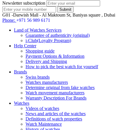
Newsletter subscription
G01 -Darwish Mall - Al Maktoum St, Baniyas square , Dubai
Phone:
+971 56 989 6171
Land of Watches Services
Guarantee of authenticity (original)
i-Club(Loyalty Program)
Help Center
Shopping guide
Payment Options & Information
Delivery and Shipping
How to pick the best watch for yourself
Brands
Swiss brands
Watches manufacturers
Determine original from fake watches
Watch movement manufacturers
Warranty Description For Brands
Watches
Videos of watches
News and articles of the watches
Definitions of watch properties
Watch Maintenance
History of watches