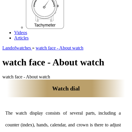
Videos
Articles
Landofwatches
»
watch face - About watch
watch face - About watch
watch face - About watch
Watch dial
The watch display consists of several parts, including a
counter (index), hands, calendar, and crown is there to adjust