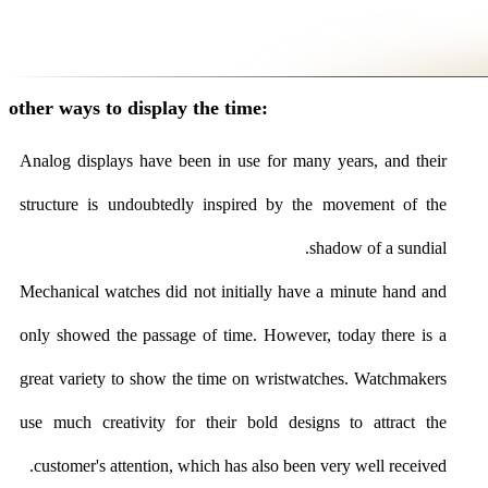
other ways to display the time:
Analog displays have been in use for many years, and their
structure is undoubtedly inspired by the movement of the
shadow of a sundial.
Mechanical watches did not initially have a minute hand and
only showed the passage of time. However, today there is a
great variety to show the time on wristwatches. Watchmakers
use much creativity for their bold designs to attract the
customer's attention, which has also been very well received.