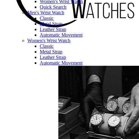
Women's Wrist Watch
Quick Search
Men's Wrist Watch
Classic
Metal Strap
Leather Strap
Automatic Movement
Women's Wrist Watch
Classic
Metal Strap
Leather Strap
Automatic Movement