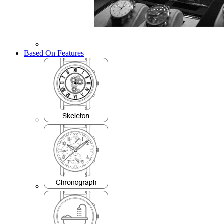
Based On Features