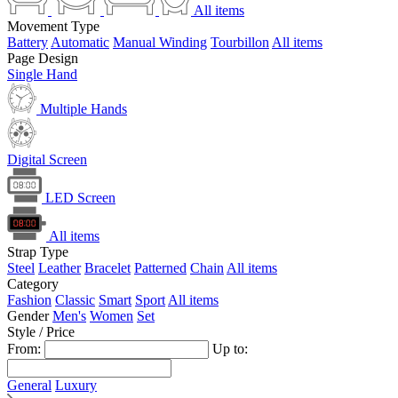
All items
Movement Type
Battery
Automatic
Manual Winding
Tourbillon
All items
Page Design
Single Hand
Multiple Hands
Digital Screen
LED Screen
All items
Strap Type
Steel
Leather
Bracelet
Patterned
Chain
All items
Category
Fashion
Classic
Smart
Sport
All items
Gender
Men's
Women
Set
Style / Price
From:
Up to:
General
Luxury