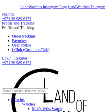
En
Ar
LandWatches Instagram Page
LandWatches Telegram
channel
+971 56 989 6171
Profile and Tracking
Profile and Tracking
Order tracking
Favorites
User Profile
i-Club (Customer Club)
Login | Register
+971 56 989 6171
Watches
Watches
Men's Wrist Watch