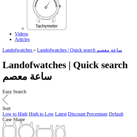
Videos
Articles
Landofwatches
»
Landofwatches | Quick search ساعة معصم
Landofwatches | Quick search
ساعة معصم
Easy Search
Sort
Low to High
High to Low
Latest
Discount Percentage
Default
Case Shape