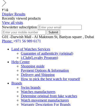
۲۱۵
Display Results
Recently viewed products
View all visits
Newsletter subscription
G01 -Darwish Mall - Al Maktoum St, Baniyas square , Dubai
Phone:
+971 56 989 6171
Land of Watches Services
Guarantee of authenticity (original)
i-Club(Loyalty Program)
Help Center
Shopping guide
Payment Options & Information
Delivery and Shipping
How to pick the best watch for yourself
Brands
Swiss brands
Watches manufacturers
Determine original from fake watches
Watch movement manufacturers
Warranty Description For Brands