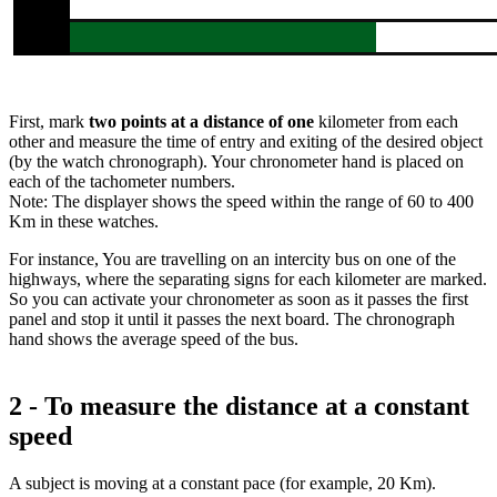
First, mark
two points
at a distance of one
kilometer from each
other and measure the time of entry and exiting of the desired object
(by the watch chronograph). Your chronometer hand is placed on
each of the tachometer numbers.
Note: The displayer shows the speed within the range of 60 to 400
Km in these watches.
For instance, You are travelling on an intercity bus on one of the
highways, where the separating signs for each kilometer are marked.
So you can activate your chronometer as soon as it passes the first
panel and stop it until it passes the next board. The chronograph
hand shows the average speed of the bus.
2 - To measure the distance at a constant
speed
A subject is moving at a constant pace (for example, 20 Km).