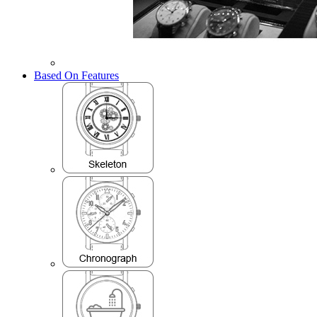
Based On Features