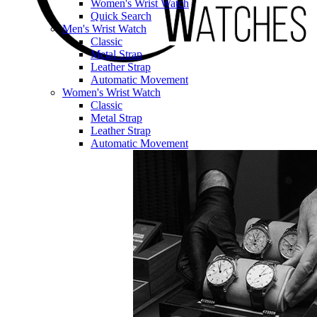
Women's Wrist Watch
Quick Search
Men's Wrist Watch
Classic
Metal Strap
Leather Strap
Automatic Movement
Women's Wrist Watch
Classic
Metal Strap
Leather Strap
Automatic Movement