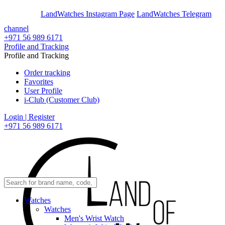
En
Ar
LandWatches Instagram Page
LandWatches Telegram
channel
+971 56 989 6171
Profile and Tracking
Profile and Tracking
Order tracking
Favorites
User Profile
i-Club (Customer Club)
Login | Register
+971 56 989 6171
Watches
Watches
Men's Wrist Watch