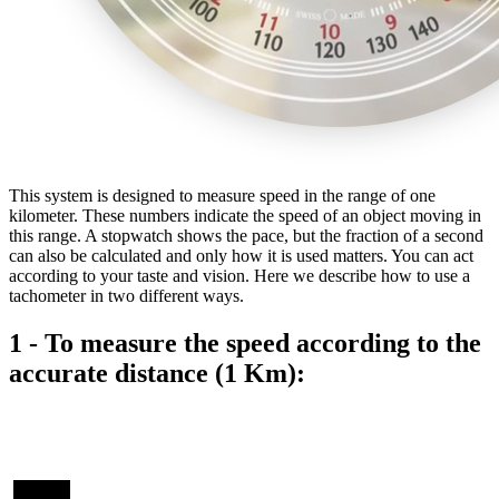
This system is designed to measure speed in the range of one
kilometer. These numbers indicate the speed of an object moving in
this range. A stopwatch shows the pace, but the fraction of a second
can also be calculated and only how it is used matters. You can act
according to your taste and vision. Here we describe how to use a
tachometer in two different ways.
1 - To measure the speed according to the
accurate distance (1 Km):