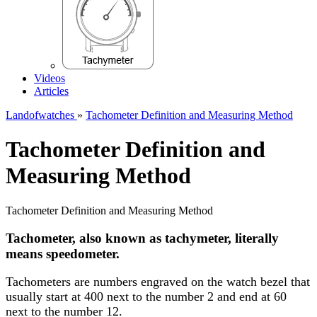
Videos
Articles
Landofwatches
»
Tachometer Definition and Measuring Method
Tachometer Definition and
Measuring Method
Tachometer Definition and Measuring Method
Tachometer, also known as tachymeter, literally
means speedometer.
Tachometers are numbers engraved on the watch bezel that
usually start at 400 next to the number 2 and end at 60
next to the number 12.