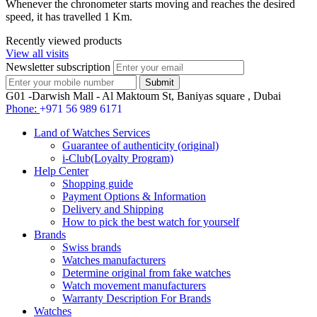
Whenever the chronometer starts moving and reaches the desired
speed, it has travelled 1 Km.
Recently viewed products
View all visits
Newsletter subscription
G01 -Darwish Mall - Al Maktoum St, Baniyas square , Dubai
Phone:
+971 56 989 6171
Land of Watches Services
Guarantee of authenticity (original)
i-Club(Loyalty Program)
Help Center
Shopping guide
Payment Options & Information
Delivery and Shipping
How to pick the best watch for yourself
Brands
Swiss brands
Watches manufacturers
Determine original from fake watches
Watch movement manufacturers
Warranty Description For Brands
Watches