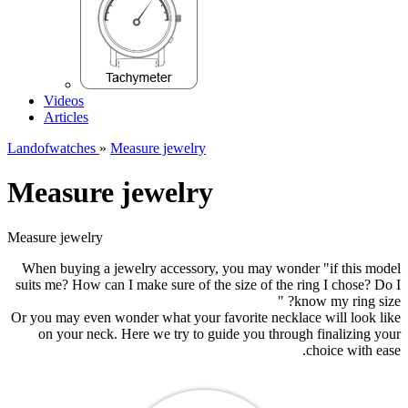
Videos
Articles
Landofwatches
»
Measure jewelry
Measure jewelry
Measure jewelry
When buying a jewelry accessory, you may wonder "if this model
suits me? How can I make sure of the size of the ring I chose? Do I
know my ring size? "
Or you may even wonder what your favorite necklace will look like
on your neck. Here we try to guide you through finalizing your
choice with ease.