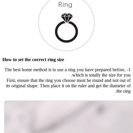
How to set the correct ring size
1- The best home method is to use a ring you have prepared before,
which is totally the size for you.
First, ensure that the ring you choose must be round and not out of
its original shape. Then place it on the ruler and get the diameter of
the ring.