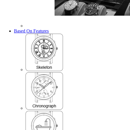
Based On Features