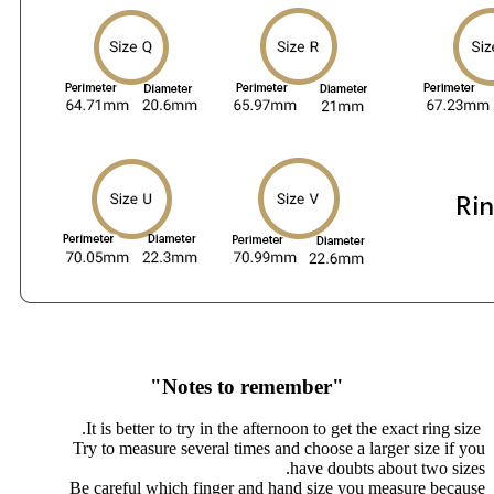
"Notes to remember"
It is better to try in the afternoon to get the exact ring size.
Try to measure several times and choose a larger size if you
have doubts about two sizes.
Be careful which finger and hand size you measure because