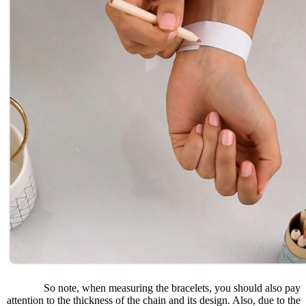
So note, when measuring the bracelets, you should also pay
attention to the thickness of the chain and its design. Also, due to the