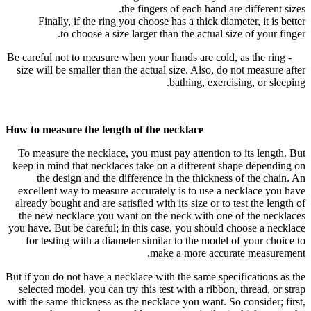
the fingers of each hand are different sizes.
Finally, if the ring you choose has a thick diameter, it is better
to choose a size larger than the actual size of your finger.
- Be careful not to measure when your hands are cold, as the ring
size will be smaller than the actual size. Also, do not measure after
bathing, exercising, or sleeping.
How to measure the length of the necklace
To measure the necklace, you must pay attention to its length. But
keep in mind that necklaces take on a different shape depending on
the design and the difference in the thickness of the chain. An
excellent way to measure accurately is to use a necklace you have
already bought and are satisfied with its size or to test the length of
the new necklace you want on the neck with one of the necklaces
you have. But be careful; in this case, you should choose a necklace
for testing with a diameter similar to the model of your choice to
make a more accurate measurement.
But if you do not have a necklace with the same specifications as the
selected model, you can try this test with a ribbon, thread, or strap
with the same thickness as the necklace you want. So consider; first,