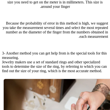
size you need to get on the meter is in millimeters. This size is
around your finger.
Because the probability of error in this method is high, we suggest
you take the measurement several times and select the most repeated
number as the diameter of the finger from the numbers obtained in
each measurement.
3- Another method you can get help from is the special tools for this
measuring.
Jewelry makers use a set of standard rings and other specialized
tools to determine the size of the ring, by referring to which you can
find out the size of your ring, which is the most accurate method.