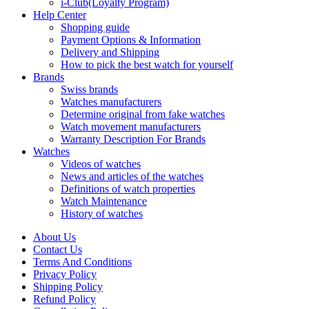
i-Club(Loyalty Program)
Help Center
Shopping guide
Payment Options & Information
Delivery and Shipping
How to pick the best watch for yourself
Brands
Swiss brands
Watches manufacturers
Determine original from fake watches
Watch movement manufacturers
Warranty Description For Brands
Watches
Videos of watches
News and articles of the watches
Definitions of watch properties
Watch Maintenance
History of watches
About Us
Contact Us
Terms And Conditions
Privacy Policy
Shipping Policy
Refund Policy