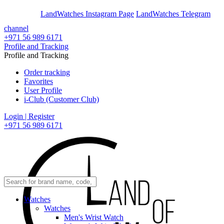
En
Ar
LandWatches Instagram Page
LandWatches Telegram
channel
+971 56 989 6171
Profile and Tracking
Profile and Tracking
Order tracking
Favorites
User Profile
i-Club (Customer Club)
Login | Register
+971 56 989 6171
Watches
Watches
Men's Wrist Watch