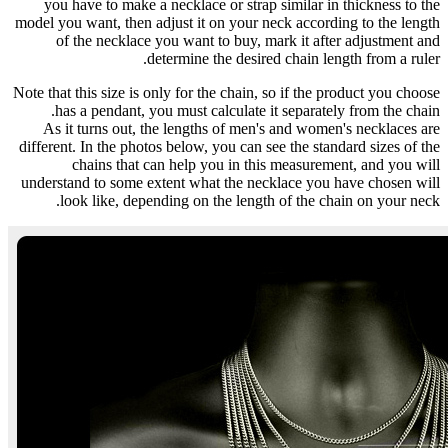
you have to make a necklace or strap similar in thickness to the
model you want, then adjust it on your neck according to the length
of the necklace you want to buy, mark it after adjustment and
determine the desired chain length from a ruler.
Note that this size is only for the chain, so if the product you choose
has a pendant, you must calculate it separately from the chain.
As it turns out, the lengths of men's and women's necklaces are
different. In the photos below, you can see the standard sizes of the
chains that can help you in this measurement, and you will
understand to some extent what the necklace you have chosen will
look like, depending on the length of the chain on your neck.