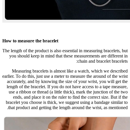
How to measure the bracelet
The length of the product is also essential in measuring bracelets, but
you should keep in mind that these measurements are different in
chain and bracelet bracelets:
Measuring bracelets is almost like a watch, which we described
earlier. To do this, just use a meter to measure the around of the wrist
accurately, and by knowing the size of your wrist, you will get the
length of the bracelet. If you do not have access to a tape measure,
use a ribbon or thread (a little thick), mark the junction of the two
ends, and place it on the ruler to find the correct size. But if the
bracelet you choose is thick, we suggest using a bandage similar to
that product and getting the length around the wrist, as mentioned.