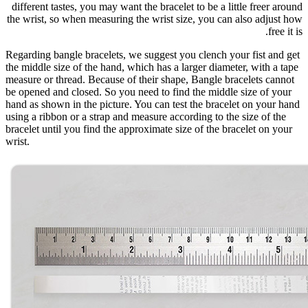
different tastes, you may want the bracelet to be a little freer around
the wrist, so when measuring the wrist size, you can also adjust how
free it is.
Regarding bangle bracelets, we suggest you clench your fist and get
the middle size of the hand, which has a larger diameter, with a tape
measure or thread. Because of their shape, Bangle bracelets cannot
be opened and closed. So you need to find the middle size of your
hand as shown in the picture. You can test the bracelet on your hand
using a ribbon or a strap and measure according to the size of the
bracelet until you find the approximate size of the bracelet on your
wrist.