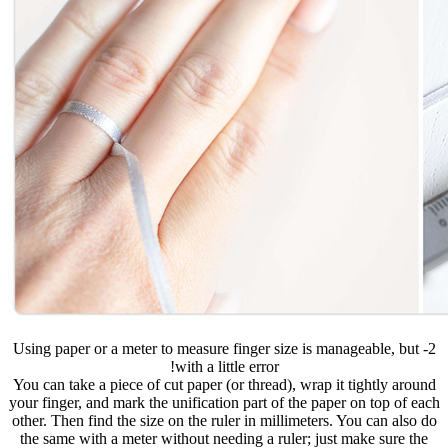
2- Using paper or a meter to measure finger size is manageable, but
with a little error!
You can take a piece of cut paper (or thread), wrap it tightly around
your finger, and mark the unification part of the paper on top of each
other. Then find the size on the ruler in millimeters. You can also do
the same with a meter without needing a ruler; just make sure the