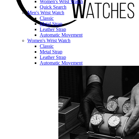
Women's Wrist Watch
Quick Search
Men's Wrist Watch
Classic
Metal Strap
Leather Strap
Automatic Movement
Women's Wrist Watch
Classic
Metal Strap
Leather Strap
Automatic Movement