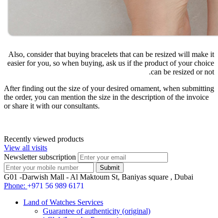
Also, consider that buying bracelets that can be resized will make it
easier for you, so when buying, ask us if the product of your choice
can be resized or not.
After finding out the size of your desired ornament, when submitting
the order, you can mention the size in the description of the invoice
or share it with our consultants.
Recently viewed products
View all visits
Newsletter subscription
G01 -Darwish Mall - Al Maktoum St, Baniyas square , Dubai
Phone:
+971 56 989 6171
Land of Watches Services
Guarantee of authenticity (original)