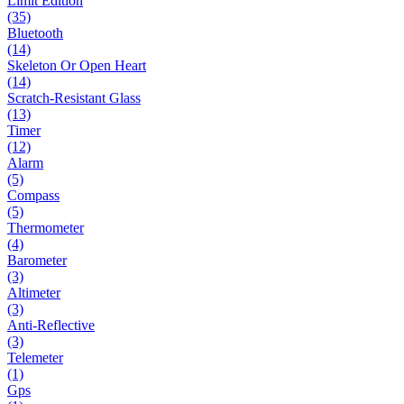
Limit Edition
(35)
Bluetooth
(14)
Skeleton Or Open Heart
(14)
Scratch-Resistant Glass
(13)
Timer
(12)
Alarm
(5)
Compass
(5)
Thermometer
(4)
Barometer
(3)
Altimeter
(3)
Anti-Reflective
(3)
Telemeter
(1)
Gps