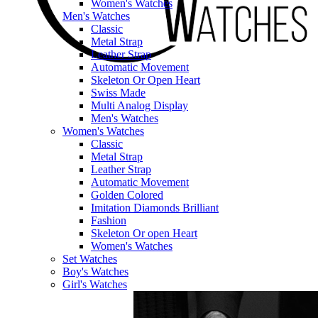
Women's Watches
Men's Watches
Classic
Metal Strap
Leather Strap
Automatic Movement
Skeleton Or Open Heart
Swiss Made
Multi Analog Display
Men's Watches
Women's Watches
Classic
Metal Strap
Leather Strap
Automatic Movement
Golden Colored
Imitation Diamonds Brilliant
Fashion
Skeleton Or open Heart
Women's Watches
Set Watches
Boy's Watches
Girl's Watches