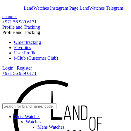
En
Ar
LandWatches Instagram Page
LandWatches Telegram
channel
+971 56 989 6171
Profile and Tracking
Profile and Tracking
Order tracking
Favorites
User Profile
i-Club (Customer Club)
Login | Register
+971 56 989 6171
Wrist Watches
Watches
Mens Watches