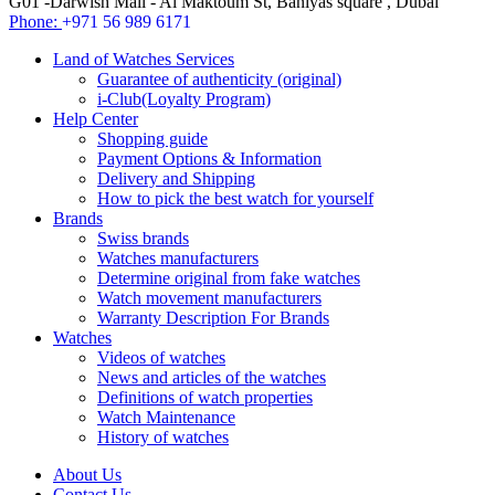
G01 -Darwish Mall - Al Maktoum St, Baniyas square , Dubai
Phone:
+971 56 989 6171
Land of Watches Services
Guarantee of authenticity (original)
i-Club(Loyalty Program)
Help Center
Shopping guide
Payment Options & Information
Delivery and Shipping
How to pick the best watch for yourself
Brands
Swiss brands
Watches manufacturers
Determine original from fake watches
Watch movement manufacturers
Warranty Description For Brands
Watches
Videos of watches
News and articles of the watches
Definitions of watch properties
Watch Maintenance
History of watches
About Us
Contact Us