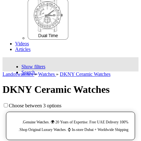
Videos
Articles
Show filters
Search..
Landofwatches
»
Watches
»
DKNY Ceramic Watches
DKNY Ceramic Watches
Choose between 3 options
100% Genuine Watches. 🌍 20 Years of Expertise. Free UAE Delivery.
Shop Original Luxury Watches. ⌚️ In-store Dubai + Worldwide Shipping.