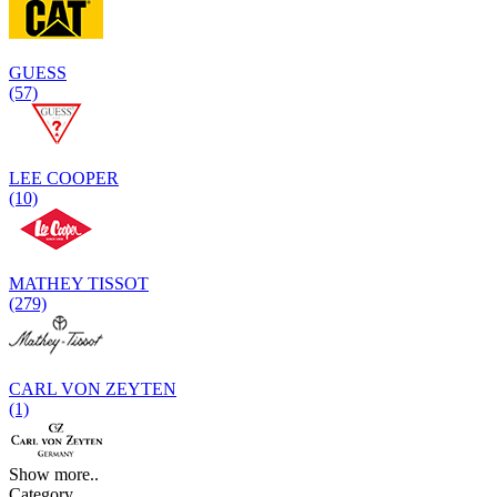
GUESS
(57)
LEE COOPER
(10)
MATHEY TISSOT
(279)
CARL VON ZEYTEN
(1)
Show more..
Category