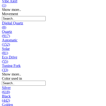
Vibe Alert
(1)
Show more..
Movement
Digital Quartz
(8)
Quartz
(917)
Automatic
(152)
Solar
(81)
Eco Drive
(55)
Tuning Fork
(33)
Show more..
Color used in
Silver
(618)
Black
(442)
Golden