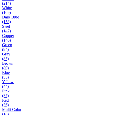
(214)
White
(169)
Dark Blue
(158)
Steel
(147)
Copper
(146)
Green
(94)
Gray
(85)
Brown
(80)
Blue
(55)
Yellow
(44)
Pink
(37)
Red
(36)
Multi-Color
(18)