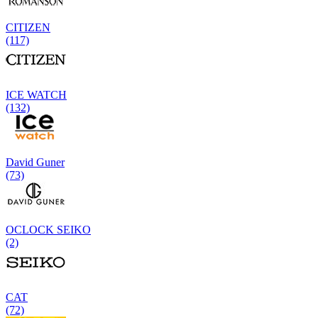
CITIZEN
(117)
ICE WATCH
(132)
David Guner
(73)
OCLOCK SEIKO
(2)
CAT
(72)