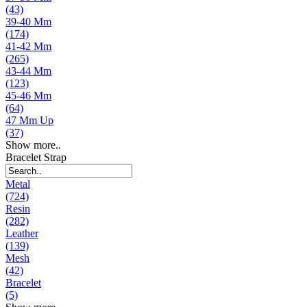
(43)
39-40 Mm
(174)
41-42 Mm
(265)
43-44 Mm
(123)
45-46 Mm
(64)
47 Mm Up
(37)
Show more..
Bracelet Strap
Metal
(724)
Resin
(282)
Leather
(139)
Mesh
(42)
Bracelet
(5)