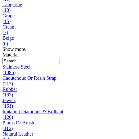
Tangerine
(18)
Grape
(15)
Cream
(7)
Beige
(6)
Show more..
Material
Stainless Steel
(1085)
Caoutchouc Or Resin Strap
(213)
Rubber
(187)
Jewels
(161)
Imitation Diamonds & Brilliant
(126)
Plums Or Brush
(116)
Natural Leather