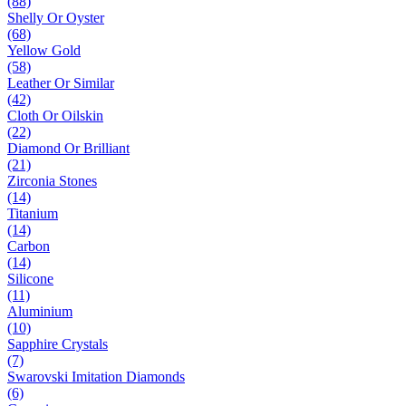
(88)
Shelly Or Oyster
(68)
Yellow Gold
(58)
Leather Or Similar
(42)
Cloth Or Oilskin
(22)
Diamond Or Brilliant
(21)
Zirconia Stones
(14)
Titanium
(14)
Carbon
(14)
Silicone
(11)
Aluminium
(10)
Sapphire Crystals
(7)
Swarovski Imitation Diamonds
(6)