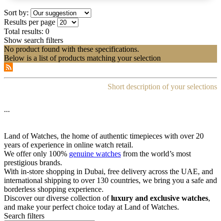
Sort by:
Results per page
Total results:
0
Show search filters
No product found with these specifications.
Below is a list of products matching your selection
Short description of your selections
...
Land of Watches, the home of authentic timepieces with over 20
years of experience in online watch retail.
We offer only 100%
genuine watches
from the world’s most
prestigious brands.
With in-store shopping in Dubai, free delivery across the UAE, and
international shipping to over 130 countries, we bring you a safe and
borderless shopping experience.
Discover our diverse collection of
luxury and exclusive watches
,
and make your perfect choice today at Land of Watches.
Search filters