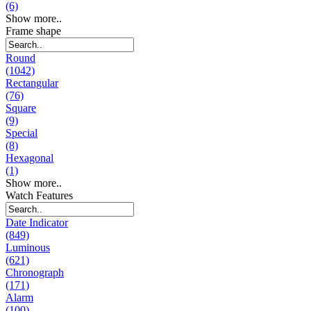
(6)
Show more..
Frame shape
Round
(1042)
Rectangular
(76)
Square
(9)
Special
(8)
Hexagonal
(1)
Show more..
Watch Features
Date Indicator
(849)
Luminous
(621)
Chronograph
(171)
Alarm
(100)