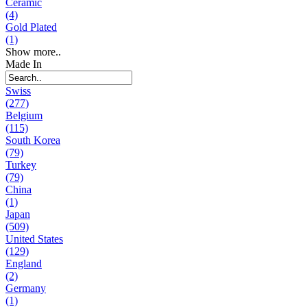
Ceramic
(4)
Gold Plated
(1)
Show more..
Made In
Swiss
(277)
Belgium
(115)
South Korea
(79)
Turkey
(79)
China
(1)
Japan
(509)
United States
(129)
England
(2)
Germany
(1)