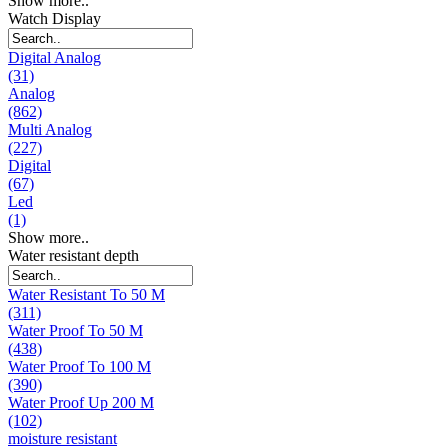
Show more..
Watch Display
Digital Analog
(31)
Analog
(862)
Multi Analog
(227)
Digital
(67)
Led
(1)
Show more..
Water resistant depth
Water Resistant To 50 M
(311)
Water Proof To 50 M
(438)
Water Proof To 100 M
(390)
Water Proof Up 200 M
(102)
moisture resistant