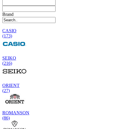
Brand
CASIO
(173)
SEIKO
(216)
ORIENT
(27)
ROMANSON
(86)