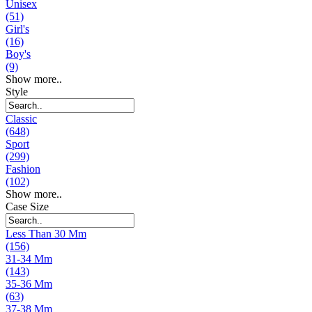
Unisex
(51)
Girl's
(16)
Boy's
(9)
Show more..
Style
Classic
(648)
Sport
(299)
Fashion
(102)
Show more..
Case Size
Less Than 30 Mm
(156)
31-34 Mm
(143)
35-36 Mm
(63)
37-38 Mm