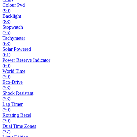
Colour Pvd
(90)
Backlight
(88)
Stopwatch
(75)
Tachymeter
(68)
Solar Powered
(61)
Power Reserve Indicator
(60)
World Time
(59)
Eco-Drive
(53)
Shock Resistant
(53)
Lap Timer
(50)
Rotating Bezel
(39)
Dual Time Zones
(37)