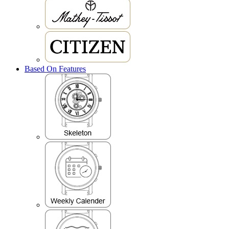
Based On Features