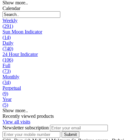
Show more..
Calendar
Weekly
(291)
Sun Moon Indicator
(14)
Daily
(740)
24 Hour Indicator
(106)
Full
(73)
Monthly
(34)
Perpetual
(9)
Year
(5)
Show more..
Recently viewed products
View all visits
Newsletter subscription