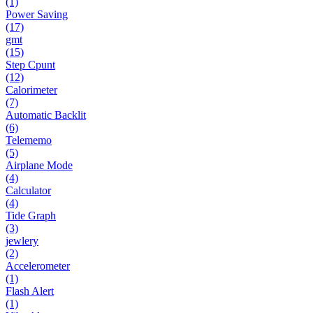
(1)
Power Saving
(17)
gmt
(15)
Step Cpunt
(12)
Calorimeter
(7)
Automatic Backlit
(6)
Telememo
(5)
Airplane Mode
(4)
Calculator
(4)
Tide Graph
(3)
jewlery
(2)
Accelerometer
(1)
Flash Alert
(1)