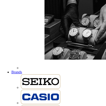
Brands