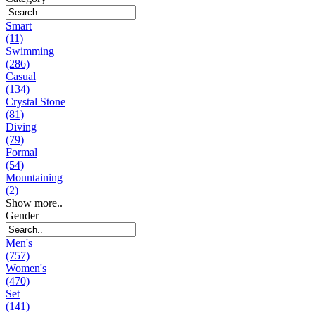
Smart
(11)
Swimming
(286)
Casual
(134)
Crystal Stone
(81)
Diving
(79)
Formal
(54)
Mountaining
(2)
Show more..
Gender
Men's
(757)
Women's
(470)
Set
(141)