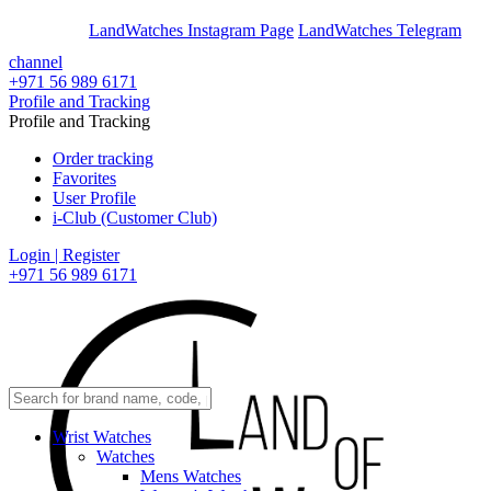
En
Ar
LandWatches Instagram Page
LandWatches Telegram
channel
+971 56 989 6171
Profile and Tracking
Profile and Tracking
Order tracking
Favorites
User Profile
i-Club (Customer Club)
Login | Register
+971 56 989 6171
Wrist Watches
Watches
Mens Watches