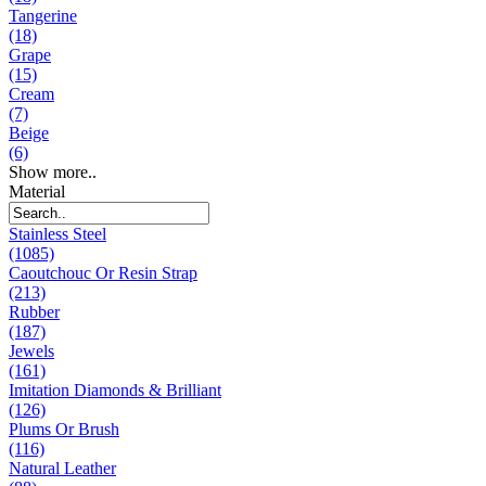
Tangerine
(18)
Grape
(15)
Cream
(7)
Beige
(6)
Show more..
Material
Stainless Steel
(1085)
Caoutchouc Or Resin Strap
(213)
Rubber
(187)
Jewels
(161)
Imitation Diamonds & Brilliant
(126)
Plums Or Brush
(116)
Natural Leather