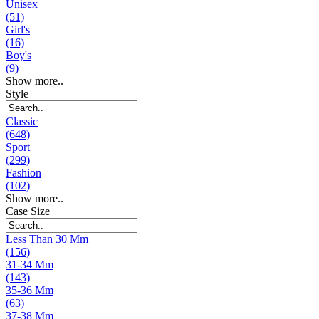
Unisex
(51)
Girl's
(16)
Boy's
(9)
Show more..
Style
Classic
(648)
Sport
(299)
Fashion
(102)
Show more..
Case Size
Less Than 30 Mm
(156)
31-34 Mm
(143)
35-36 Mm
(63)
37-38 Mm