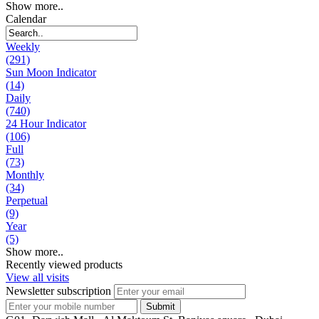
Show more..
Calendar
Weekly
(291)
Sun Moon Indicator
(14)
Daily
(740)
24 Hour Indicator
(106)
Full
(73)
Monthly
(34)
Perpetual
(9)
Year
(5)
Show more..
Recently viewed products
View all visits
Newsletter subscription