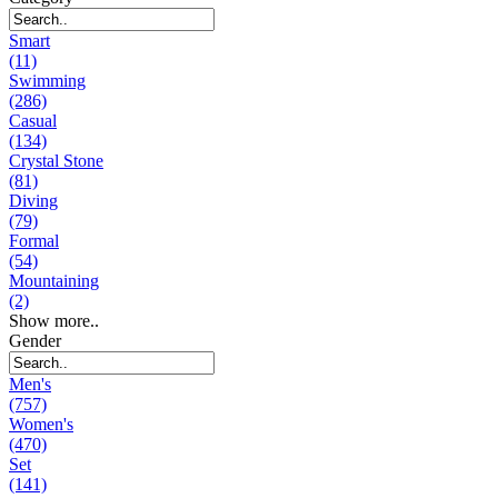
Smart
(11)
Swimming
(286)
Casual
(134)
Crystal Stone
(81)
Diving
(79)
Formal
(54)
Mountaining
(2)
Show more..
Gender
Men's
(757)
Women's
(470)
Set
(141)