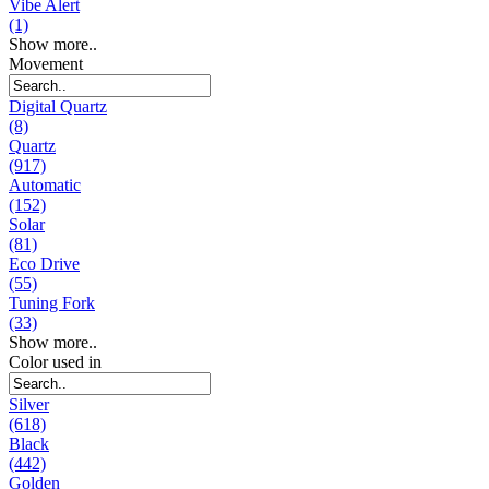
Vibe Alert
(1)
Show more..
Movement
Digital Quartz
(8)
Quartz
(917)
Automatic
(152)
Solar
(81)
Eco Drive
(55)
Tuning Fork
(33)
Show more..
Color used in
Silver
(618)
Black
(442)
Golden