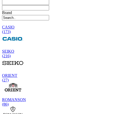
Brand
CASIO
(173)
SEIKO
(216)
ORIENT
(27)
ROMANSON
(86)