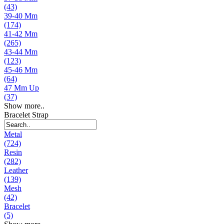
(43)
39-40 Mm
(174)
41-42 Mm
(265)
43-44 Mm
(123)
45-46 Mm
(64)
47 Mm Up
(37)
Show more..
Bracelet Strap
Metal
(724)
Resin
(282)
Leather
(139)
Mesh
(42)
Bracelet
(5)