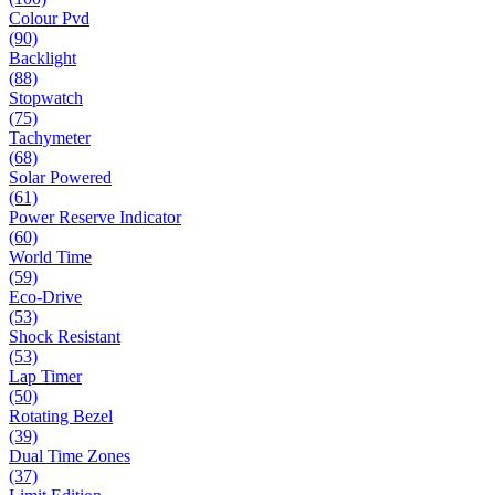
Colour Pvd
(90)
Backlight
(88)
Stopwatch
(75)
Tachymeter
(68)
Solar Powered
(61)
Power Reserve Indicator
(60)
World Time
(59)
Eco-Drive
(53)
Shock Resistant
(53)
Lap Timer
(50)
Rotating Bezel
(39)
Dual Time Zones
(37)