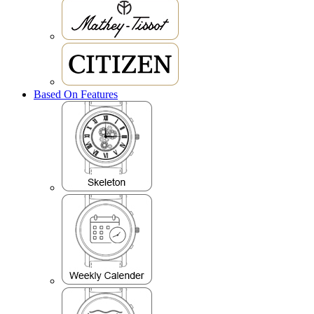
Based On Features