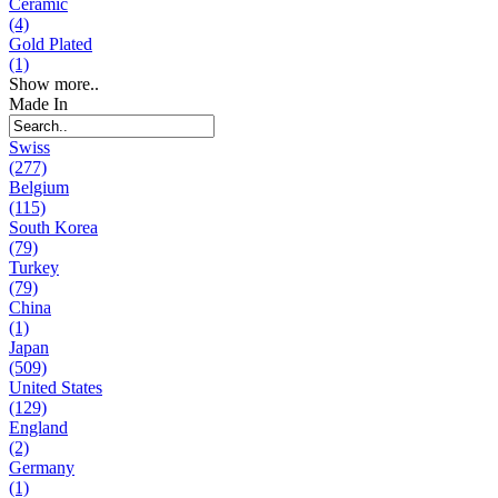
Ceramic
(4)
Gold Plated
(1)
Show more..
Made In
Swiss
(277)
Belgium
(115)
South Korea
(79)
Turkey
(79)
China
(1)
Japan
(509)
United States
(129)
England
(2)
Germany
(1)