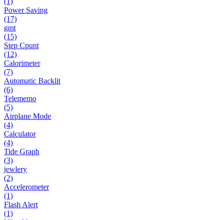
(1)
Power Saving
(17)
gmt
(15)
Step Cpunt
(12)
Calorimeter
(7)
Automatic Backlit
(6)
Telememo
(5)
Airplane Mode
(4)
Calculator
(4)
Tide Graph
(3)
jewlery
(2)
Accelerometer
(1)
Flash Alert
(1)