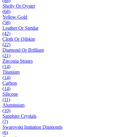
(88)
Shelly Or Oyster
(68)
Yellow Gold
(58)
Leather Or Similar
(42)
Cloth Or Oilskin
(22)
Diamond Or Brilliant
(21)
Zirconia Stones
(14)
Titanium
(14)
Carbon
(14)
Silicone
(11)
Aluminium
(10)
Sapphire Crystals
(7)
Swarovski Imitation Diamonds
(6)