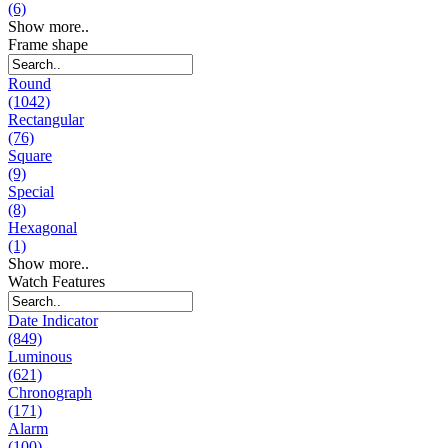
(6)
Show more..
Frame shape
Round
(1042)
Rectangular
(76)
Square
(9)
Special
(8)
Hexagonal
(1)
Show more..
Watch Features
Date Indicator
(849)
Luminous
(621)
Chronograph
(171)
Alarm
(100)