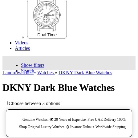
Videos
Articles
Show filters
Search..
Landofwatches
»
Watches
»
DKNY Dark Blue Watches
DKNY Dark Blue Watches
Choose between 3 options
100% Genuine Watches. 🌍 20 Years of Expertise. Free UAE Delivery.
Shop Original Luxury Watches. ⌚️ In-store Dubai + Worldwide Shipping.