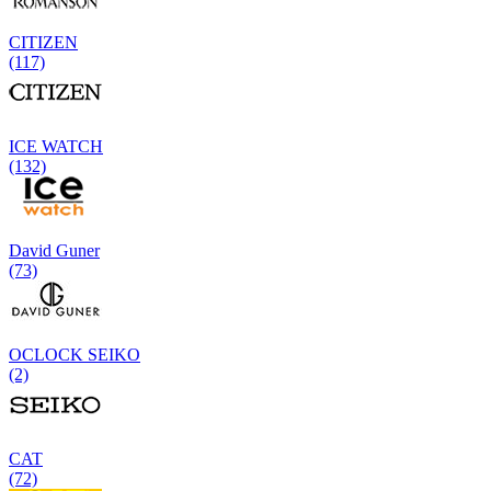
CITIZEN
(117)
ICE WATCH
(132)
David Guner
(73)
OCLOCK SEIKO
(2)
CAT
(72)