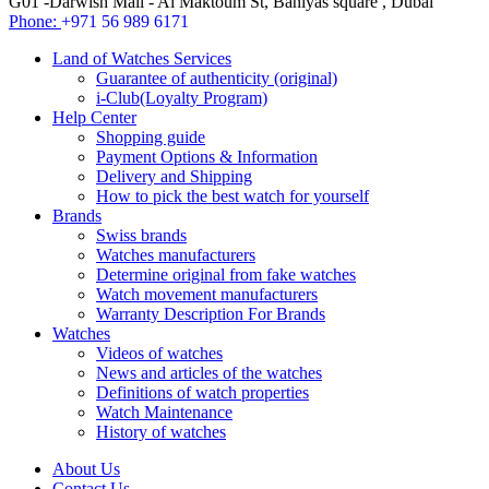
G01 -Darwish Mall - Al Maktoum St, Baniyas square , Dubai
Phone:
+971 56 989 6171
Land of Watches Services
Guarantee of authenticity (original)
i-Club(Loyalty Program)
Help Center
Shopping guide
Payment Options & Information
Delivery and Shipping
How to pick the best watch for yourself
Brands
Swiss brands
Watches manufacturers
Determine original from fake watches
Watch movement manufacturers
Warranty Description For Brands
Watches
Videos of watches
News and articles of the watches
Definitions of watch properties
Watch Maintenance
History of watches
About Us
Contact Us