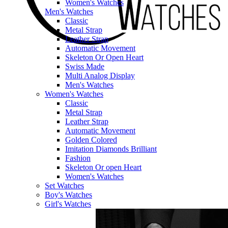
Women's Watches
Men's Watches
Classic
Metal Strap
Leather Strap
Automatic Movement
Skeleton Or Open Heart
Swiss Made
Multi Analog Display
Men's Watches
Women's Watches
Classic
Metal Strap
Leather Strap
Automatic Movement
Golden Colored
Imitation Diamonds Brilliant
Fashion
Skeleton Or open Heart
Women's Watches
Set Watches
Boy's Watches
Girl's Watches