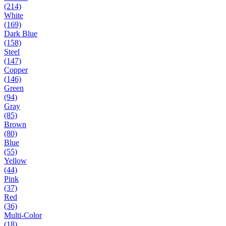
(214)
White
(169)
Dark Blue
(158)
Steel
(147)
Copper
(146)
Green
(94)
Gray
(85)
Brown
(80)
Blue
(55)
Yellow
(44)
Pink
(37)
Red
(36)
Multi-Color
(18)