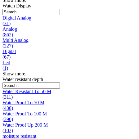
Show more..
Watch Display
Digital Analog
(31)
Analog
(862)
Multi Analog
(227)
Digital
(67)
Led
(1)
Show more..
Water resistant depth
Water Resistant To 50 M
(311)
Water Proof To 50 M
(438)
Water Proof To 100 M
(390)
Water Proof Up 200 M
(102)
moisture resistant