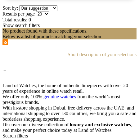
Sort by:
Results per page
Total results:
0
Show search filters
No product found with these specifications.
Below is a list of products matching your selection
Short description of your selections
...
Land of Watches, the home of authentic timepieces with over 20
years of experience in online watch retail.
We offer only 100%
genuine watches
from the world’s most
prestigious brands.
With in-store shopping in Dubai, free delivery across the UAE, and
international shipping to over 130 countries, we bring you a safe and
borderless shopping experience.
Discover our diverse collection of
luxury and exclusive watches
,
and make your perfect choice today at Land of Watches.
Search filters