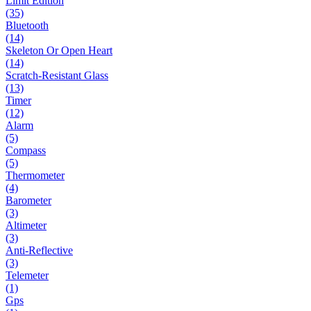
Limit Edition
(35)
Bluetooth
(14)
Skeleton Or Open Heart
(14)
Scratch-Resistant Glass
(13)
Timer
(12)
Alarm
(5)
Compass
(5)
Thermometer
(4)
Barometer
(3)
Altimeter
(3)
Anti-Reflective
(3)
Telemeter
(1)
Gps