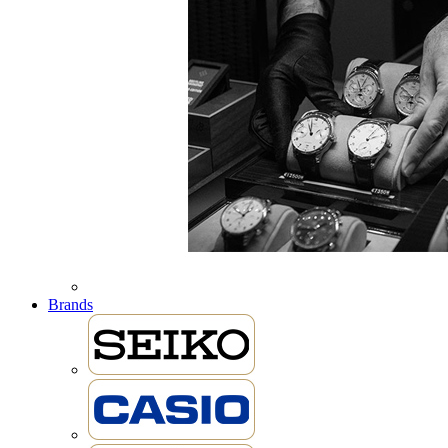
Brands