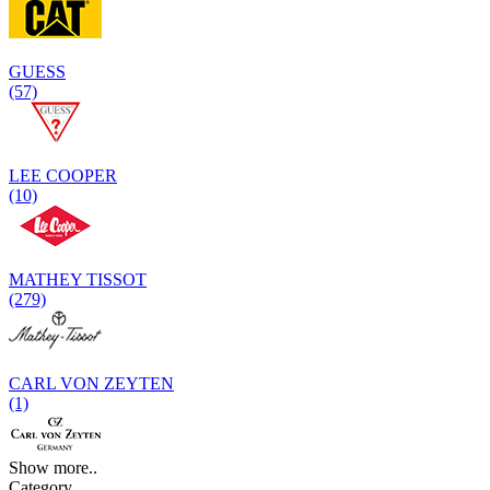
GUESS
(57)
LEE COOPER
(10)
MATHEY TISSOT
(279)
CARL VON ZEYTEN
(1)
Show more..
Category