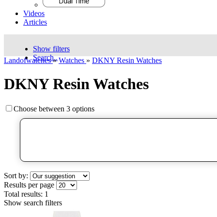
Videos
Articles
Show filters
Search..
Landofwatches
»
Watches
»
DKNY Resin Watches
DKNY Resin Watches
Choose between 3 options
Sort by:
Results per page
Total results:
1
Show search filters