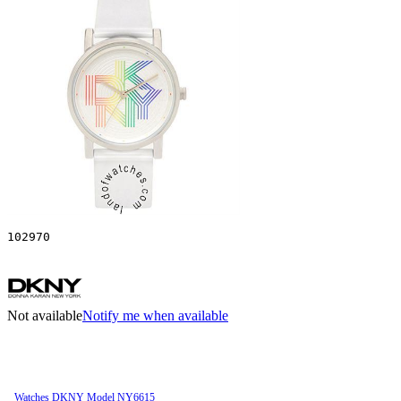
102970
Not available
Notify me when available
Watches DKNY Model NY6615