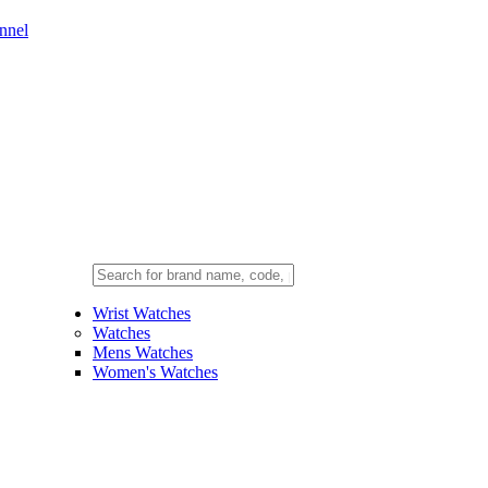
nnel
Wrist Watches
Watches
Mens Watches
Women's Watches