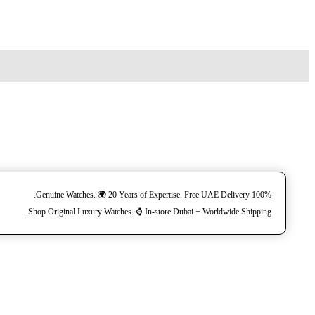
100% Genuine Watches. 🌍 20 Years of Expertise. Free UAE Delivery.
Shop Original Luxury Watches. ⌚️ In-store Dubai + Worldwide Shipping.