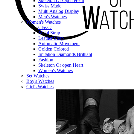
Skeleton Or Open Heart
Swiss Made
Multi Analog Display
Men's Watches
Women's Watches
Classic
Metal Strap
Leather Strap
Automatic Movement
Golden Colored
Imitation Diamonds Brilliant
Fashion
Skeleton Or open Heart
Women's Watches
Set Watches
Boy's Watches
Girl's Watches