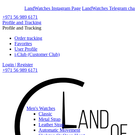
En
Ar
LandWatches Instagram Page
LandWatches Telegram cha
+971 56 989 6171
Profile and Tracking
Profile and Tracking
Order tracking
Favorites
User Profile
i-Club (Customer Club)
Login | Register
+971 56 989 6171
Men's Watches
Classic
Metal Strap
Leather Strap
Automatic Movement