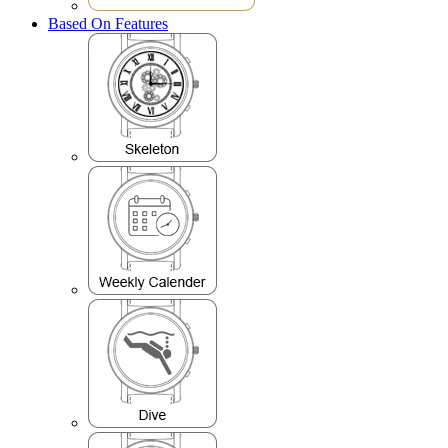
Based On Features