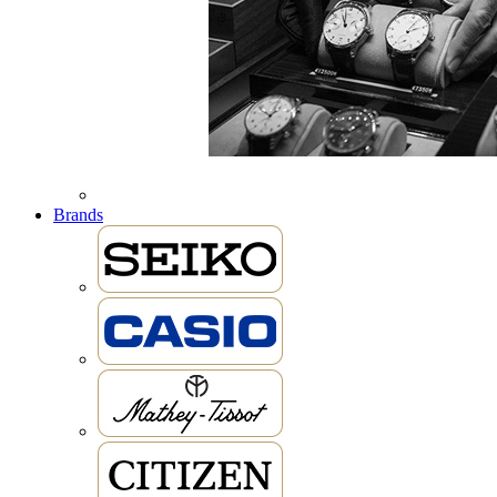
Brands