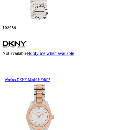
102959
Not available
Notify me when available
Watches DKNY Model NY6607