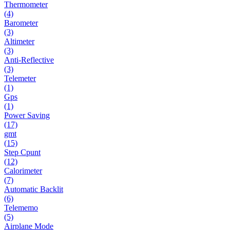
Thermometer
(4)
Barometer
(3)
Altimeter
(3)
Anti-Reflective
(3)
Telemeter
(1)
Gps
(1)
Power Saving
(17)
gmt
(15)
Step Cpunt
(12)
Calorimeter
(7)
Automatic Backlit
(6)
Telememo
(5)
Airplane Mode