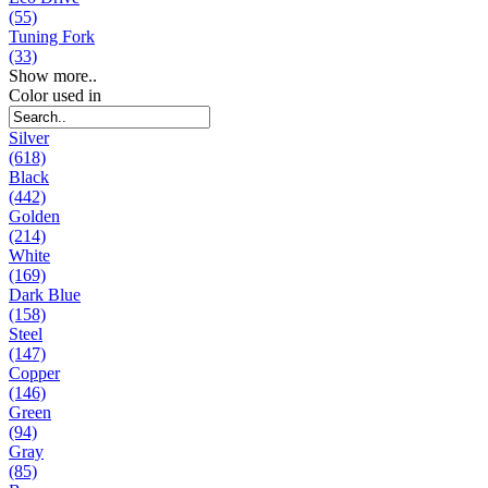
(55)
Tuning Fork
(33)
Show more..
Color used in
Silver
(618)
Black
(442)
Golden
(214)
White
(169)
Dark Blue
(158)
Steel
(147)
Copper
(146)
Green
(94)
Gray
(85)