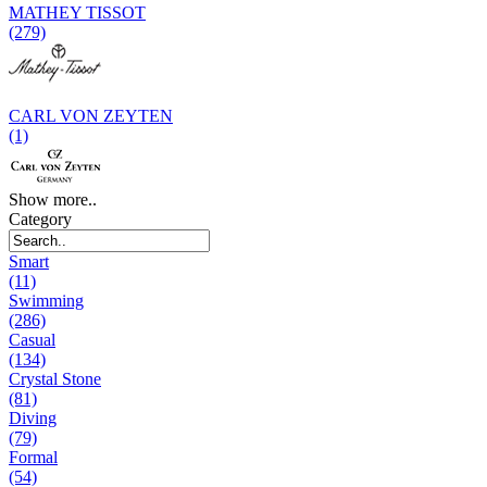
MATHEY TISSOT
(279)
CARL VON ZEYTEN
(1)
Show more..
Category
Smart
(11)
Swimming
(286)
Casual
(134)
Crystal Stone
(81)
Diving
(79)
Formal
(54)