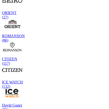
ORIENT
(27)
ROMANSON
(86)
CITIZEN
(117)
ICE WATCH
(132)
David Guner