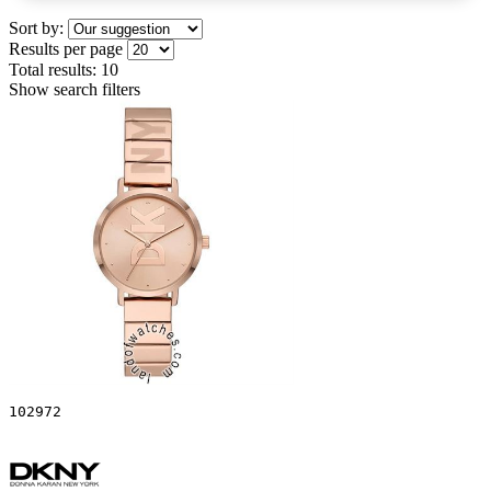
Sort by:
Results per page
Total results:
10
Show search filters
102972