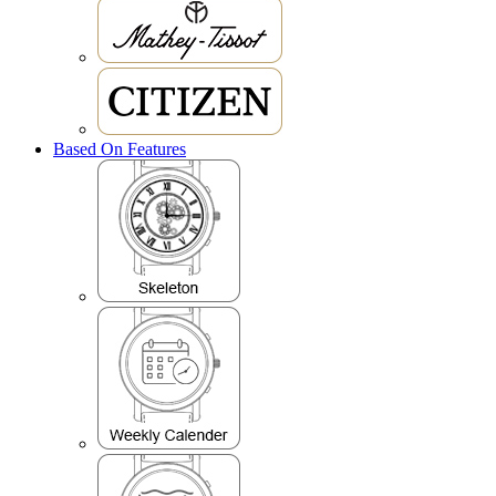
Based On Features