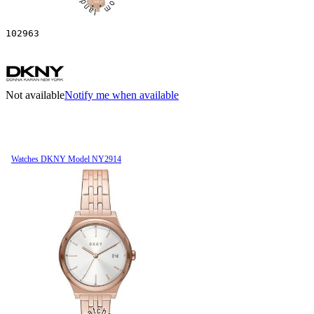
102963
Not available
Notify me when available
Watches DKNY Model NY2914