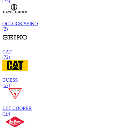
(73)
OCLOCK SEIKO
(2)
CAT
(72)
GUESS
(57)
LEE COOPER
(10)