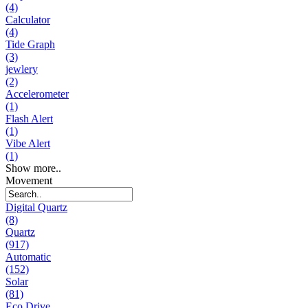
(4)
Calculator
(4)
Tide Graph
(3)
jewlery
(2)
Accelerometer
(1)
Flash Alert
(1)
Vibe Alert
(1)
Show more..
Movement
Digital Quartz
(8)
Quartz
(917)
Automatic
(152)
Solar
(81)
Eco Drive