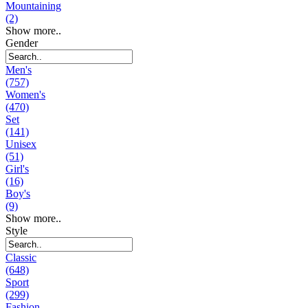
Mountaining
(2)
Show more..
Gender
Men's
(757)
Women's
(470)
Set
(141)
Unisex
(51)
Girl's
(16)
Boy's
(9)
Show more..
Style
Classic
(648)
Sport
(299)
Fashion