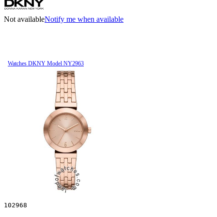
Not available
Notify me when available
Watches DKNY Model NY2963
102968