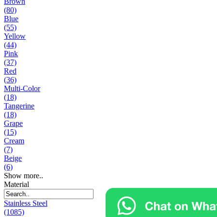
Brown
(80)
Blue
(55)
Yellow
(44)
Pink
(37)
Red
(36)
Multi-Color
(18)
Tangerine
(18)
Grape
(15)
Cream
(7)
Beige
(6)
Show more..
Material
Stainless Steel
(1085)