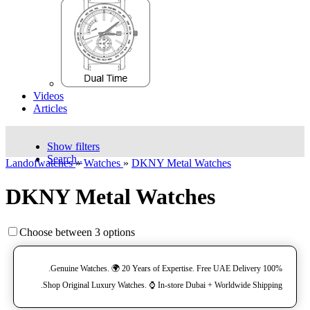
Videos
Articles
Show filters
Search..
Landofwatches
»
Watches
»
DKNY Metal Watches
DKNY Metal Watches
Choose between 3 options
100% Genuine Watches. 🌍 20 Years of Expertise. Free UAE Delivery.
Shop Original Luxury Watches. ⌚️ In-store Dubai + Worldwide Shipping.