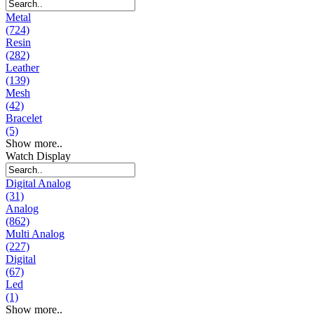
Metal
(724)
Resin
(282)
Leather
(139)
Mesh
(42)
Bracelet
(5)
Show more..
Watch Display
Digital Analog
(31)
Analog
(862)
Multi Analog
(227)
Digital
(67)
Led
(1)
Show more..