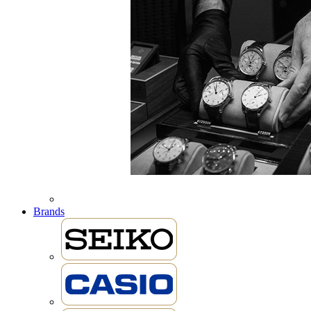
Brands