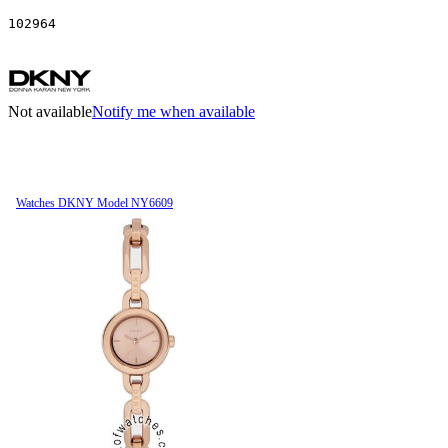
102964
Not available
Notify me when available
Watches DKNY Model NY6609