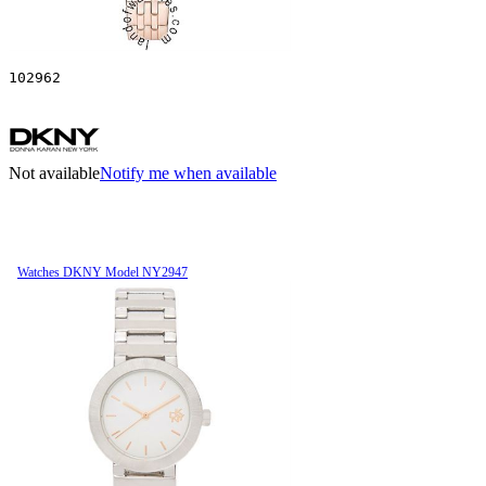
102962
Not available
Notify me when available
Watches DKNY Model NY2947