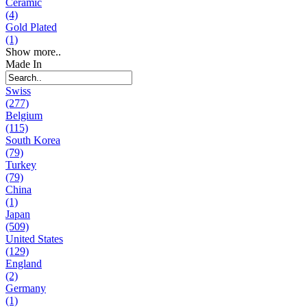
Ceramic
(4)
Gold Plated
(1)
Show more..
Made In
Swiss
(277)
Belgium
(115)
South Korea
(79)
Turkey
(79)
China
(1)
Japan
(509)
United States
(129)
England
(2)
Germany
(1)