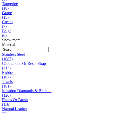
Tangerine
(18)
Grape
(15)
Cream
(7)
Beige
(6)
Show more..
Material
Stainless Steel
(1085)
Caoutchouc Or Resin Strap
(213)
Rubber
(187)
Jewels
(161)
Imitation Diamonds & Brilliant
(126)
Plums Or Brush
(116)
Natural Leather