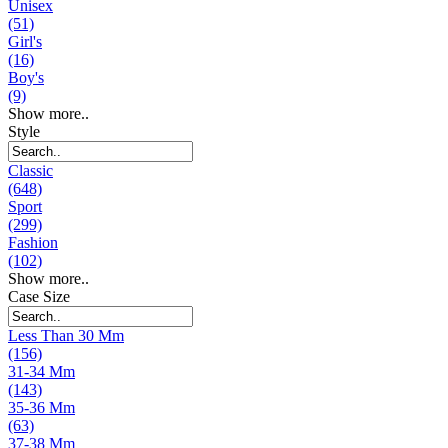
Unisex
(51)
Girl's
(16)
Boy's
(9)
Show more..
Style
Classic
(648)
Sport
(299)
Fashion
(102)
Show more..
Case Size
Less Than 30 Mm
(156)
31-34 Mm
(143)
35-36 Mm
(63)
37-38 Mm