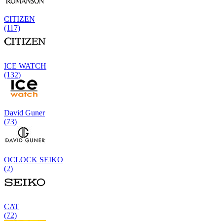
CITIZEN
(117)
ICE WATCH
(132)
David Guner
(73)
OCLOCK SEIKO
(2)
CAT
(72)