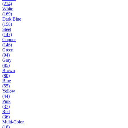
(214)
White
(169)
Dark Blue
(158)
Steel
(147)
Copper
(146)
Green
(94)
Gray
(85)
Brown
(80)
Blue
(55)
Yellow
(44)
Pink
(37)
Red
(36)
Multi-Color
(18)