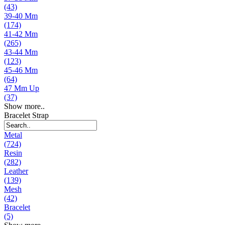
(43)
39-40 Mm
(174)
41-42 Mm
(265)
43-44 Mm
(123)
45-46 Mm
(64)
47 Mm Up
(37)
Show more..
Bracelet Strap
Metal
(724)
Resin
(282)
Leather
(139)
Mesh
(42)
Bracelet
(5)