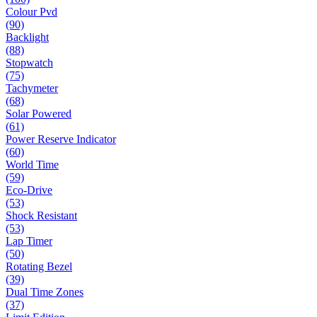
Colour Pvd
(90)
Backlight
(88)
Stopwatch
(75)
Tachymeter
(68)
Solar Powered
(61)
Power Reserve Indicator
(60)
World Time
(59)
Eco-Drive
(53)
Shock Resistant
(53)
Lap Timer
(50)
Rotating Bezel
(39)
Dual Time Zones
(37)