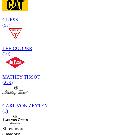
GUESS
(57)
LEE COOPER
(10)
MATHEY TISSOT
(279)
CARL VON ZEYTEN
(1)
Show more..
Category