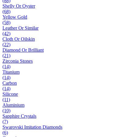
(88)
Shelly Or Oyster
(68)
Yellow Gold
(58)
Leather Or Similar
(42)
Cloth Or Oilskin
(22)
Diamond Or Brilliant
(21)
Zirconia Stones
(14)
Titanium
(14)
Carbon
(14)
Silicone
(11)
Aluminium
(10)
Sapphire Crystals
(7)
Swarovski Imitation Diamonds
(6)