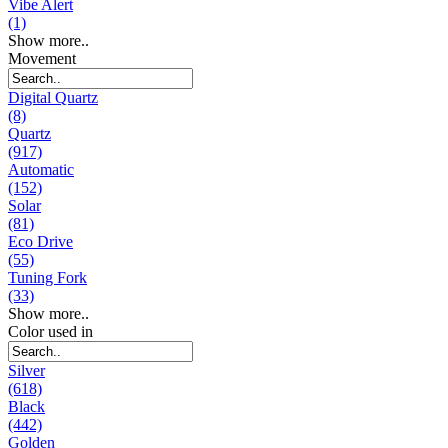
Vibe Alert
(1)
Show more..
Movement
Digital Quartz
(8)
Quartz
(917)
Automatic
(152)
Solar
(81)
Eco Drive
(55)
Tuning Fork
(33)
Show more..
Color used in
Silver
(618)
Black
(442)
Golden