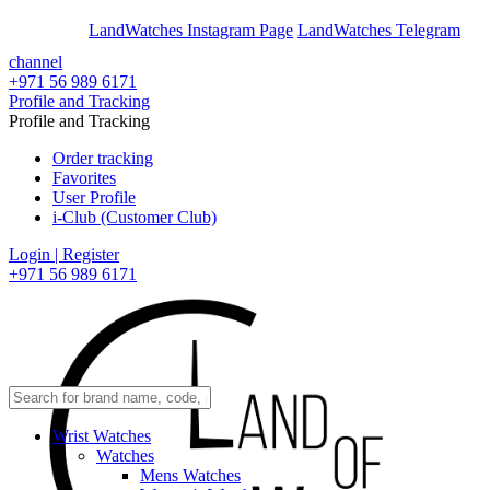
En
Ar
LandWatches Instagram Page
LandWatches Telegram
channel
+971 56 989 6171
Profile and Tracking
Profile and Tracking
Order tracking
Favorites
User Profile
i-Club (Customer Club)
Login | Register
+971 56 989 6171
Wrist Watches
Watches
Mens Watches