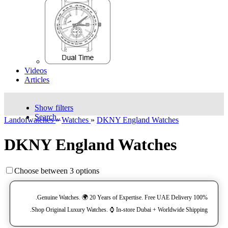
Videos
Articles
Show filters
Search..
Landofwatches
»
Watches
»
DKNY England Watches
DKNY England Watches
Choose between 3 options
100% Genuine Watches. 🌍 20 Years of Expertise. Free UAE Delivery.
Shop Original Luxury Watches. ⌚️ In-store Dubai + Worldwide Shipping.