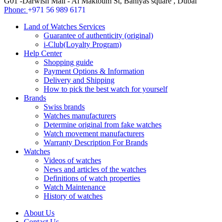
G01 -Darwish Mall - Al Maktoum St, Baniyas square , Dubai
Phone:
+971 56 989 6171
Land of Watches Services
Guarantee of authenticity (original)
i-Club(Loyalty Program)
Help Center
Shopping guide
Payment Options & Information
Delivery and Shipping
How to pick the best watch for yourself
Brands
Swiss brands
Watches manufacturers
Determine original from fake watches
Watch movement manufacturers
Warranty Description For Brands
Watches
Videos of watches
News and articles of the watches
Definitions of watch properties
Watch Maintenance
History of watches
About Us
Contact Us