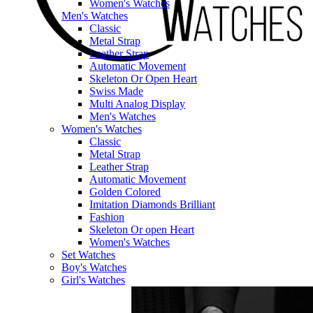
Women's Watches
Men's Watches
Classic
Metal Strap
Leather Strap
Automatic Movement
Skeleton Or Open Heart
Swiss Made
Multi Analog Display
Men's Watches
Women's Watches
Classic
Metal Strap
Leather Strap
Automatic Movement
Golden Colored
Imitation Diamonds Brilliant
Fashion
Skeleton Or open Heart
Women's Watches
Set Watches
Boy's Watches
Girl's Watches