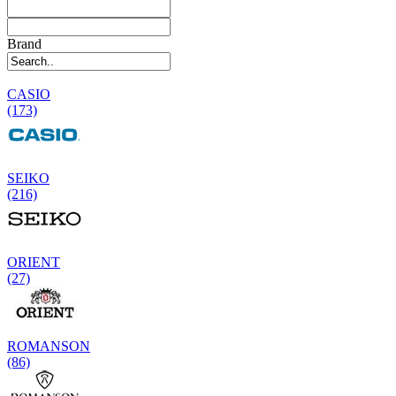
Brand
CASIO
(173)
SEIKO
(216)
ORIENT
(27)
ROMANSON
(86)