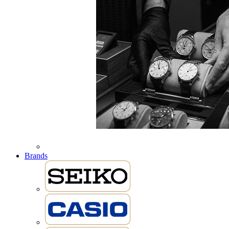
Brands