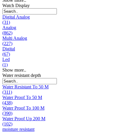
Show more..
Watch Display
Digital Analog
(31)
Analog
(862)
Multi Analog
(227)
Digital
(67)
Led
(1)
Show more..
Water resistant depth
Water Resistant To 50 M
(311)
Water Proof To 50 M
(438)
Water Proof To 100 M
(390)
Water Proof Up 200 M
(102)
moisture resistant