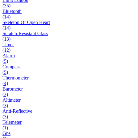
Limit Edition
(35)
Bluetooth
(14)
Skeleton Or Open Heart
(14)
Scratch-Resistant Glass
(13)
Timer
(12)
Alarm
(5)
Compass
(5)
Thermometer
(4)
Barometer
(3)
Altimeter
(3)
Anti-Reflective
(3)
Telemeter
(1)
Gps