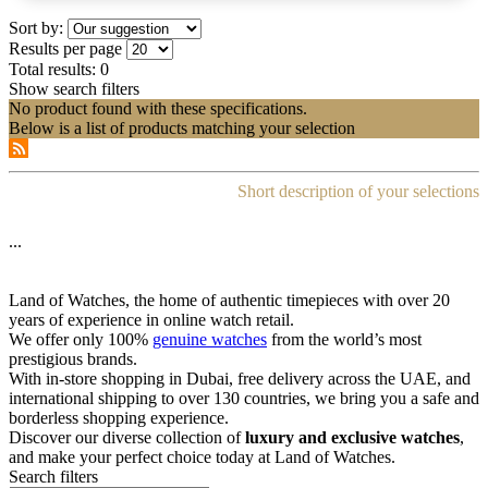
Sort by:
Results per page
Total results:
0
Show search filters
No product found with these specifications.
Below is a list of products matching your selection
Short description of your selections
...
Land of Watches, the home of authentic timepieces with over 20
years of experience in online watch retail.
We offer only 100%
genuine watches
from the world’s most
prestigious brands.
With in-store shopping in Dubai, free delivery across the UAE, and
international shipping to over 130 countries, we bring you a safe and
borderless shopping experience.
Discover our diverse collection of
luxury and exclusive watches
,
and make your perfect choice today at Land of Watches.
Search filters