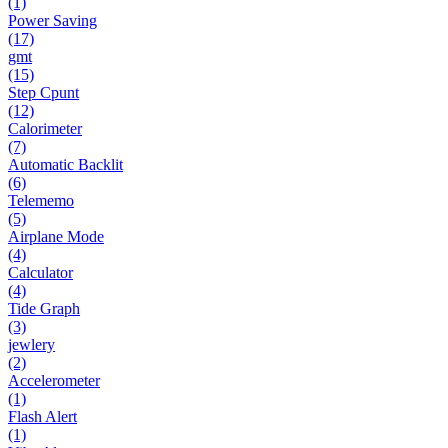
(1)
Power Saving
(17)
gmt
(15)
Step Cpunt
(12)
Calorimeter
(7)
Automatic Backlit
(6)
Telememo
(5)
Airplane Mode
(4)
Calculator
(4)
Tide Graph
(3)
jewlery
(2)
Accelerometer
(1)
Flash Alert
(1)