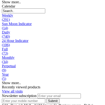
Show more..
Calendar
Weekly
(291)
Sun Moon Indicator
(14)
Daily
(740)
24 Hour Indicator
(106)
Full
(73)
Monthly
(34)
Perpetual
(9)
Year
(5)
Show more..
Recently viewed products
View all visits
Newsletter subscription