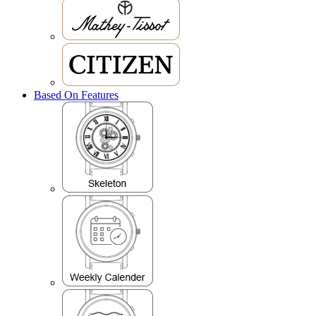
Based On Features