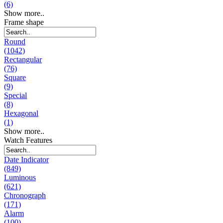
(6)
Show more..
Frame shape
Round
(1042)
Rectangular
(76)
Square
(9)
Special
(8)
Hexagonal
(1)
Show more..
Watch Features
Date Indicator
(849)
Luminous
(621)
Chronograph
(171)
Alarm
(100)