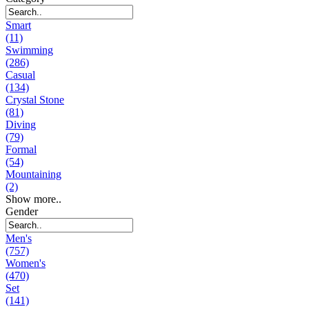
Smart
(11)
Swimming
(286)
Casual
(134)
Crystal Stone
(81)
Diving
(79)
Formal
(54)
Mountaining
(2)
Show more..
Gender
Men's
(757)
Women's
(470)
Set
(141)