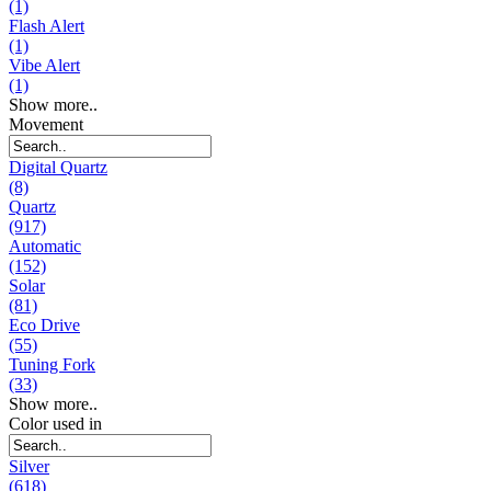
(1)
Flash Alert
(1)
Vibe Alert
(1)
Show more..
Movement
Digital Quartz
(8)
Quartz
(917)
Automatic
(152)
Solar
(81)
Eco Drive
(55)
Tuning Fork
(33)
Show more..
Color used in
Silver
(618)