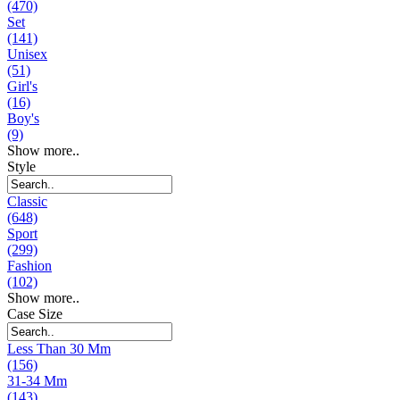
(470)
Set
(141)
Unisex
(51)
Girl's
(16)
Boy's
(9)
Show more..
Style
Classic
(648)
Sport
(299)
Fashion
(102)
Show more..
Case Size
Less Than 30 Mm
(156)
31-34 Mm
(143)