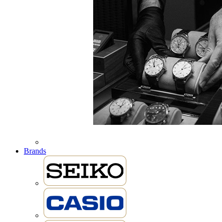
Brands