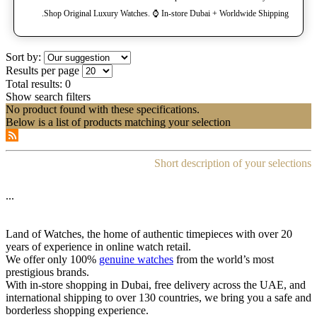
Shop Original Luxury Watches. ⌚️ In-store Dubai + Worldwide Shipping.
Sort by:
Results per page
Total results:
0
Show search filters
No product found with these specifications.
Below is a list of products matching your selection
Short description of your selections
...
Land of Watches, the home of authentic timepieces with over 20
years of experience in online watch retail.
We offer only 100%
genuine watches
from the world’s most
prestigious brands.
With in-store shopping in Dubai, free delivery across the UAE, and
international shipping to over 130 countries, we bring you a safe and
borderless shopping experience.