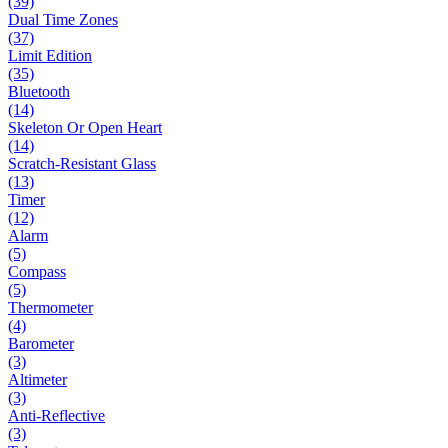
(39)
Dual Time Zones
(37)
Limit Edition
(35)
Bluetooth
(14)
Skeleton Or Open Heart
(14)
Scratch-Resistant Glass
(13)
Timer
(12)
Alarm
(5)
Compass
(5)
Thermometer
(4)
Barometer
(3)
Altimeter
(3)
Anti-Reflective
(3)