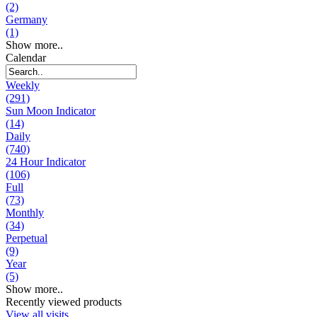
(2)
Germany
(1)
Show more..
Calendar
Weekly
(291)
Sun Moon Indicator
(14)
Daily
(740)
24 Hour Indicator
(106)
Full
(73)
Monthly
(34)
Perpetual
(9)
Year
(5)
Show more..
Recently viewed products
View all visits