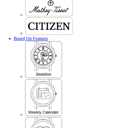
Based On Features