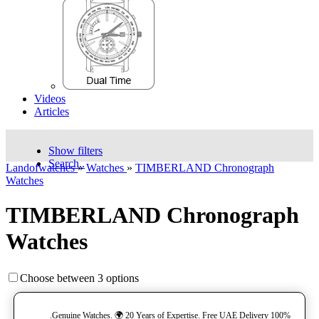
Videos
Articles
Show filters
Search..
Landofwatches
»
Watches
»
TIMBERLAND Chronograph
Watches
TIMBERLAND Chronograph
Watches
Choose between 3 options
100% Genuine Watches. 🌍 20 Years of Expertise. Free UAE Delivery.