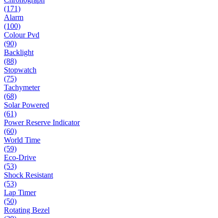
(171)
Alarm
(100)
Colour Pvd
(90)
Backlight
(88)
Stopwatch
(75)
Tachymeter
(68)
Solar Powered
(61)
Power Reserve Indicator
(60)
World Time
(59)
Eco-Drive
(53)
Shock Resistant
(53)
Lap Timer
(50)
Rotating Bezel