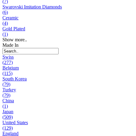
(7)
Swarovski Imitation Diamonds
(6)
Ceramic
(4)
Gold Plated
(1)
Show more..
Made In
Swiss
(277)
Belgium
(115)
South Korea
(79)
Turkey
(79)
China
(1)
Japan
(509)
United States
(129)
England