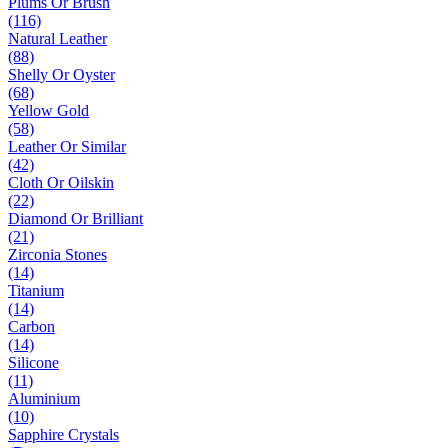
Plums Or Brush
(116)
Natural Leather
(88)
Shelly Or Oyster
(68)
Yellow Gold
(58)
Leather Or Similar
(42)
Cloth Or Oilskin
(22)
Diamond Or Brilliant
(21)
Zirconia Stones
(14)
Titanium
(14)
Carbon
(14)
Silicone
(11)
Aluminium
(10)
Sapphire Crystals