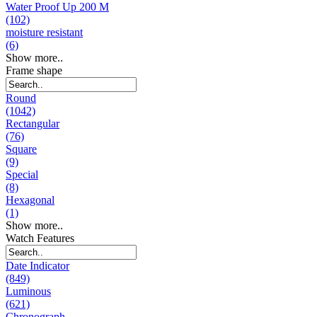
Water Proof Up 200 M
(102)
moisture resistant
(6)
Show more..
Frame shape
Round
(1042)
Rectangular
(76)
Square
(9)
Special
(8)
Hexagonal
(1)
Show more..
Watch Features
Date Indicator
(849)
Luminous
(621)
Chronograph