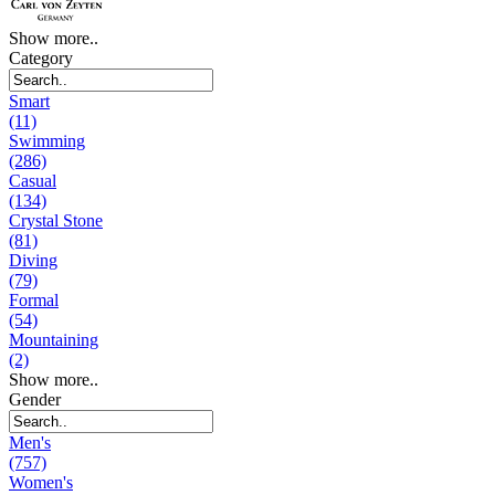
Show more..
Category
Smart
(11)
Swimming
(286)
Casual
(134)
Crystal Stone
(81)
Diving
(79)
Formal
(54)
Mountaining
(2)
Show more..
Gender
Men's
(757)
Women's