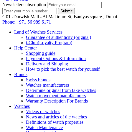
Newsletter subscription
G01 -Darwish Mall - Al Maktoum St, Baniyas square , Dubai
Phone:
+971 56 989 6171
Land of Watches Services
Guarantee of authenticity (original)
i-Club(Loyalty Program)
Help Center
Shopping guide
Payment Options & Information
Delivery and Shipping
How to pick the best watch for yourself
Brands
Swiss brands
Watches manufacturers
Determine original from fake watches
Watch movement manufacturers
Warranty Description For Brands
Watches
Videos of watches
News and articles of the watches
Definitions of watch properties
Watch Maintenance