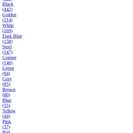
Black
(442)
Golden
(214)
White
(169)
Dark Blue
(158)
Steel
(147)
Copper
(146)
Green
(94)
Gray
(85)
Brown
(80)
Blue
(55)
Yellow
(44)
Pink
(37)
Red