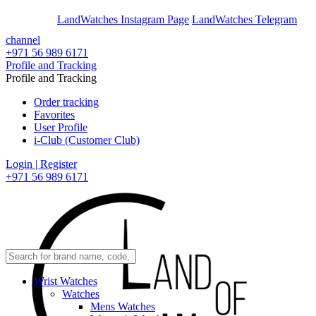
En
Ar
LandWatches Instagram Page
LandWatches Telegram
channel
+971 56 989 6171
Profile and Tracking
Profile and Tracking
Order tracking
Favorites
User Profile
i-Club (Customer Club)
Login | Register
+971 56 989 6171
Wrist Watches
Watches
Mens Watches