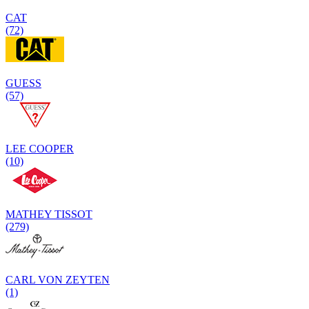
CAT
(72)
GUESS
(57)
LEE COOPER
(10)
MATHEY TISSOT
(279)
CARL VON ZEYTEN
(1)