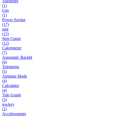
Telemeter
(1)
Gps
(1)
Power Saving
(17)
gmt
(15)
Step Cpunt
(12)
Calorimeter
(7)
Automatic Backlit
(6)
Telememo
(5)
Airplane Mode
(4)
Calculator
(4)
Tide Graph
(3)
jewlery
(2)
Accelerometer