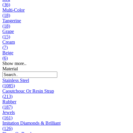
(36)
Multi-Color
(18)
Tangerine
(18)
Grape
(15)
Cream
(7)
Beige
(6)
Show more..
Material
Stainless Steel
(1085)
Caoutchouc Or Resin Strap
(213)
Rubber
(187)
Jewels
(161)
Imitation Diamonds & Brilliant
(126)