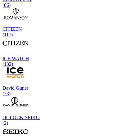
(86)
CITIZEN
(117)
ICE WATCH
(132)
David Guner
(73)
OCLOCK SEIKO
(2)