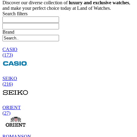
Discover our diverse collection of
luxury and exclusive watches
,
and make your perfect choice today at Land of Watches.
Search filters
Brand
CASIO
(173)
SEIKO
(216)
ORIENT
(27)
ROMANSON