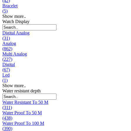
(42)
Bracelet
(5)
Show more..
Watch Display
Digital Analog
(31)
Analog
(862)
Multi Analog
(227)
Digital
(67)
Led
(1)
Show more..
Water resistant depth
Water Resistant To 50 M
(311)
Water Proof To 50 M
(438)
Water Proof To 100 M
(390)