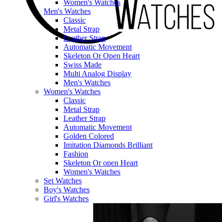
Women's Watches
Men's Watches
Classic
Metal Strap
Leather Strap
Automatic Movement
Skeleton Or Open Heart
Swiss Made
Multi Analog Display
Men's Watches
Women's Watches
Classic
Metal Strap
Leather Strap
Automatic Movement
Golden Colored
Imitation Diamonds Brilliant
Fashion
Skeleton Or open Heart
Women's Watches
Set Watches
Boy's Watches
Girl's Watches