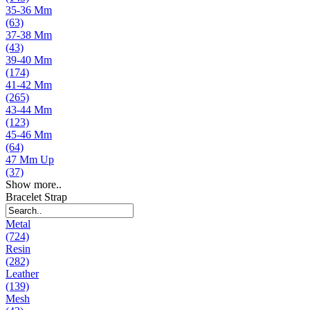
35-36 Mm
(63)
37-38 Mm
(43)
39-40 Mm
(174)
41-42 Mm
(265)
43-44 Mm
(123)
45-46 Mm
(64)
47 Mm Up
(37)
Show more..
Bracelet Strap
Metal
(724)
Resin
(282)
Leather
(139)
Mesh