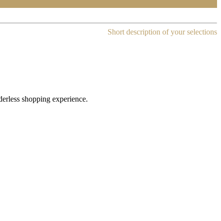
Short description of your selections
rderless shopping experience.