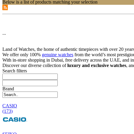
Below is a list of products matching your selection
...
Land of Watches, the home of authentic timepieces with over 20 years 
We offer only 100%
genuine watches
from the world’s most prestigio
With in-store shopping in Dubai, free delivery across the UAE, and in
Discover our diverse collection of
luxury and exclusive watches
, an
Search filters
Brand
CASIO
(173)