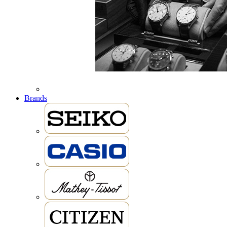
Brands