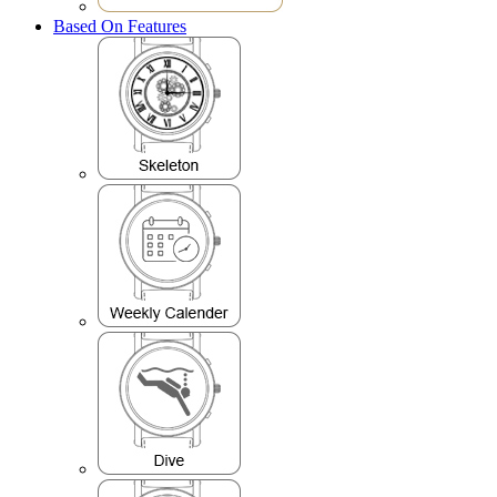
Based On Features