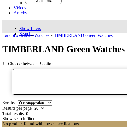
Videos
Articles
Show filters
Search..
Landofwatches
»
Watches
»
TIMBERLAND Green Watches
TIMBERLAND Green Watches
Choose between 3 options
Sort by:
Results per page
Total results:
0
Show search filters
No product found with these specifications.