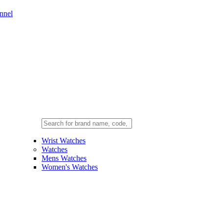
nnel
Wrist Watches
Watches
Mens Watches
Women's Watches