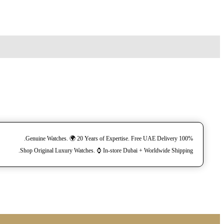
100% Genuine Watches. 🌍 20 Years of Expertise. Free UAE Delivery.
Shop Original Luxury Watches. ⌚️ In-store Dubai + Worldwide Shipping.