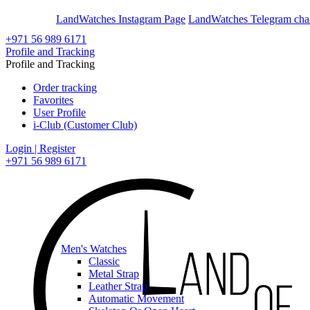
En
Ar
LandWatches Instagram Page
LandWatches Telegram cha
+971 56 989 6171
Profile and Tracking
Profile and Tracking
Order tracking
Favorites
User Profile
i-Club (Customer Club)
Login | Register
+971 56 989 6171
Men's Watches
Classic
Metal Strap
Leather Strap
Automatic Movement