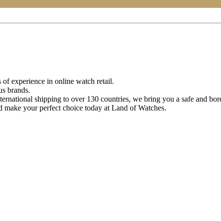
of experience in online watch retail.
us brands.
ternational shipping to over 130 countries, we bring you a safe and bo
d make your perfect choice today at Land of Watches.