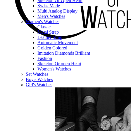
Skeleton Or Open Heart
Swiss Made
Multi Analog Display
Men's Watches
Women's Watches
Classic
Metal Strap
Leather Strap
Automatic Movement
Golden Colored
Imitation Diamonds Brilliant
Fashion
Skeleton Or open Heart
Women's Watches
Set Watches
Boy's Watches
Girl's Watches