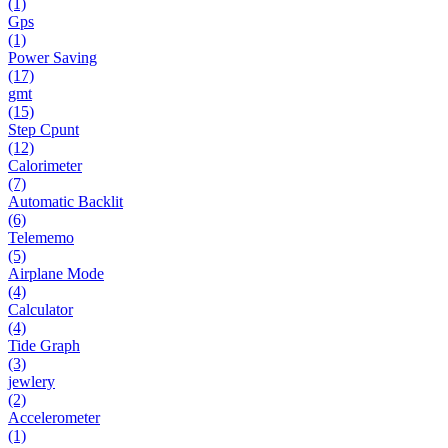
(1)
Gps
(1)
Power Saving
(17)
gmt
(15)
Step Cpunt
(12)
Calorimeter
(7)
Automatic Backlit
(6)
Telememo
(5)
Airplane Mode
(4)
Calculator
(4)
Tide Graph
(3)
jewlery
(2)
Accelerometer
(1)