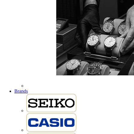
Brands