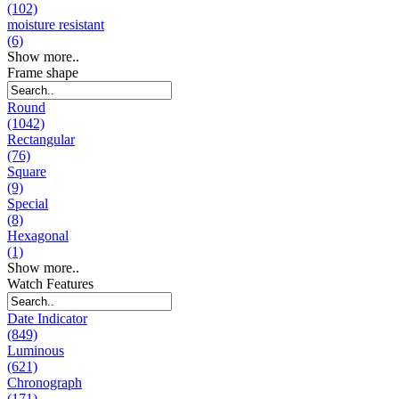
(102)
moisture resistant
(6)
Show more..
Frame shape
Round
(1042)
Rectangular
(76)
Square
(9)
Special
(8)
Hexagonal
(1)
Show more..
Watch Features
Date Indicator
(849)
Luminous
(621)
Chronograph
(171)