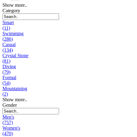
Show more..
Category
Smart
(11)
Swimming
(286)
Casual
(134)
Crystal Stone
(81)
Diving
(79)
Formal
(54)
Mountaining
(2)
Show more..
Gender
Men's
(757)
Women's
(470)