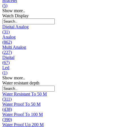
Bracelet
(5)
Show more..
Watch Display
Digital Analog
(31)
Analog
(862)
Multi Analog
(227)
Digital
(67)
Led
(1)
Show more..
Water resistant depth
Water Resistant To 50 M
(311)
Water Proof To 50 M
(438)
Water Proof To 100 M
(390)
Water Proof Up 200 M