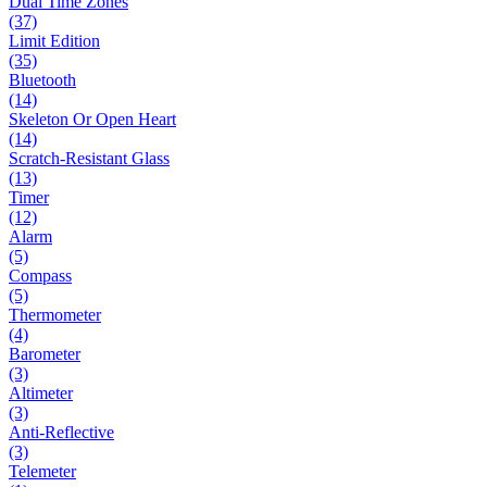
Dual Time Zones
(37)
Limit Edition
(35)
Bluetooth
(14)
Skeleton Or Open Heart
(14)
Scratch-Resistant Glass
(13)
Timer
(12)
Alarm
(5)
Compass
(5)
Thermometer
(4)
Barometer
(3)
Altimeter
(3)
Anti-Reflective
(3)
Telemeter