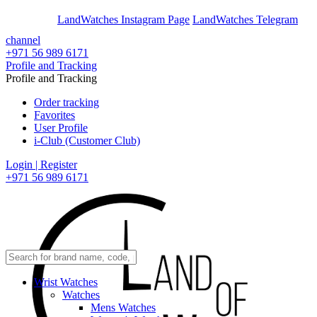
En
Ar
LandWatches Instagram Page
LandWatches Telegram
channel
+971 56 989 6171
Profile and Tracking
Profile and Tracking
Order tracking
Favorites
User Profile
i-Club (Customer Club)
Login | Register
+971 56 989 6171
Wrist Watches
Watches
Mens Watches