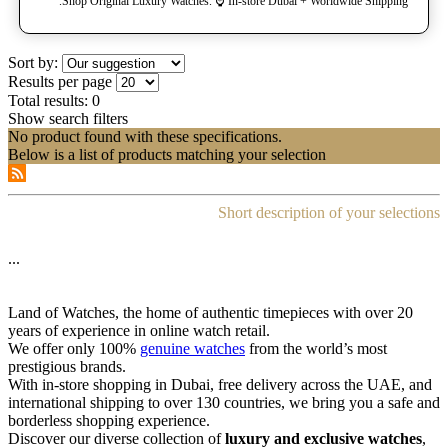
Shop Original Luxury Watches. ⌚️ In-store Dubai + Worldwide Shipping.
Sort by:
Results per page
Total results:
0
Show search filters
No product found with these specifications.
Below is a list of products matching your selection
Short description of your selections
...
Land of Watches, the home of authentic timepieces with over 20
years of experience in online watch retail.
We offer only 100%
genuine watches
from the world’s most
prestigious brands.
With in-store shopping in Dubai, free delivery across the UAE, and
international shipping to over 130 countries, we bring you a safe and
borderless shopping experience.
Discover our diverse collection of
luxury and exclusive watches
,