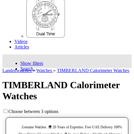
Videos
Articles
Show filters
Search..
Landofwatches
»
Watches
»
TIMBERLAND Calorimeter Watches
TIMBERLAND Calorimeter
Watches
Choose between 3 options
100% Genuine Watches. 🌍 20 Years of Expertise. Free UAE Delivery.