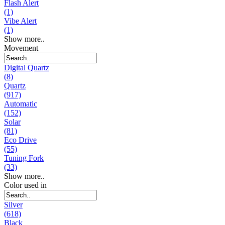
Flash Alert
(1)
Vibe Alert
(1)
Show more..
Movement
Digital Quartz
(8)
Quartz
(917)
Automatic
(152)
Solar
(81)
Eco Drive
(55)
Tuning Fork
(33)
Show more..
Color used in
Silver
(618)
Black