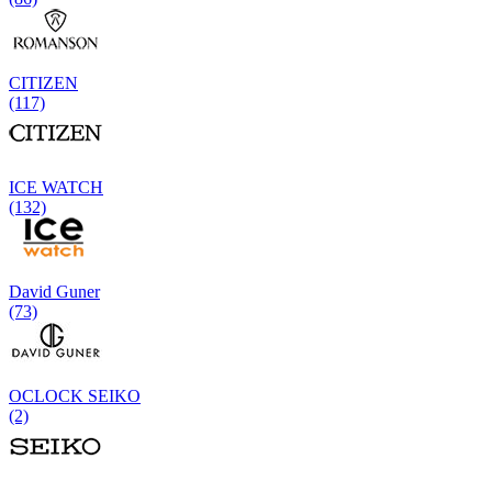
CITIZEN
(117)
ICE WATCH
(132)
David Guner
(73)
OCLOCK SEIKO
(2)