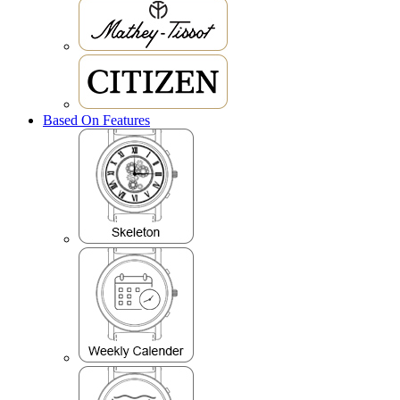
Based On Features