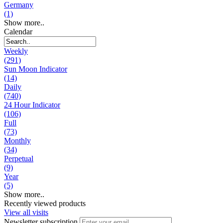
Germany
(1)
Show more..
Calendar
Weekly
(291)
Sun Moon Indicator
(14)
Daily
(740)
24 Hour Indicator
(106)
Full
(73)
Monthly
(34)
Perpetual
(9)
Year
(5)
Show more..
Recently viewed products
View all visits
Newsletter subscription