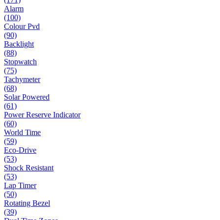
Alarm
(100)
Colour Pvd
(90)
Backlight
(88)
Stopwatch
(75)
Tachymeter
(68)
Solar Powered
(61)
Power Reserve Indicator
(60)
World Time
(59)
Eco-Drive
(53)
Shock Resistant
(53)
Lap Timer
(50)
Rotating Bezel
(39)