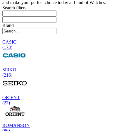
and make your perfect choice today at Land of Watches.
Search filters
Brand
CASIO
(173)
SEIKO
(216)
ORIENT
(27)
ROMANSON
(86)