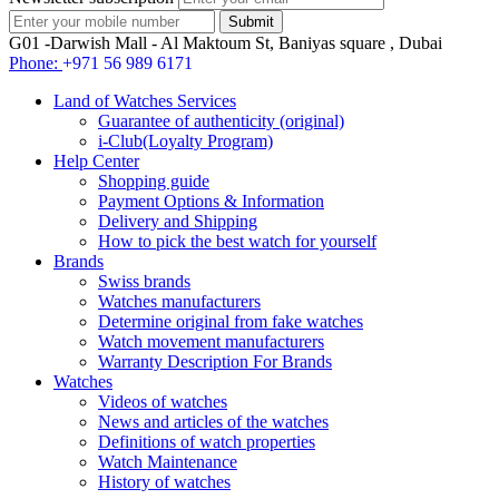
G01 -Darwish Mall - Al Maktoum St, Baniyas square , Dubai
Phone:
+971 56 989 6171
Land of Watches Services
Guarantee of authenticity (original)
i-Club(Loyalty Program)
Help Center
Shopping guide
Payment Options & Information
Delivery and Shipping
How to pick the best watch for yourself
Brands
Swiss brands
Watches manufacturers
Determine original from fake watches
Watch movement manufacturers
Warranty Description For Brands
Watches
Videos of watches
News and articles of the watches
Definitions of watch properties
Watch Maintenance
History of watches