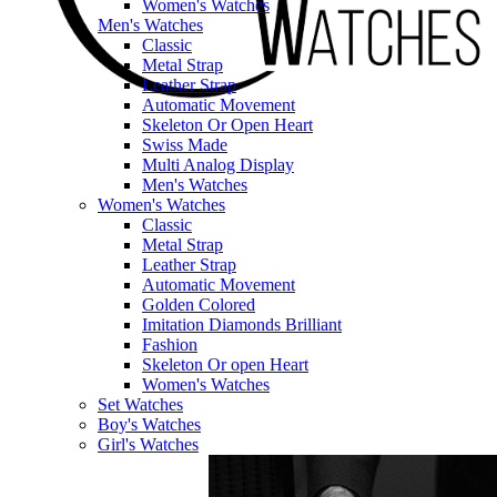
Women's Watches
Men's Watches
Classic
Metal Strap
Leather Strap
Automatic Movement
Skeleton Or Open Heart
Swiss Made
Multi Analog Display
Men's Watches
Women's Watches
Classic
Metal Strap
Leather Strap
Automatic Movement
Golden Colored
Imitation Diamonds Brilliant
Fashion
Skeleton Or open Heart
Women's Watches
Set Watches
Boy's Watches
Girl's Watches