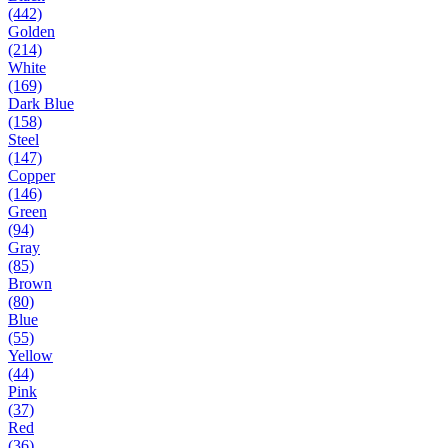
(442)
Golden
(214)
White
(169)
Dark Blue
(158)
Steel
(147)
Copper
(146)
Green
(94)
Gray
(85)
Brown
(80)
Blue
(55)
Yellow
(44)
Pink
(37)
Red
(36)