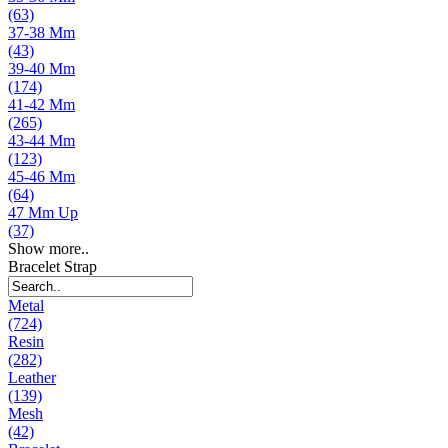
(63)
37-38 Mm
(43)
39-40 Mm
(174)
41-42 Mm
(265)
43-44 Mm
(123)
45-46 Mm
(64)
47 Mm Up
(37)
Show more..
Bracelet Strap
Metal
(724)
Resin
(282)
Leather
(139)
Mesh
(42)