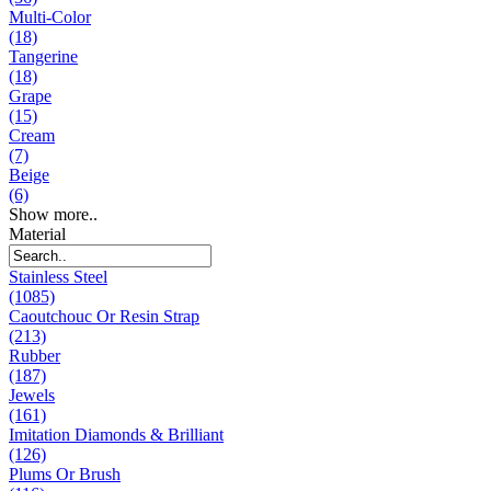
Multi-Color
(18)
Tangerine
(18)
Grape
(15)
Cream
(7)
Beige
(6)
Show more..
Material
Stainless Steel
(1085)
Caoutchouc Or Resin Strap
(213)
Rubber
(187)
Jewels
(161)
Imitation Diamonds & Brilliant
(126)
Plums Or Brush