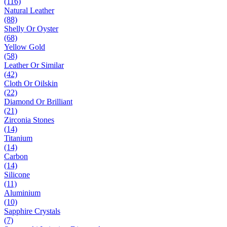
(116)
Natural Leather
(88)
Shelly Or Oyster
(68)
Yellow Gold
(58)
Leather Or Similar
(42)
Cloth Or Oilskin
(22)
Diamond Or Brilliant
(21)
Zirconia Stones
(14)
Titanium
(14)
Carbon
(14)
Silicone
(11)
Aluminium
(10)
Sapphire Crystals
(7)