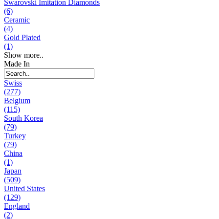
Swarovski Imitation Diamonds
(6)
Ceramic
(4)
Gold Plated
(1)
Show more..
Made In
Swiss
(277)
Belgium
(115)
South Korea
(79)
Turkey
(79)
China
(1)
Japan
(509)
United States
(129)
England
(2)