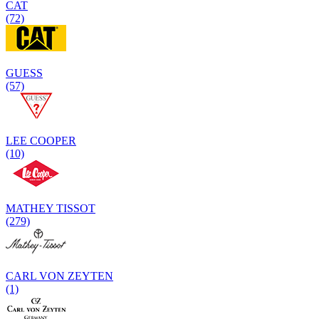
CAT
(72)
GUESS
(57)
LEE COOPER
(10)
MATHEY TISSOT
(279)
CARL VON ZEYTEN
(1)