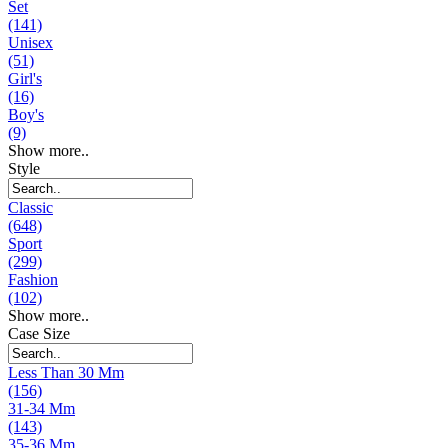
Set
(141)
Unisex
(51)
Girl's
(16)
Boy's
(9)
Show more..
Style
Classic
(648)
Sport
(299)
Fashion
(102)
Show more..
Case Size
Less Than 30 Mm
(156)
31-34 Mm
(143)
35-36 Mm