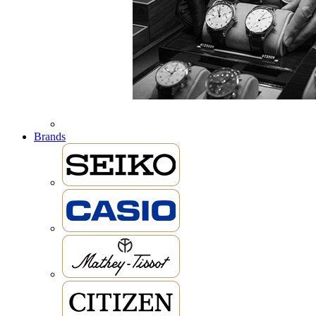
Brands