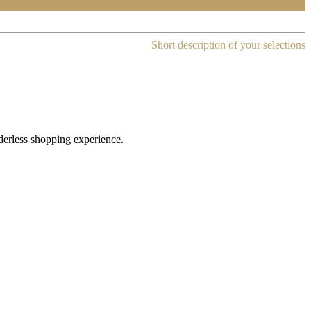
Short description of your selections
rderless shopping experience.