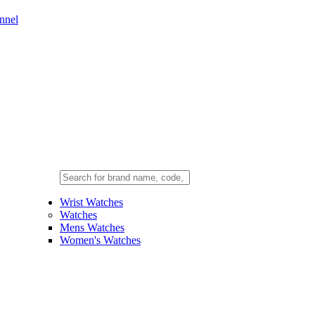
nnel
Wrist Watches
Watches
Mens Watches
Women's Watches