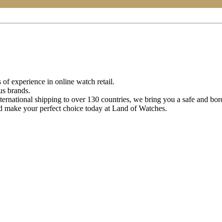
of experience in online watch retail.
us brands.
ternational shipping to over 130 countries, we bring you a safe and bo
d make your perfect choice today at Land of Watches.