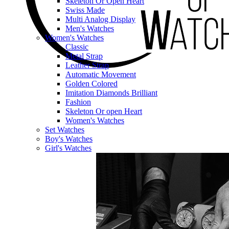
Skeleton Or Open Heart
Swiss Made
Multi Analog Display
Men's Watches
Women's Watches
Classic
Metal Strap
Leather Strap
Automatic Movement
Golden Colored
Imitation Diamonds Brilliant
Fashion
Skeleton Or open Heart
Women's Watches
Set Watches
Boy's Watches
Girl's Watches