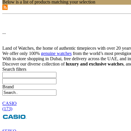
Below is a list of products matching your selection
...
Land of Watches, the home of authentic timepieces with over 20 years 
We offer only 100%
genuine watches
from the world’s most prestigio
With in-store shopping in Dubai, free delivery across the UAE, and in
Discover our diverse collection of
luxury and exclusive watches
, an
Search filters
Brand
CASIO
(173)