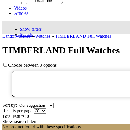
Videos
Articles
Show filters
Search..
Landofwatches
»
Watches
»
TIMBERLAND Full Watches
TIMBERLAND Full Watches
Choose between 3 options
Sort by:
Results per page
Total results:
0
Show search filters
No product found with these specifications.