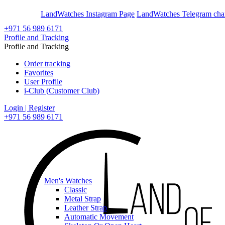
En
Ar
LandWatches Instagram Page
LandWatches Telegram cha
+971 56 989 6171
Profile and Tracking
Profile and Tracking
Order tracking
Favorites
User Profile
i-Club (Customer Club)
Login | Register
+971 56 989 6171
Men's Watches
Classic
Metal Strap
Leather Strap
Automatic Movement