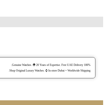
100% Genuine Watches. 🌍 20 Years of Expertise. Free UAE Delivery.
Shop Original Luxury Watches. ⌚️ In-store Dubai + Worldwide Shipping.