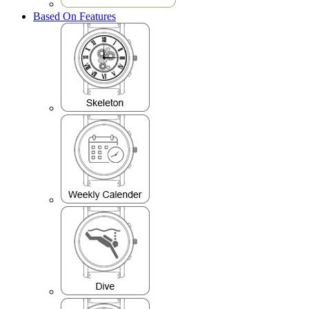
Based On Features