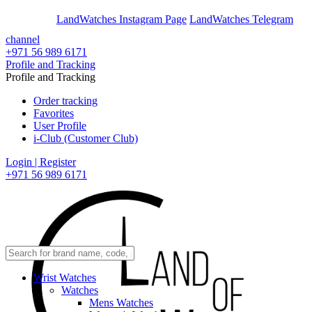
En
Ar
LandWatches Instagram Page
LandWatches Telegram
channel
+971 56 989 6171
Profile and Tracking
Profile and Tracking
Order tracking
Favorites
User Profile
i-Club (Customer Club)
Login | Register
+971 56 989 6171
Wrist Watches
Watches
Mens Watches