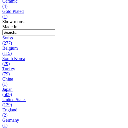
Ceramic
(4)
Gold Plated
(1)
Show more..
Made In
Swiss
(277)
Belgium
(115)
South Korea
(79)
Turkey
(79)
China
(1)
Japan
(509)
United States
(129)
England
(2)
Germany
(1)