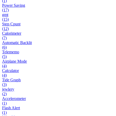
(1)
Power Saving
(17)
gmt
(15)
Step Cpunt
(12)
Calorimeter
(7)
Automatic Backlit
(6)
Telememo
(5)
Airplane Mode
(4)
Calculator
(4)
Tide Graph
(3)
jewlery
(2)
Accelerometer
(1)
Flash Alert
(1)