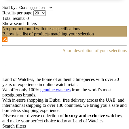
Sort by:
Results per page
Total results:
0
Show search filters
No product found with these specifications.
Below is a list of products matching your selection
Short description of your selections
...
Land of Watches, the home of authentic timepieces with over 20
years of experience in online watch retail.
We offer only 100%
genuine watches
from the world’s most
prestigious brands.
With in-store shopping in Dubai, free delivery across the UAE, and
international shipping to over 130 countries, we bring you a safe and
borderless shopping experience.
Discover our diverse collection of
luxury and exclusive watches
,
and make your perfect choice today at Land of Watches.
Search filters