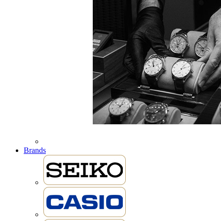
Brands