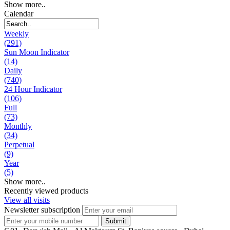
Show more..
Calendar
Weekly
(291)
Sun Moon Indicator
(14)
Daily
(740)
24 Hour Indicator
(106)
Full
(73)
Monthly
(34)
Perpetual
(9)
Year
(5)
Show more..
Recently viewed products
View all visits
Newsletter subscription