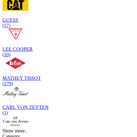
GUESS
(57)
LEE COOPER
(10)
MATHEY TISSOT
(279)
CARL VON ZEYTEN
(1)
Show more..
Category