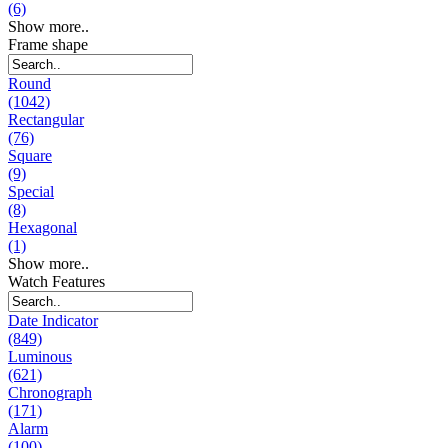
(6)
Show more..
Frame shape
Round
(1042)
Rectangular
(76)
Square
(9)
Special
(8)
Hexagonal
(1)
Show more..
Watch Features
Date Indicator
(849)
Luminous
(621)
Chronograph
(171)
Alarm
(100)