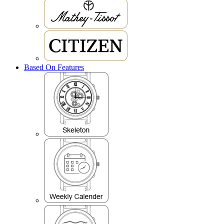
Based On Features