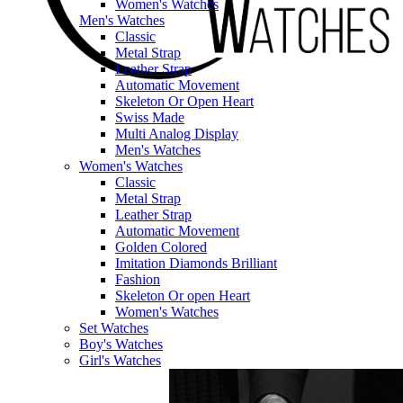
Women's Watches
Men's Watches
Classic
Metal Strap
Leather Strap
Automatic Movement
Skeleton Or Open Heart
Swiss Made
Multi Analog Display
Men's Watches
Women's Watches
Classic
Metal Strap
Leather Strap
Automatic Movement
Golden Colored
Imitation Diamonds Brilliant
Fashion
Skeleton Or open Heart
Women's Watches
Set Watches
Boy's Watches
Girl's Watches