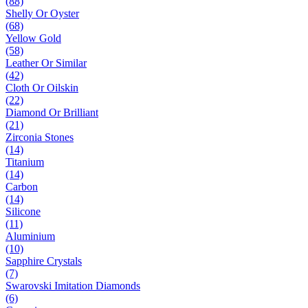
(88)
Shelly Or Oyster
(68)
Yellow Gold
(58)
Leather Or Similar
(42)
Cloth Or Oilskin
(22)
Diamond Or Brilliant
(21)
Zirconia Stones
(14)
Titanium
(14)
Carbon
(14)
Silicone
(11)
Aluminium
(10)
Sapphire Crystals
(7)
Swarovski Imitation Diamonds
(6)