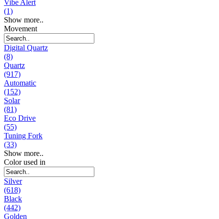
Vibe Alert
(1)
Show more..
Movement
Digital Quartz
(8)
Quartz
(917)
Automatic
(152)
Solar
(81)
Eco Drive
(55)
Tuning Fork
(33)
Show more..
Color used in
Silver
(618)
Black
(442)
Golden