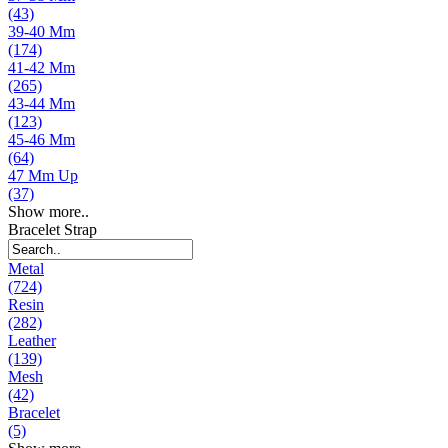
(43)
39-40 Mm
(174)
41-42 Mm
(265)
43-44 Mm
(123)
45-46 Mm
(64)
47 Mm Up
(37)
Show more..
Bracelet Strap
Metal
(724)
Resin
(282)
Leather
(139)
Mesh
(42)
Bracelet
(5)