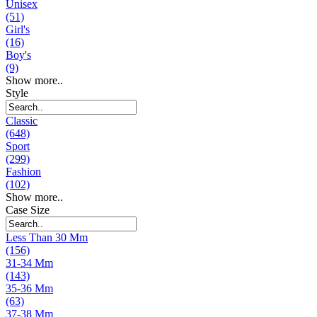
Unisex
(51)
Girl's
(16)
Boy's
(9)
Show more..
Style
Classic
(648)
Sport
(299)
Fashion
(102)
Show more..
Case Size
Less Than 30 Mm
(156)
31-34 Mm
(143)
35-36 Mm
(63)
37-38 Mm