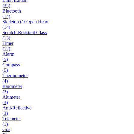
Limit Edition
(35)
Bluetooth
(14)
Skeleton Or Open Heart
(14)
Scratch-Resistant Glass
(13)
Timer
(12)
Alarm
(5)
Compass
(5)
Thermometer
(4)
Barometer
(3)
Altimeter
(3)
Anti-Reflective
(3)
Telemeter
(1)
Gps