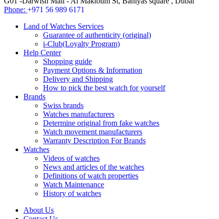
G01 -Darwish Mall - Al Maktoum St, Baniyas square , Dubai
Phone:
+971 56 989 6171
Land of Watches Services
Guarantee of authenticity (original)
i-Club(Loyalty Program)
Help Center
Shopping guide
Payment Options & Information
Delivery and Shipping
How to pick the best watch for yourself
Brands
Swiss brands
Watches manufacturers
Determine original from fake watches
Watch movement manufacturers
Warranty Description For Brands
Watches
Videos of watches
News and articles of the watches
Definitions of watch properties
Watch Maintenance
History of watches
About Us
Contact Us