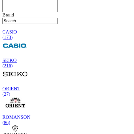
Brand
CASIO
(173)
SEIKO
(216)
ORIENT
(27)
ROMANSON
(86)