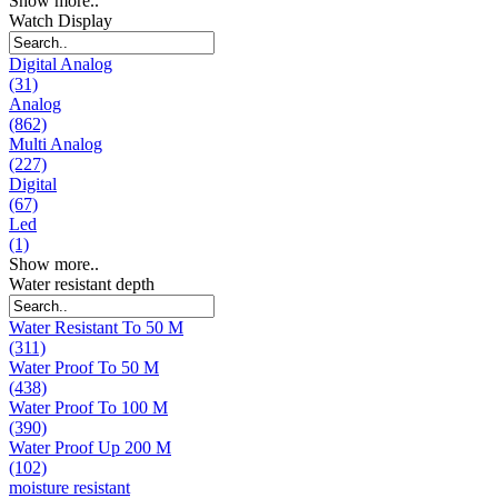
Show more..
Watch Display
Digital Analog
(31)
Analog
(862)
Multi Analog
(227)
Digital
(67)
Led
(1)
Show more..
Water resistant depth
Water Resistant To 50 M
(311)
Water Proof To 50 M
(438)
Water Proof To 100 M
(390)
Water Proof Up 200 M
(102)
moisture resistant