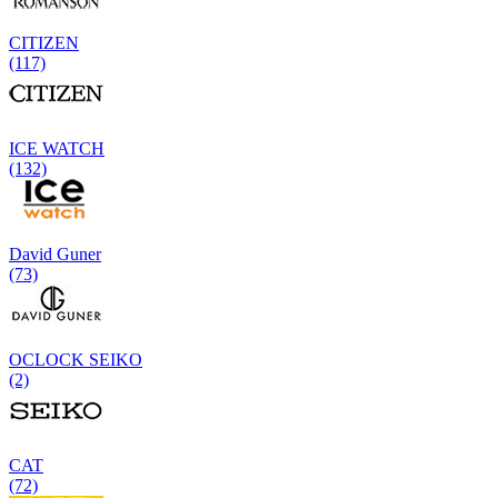
CITIZEN
(117)
ICE WATCH
(132)
David Guner
(73)
OCLOCK SEIKO
(2)
CAT
(72)