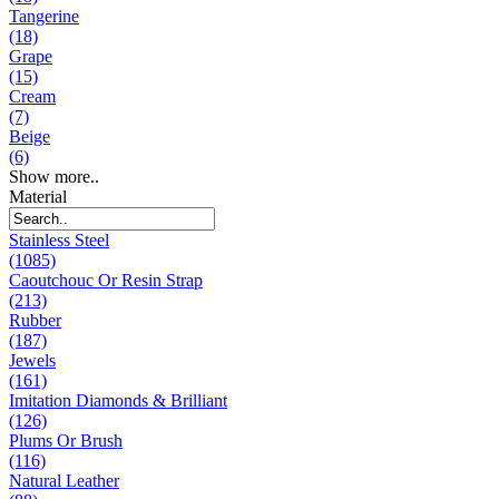
Tangerine
(18)
Grape
(15)
Cream
(7)
Beige
(6)
Show more..
Material
Stainless Steel
(1085)
Caoutchouc Or Resin Strap
(213)
Rubber
(187)
Jewels
(161)
Imitation Diamonds & Brilliant
(126)
Plums Or Brush
(116)
Natural Leather