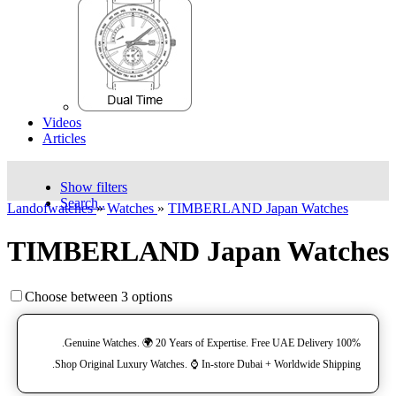
Videos
Articles
Show filters
Search..
Landofwatches
»
Watches
»
TIMBERLAND Japan Watches
TIMBERLAND Japan Watches
Choose between 3 options
100% Genuine Watches. 🌍 20 Years of Expertise. Free UAE Delivery.
Shop Original Luxury Watches. ⌚️ In-store Dubai + Worldwide Shipping.