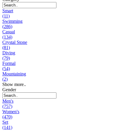
Smart
(11)
Swimming
(286)
Casual
(134)
Crystal Stone
(81)
Diving
(79)
Formal
(54)
Mountaining
(2)
Show more..
Gender
Men's
(757)
Women's
(470)
Set
(141)