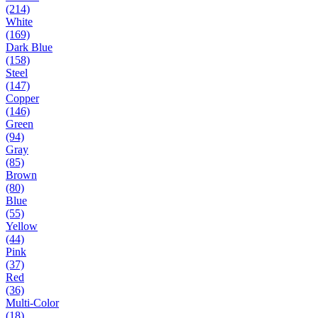
(214)
White
(169)
Dark Blue
(158)
Steel
(147)
Copper
(146)
Green
(94)
Gray
(85)
Brown
(80)
Blue
(55)
Yellow
(44)
Pink
(37)
Red
(36)
Multi-Color
(18)