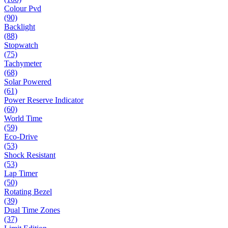
Colour Pvd
(90)
Backlight
(88)
Stopwatch
(75)
Tachymeter
(68)
Solar Powered
(61)
Power Reserve Indicator
(60)
World Time
(59)
Eco-Drive
(53)
Shock Resistant
(53)
Lap Timer
(50)
Rotating Bezel
(39)
Dual Time Zones
(37)