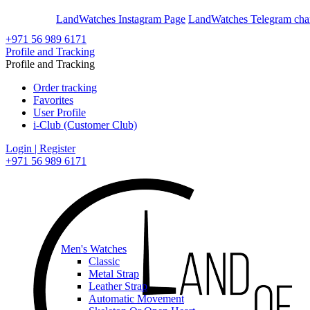
En
Ar
LandWatches Instagram Page
LandWatches Telegram cha
+971 56 989 6171
Profile and Tracking
Profile and Tracking
Order tracking
Favorites
User Profile
i-Club (Customer Club)
Login | Register
+971 56 989 6171
Men's Watches
Classic
Metal Strap
Leather Strap
Automatic Movement