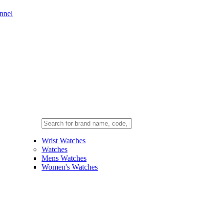
nnel
Wrist Watches
Watches
Mens Watches
Women's Watches