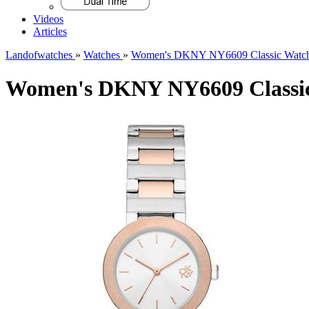
Videos
Articles
Landofwatches
»
Watches
»
Women's DKNY NY6609 Classic Watc
Women's DKNY NY6609 Classic