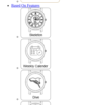
Based On Features