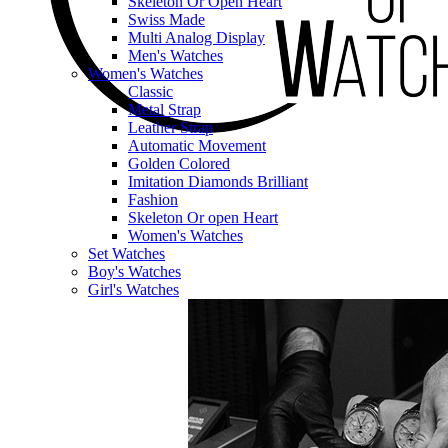
Skeleton Or Open Heart
Swiss Made
Multi Analog Display
Men's Watches
Women's Watches
Classic
Metal Strap
Leather Strap
Automatic Movement
Golden Colored
Imitation Diamonds Brilliant
Fashion
Skeleton Or open Heart
Women's Watches
Set Watches
Boy's Watches
Girl's Watches