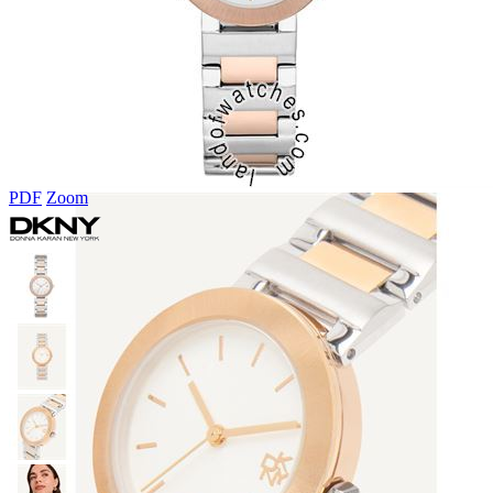
PDF
Zoom