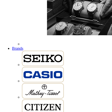
Brands