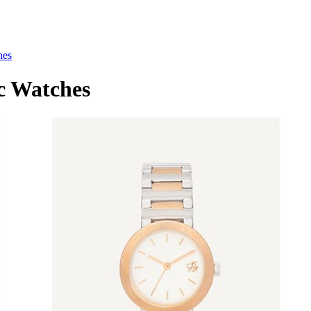
hes
 Watches