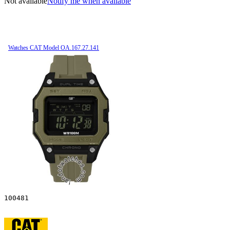
Not available
Notify me when available
Watches CAT Model OA.167.27.141
100481