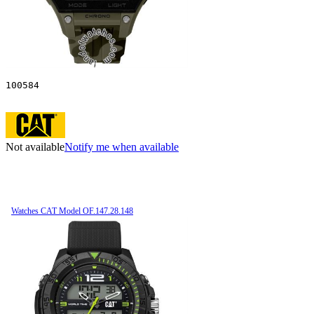
100584
Not available
Notify me when available
Watches CAT Model OF.147.28.148