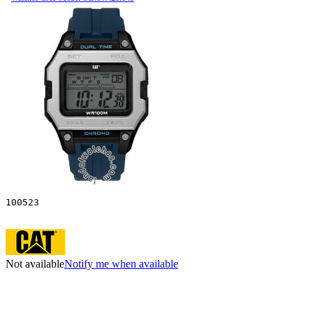
100523
Not available
Notify me when available