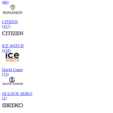
(86)
CITIZEN
(117)
ICE WATCH
(132)
David Guner
(73)
OCLOCK SEIKO
(2)