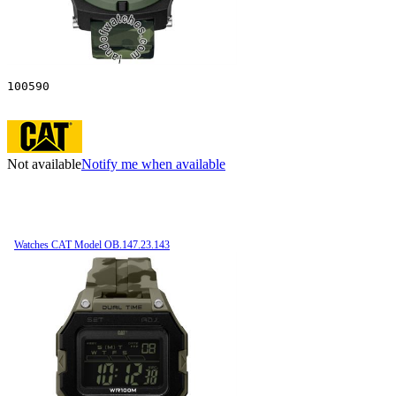
100590
Not available
Notify me when available
Watches CAT Model OB.147.23.143