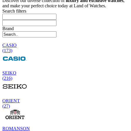
Discover our diverse collection of
luxury and exclusive watches
,
and make your perfect choice today at Land of Watches.
Search filters
Brand
CASIO
(173)
SEIKO
(216)
ORIENT
(27)
ROMANSON