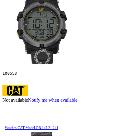
100553
Not available
Notify me when available
Watches CAT Model OB.147.21.241