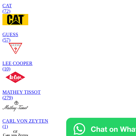
CAT
(72)
GUESS
(57)
LEE COOPER
(10)
MATHEY TISSOT
(279)
CARL VON ZEYTEN
(1)