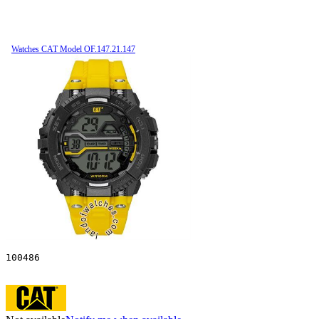
Watches CAT Model OF.147.21.147
100486