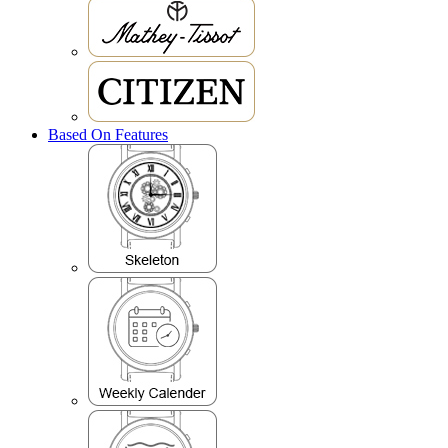
Based On Features