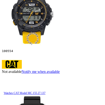
100554
Not available
Notify me when available
Watches CAT Model MC.155.27.137