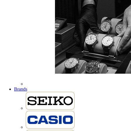
Brands