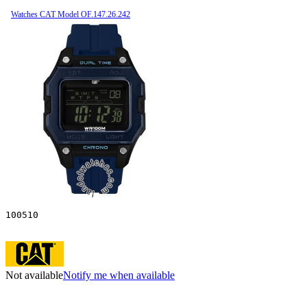
Watches CAT Model OF.147.26.242
100510
Not available
Notify me when available