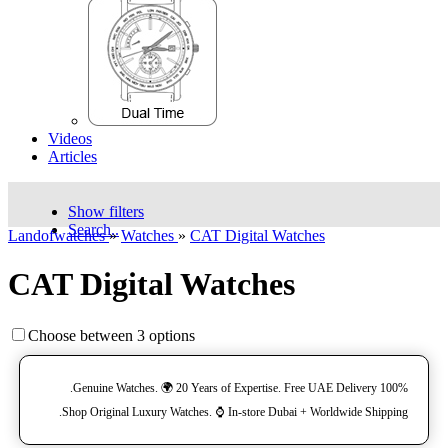
Videos
Articles
Show filters
Search..
Landofwatches
»
Watches
»
CAT Digital Watches
CAT Digital Watches
Choose between 3 options
100% Genuine Watches. 🌍 20 Years of Expertise. Free UAE Delivery.
Shop Original Luxury Watches. ⌚️ In-store Dubai + Worldwide Shipping.