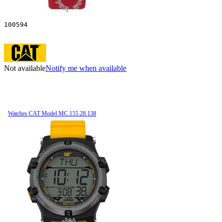
100594
Not available
Notify me when available
Watches CAT Model MC.155.28.138