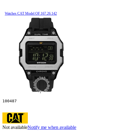
Watches CAT Model OF.167.26.142
100487
Not available
Notify me when available