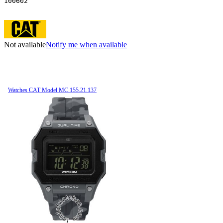
100602
Not available
Notify me when available
Watches CAT Model MC.155.21.137