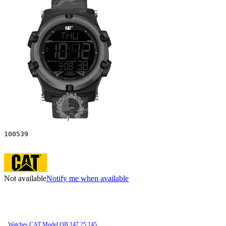
100539
Not available
Notify me when available
Watches CAT Model OB.147.25.145