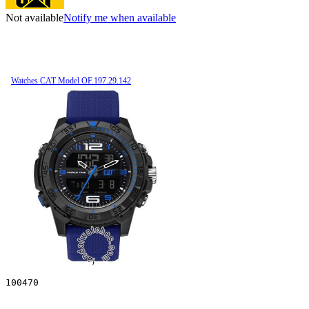
Not available
Notify me when available
Watches CAT Model OF.197.29.142
100470