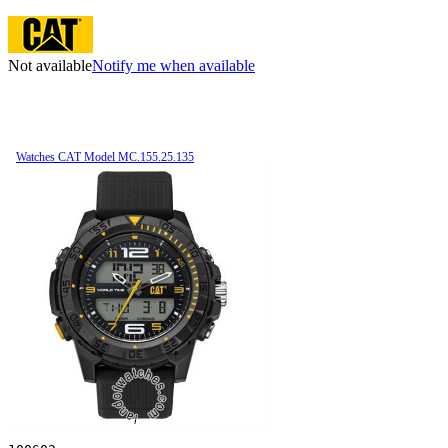
Not available
Notify me when available
Watches CAT Model MC.155.25.135