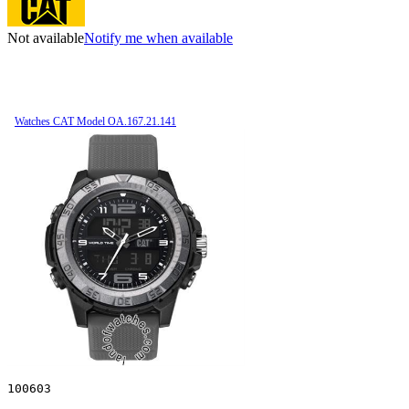
Not available
Notify me when available
Watches CAT Model OA.167.21.141
100603