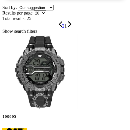
Sort by:
Results per page
Total results:
25
2
1
Show search filters
100605