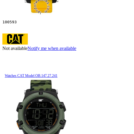
100593
Not available
Notify me when available
Watches CAT Model OB.147.27.241