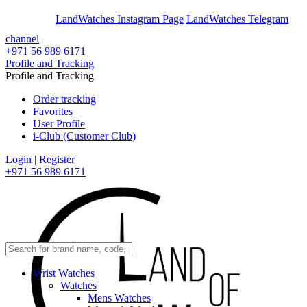
En
Ar
LandWatches Instagram Page
LandWatches Telegram
channel
+971 56 989 6171
Profile and Tracking
Profile and Tracking
Order tracking
Favorites
User Profile
i-Club (Customer Club)
Login | Register
+971 56 989 6171
Wrist Watches
Watches
Mens Watches