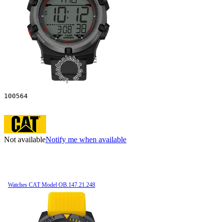
100564
Not available
Notify me when available
Watches CAT Model OB.147.21.248