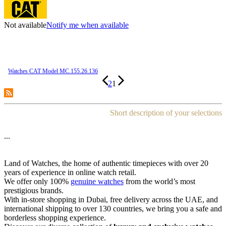
Not available
Notify me when available
Watches CAT Model MC.155.26.136
2
1
Short description of your selections
...
Land of Watches, the home of authentic timepieces with over 20
years of experience in online watch retail.
We offer only 100%
genuine watches
from the world’s most
prestigious brands.
With in-store shopping in Dubai, free delivery across the UAE, and
international shipping to over 130 countries, we bring you a safe and
borderless shopping experience.