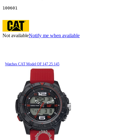
100601
Not available
Notify me when available
Watches CAT Model OF.147.25.145