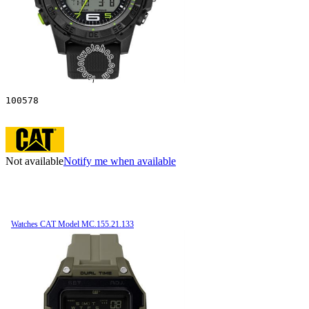
100578
Not available
Notify me when available
Watches CAT Model MC.155.21.133