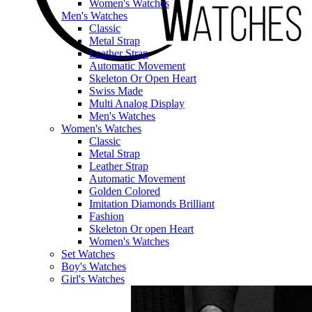
Women's Watches
Men's Watches
Classic
Metal Strap
Leather Strap
Automatic Movement
Skeleton Or Open Heart
Swiss Made
Multi Analog Display
Men's Watches
Women's Watches
Classic
Metal Strap
Leather Strap
Automatic Movement
Golden Colored
Imitation Diamonds Brilliant
Fashion
Skeleton Or open Heart
Women's Watches
Set Watches
Boy's Watches
Girl's Watches