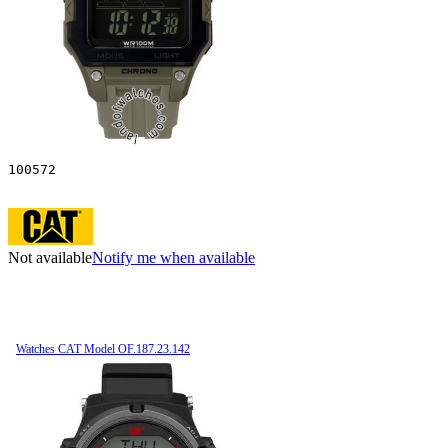
100572
Not available
Notify me when available
Watches CAT Model OF.187.23.142