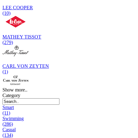
LEE COOPER
(10)
MATHEY TISSOT
(279)
CARL VON ZEYTEN
(1)
Show more..
Category
Smart
(11)
Swimming
(286)
Casual
(134)