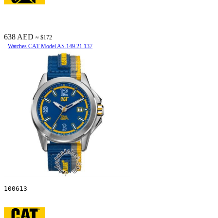
638 AED
≈ $172
Watches CAT Model AS.149.21.137
100613