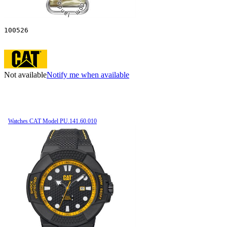
100526
Not available
Notify me when available
Watches CAT Model PU.141.60.010