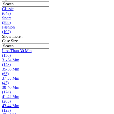
Classic
(648)
Sport
(299)
Fashion
(102)
Show more..
Case Size
Less Than 30 Mm
(156)
31-34 Mm
(143)
35-36 Mm
(63)
37-38 Mm
(43)
39-40 Mm
(174)
41-42 Mm
(265)
43-44 Mm
(123)