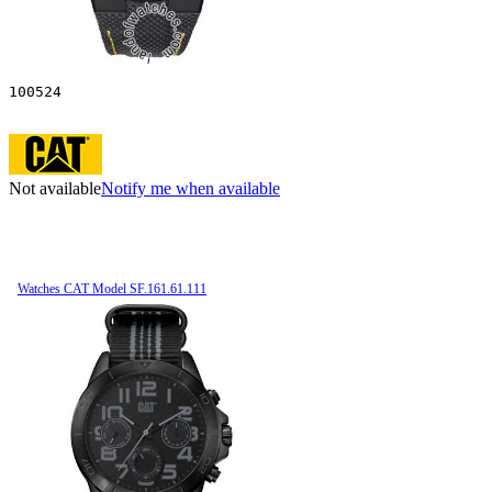
100524
Not available
Notify me when available
Watches CAT Model SF.161.61.111