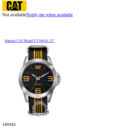
Not available
Notify me when available
Watches CAT Model YT.169.61.117
100582