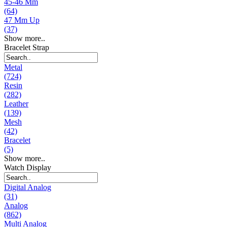
45-46 Mm
(64)
47 Mm Up
(37)
Show more..
Bracelet Strap
Metal
(724)
Resin
(282)
Leather
(139)
Mesh
(42)
Bracelet
(5)
Show more..
Watch Display
Digital Analog
(31)
Analog
(862)
Multi Analog