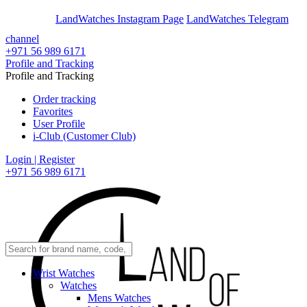
En
Ar
LandWatches Instagram Page
LandWatches Telegram
channel
+971 56 989 6171
Profile and Tracking
Profile and Tracking
Order tracking
Favorites
User Profile
i-Club (Customer Club)
Login | Register
+971 56 989 6171
Wrist Watches
Watches
Mens Watches