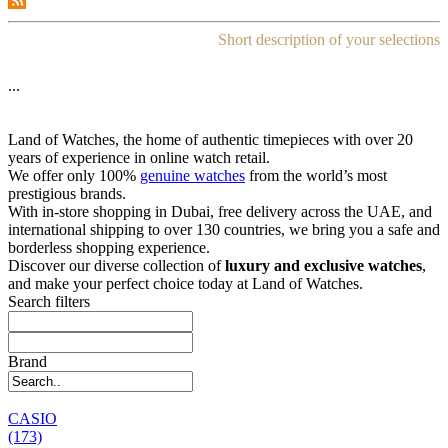
Short description of your selections
...
Land of Watches, the home of authentic timepieces with over 20
years of experience in online watch retail.
We offer only 100%
genuine watches
from the world’s most
prestigious brands.
With in-store shopping in Dubai, free delivery across the UAE, and
international shipping to over 130 countries, we bring you a safe and
borderless shopping experience.
Discover our diverse collection of
luxury and exclusive watches
,
and make your perfect choice today at Land of Watches.
Search filters
Brand
CASIO
(173)