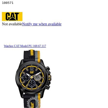
100571
Not available
Notify me when available
Watches CAT Model PU.169.67.117