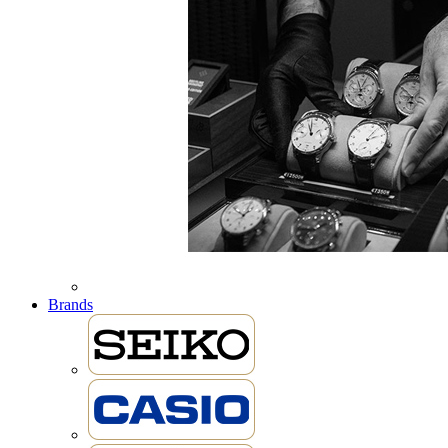
Brands