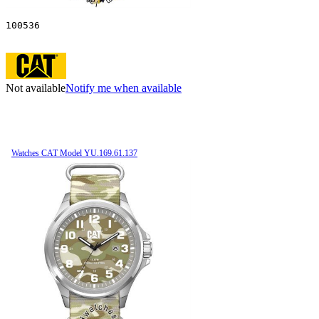
100536
Not available
Notify me when available
Watches CAT Model YU.169.61.137