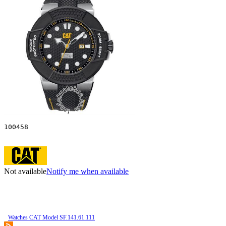
100458
Not available
Notify me when available
Watches CAT Model SF.141.61.111