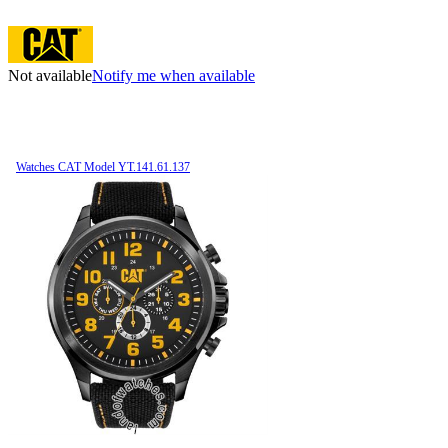
Not available
Notify me when available
Watches CAT Model YT.141.61.137