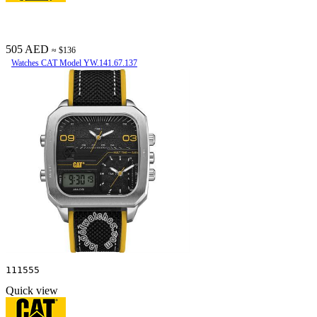
505 AED
≈ $136
Watches CAT Model YW.141.67.137
111555
Quick view