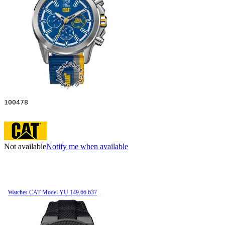
100478
Not available
Notify me when available
Watches CAT Model YU.149.66.637