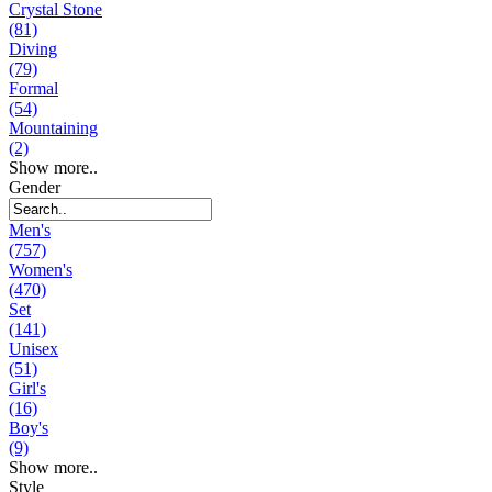
Crystal Stone
(81)
Diving
(79)
Formal
(54)
Mountaining
(2)
Show more..
Gender
Men's
(757)
Women's
(470)
Set
(141)
Unisex
(51)
Girl's
(16)
Boy's
(9)
Show more..
Style