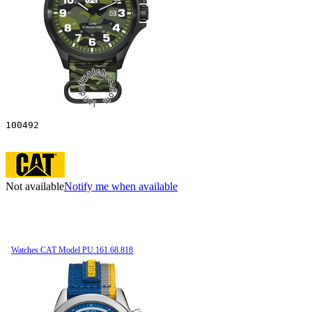
100492
Not available
Notify me when available
Watches CAT Model PU.161.68.818