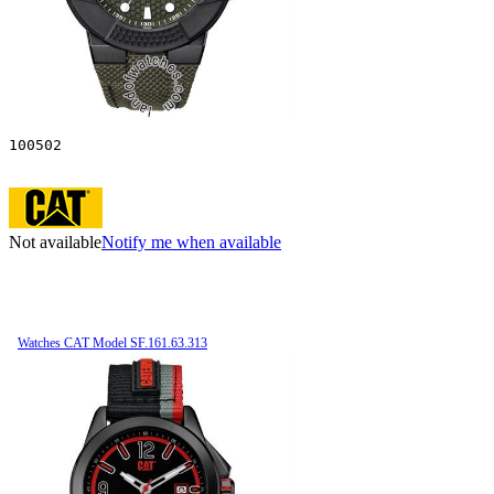
100502
Not available
Notify me when available
Watches CAT Model SF.161.63.313