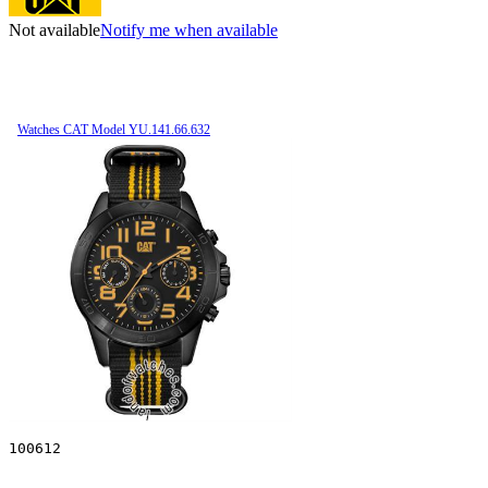
Not available
Notify me when available
Watches CAT Model YU.141.66.632
100612