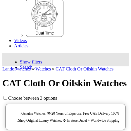
Videos
Articles
Show filters
Search..
Landofwatches
»
Watches
»
CAT Cloth Or Oilskin Watches
CAT Cloth Or Oilskin Watches
Choose between 3 options
100% Genuine Watches. 🌍 20 Years of Expertise. Free UAE Delivery.
Shop Original Luxury Watches. ⌚️ In-store Dubai + Worldwide Shipping.