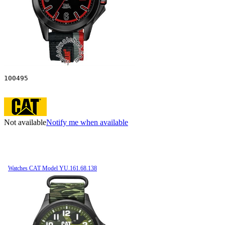
100495
Not available
Notify me when available
Watches CAT Model YU.161.68.138