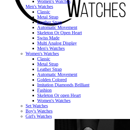
Women's Watches
Men's Watches
Classic
Metal Strap
Leather Strap
Automatic Movement
Skeleton Or Open Heart
Swiss Made
Multi Analog Display
Men's Watches
Women's Watches
Classic
Metal Strap
Leather Strap
Automatic Movement
Golden Colored
Imitation Diamonds Brilliant
Fashion
Skeleton Or open Heart
Women's Watches
Set Watches
Boy's Watches
Girl's Watches