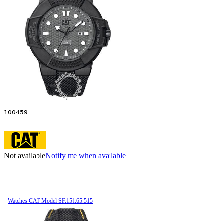
100459
Not available
Notify me when available
Watches CAT Model SF.151.65.515