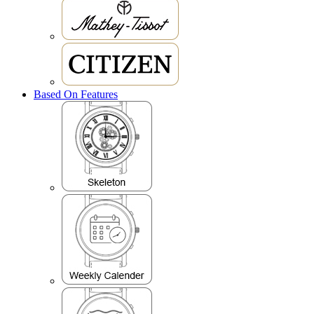
Based On Features