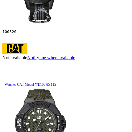
100520
Not available
Notify me when available
Watches CAT Model YT.169.65.115