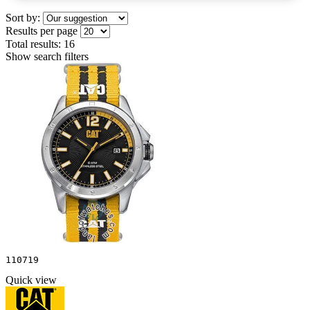
Sort by:
Results per page
Total results:
16
Show search filters
110719
Quick view