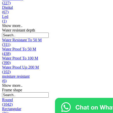
(227)
Digital
(67)
Led
(1)
Show more..
Water resistant depth
Water Resistant To 50 M
(311)
Water Proof To 50 M
(438)
Water Proof To 100 M
(390)
Water Proof Up 200 M
(102)
moisture resistant
(6)
Show more..
Frame shape
Round
(1042)
Rectangular