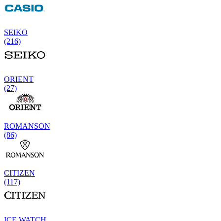
SEIKO
(216)
ORIENT
(27)
ROMANSON
(86)
CITIZEN
(117)
ICE WATCH