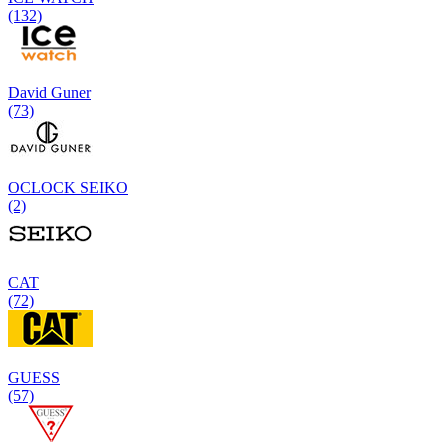
(132)
David Guner
(73)
OCLOCK SEIKO
(2)
CAT
(72)
GUESS
(57)