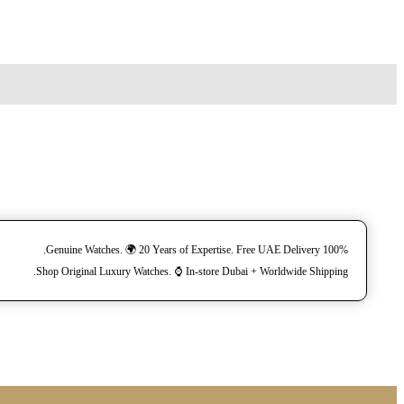
100% Genuine Watches. 🌍 20 Years of Expertise. Free UAE Delivery.
Shop Original Luxury Watches. ⌚️ In-store Dubai + Worldwide Shipping.