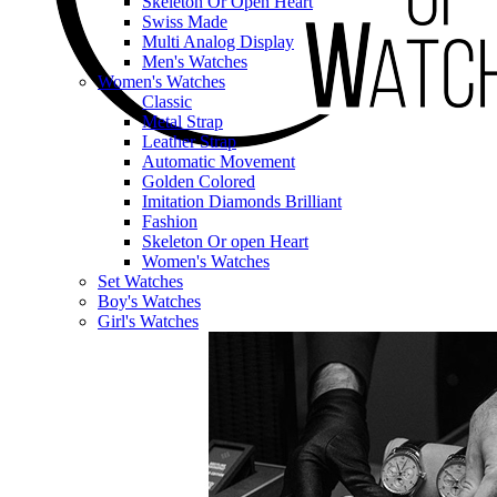
Skeleton Or Open Heart
Swiss Made
Multi Analog Display
Men's Watches
Women's Watches
Classic
Metal Strap
Leather Strap
Automatic Movement
Golden Colored
Imitation Diamonds Brilliant
Fashion
Skeleton Or open Heart
Women's Watches
Set Watches
Boy's Watches
Girl's Watches