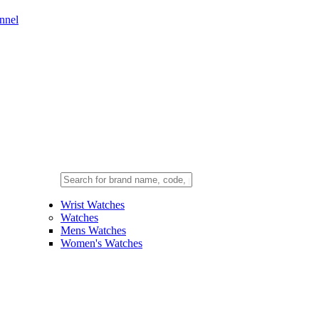
nnel
Wrist Watches
Watches
Mens Watches
Women's Watches