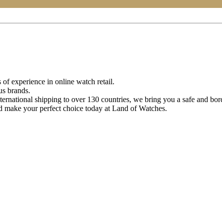
of experience in online watch retail.
us brands.
ternational shipping to over 130 countries, we bring you a safe and bo
d make your perfect choice today at Land of Watches.