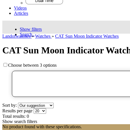
Videos
Articles
Show filters
Search..
Landofwatches
»
Watches
»
CAT Sun Moon Indicator Watches
CAT Sun Moon Indicator Watch
Choose between 3 options
Sort by:
Results per page
Total results:
0
Show search filters
No product found with these specifications.