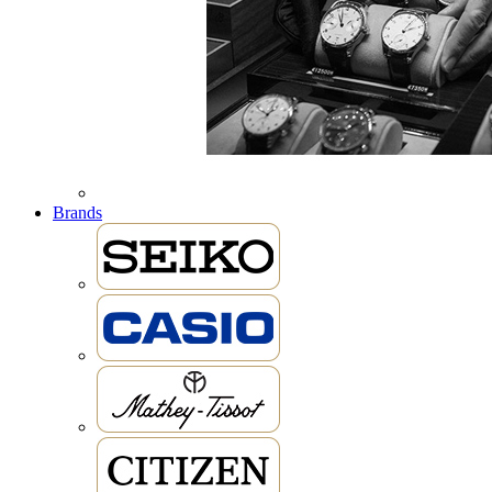
Brands