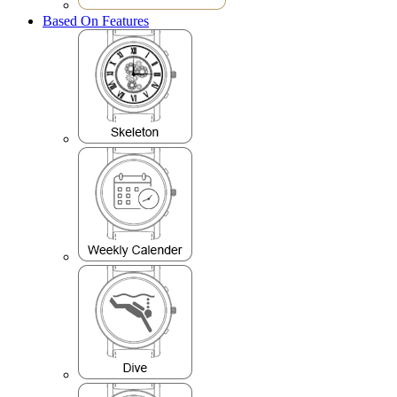
Based On Features