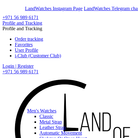
En
Ar
LandWatches Instagram Page
LandWatches Telegram cha
+971 56 989 6171
Profile and Tracking
Profile and Tracking
Order tracking
Favorites
User Profile
i-Club (Customer Club)
Login | Register
+971 56 989 6171
Men's Watches
Classic
Metal Strap
Leather Strap
Automatic Movement