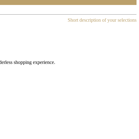
Short description of your selections
rderless shopping experience.