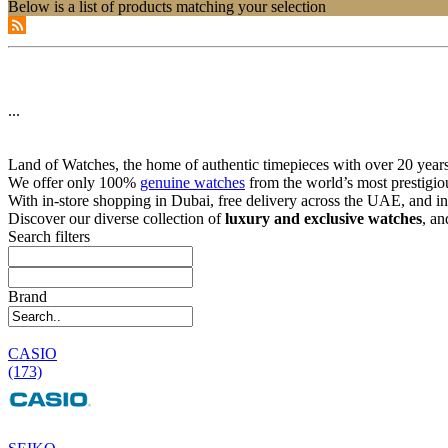
Below is a list of products matching your selection
...
Land of Watches, the home of authentic timepieces with over 20 years 
We offer only 100%
genuine watches
from the world’s most prestigio
With in-store shopping in Dubai, free delivery across the UAE, and in
Discover our diverse collection of
luxury and exclusive watches
, an
Search filters
Brand
CASIO
(173)