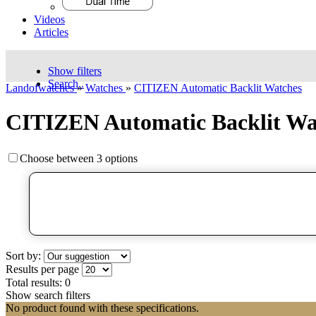
Videos
Articles
Show filters
Search..
Landofwatches
»
Watches
»
CITIZEN Automatic Backlit Watches
CITIZEN Automatic Backlit Wa
Choose between 3 options
Sort by:
Results per page
Total results:
0
Show search filters
No product found with these specifications.