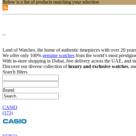
Below is a list of products matching your selection
...
Land of Watches, the home of authentic timepieces with over 20 years 
We offer only 100%
genuine watches
from the world’s most prestigio
With in-store shopping in Dubai, free delivery across the UAE, and in
Discover our diverse collection of
luxury and exclusive watches
, an
Search filters
Brand
CASIO
(173)