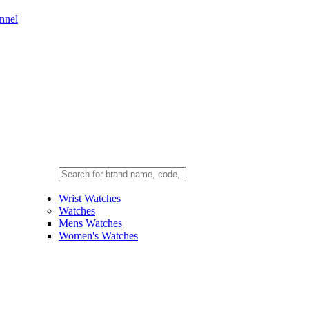
nnel
Wrist Watches
Watches
Mens Watches
Women's Watches