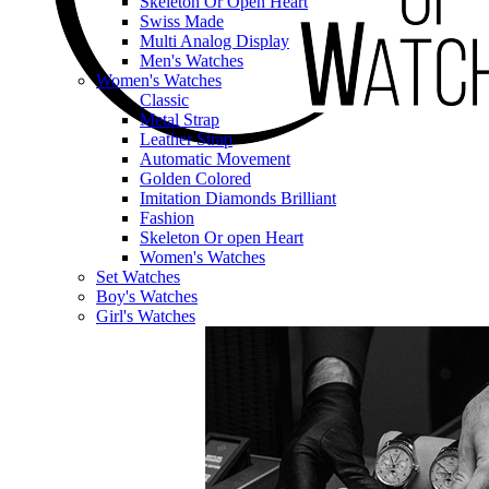
Skeleton Or Open Heart
Swiss Made
Multi Analog Display
Men's Watches
Women's Watches
Classic
Metal Strap
Leather Strap
Automatic Movement
Golden Colored
Imitation Diamonds Brilliant
Fashion
Skeleton Or open Heart
Women's Watches
Set Watches
Boy's Watches
Girl's Watches