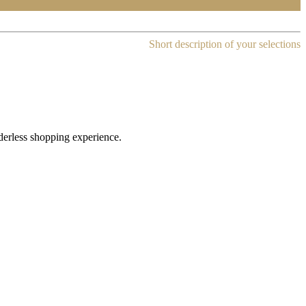
Short description of your selections
rderless shopping experience.