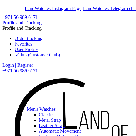
En
Ar
LandWatches Instagram Page
LandWatches Telegram cha
+971 56 989 6171
Profile and Tracking
Profile and Tracking
Order tracking
Favorites
User Profile
i-Club (Customer Club)
Login | Register
+971 56 989 6171
Men's Watches
Classic
Metal Strap
Leather Strap
Automatic Movement