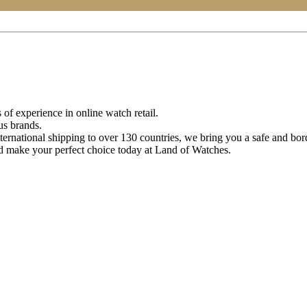
of experience in online watch retail.
us brands.
ternational shipping to over 130 countries, we bring you a safe and bo
d make your perfect choice today at Land of Watches.