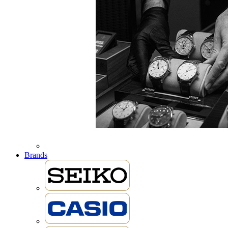
Brands