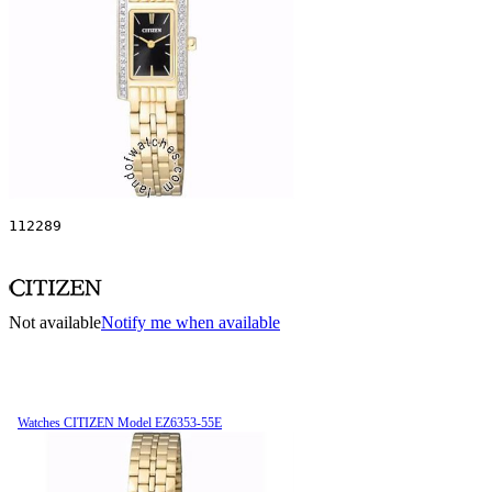
112289
Not available
Notify me when available
Watches CITIZEN Model EZ6353-55E