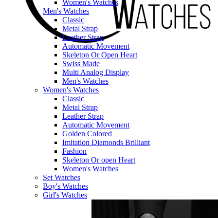
Women's Watches
Men's Watches
Classic
Metal Strap
Leather Strap
Automatic Movement
Skeleton Or Open Heart
Swiss Made
Multi Analog Display
Men's Watches
Women's Watches
Classic
Metal Strap
Leather Strap
Automatic Movement
Golden Colored
Imitation Diamonds Brilliant
Fashion
Skeleton Or open Heart
Women's Watches
Set Watches
Boy's Watches
Girl's Watches