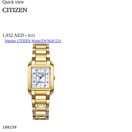
Quick view
1,932 AED
≈ $522
Watches CITIZEN Model EW5620-55A
108239