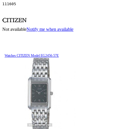
111605
Not available
Notify me when available
Watches CITIZEN Model EG2456-57E