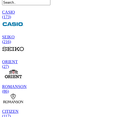
CASIO
(173)
SEIKO
(216)
ORIENT
(27)
ROMANSON
(86)
CITIZEN
(117)