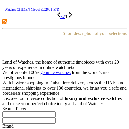
Watches CITIZEN Model EG2691-57D
3
2
1
Short description of your selections
...
Land of Watches, the home of authentic timepieces with over 20
years of experience in online watch retail.
We offer only 100%
genuine watches
from the world’s most
prestigious brands.
With in-store shopping in Dubai, free delivery across the UAE, and
international shipping to over 130 countries, we bring you a safe and
borderless shopping experience.
Discover our diverse collection of
luxury and exclusive watches
,
and make your perfect choice today at Land of Watches.
Search filters
Brand