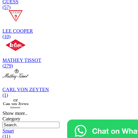
GUESS
(57)
LEE COOPER
(10)
MATHEY TISSOT
(279)
CARL VON ZEYTEN
(1)
Show more..
Category
Smart
(11)