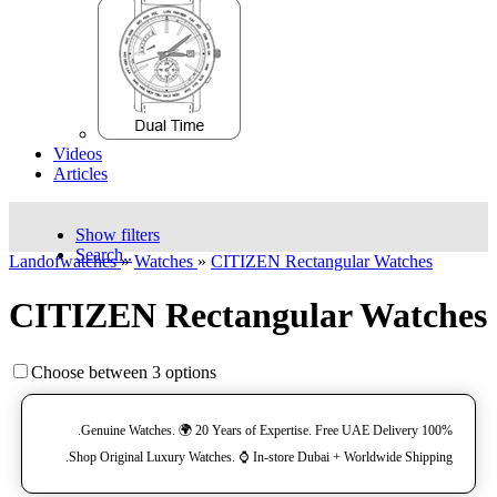
Videos
Articles
Show filters
Search..
Landofwatches
»
Watches
»
CITIZEN Rectangular Watches
CITIZEN Rectangular Watches
Choose between 3 options
100% Genuine Watches. 🌍 20 Years of Expertise. Free UAE Delivery.
Shop Original Luxury Watches. ⌚️ In-store Dubai + Worldwide Shipping.