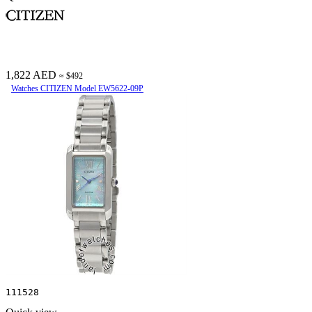
1,822 AED
≈ $492
Watches CITIZEN Model EW5622-09P
111528