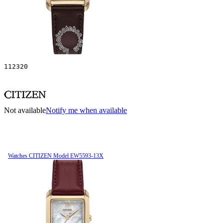
112320
Not available
Notify me when available
Watches CITIZEN Model EW5593-13X