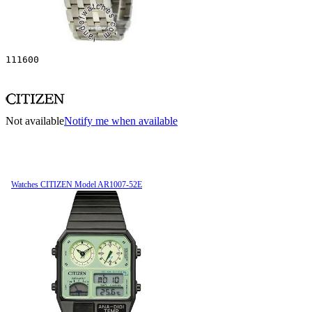
111600
Not available
Notify me when available
Watches CITIZEN Model AR1007-52E