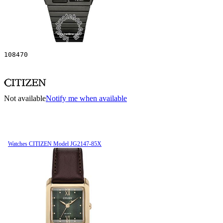
108470
Not available
Notify me when available
Watches CITIZEN Model JG2147-85X