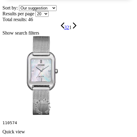
Sort by:
Results per page
Total results:
46
3
2
1
Show search filters
110574
Quick view