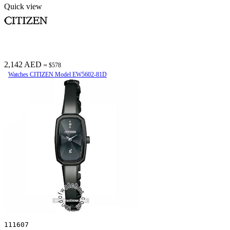
Quick view
2,142 AED
≈ $578
Watches CITIZEN Model EW5602-81D
111607