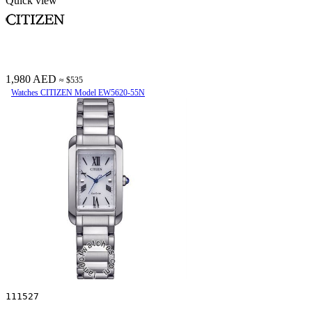
Quick view
1,980 AED
≈ $535
Watches CITIZEN Model EW5620-55N
111527