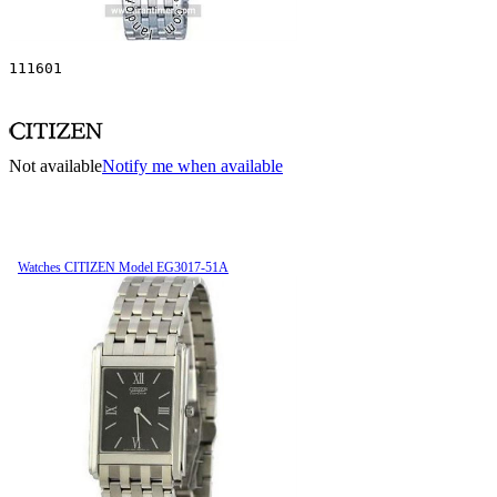
111601
Not available
Notify me when available
Watches CITIZEN Model EG3017-51A