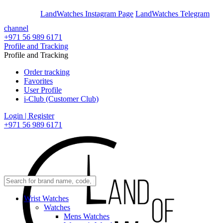
En
Ar
LandWatches Instagram Page
LandWatches Telegram
channel
+971 56 989 6171
Profile and Tracking
Profile and Tracking
Order tracking
Favorites
User Profile
i-Club (Customer Club)
Login | Register
+971 56 989 6171
Wrist Watches
Watches
Mens Watches