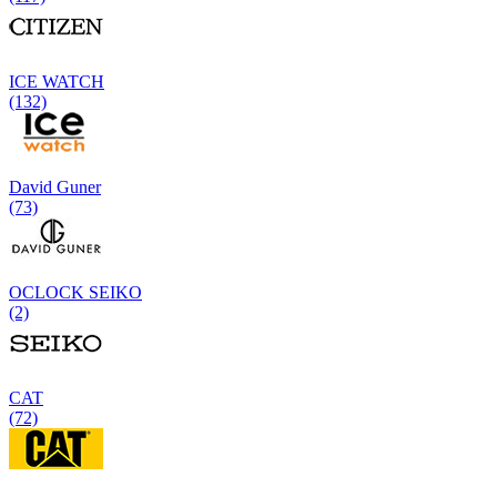
ICE WATCH
(132)
David Guner
(73)
OCLOCK SEIKO
(2)
CAT
(72)