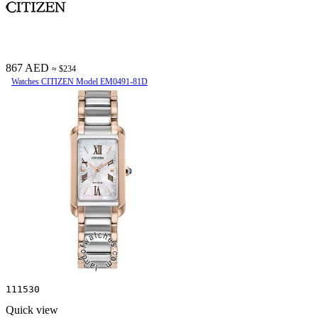
867 AED
≈ $234
Watches CITIZEN Model EM0491-81D
111530
Quick view