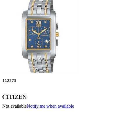
112273
Not available
Notify me when available