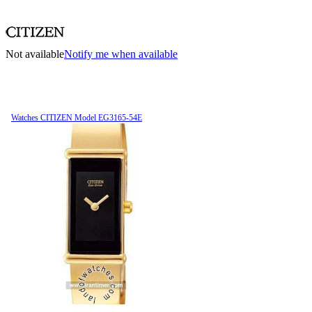
Not available
Notify me when available
Watches CITIZEN Model EG3165-54E