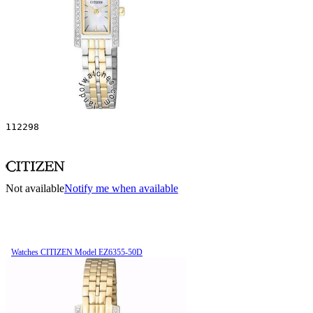
112298
Not available
Notify me when available
Watches CITIZEN Model EZ6355-50D