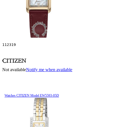
112319
Not available
Notify me when available
Watches CITIZEN Model EW5593-05D