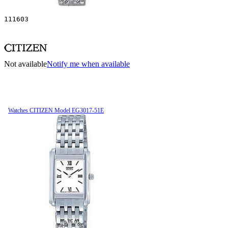
111603
Not available
Notify me when available
Watches CITIZEN Model EG3017-51E