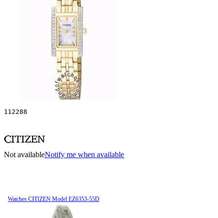
112288
Not available
Notify me when available
Watches CITIZEN Model EZ6353-55D