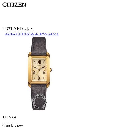
2,321 AED
≈ $627
Watches CITIZEN Model EW5624-54Y
111529
Quick view