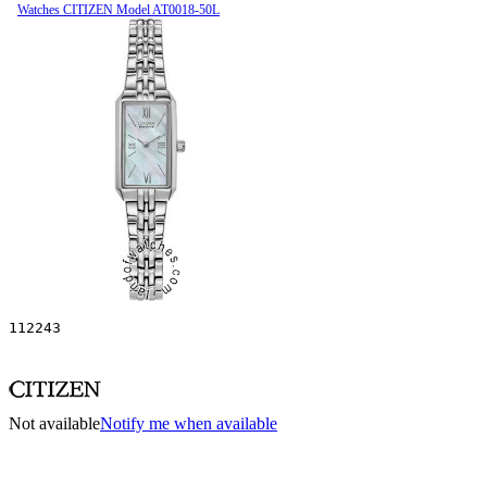
Watches CITIZEN Model AT0018-50L
112243
Not available
Notify me when available