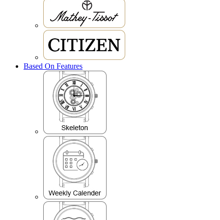
Based On Features