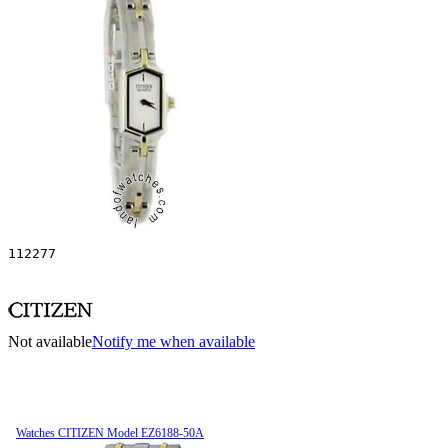
112277
Not available
Notify me when available
Watches CITIZEN Model EZ6188-50A