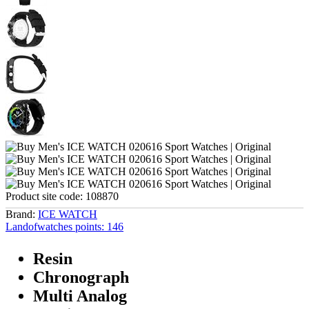
Product site code:
108870
Brand:
ICE WATCH
Landofwatches points:
146
Resin
Chronograph
Multi Analog