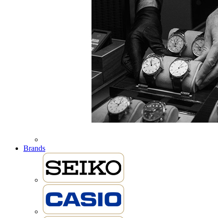
Brands