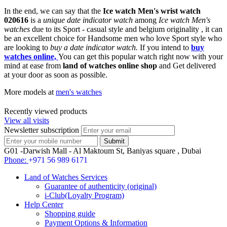
In the end, we can say that the
Ice watch Men's wrist watch
020616
is a
unique date indicator watch
among
Ice watch Men's
watches
due to its Sport - casual style and belgium originality , it can
be an excellent choice for Handsome men who love Sport style who
are looking to
buy a date indicator watch.
If you intend to
buy
watches online,
You can get this popular watch right now with your
mind at ease from
land of watches online shop
and Get delivered
at your door as soon as possible.
More models at
men's watches
Recently viewed products
View all visits
Newsletter subscription
G01 -Darwish Mall - Al Maktoum St, Baniyas square , Dubai
Phone:
+971 56 989 6171
Land of Watches Services
Guarantee of authenticity (original)
i-Club(Loyalty Program)
Help Center
Shopping guide
Payment Options & Information