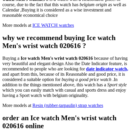
course, due to the fact that this watch has
belgium origin
as well as
Calendar ,Buying it is considered as a wise investment and
reasonable economical choice
More models at
ICE WATCH watches
why we recommend buying Ice watch
Men's wrist watch 020616 ?
Buying a
Ice watch Men's wrist watch 020616
because of having
very beautiful and elegant design Also the Date Indicator feature, is
recommended to people who are looking for
date indicator watch,
and apart from this, because of its Reasonable and good price, it is
considered a suitable option for
buying a good price watch
.In
addition to the things mentioned above, this watch has a
Sport style
which you can easily match with casual and sports dress and enjoy
having a Sport watch with belgium originality.
More models at
Resin (rubber-tarpaulin) strap watches
order an Ice watch Men's wrist watch
020616 online