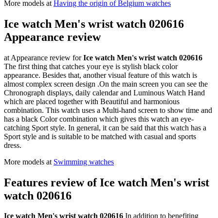
More models at
Having the origin of Belgium watches
Ice watch Men's wrist watch 020616
Appearance review
at Appearance review for
Ice watch Men's wrist watch 020616
The first thing that catches your eye is stylish black color
appearance. Besides that, another visual feature of this watch is
almost complex screen design .On the main screen you can see the
Chronograph displays, daily calendar and Luminous Watch Hand
which are placed together with Beautiful and harmonious
combination. This watch uses a Multi-hand screen to show time and
has a black Color combination which gives this watch an eye-
catching Sport style. In general, it can be said that this watch has a
Sport style and is suitable to be matched with casual and sports
dress.
More models at
Swimming watches
Features review of Ice watch Men's wrist
watch 020616
Ice watch Men's wrist watch 020616
In addition to benefiting