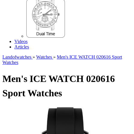
Videos
Articles
Landofwatches
»
Watches
»
Men's ICE WATCH 020616 Sport
Watches
Men's ICE WATCH 020616
Sport Watches