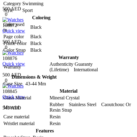
Category
Swimming
500 AED
Style
Sport
0
Coloring
Color used
108872
Black
in
Quick view
Page color
Black
500 AED
Frame color
Black
0
Color Strap
Black
Warranty
108876
Quick view
Authenticity Guaranty
Warranty
(Lifetime) International
500 AED
Dimensions & Weight
0
Case Size
43-44 Mm
Material
108845
Quick view
Glass Material
Mineral Crystal
Rubber Stainless Steel Caoutchouc Or
Material
545 AED
Resin Strap
Case material
Resin
Wristlet material
Resin
Features