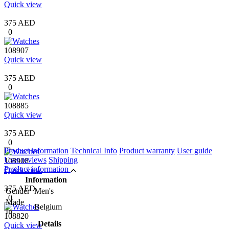
Quick view
375 AED
0
108907
Quick view
375 AED
0
108885
Quick view
375 AED
0
Product information
Technical Info
Product warranty
User guide
User reviews
Shipping
108908
Product information
Quick view
Information
375 AED
Gender
Men's
0
Made
Belgium
In
108820
Details
Quick view