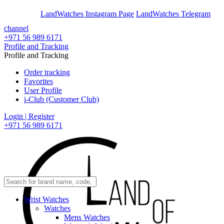
En
Ar
LandWatches Instagram Page
LandWatches Telegram
channel
+971 56 989 6171
Profile and Tracking
Profile and Tracking
Order tracking
Favorites
User Profile
i-Club (Customer Club)
Login | Register
+971 56 989 6171
Wrist Watches
Watches
Mens Watches