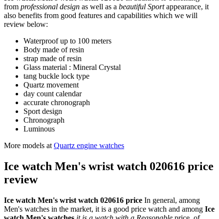
from
professional design
as well as a
beautiful Sport
appearance, it
also benefits from good features and capabilities which we will
review below:
Waterproof up to 100 meters
Body made of resin
strap made of resin
Glass material : Mineral Crystal
tang buckle lock type
Quartz movement
day count calendar
accurate chronograph
Sport design
Chronograph
Luminous
More models at
Quartz engine watches
Ice watch Men's wrist watch 020616 price
review
Ice watch Men's wrist watch 020616 price
In general, among
Men's watches in the market, it is a good price watch and among
Ice
watch Men's watches
it is a watch with a Reasonable
price. of