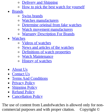
Delivery and Shipping
How to pick the best watch for yourself
Brands
Swiss brands
Watches manufacturers
Determine original from fake watches
Watch movement manufacturers
Warranty Description For Brands
Watches
Videos of watches
News and articles of the watches
Definitions of watch properties
Watch Maintenance
History of watches
About Us
Contact Us
Terms And Conditions
Privacy Policy
Shipping Policy
Refund Policy
Cancellation Policy
The use of content from Landofwatches is allowed only for non-
commercial purposes and with proper citation. Copyright ©