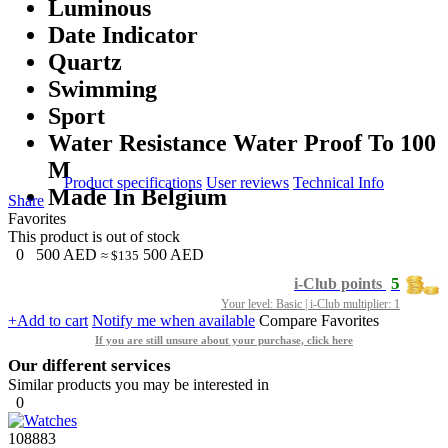
Luminous
Date Indicator
Quartz
Swimming
Sport
Water Resistance Water Proof To 100
M
Product specifications
User reviews
Technical Info
Made In Belgium
Share
Favorites
This product is out of stock
0
500
AED
500
AED
≈ $135
5
i-Club points
Your level: Basic | i-Club multiplier: 1
+Add to cart
Notify me when available
Compare
Favorites
If you are still unsure about your purchase, click here
Our different services
Similar products you may be interested in
0
108883