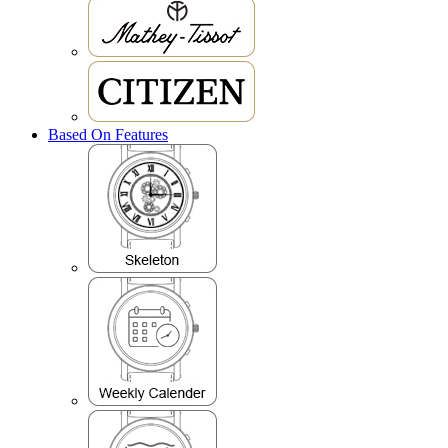
Based On Features