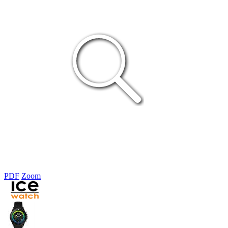
PDF
Zoom