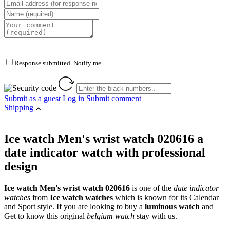
Response submitted. Notify me
Submit as a guest
Log in
Submit comment
Shipping
Ice watch Men's wrist watch 020616 a
date indicator watch with professional
design
Ice watch Men's wrist watch 020616
is one of the
date indicator
watches
from
Ice watch watches
which is known for its Calendar
and Sport style. If you are looking to buy a
luminous watch
and
Get to know this original
belgium watch
stay with us.