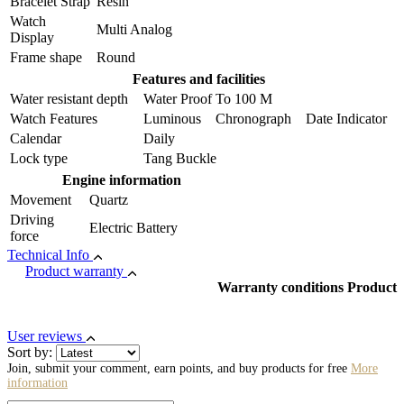
Bracelet Strap
Resin
Watch
Multi Analog
Display
Frame shape
Round
Features and facilities
Water resistant depth
Water Proof To 100 M
Watch Features
Luminous Chronograph Date Indicator
Calendar
Daily
Lock type
Tang Buckle
Engine information
Movement
Quartz
Driving
Electric Battery
force
Technical Info
Product warranty
Warranty conditions Product
User reviews
Sort by:
Join, submit your comment, earn points, and buy products for free
More
information