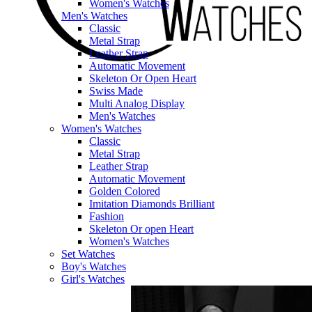
Women's Watches
Men's Watches
Classic
Metal Strap
Leather Strap
Automatic Movement
Skeleton Or Open Heart
Swiss Made
Multi Analog Display
Men's Watches
Women's Watches
Classic
Metal Strap
Leather Strap
Automatic Movement
Golden Colored
Imitation Diamonds Brilliant
Fashion
Skeleton Or open Heart
Women's Watches
Set Watches
Boy's Watches
Girl's Watches