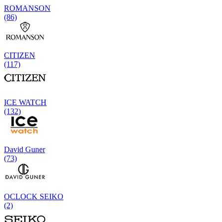
ROMANSON
(86)
CITIZEN
(117)
ICE WATCH
(132)
David Guner
(73)
OCLOCK SEIKO
(2)