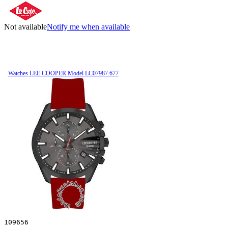
Not available
Notify me when available
Watches LEE COOPER Model LC07987.677
109656