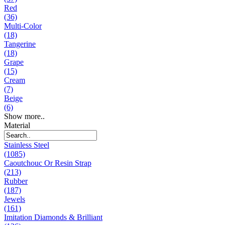
Red
(36)
Multi-Color
(18)
Tangerine
(18)
Grape
(15)
Cream
(7)
Beige
(6)
Show more..
Material
Stainless Steel
(1085)
Caoutchouc Or Resin Strap
(213)
Rubber
(187)
Jewels
(161)
Imitation Diamonds & Brilliant