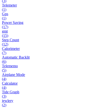
(3)
Telemeter
(1)
Gps
(1)
Power Saving
(17)
gmt
(15)
Step Cpunt
(12)
Calorimeter
(7)
Automatic Backlit
(6)
Telememo
(5)
Airplane Mode
(4)
Calculator
(4)
Tide Graph
(3)
jewlery
(2)