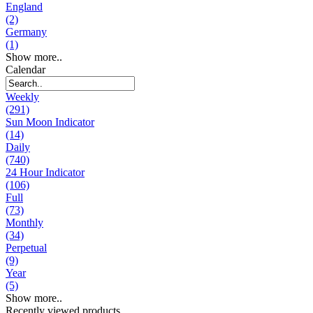
England
(2)
Germany
(1)
Show more..
Calendar
Weekly
(291)
Sun Moon Indicator
(14)
Daily
(740)
24 Hour Indicator
(106)
Full
(73)
Monthly
(34)
Perpetual
(9)
Year
(5)
Show more..
Recently viewed products