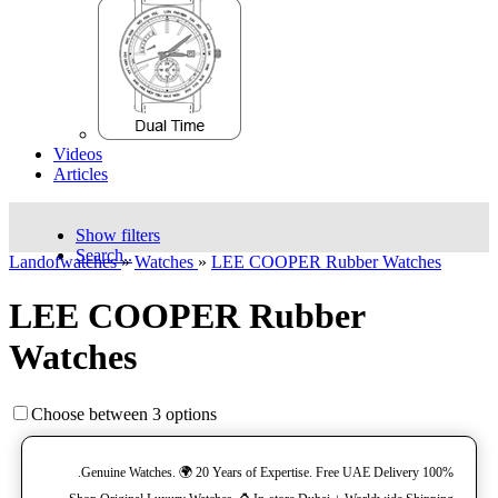
Videos
Articles
Show filters
Search..
Landofwatches
»
Watches
»
LEE COOPER Rubber Watches
LEE COOPER Rubber
Watches
Choose between 3 options
100% Genuine Watches. 🌍 20 Years of Expertise. Free UAE Delivery.