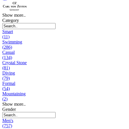
Show more..
Category
Smart
(11)
Swimming
(286)
Casual
(134)
Crystal Stone
(81)
Diving
(79)
Formal
(54)
Mountaining
(2)
Show more..
Gender
Men's
(757)