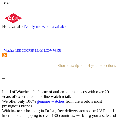
109655
Not available
Notify me when available
Watches LEE COOPER Model LC07470.451
Short description of your selections
...
Land of Watches, the home of authentic timepieces with over 20
years of experience in online watch retail.
We offer only 100%
genuine watches
from the world’s most
prestigious brands.
With in-store shopping in Dubai, free delivery across the UAE, and
international shipping to over 130 countries, we bring you a safe and