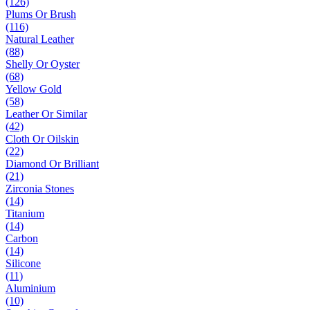
(126)
Plums Or Brush
(116)
Natural Leather
(88)
Shelly Or Oyster
(68)
Yellow Gold
(58)
Leather Or Similar
(42)
Cloth Or Oilskin
(22)
Diamond Or Brilliant
(21)
Zirconia Stones
(14)
Titanium
(14)
Carbon
(14)
Silicone
(11)
Aluminium
(10)