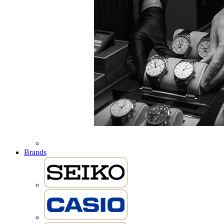
Brands