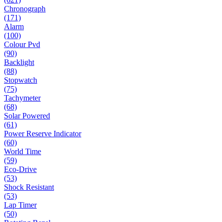
Chronograph
(171)
Alarm
(100)
Colour Pvd
(90)
Backlight
(88)
Stopwatch
(75)
Tachymeter
(68)
Solar Powered
(61)
Power Reserve Indicator
(60)
World Time
(59)
Eco-Drive
(53)
Shock Resistant
(53)
Lap Timer
(50)