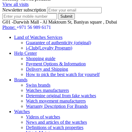
View all visits
Newsletter subscription
G01 -Darwish Mall - Al Maktoum St, Baniyas square , Dubai
Phone:
+971 56 989 6171
Land of Watches Services
Guarantee of authenticity (original)
i-Club(Loyalty Program)
Help Center
Shopping guide
Payment Options & Information
Delivery and Shipping
How to pick the best watch for yourself
Brands
Swiss brands
Watches manufacturers
Determine original from fake watches
Watch movement manufacturers
Warranty Description For Brands
Watches
Videos of watches
News and articles of the watches
Definitions of watch properties