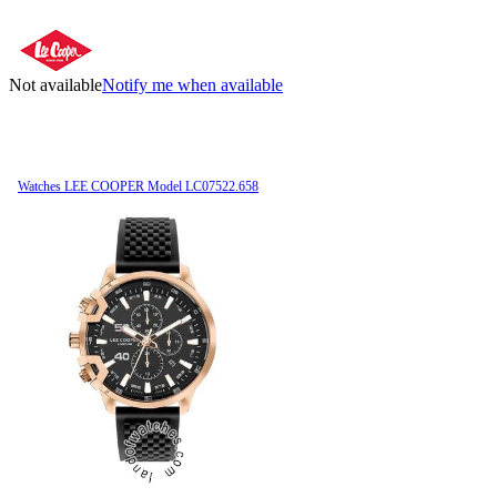
Not available
Notify me when available
Watches LEE COOPER Model LC07522.658