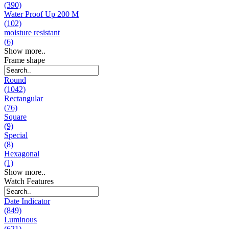
(390)
Water Proof Up 200 M
(102)
moisture resistant
(6)
Show more..
Frame shape
Round
(1042)
Rectangular
(76)
Square
(9)
Special
(8)
Hexagonal
(1)
Show more..
Watch Features
Date Indicator
(849)
Luminous
(621)