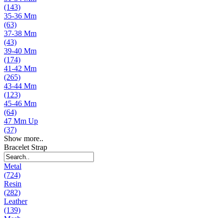
(143)
35-36 Mm
(63)
37-38 Mm
(43)
39-40 Mm
(174)
41-42 Mm
(265)
43-44 Mm
(123)
45-46 Mm
(64)
47 Mm Up
(37)
Show more..
Bracelet Strap
Metal
(724)
Resin
(282)
Leather
(139)