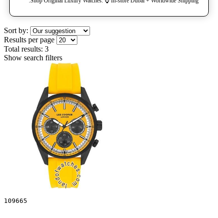
Shop Original Luxury Watches. ⌚️ In-store Dubai + Worldwide Shipping.
Sort by:
Results per page
Total results:
3
Show search filters
109665