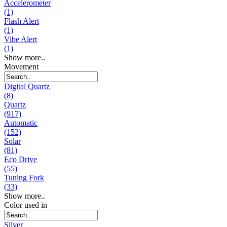
Accelerometer
(1)
Flash Alert
(1)
Vibe Alert
(1)
Show more..
Movement
Digital Quartz
(8)
Quartz
(917)
Automatic
(152)
Solar
(81)
Eco Drive
(55)
Tuning Fork
(33)
Show more..
Color used in
Silver