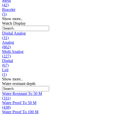
Mesh
(42)
Bracelet
(5)
Show more..
Watch Display
Digital Analog
(31)
Analog
(862)
Multi Analog
(227)
Digital
(67)
Led
(1)
Show more..
Water resistant depth
Water Resistant To 50 M
(311)
Water Proof To 50 M
(438)
Water Proof To 100 M