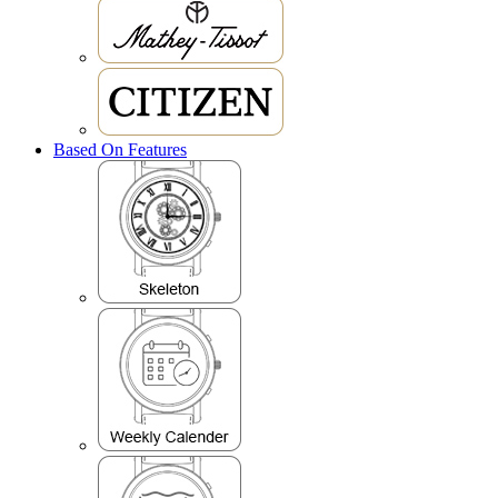
Based On Features