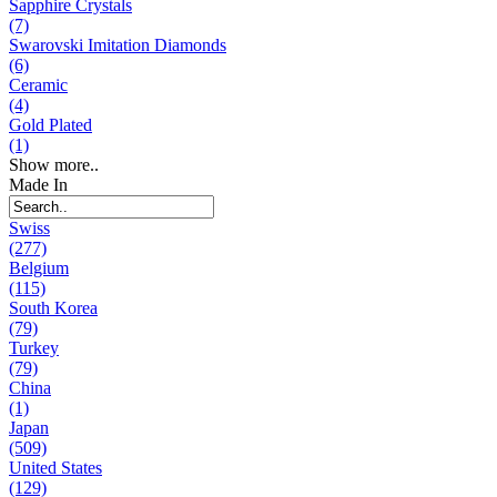
Sapphire Crystals
(7)
Swarovski Imitation Diamonds
(6)
Ceramic
(4)
Gold Plated
(1)
Show more..
Made In
Swiss
(277)
Belgium
(115)
South Korea
(79)
Turkey
(79)
China
(1)
Japan
(509)
United States
(129)