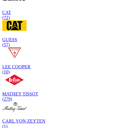
CAT
(72)
GUESS
(57)
LEE COOPER
(10)
MATHEY TISSOT
(279)
CARL VON ZEYTEN
(1)