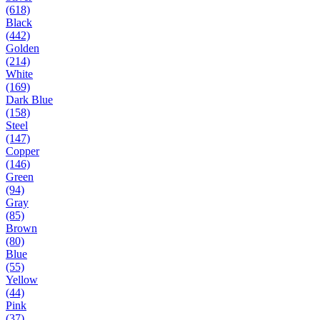
(618)
Black
(442)
Golden
(214)
White
(169)
Dark Blue
(158)
Steel
(147)
Copper
(146)
Green
(94)
Gray
(85)
Brown
(80)
Blue
(55)
Yellow
(44)
Pink
(37)