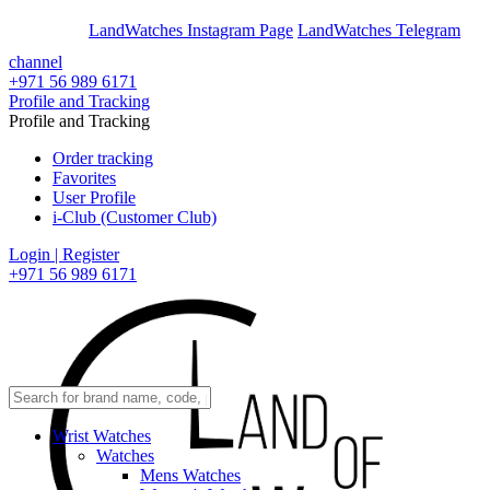
En
Ar
LandWatches Instagram Page
LandWatches Telegram
channel
+971 56 989 6171
Profile and Tracking
Profile and Tracking
Order tracking
Favorites
User Profile
i-Club (Customer Club)
Login | Register
+971 56 989 6171
Wrist Watches
Watches
Mens Watches