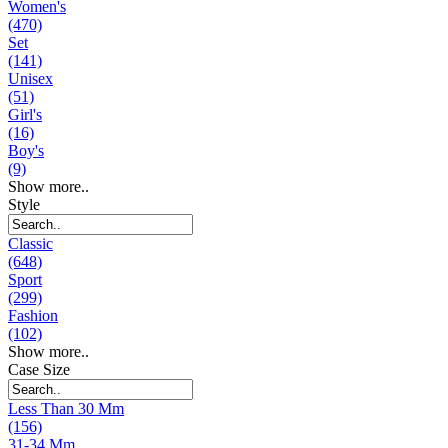
Women's
(470)
Set
(141)
Unisex
(51)
Girl's
(16)
Boy's
(9)
Show more..
Style
Classic
(648)
Sport
(299)
Fashion
(102)
Show more..
Case Size
Less Than 30 Mm
(156)
31-34 Mm