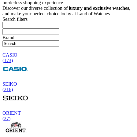
borderless shopping experience.
Discover our diverse collection of
luxury and exclusive watches
,
and make your perfect choice today at Land of Watches.
Search filters
Brand
CASIO
(173)
SEIKO
(216)
ORIENT
(27)