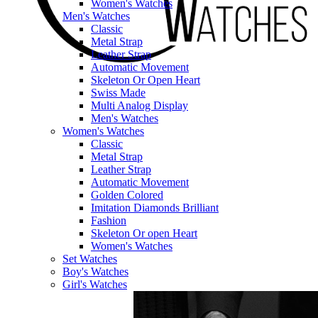
Women's Watches
Men's Watches
Classic
Metal Strap
Leather Strap
Automatic Movement
Skeleton Or Open Heart
Swiss Made
Multi Analog Display
Men's Watches
Women's Watches
Classic
Metal Strap
Leather Strap
Automatic Movement
Golden Colored
Imitation Diamonds Brilliant
Fashion
Skeleton Or open Heart
Women's Watches
Set Watches
Boy's Watches
Girl's Watches