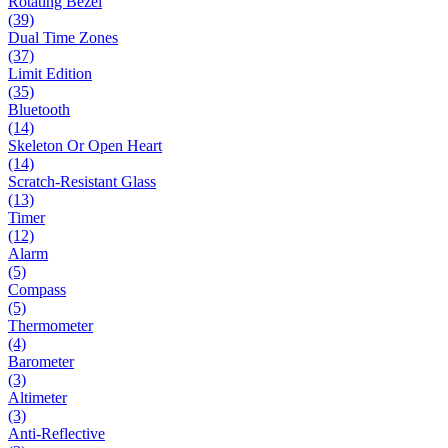
Rotating Bezel
(39)
Dual Time Zones
(37)
Limit Edition
(35)
Bluetooth
(14)
Skeleton Or Open Heart
(14)
Scratch-Resistant Glass
(13)
Timer
(12)
Alarm
(5)
Compass
(5)
Thermometer
(4)
Barometer
(3)
Altimeter
(3)
Anti-Reflective