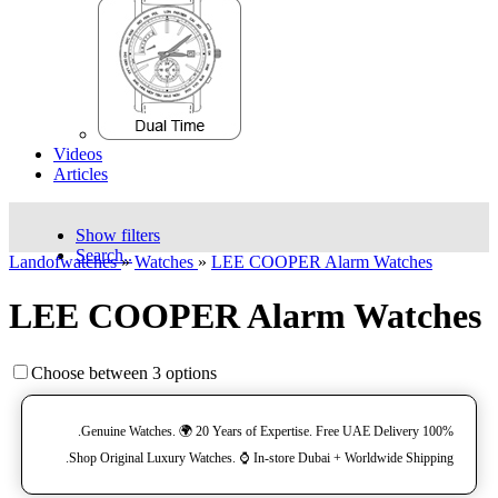
Videos
Articles
Show filters
Search..
Landofwatches
»
Watches
»
LEE COOPER Alarm Watches
LEE COOPER Alarm Watches
Choose between 3 options
100% Genuine Watches. 🌍 20 Years of Expertise. Free UAE Delivery.
Shop Original Luxury Watches. ⌚️ In-store Dubai + Worldwide Shipping.