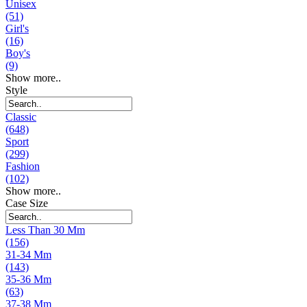
Unisex
(51)
Girl's
(16)
Boy's
(9)
Show more..
Style
Classic
(648)
Sport
(299)
Fashion
(102)
Show more..
Case Size
Less Than 30 Mm
(156)
31-34 Mm
(143)
35-36 Mm
(63)
37-38 Mm