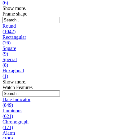
(6)
Show more..
Frame shape
Round
(1042)
Rectangular
(76)
Square
(9)
Special
(8)
Hexagonal
(1)
Show more..
Watch Features
Date Indicator
(849)
Luminous
(621)
Chronograph
(171)
Alarm
(100)