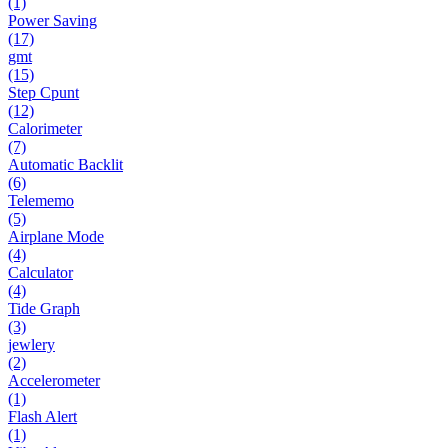
(1)
Power Saving
(17)
gmt
(15)
Step Cpunt
(12)
Calorimeter
(7)
Automatic Backlit
(6)
Telememo
(5)
Airplane Mode
(4)
Calculator
(4)
Tide Graph
(3)
jewlery
(2)
Accelerometer
(1)
Flash Alert
(1)