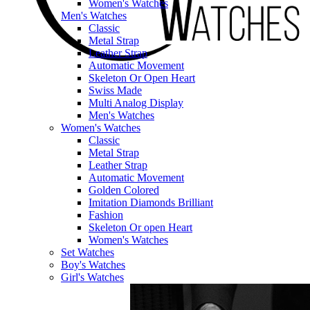
Women's Watches
Men's Watches
Classic
Metal Strap
Leather Strap
Automatic Movement
Skeleton Or Open Heart
Swiss Made
Multi Analog Display
Men's Watches
Women's Watches
Classic
Metal Strap
Leather Strap
Automatic Movement
Golden Colored
Imitation Diamonds Brilliant
Fashion
Skeleton Or open Heart
Women's Watches
Set Watches
Boy's Watches
Girl's Watches