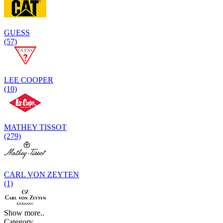
GUESS
(57)
LEE COOPER
(10)
MATHEY TISSOT
(279)
CARL VON ZEYTEN
(1)
Show more..
Category