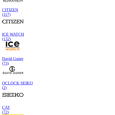
CITIZEN
(117)
ICE WATCH
(132)
David Guner
(73)
OCLOCK SEIKO
(2)
CAT
(72)