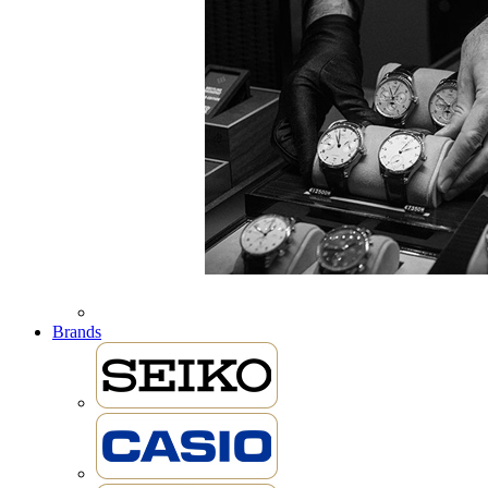
Brands