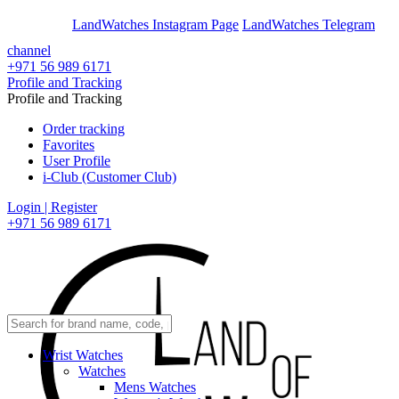
En
Ar
LandWatches Instagram Page
LandWatches Telegram
channel
+971 56 989 6171
Profile and Tracking
Profile and Tracking
Order tracking
Favorites
User Profile
i-Club (Customer Club)
Login | Register
+971 56 989 6171
Wrist Watches
Watches
Mens Watches