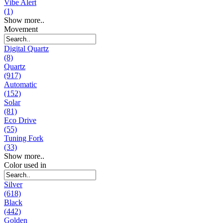
Vibe Alert
(1)
Show more..
Movement
Digital Quartz
(8)
Quartz
(917)
Automatic
(152)
Solar
(81)
Eco Drive
(55)
Tuning Fork
(33)
Show more..
Color used in
Silver
(618)
Black
(442)
Golden