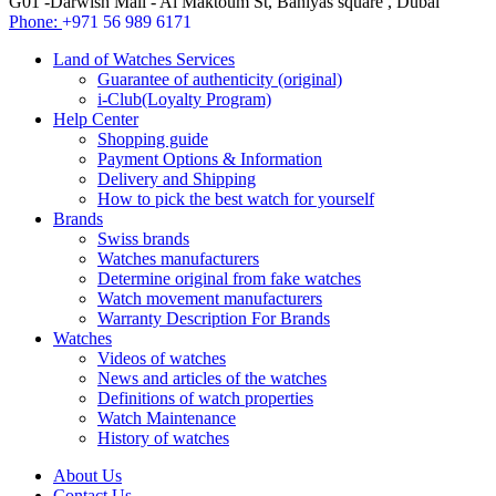
G01 -Darwish Mall - Al Maktoum St, Baniyas square , Dubai
Phone:
+971 56 989 6171
Land of Watches Services
Guarantee of authenticity (original)
i-Club(Loyalty Program)
Help Center
Shopping guide
Payment Options & Information
Delivery and Shipping
How to pick the best watch for yourself
Brands
Swiss brands
Watches manufacturers
Determine original from fake watches
Watch movement manufacturers
Warranty Description For Brands
Watches
Videos of watches
News and articles of the watches
Definitions of watch properties
Watch Maintenance
History of watches
About Us
Contact Us