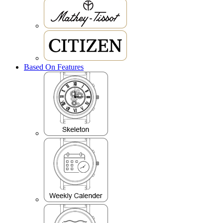
Based On Features