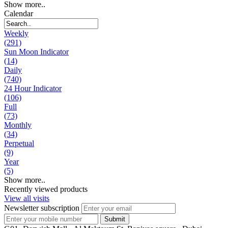
Show more..
Calendar
Weekly
(291)
Sun Moon Indicator
(14)
Daily
(740)
24 Hour Indicator
(106)
Full
(73)
Monthly
(34)
Perpetual
(9)
Year
(5)
Show more..
Recently viewed products
View all visits
Newsletter subscription