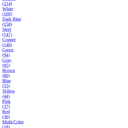
(214)
White
(169)
Dark Blue
(158)
Steel
(147)
Copper
(146)
Green
(94)
Gray
(85)
Brown
(80)
Blue
(55)
Yellow
(44)
Pink
(37)
Red
(36)
Multi-Color
(18)