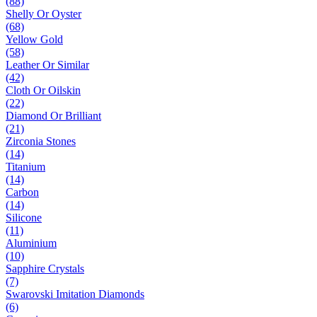
(88)
Shelly Or Oyster
(68)
Yellow Gold
(58)
Leather Or Similar
(42)
Cloth Or Oilskin
(22)
Diamond Or Brilliant
(21)
Zirconia Stones
(14)
Titanium
(14)
Carbon
(14)
Silicone
(11)
Aluminium
(10)
Sapphire Crystals
(7)
Swarovski Imitation Diamonds
(6)