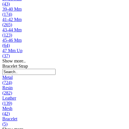
(43)
39-40 Mm
(174)
41-42 Mm
(265)
43-44 Mm
(123)
45-46 Mm
(64)
47 Mm Up
(37)
Show more..
Bracelet Strap
Metal
(724)
Resin
(282)
Leather
(139)
Mesh
(42)
Bracelet
(5)