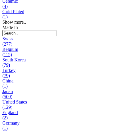
Ceramic
(4)
Gold Plated
(1)
Show more..
Made In
Swiss
(277)
Belgium
(115)
South Korea
(79)
Turkey
(79)
China
(1)
Japan
(509)
United States
(129)
England
(2)
Germany
(1)