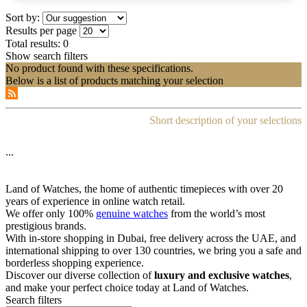
Sort by:
Results per page
Total results:
0
Show search filters
No product found with these specifications.
Below is a list of products matching your selection
Short description of your selections
...
Land of Watches, the home of authentic timepieces with over 20
years of experience in online watch retail.
We offer only 100%
genuine watches
from the world’s most
prestigious brands.
With in-store shopping in Dubai, free delivery across the UAE, and
international shipping to over 130 countries, we bring you a safe and
borderless shopping experience.
Discover our diverse collection of
luxury and exclusive watches
,
and make your perfect choice today at Land of Watches.
Search filters