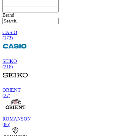
Brand
CASIO
(173)
SEIKO
(216)
ORIENT
(27)
ROMANSON
(86)