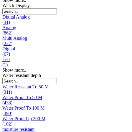
Show more..
Watch Display
Digital Analog
(31)
Analog
(862)
Multi Analog
(227)
Digital
(67)
Led
(1)
Show more..
Water resistant depth
Water Resistant To 50 M
(311)
Water Proof To 50 M
(438)
Water Proof To 100 M
(390)
Water Proof Up 200 M
(102)
moisture resistant