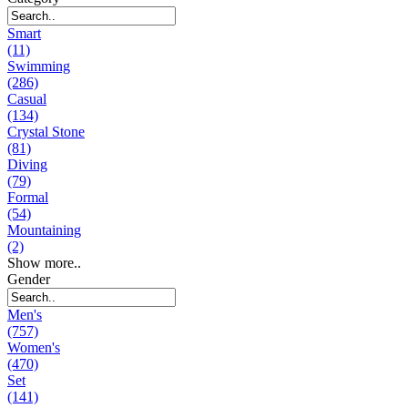
Smart
(11)
Swimming
(286)
Casual
(134)
Crystal Stone
(81)
Diving
(79)
Formal
(54)
Mountaining
(2)
Show more..
Gender
Men's
(757)
Women's
(470)
Set
(141)