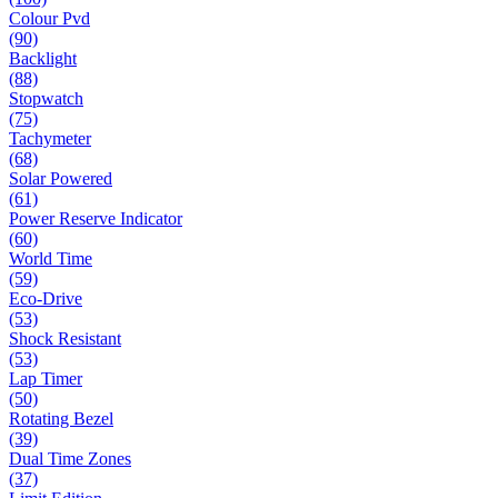
Colour Pvd
(90)
Backlight
(88)
Stopwatch
(75)
Tachymeter
(68)
Solar Powered
(61)
Power Reserve Indicator
(60)
World Time
(59)
Eco-Drive
(53)
Shock Resistant
(53)
Lap Timer
(50)
Rotating Bezel
(39)
Dual Time Zones
(37)