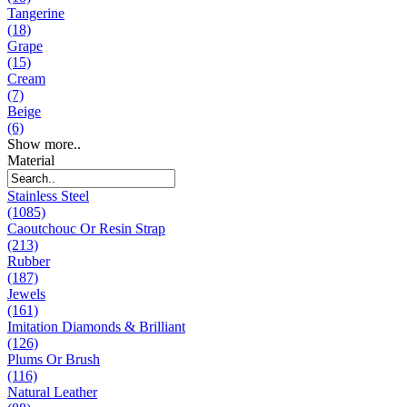
Tangerine
(18)
Grape
(15)
Cream
(7)
Beige
(6)
Show more..
Material
Stainless Steel
(1085)
Caoutchouc Or Resin Strap
(213)
Rubber
(187)
Jewels
(161)
Imitation Diamonds & Brilliant
(126)
Plums Or Brush
(116)
Natural Leather