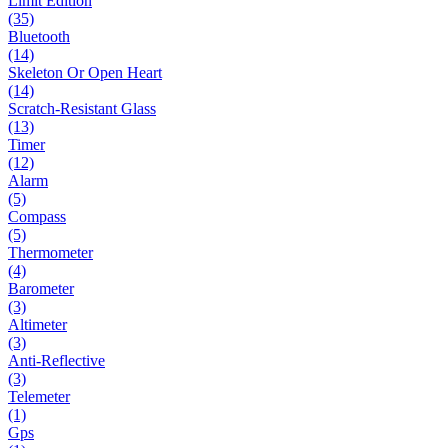
Limit Edition
(35)
Bluetooth
(14)
Skeleton Or Open Heart
(14)
Scratch-Resistant Glass
(13)
Timer
(12)
Alarm
(5)
Compass
(5)
Thermometer
(4)
Barometer
(3)
Altimeter
(3)
Anti-Reflective
(3)
Telemeter
(1)
Gps