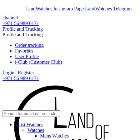
En
Ar
LandWatches Instagram Page
LandWatches Telegram
channel
+971 56 989 6171
Profile and Tracking
Profile and Tracking
Order tracking
Favorites
User Profile
i-Club (Customer Club)
Login | Register
+971 56 989 6171
Wrist Watches
Watches
Mens Watches