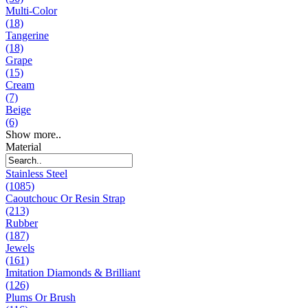
Multi-Color
(18)
Tangerine
(18)
Grape
(15)
Cream
(7)
Beige
(6)
Show more..
Material
Stainless Steel
(1085)
Caoutchouc Or Resin Strap
(213)
Rubber
(187)
Jewels
(161)
Imitation Diamonds & Brilliant
(126)
Plums Or Brush