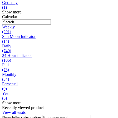
Germany
(1)
Show more..
Calendar
Weekly
(291)
Sun Moon Indicator
(14)
Daily
(740)
24 Hour Indicator
(106)
Full
(73)
Monthly
(34)
Perpetual
(9)
Year
(5)
Show more..
Recently viewed products
View all visits
Newsletter subscription