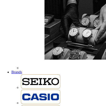
Brands