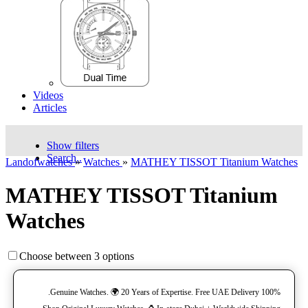
Videos
Articles
Show filters
Search..
Landofwatches
»
Watches
»
MATHEY TISSOT Titanium Watches
MATHEY TISSOT Titanium
Watches
Choose between 3 options
100% Genuine Watches. 🌍 20 Years of Expertise. Free UAE Delivery.