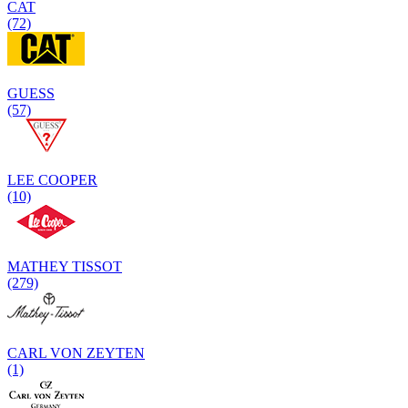
CAT
(72)
GUESS
(57)
LEE COOPER
(10)
MATHEY TISSOT
(279)
CARL VON ZEYTEN
(1)