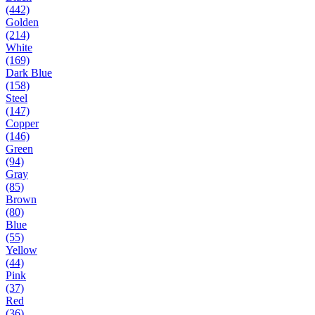
(442)
Golden
(214)
White
(169)
Dark Blue
(158)
Steel
(147)
Copper
(146)
Green
(94)
Gray
(85)
Brown
(80)
Blue
(55)
Yellow
(44)
Pink
(37)
Red
(36)