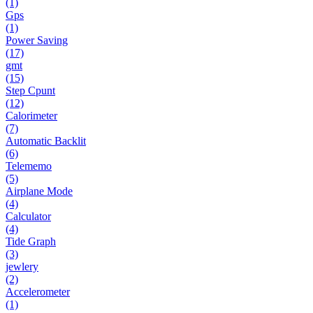
(1)
Gps
(1)
Power Saving
(17)
gmt
(15)
Step Cpunt
(12)
Calorimeter
(7)
Automatic Backlit
(6)
Telememo
(5)
Airplane Mode
(4)
Calculator
(4)
Tide Graph
(3)
jewlery
(2)
Accelerometer
(1)