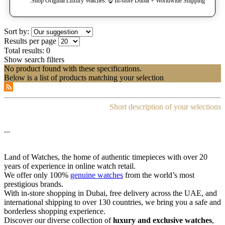
Shop Original Luxury Watches. ⌚️ In-store Dubai + Worldwide Shipping.
Sort by:
Results per page
Total results:
0
Show search filters
No product found with these specifications.
Below is a list of products matching your selection
Short description of your selections
...
Land of Watches, the home of authentic timepieces with over 20
years of experience in online watch retail.
We offer only 100%
genuine watches
from the world’s most
prestigious brands.
With in-store shopping in Dubai, free delivery across the UAE, and
international shipping to over 130 countries, we bring you a safe and
borderless shopping experience.
Discover our diverse collection of
luxury and exclusive watches
,