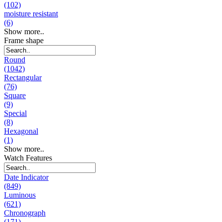
(102)
moisture resistant
(6)
Show more..
Frame shape
Round
(1042)
Rectangular
(76)
Square
(9)
Special
(8)
Hexagonal
(1)
Show more..
Watch Features
Date Indicator
(849)
Luminous
(621)
Chronograph
(171)