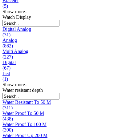
Bracelet
(5)
Show more..
Watch Display
Digital Analog
(31)
Analog
(862)
Multi Analog
(227)
Digital
(67)
Led
(1)
Show more..
Water resistant depth
Water Resistant To 50 M
(311)
Water Proof To 50 M
(438)
Water Proof To 100 M
(390)
Water Proof Up 200 M