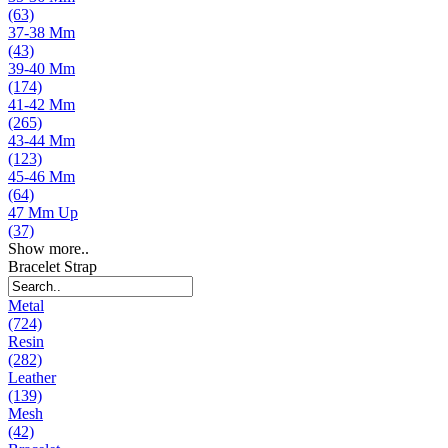
(63)
37-38 Mm
(43)
39-40 Mm
(174)
41-42 Mm
(265)
43-44 Mm
(123)
45-46 Mm
(64)
47 Mm Up
(37)
Show more..
Bracelet Strap
Metal
(724)
Resin
(282)
Leather
(139)
Mesh
(42)