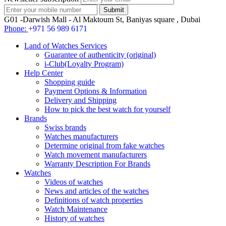
G01 -Darwish Mall - Al Maktoum St, Baniyas square , Dubai
Phone:
+971 56 989 6171
Land of Watches Services
Guarantee of authenticity (original)
i-Club(Loyalty Program)
Help Center
Shopping guide
Payment Options & Information
Delivery and Shipping
How to pick the best watch for yourself
Brands
Swiss brands
Watches manufacturers
Determine original from fake watches
Watch movement manufacturers
Warranty Description For Brands
Watches
Videos of watches
News and articles of the watches
Definitions of watch properties
Watch Maintenance
History of watches