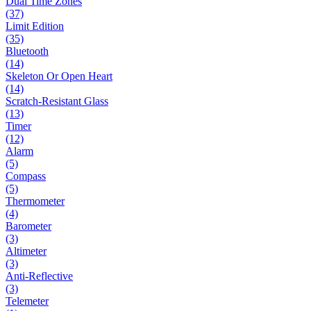
Dual Time Zones
(37)
Limit Edition
(35)
Bluetooth
(14)
Skeleton Or Open Heart
(14)
Scratch-Resistant Glass
(13)
Timer
(12)
Alarm
(5)
Compass
(5)
Thermometer
(4)
Barometer
(3)
Altimeter
(3)
Anti-Reflective
(3)
Telemeter