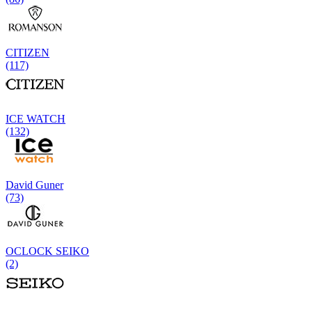
CITIZEN
(117)
ICE WATCH
(132)
David Guner
(73)
OCLOCK SEIKO
(2)