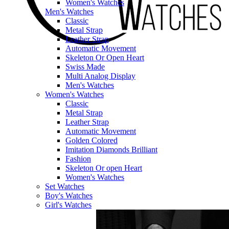
Women's Watches
Men's Watches
Classic
Metal Strap
Leather Strap
Automatic Movement
Skeleton Or Open Heart
Swiss Made
Multi Analog Display
Men's Watches
Women's Watches
Classic
Metal Strap
Leather Strap
Automatic Movement
Golden Colored
Imitation Diamonds Brilliant
Fashion
Skeleton Or open Heart
Women's Watches
Set Watches
Boy's Watches
Girl's Watches