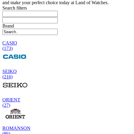
and make your perfect choice today at Land of Watches.
Search filters
Brand
CASIO
(173)
SEIKO
(216)
ORIENT
(27)
ROMANSON
(86)