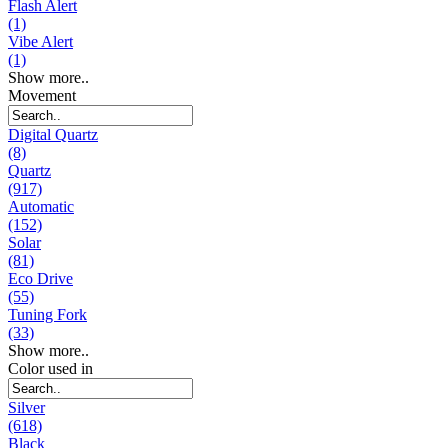
Flash Alert
(1)
Vibe Alert
(1)
Show more..
Movement
Digital Quartz
(8)
Quartz
(917)
Automatic
(152)
Solar
(81)
Eco Drive
(55)
Tuning Fork
(33)
Show more..
Color used in
Silver
(618)
Black