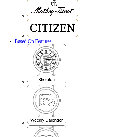
Based On Features