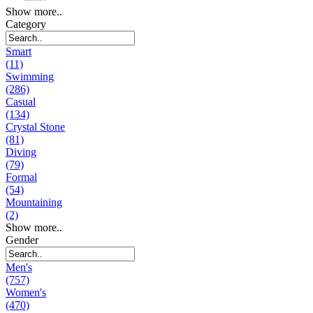
Show more..
Category
Smart
(11)
Swimming
(286)
Casual
(134)
Crystal Stone
(81)
Diving
(79)
Formal
(54)
Mountaining
(2)
Show more..
Gender
Men's
(757)
Women's
(470)