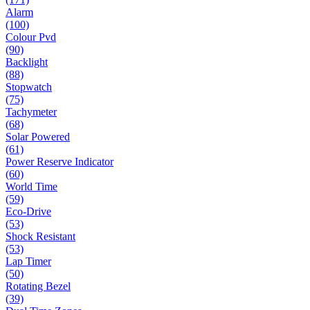
Alarm
(100)
Colour Pvd
(90)
Backlight
(88)
Stopwatch
(75)
Tachymeter
(68)
Solar Powered
(61)
Power Reserve Indicator
(60)
World Time
(59)
Eco-Drive
(53)
Shock Resistant
(53)
Lap Timer
(50)
Rotating Bezel
(39)