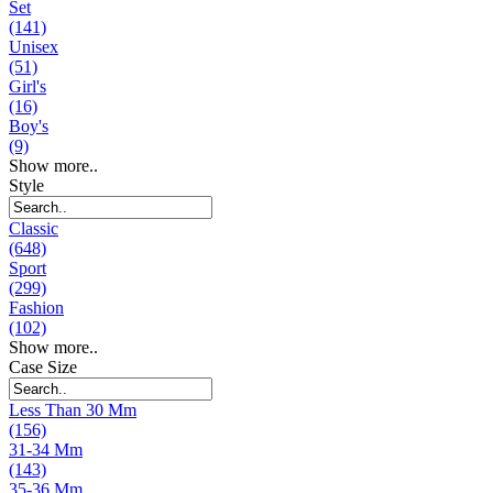
Set
(141)
Unisex
(51)
Girl's
(16)
Boy's
(9)
Show more..
Style
Classic
(648)
Sport
(299)
Fashion
(102)
Show more..
Case Size
Less Than 30 Mm
(156)
31-34 Mm
(143)
35-36 Mm