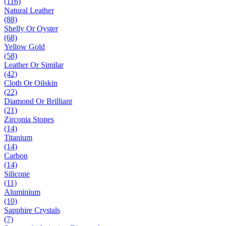
(116)
Natural Leather
(88)
Shelly Or Oyster
(68)
Yellow Gold
(58)
Leather Or Similar
(42)
Cloth Or Oilskin
(22)
Diamond Or Brilliant
(21)
Zirconia Stones
(14)
Titanium
(14)
Carbon
(14)
Silicone
(11)
Aluminium
(10)
Sapphire Crystals
(7)