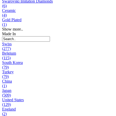
Swarovski Imitation Diamonds
(6)
Ceramic
(4)
Gold Plated
(1)
Show more..
Made In
Swiss
(277)
Belgium
(115)
South Korea
(79)
Turkey
(79)
China
(1)
Japan
(509)
United States
(129)
England
(2)