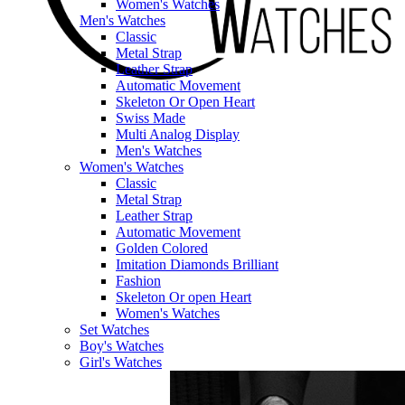
Women's Watches
Men's Watches
Classic
Metal Strap
Leather Strap
Automatic Movement
Skeleton Or Open Heart
Swiss Made
Multi Analog Display
Men's Watches
Women's Watches
Classic
Metal Strap
Leather Strap
Automatic Movement
Golden Colored
Imitation Diamonds Brilliant
Fashion
Skeleton Or open Heart
Women's Watches
Set Watches
Boy's Watches
Girl's Watches