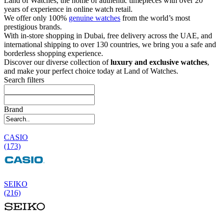
Land of Watches, the home of authentic timepieces with over 20
years of experience in online watch retail.
We offer only 100%
genuine watches
from the world’s most
prestigious brands.
With in-store shopping in Dubai, free delivery across the UAE, and
international shipping to over 130 countries, we bring you a safe and
borderless shopping experience.
Discover our diverse collection of
luxury and exclusive watches
,
and make your perfect choice today at Land of Watches.
Search filters
Brand
CASIO
(173)
SEIKO
(216)