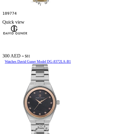
109774
Quick view
300 AED
≈ $81
Watches David Guner Model DG-8372LA-B1