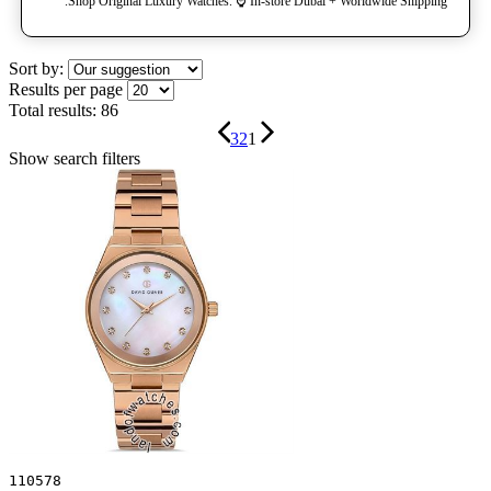
Shop Original Luxury Watches. ⌚️ In-store Dubai + Worldwide Shipping.
Sort by:
Results per page
Total results:
86
3
2
1
Show search filters
110578