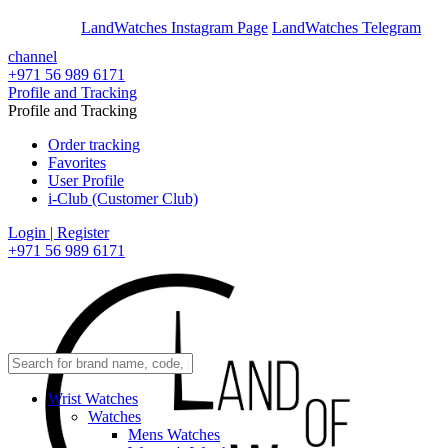
En
Ar
LandWatches Instagram Page
LandWatches Telegram
channel
+971 56 989 6171
Profile and Tracking
Profile and Tracking
Order tracking
Favorites
User Profile
i-Club (Customer Club)
Login | Register
+971 56 989 6171
Wrist Watches
Watches
Mens Watches