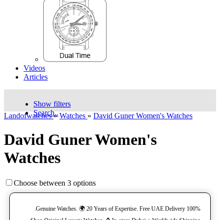
Videos
Articles
Show filters
Search..
Landofwatches
»
Watches
»
David Guner Women's Watches
David Guner Women's
Watches
Choose between 3 options
100% Genuine Watches. 🌍 20 Years of Expertise. Free UAE Delivery.