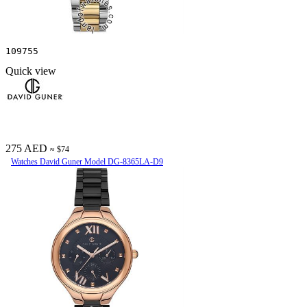
109755
Quick view
275 AED
≈ $74
Watches David Guner Model DG-8365LA-D9