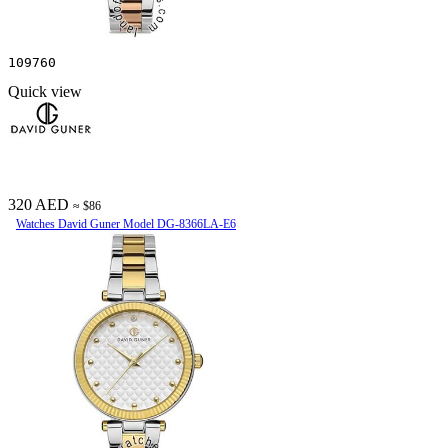
109760
Quick view
320 AED
≈ $86
Watches David Guner Model DG-8366LA-E6