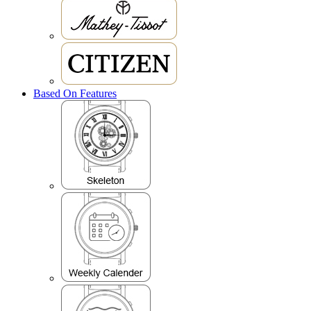
Based On Features