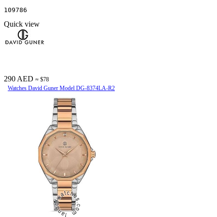
109786
Quick view
290 AED
≈ $78
Watches David Guner Model DG-8374LA-R2