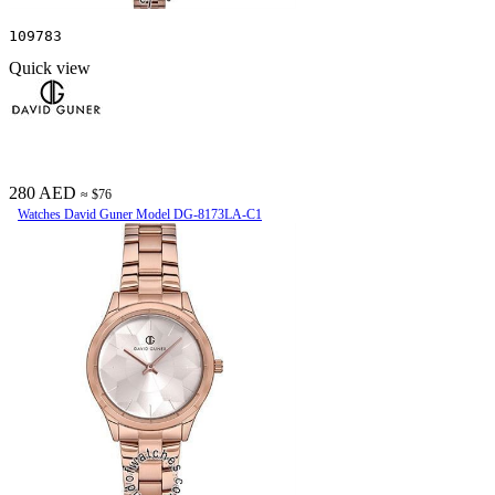
109783
Quick view
280 AED
≈ $76
Watches David Guner Model DG-8173LA-C1