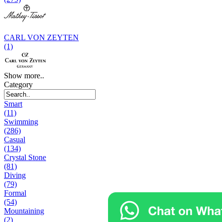
CARL VON ZEYTEN
(1)
Show more..
Category
Smart
(11)
Swimming
(286)
Casual
(134)
Crystal Stone
(81)
Diving
(79)
Formal
(54)
Mountaining
(2)