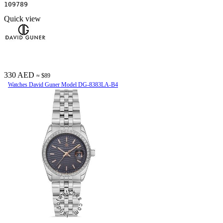
109789
Quick view
330 AED
≈ $89
Watches David Guner Model DG-8383LA-B4