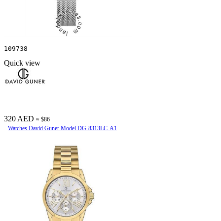
109738
Quick view
320 AED
≈ $86
Watches David Guner Model DG-8313LC-A1