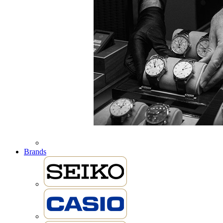
Brands