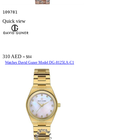
109781
Quick view
310 AED
≈ $84
Watches David Guner Model DG-8125LA-C1