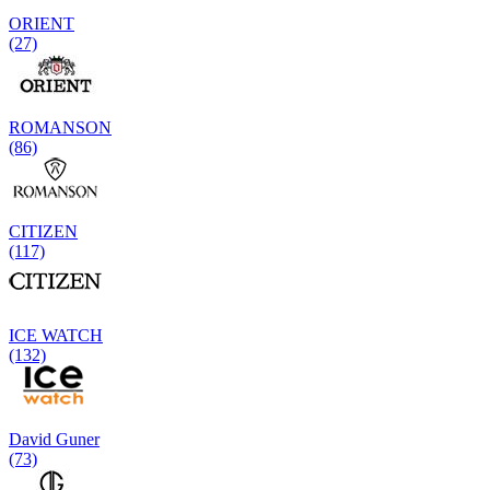
ORIENT
(27)
ROMANSON
(86)
CITIZEN
(117)
ICE WATCH
(132)
David Guner
(73)