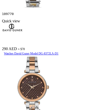
109770
Quick view
290 AED
≈ $78
Watches David Guner Model DG-8372LA-D1