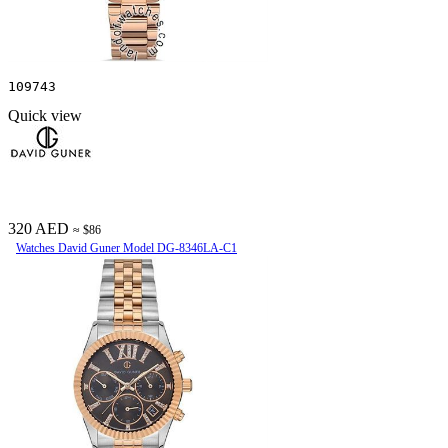
109743
Quick view
320 AED
≈ $86
Watches David Guner Model DG-8346LA-C1