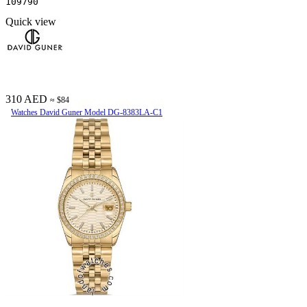
109790
Quick view
310 AED
≈ $84
Watches David Guner Model DG-8383LA-C1