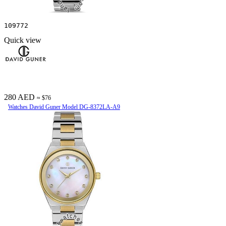
109772
Quick view
280 AED
≈ $76
Watches David Guner Model DG-8372LA-A9