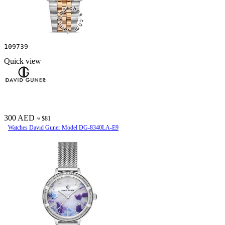
109739
Quick view
300 AED
≈ $81
Watches David Guner Model DG-8340LA-E9