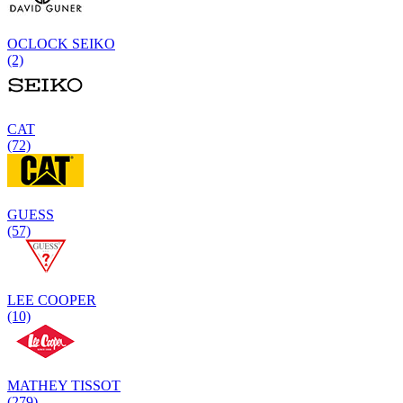
OCLOCK SEIKO
(2)
CAT
(72)
GUESS
(57)
LEE COOPER
(10)
MATHEY TISSOT
(279)