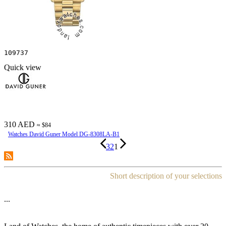
109737
Quick view
310 AED
≈ $84
Watches David Guner Model DG-8308LA-B1
3
2
1
Short description of your selections
...