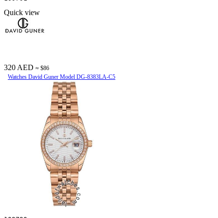
Quick view
320 AED
≈ $86
Watches David Guner Model DG-8383LA-C5