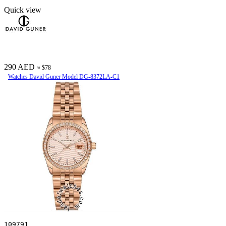
Quick view
290 AED
≈ $78
Watches David Guner Model DG-8372LA-C1
109791