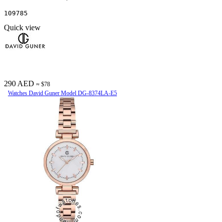
109785
Quick view
290 AED
≈ $78
Watches David Guner Model DG-8374LA-E5