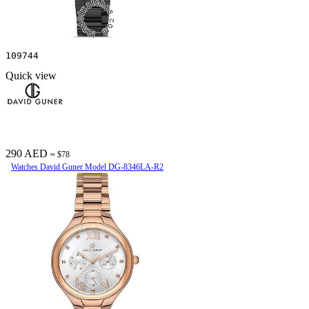
109744
Quick view
290 AED
≈ $78
Watches David Guner Model DG-8346LA-R2