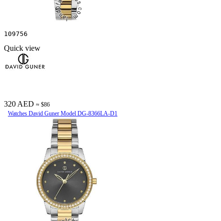
109756
Quick view
320 AED
≈ $86
Watches David Guner Model DG-8366LA-D1