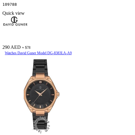
109788
Quick view
290 AED
≈ $78
Watches David Guner Model DG-8383LA-A9