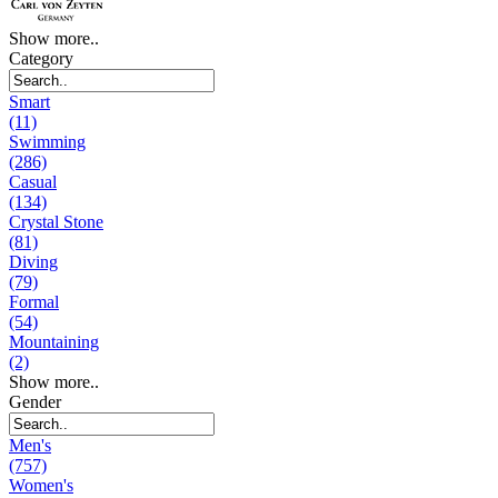
Show more..
Category
Smart
(11)
Swimming
(286)
Casual
(134)
Crystal Stone
(81)
Diving
(79)
Formal
(54)
Mountaining
(2)
Show more..
Gender
Men's
(757)
Women's