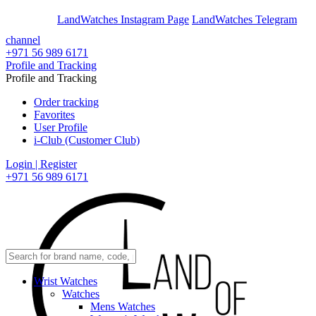
En
Ar
LandWatches Instagram Page
LandWatches Telegram
channel
+971 56 989 6171
Profile and Tracking
Profile and Tracking
Order tracking
Favorites
User Profile
i-Club (Customer Club)
Login | Register
+971 56 989 6171
Wrist Watches
Watches
Mens Watches