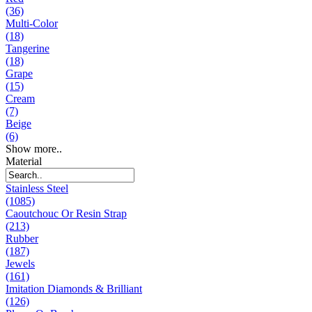
(36)
Multi-Color
(18)
Tangerine
(18)
Grape
(15)
Cream
(7)
Beige
(6)
Show more..
Material
Stainless Steel
(1085)
Caoutchouc Or Resin Strap
(213)
Rubber
(187)
Jewels
(161)
Imitation Diamonds & Brilliant
(126)