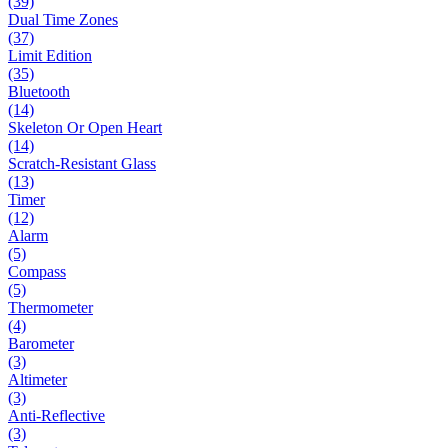
(39)
Dual Time Zones
(37)
Limit Edition
(35)
Bluetooth
(14)
Skeleton Or Open Heart
(14)
Scratch-Resistant Glass
(13)
Timer
(12)
Alarm
(5)
Compass
(5)
Thermometer
(4)
Barometer
(3)
Altimeter
(3)
Anti-Reflective
(3)