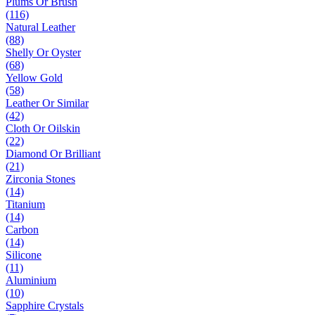
Plums Or Brush
(116)
Natural Leather
(88)
Shelly Or Oyster
(68)
Yellow Gold
(58)
Leather Or Similar
(42)
Cloth Or Oilskin
(22)
Diamond Or Brilliant
(21)
Zirconia Stones
(14)
Titanium
(14)
Carbon
(14)
Silicone
(11)
Aluminium
(10)
Sapphire Crystals