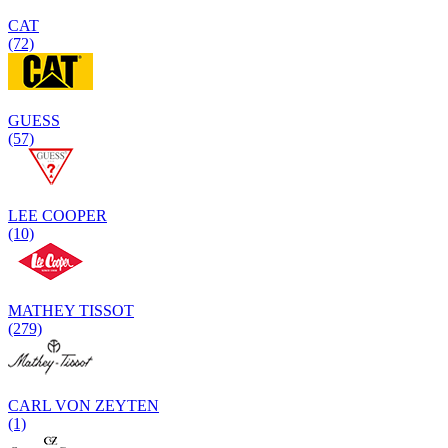
CAT
(72)
GUESS
(57)
LEE COOPER
(10)
MATHEY TISSOT
(279)
CARL VON ZEYTEN
(1)