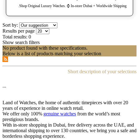
Shop Original Luxury Watches. ⌚️ In-store Dubai + Worldwide Shipping.
Sort by:
Results per page
Total results:
0
Show search filters
No product found with these specifications.
Below is a list of products matching your selection
Short description of your selections
...
Land of Watches, the home of authentic timepieces with over 20
years of experience in online watch retail.
We offer only 100%
genuine watches
from the world’s most
prestigious brands.
With in-store shopping in Dubai, free delivery across the UAE, and
international shipping to over 130 countries, we bring you a safe and
borderless shopping experience.