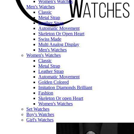
Women's Watches
Men's Watches
Classic
Metal Strap
Leather Strap
Automatic Movement
Skeleton Or Open Heart
Swiss Made
Multi Analog Display
Men's Watches
Women's Watches
Classic
Metal Strap
Leather Strap
Automatic Movement
Golden Colored
Imitation Diamonds Brilliant
Fashion
Skeleton Or open Heart
Women's Watches
Set Watches
Boy's Watches
Girl's Watches