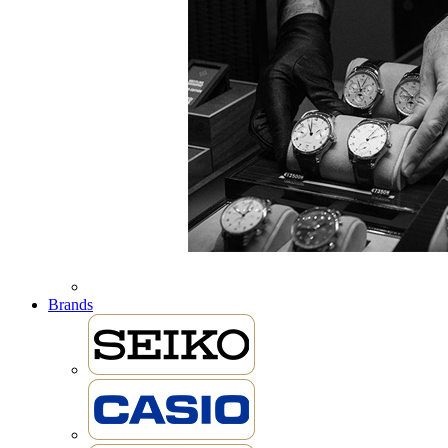
Brands