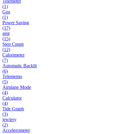
Telemeter
(1)
Gps
(1)
Power Saving
(17)
gmt
(15)
Step Cpunt
(12)
Calorimeter
(7)
Automatic Backlit
(6)
Telememo
(5)
Airplane Mode
(4)
Calculator
(4)
Tide Graph
(3)
jewlery
(2)
Accelerometer