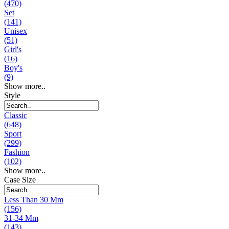
(470)
Set
(141)
Unisex
(51)
Girl's
(16)
Boy's
(9)
Show more..
Style
Classic
(648)
Sport
(299)
Fashion
(102)
Show more..
Case Size
Less Than 30 Mm
(156)
31-34 Mm
(143)