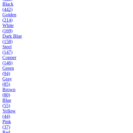
Black
(442)
Golden
(214)
White
(169)
Dark Blue
(158)
Steel
(147)
Copper
(146)
Green
(94)
Gray
(85)
Brown
(80)
Blue
(55)
Yellow
(44)
Pink
(37)
Red