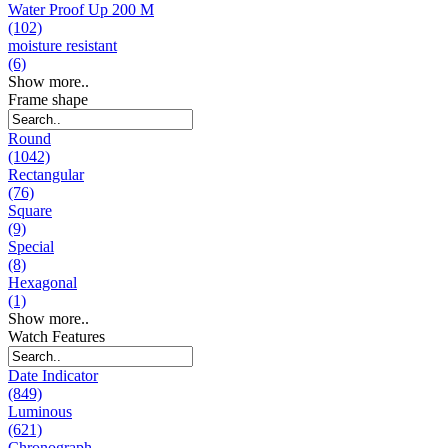
Water Proof Up 200 M
(102)
moisture resistant
(6)
Show more..
Frame shape
Round
(1042)
Rectangular
(76)
Square
(9)
Special
(8)
Hexagonal
(1)
Show more..
Watch Features
Date Indicator
(849)
Luminous
(621)
Chronograph