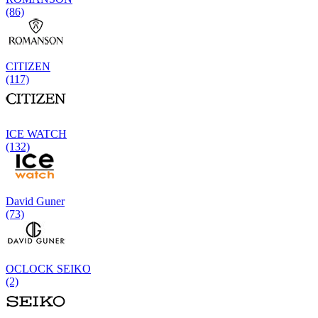
(86)
CITIZEN
(117)
ICE WATCH
(132)
David Guner
(73)
OCLOCK SEIKO
(2)