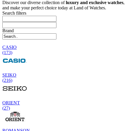
Discover our diverse collection of
luxury and exclusive watches
,
and make your perfect choice today at Land of Watches.
Search filters
Brand
CASIO
(173)
SEIKO
(216)
ORIENT
(27)
ROMANSON