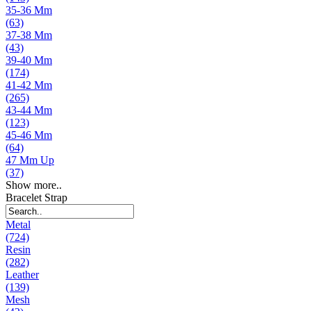
35-36 Mm
(63)
37-38 Mm
(43)
39-40 Mm
(174)
41-42 Mm
(265)
43-44 Mm
(123)
45-46 Mm
(64)
47 Mm Up
(37)
Show more..
Bracelet Strap
Metal
(724)
Resin
(282)
Leather
(139)
Mesh