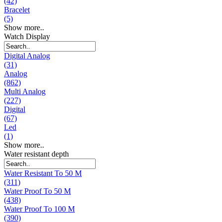
(42)
Bracelet
(5)
Show more..
Watch Display
Digital Analog
(31)
Analog
(862)
Multi Analog
(227)
Digital
(67)
Led
(1)
Show more..
Water resistant depth
Water Resistant To 50 M
(311)
Water Proof To 50 M
(438)
Water Proof To 100 M
(390)