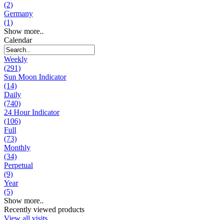
(2)
Germany
(1)
Show more..
Calendar
Weekly
(291)
Sun Moon Indicator
(14)
Daily
(740)
24 Hour Indicator
(106)
Full
(73)
Monthly
(34)
Perpetual
(9)
Year
(5)
Show more..
Recently viewed products
View all visits