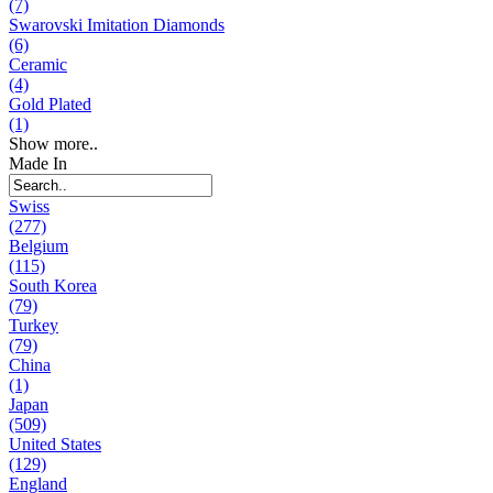
(7)
Swarovski Imitation Diamonds
(6)
Ceramic
(4)
Gold Plated
(1)
Show more..
Made In
Swiss
(277)
Belgium
(115)
South Korea
(79)
Turkey
(79)
China
(1)
Japan
(509)
United States
(129)
England