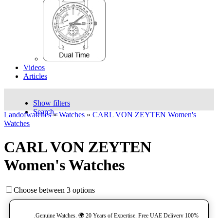
Videos
Articles
Show filters
Search..
Landofwatches
»
Watches
»
CARL VON ZEYTEN Women's
Watches
CARL VON ZEYTEN
Women's Watches
Choose between 3 options
100% Genuine Watches. 🌍 20 Years of Expertise. Free UAE Delivery.