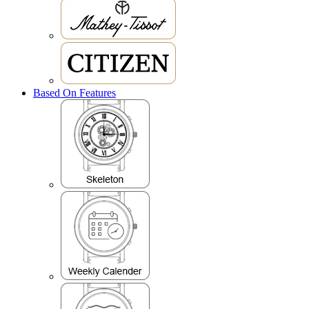
Based On Features