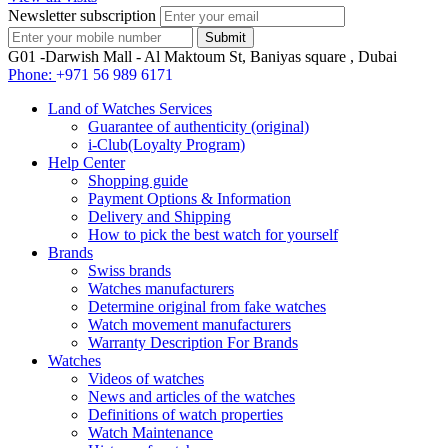
Newsletter subscription
G01 -Darwish Mall - Al Maktoum St, Baniyas square , Dubai
Phone:
+971 56 989 6171
Land of Watches Services
Guarantee of authenticity (original)
i-Club(Loyalty Program)
Help Center
Shopping guide
Payment Options & Information
Delivery and Shipping
How to pick the best watch for yourself
Brands
Swiss brands
Watches manufacturers
Determine original from fake watches
Watch movement manufacturers
Warranty Description For Brands
Watches
Videos of watches
News and articles of the watches
Definitions of watch properties
Watch Maintenance