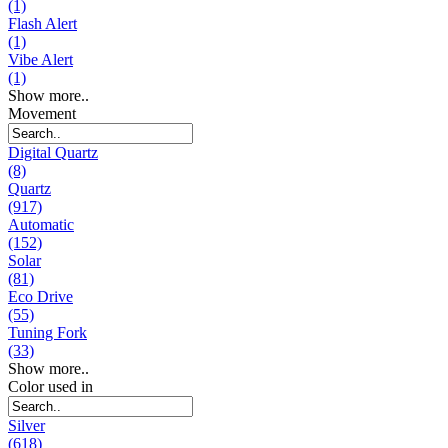
(1)
Flash Alert
(1)
Vibe Alert
(1)
Show more..
Movement
Digital Quartz
(8)
Quartz
(917)
Automatic
(152)
Solar
(81)
Eco Drive
(55)
Tuning Fork
(33)
Show more..
Color used in
Silver
(618)