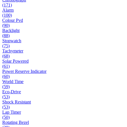
(171)
Alarm
(100)
Colour Pvd
(90)
Backlight
(88)
Stopwatch
(75)
Tachymeter
(68)
Solar Powered
(61)
Power Reserve Indicator
(60)
World Time
(59)
Eco-Drive
(53)
Shock Resistant
(53)
Lap Timer
(50)
Rotating Bezel