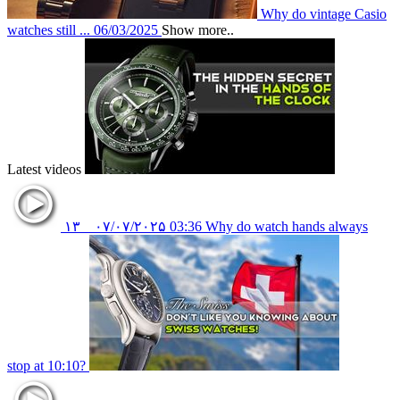
Why do vintage Casio
watches still ...
06/03/2025
Show more..
Latest videos
۱۳
۰۷/۰۷/۲۰۲۵
03:36
Why do watch hands always
stop at 10:10?