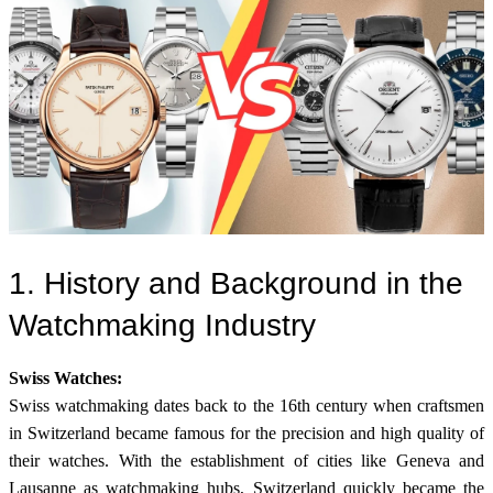
1. History and Background in the
Watchmaking Industry
Swiss Watches:
Swiss watchmaking dates back to the 16th century when craftsmen
in Switzerland became famous for the precision and high quality of
their watches. With the establishment of cities like Geneva and
Lausanne as watchmaking hubs, Switzerland quickly became the