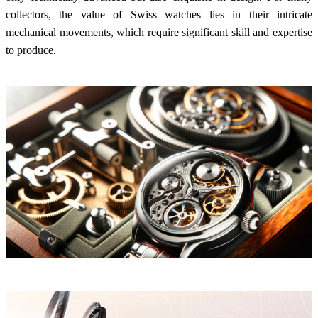
collectors, the value of Swiss watches lies in their intricate
mechanical movements, which require significant skill and expertise
to produce.