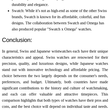
durability and elegance.
Swatch: While it’s not as high-end as some of the other Swiss
brands, Swatch is known for its affordable, colorful, and fun
designs. The collaboration between Swatch and Omega has
also produced popular "Swatch x Omega" watches.
Conclusion:
In general, Swiss and Japanese wristwatches each have their unique
characteristics and appeal. Swiss watches are renowned for their
precision, quality, and luxurious designs, while Japanese watches
stand out with innovative technology and affordable pricing. The
choice between the two largely depends on the consumer's needs,
preferences, and budget. Ultimately, both countries have made
significant contributions to the history and culture of watchmaking,
and each can offer valuable and attractive timepieces. This
comparison highlights that both types of watches have their pros and
cons, and the best choice will depend on individual taste and needs.