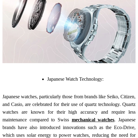
Japanese Watch Technology:
Japanese watches, particularly those from brands like Seiko, Citizen,
and Casio, are celebrated for their use of quartz technology. Quartz
watches are known for their high accuracy and require less
maintenance compared to Swiss
mechanical watches
. Japanese
brands have also introduced innovations such as the Eco-Drive,
which uses solar energy to power watches, reducing the need for