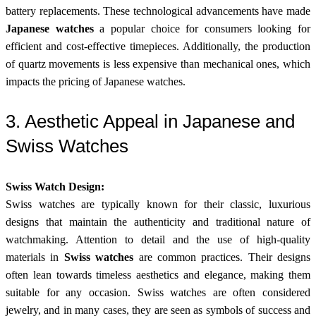
battery replacements. These technological advancements have made
Japanese watches
a popular choice for consumers looking for
efficient and cost-effective timepieces. Additionally, the production
of quartz movements is less expensive than mechanical ones, which
impacts the pricing of Japanese watches.
3. Aesthetic Appeal in Japanese and
Swiss Watches
Swiss Watch Design:
Swiss watches are typically known for their classic, luxurious
designs that maintain the authenticity and traditional nature of
watchmaking. Attention to detail and the use of high-quality
materials in
Swiss watches
are common practices. Their designs
often lean towards timeless aesthetics and elegance, making them
suitable for any occasion. Swiss watches are often considered
jewelry, and in many cases, they are seen as symbols of success and