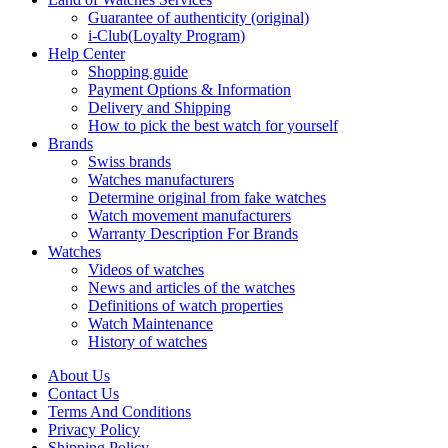
Guarantee of authenticity (original)
i-Club(Loyalty Program)
Help Center
Shopping guide
Payment Options & Information
Delivery and Shipping
How to pick the best watch for yourself
Brands
Swiss brands
Watches manufacturers
Determine original from fake watches
Watch movement manufacturers
Warranty Description For Brands
Watches
Videos of watches
News and articles of the watches
Definitions of watch properties
Watch Maintenance
History of watches
About Us
Contact Us
Terms And Conditions
Privacy Policy
Shipping Policy