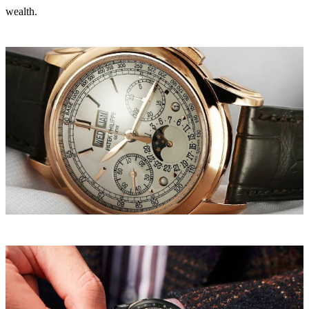
wealth.