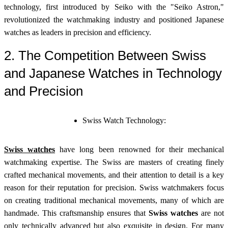
technology, first introduced by Seiko with the "Seiko Astron,"
revolutionized the watchmaking industry and positioned Japanese
watches as leaders in precision and efficiency.
2. The Competition Between Swiss
and Japanese Watches in Technology
and Precision
Swiss Watch Technology:
Swiss watches
have long been renowned for their mechanical
watchmaking expertise. The Swiss are masters of creating finely
crafted mechanical movements, and their attention to detail is a key
reason for their reputation for precision. Swiss watchmakers focus
on creating traditional mechanical movements, many of which are
handmade. This craftsmanship ensures that
Swiss watches
are not
only technically advanced but also exquisite in design. For many