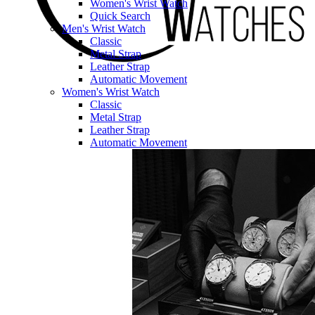
Women's Wrist Watch
Quick Search
Men's Wrist Watch
Classic
Metal Strap
Leather Strap
Automatic Movement
Women's Wrist Watch
Classic
Metal Strap
Leather Strap
Automatic Movement