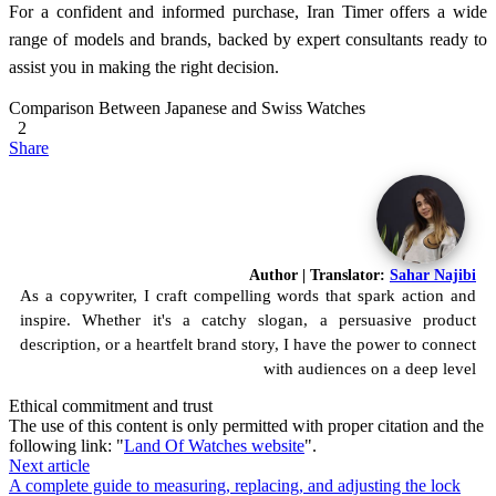
For a confident and informed purchase, Iran Timer offers a wide
range of models and brands, backed by expert consultants ready to
assist you in making the right decision.
Comparison Between Japanese and Swiss Watches
2
Share
Author | Translator:
Sahar Najibi
As a copywriter, I craft compelling words that spark action and
inspire. Whether it's a catchy slogan, a persuasive product
description, or a heartfelt brand story, I have the power to connect
with audiences on a deep level
Ethical commitment and trust
The use of this content is only permitted with proper citation and the
following link: "
Land Of Watches website
".
Next article
A complete guide to measuring, replacing, and adjusting the lock