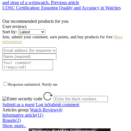
and strap of a wristwatch.
Previous article
COSC Certification: Ensuring Quality and Accuracy in Watches
Our recommended products for you
User reviews
Sort by:
Join, submit your comment, earn points, and buy products for free
More
information
Response submitted. Notify me
Submit as a guest
Log in
Submit comment
Articles group
Watch Review(4)
Informative article(11)
Brands(2)
Show more..