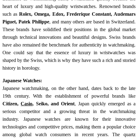
heart of luxury and high-quality wristwatches. Renowned brands
such as
Rolex, Omega, Edox, Frederique Constant, Audemars
Piguet, Patek Philippe
, and many others are based in Switzerland.
These brands have solidified their positions in the global market
through technical innovations and beautiful designs. Swiss brands
have also remained the benchmark for authenticity in watchmaking.
One could say that the essence of luxury in wristwatches was
shaped by the Swiss, which is why they have such a rich and storied
history in horology.
Japanese Watches:
Japanese watchmaking, on the other hand, dates back to the late
19th century. With the establishment of powerful brands like
Citizen,
Casio
, Seiko, and Orient
, Japan quickly emerged as a
serious competitor and a growing threat in the watchmaking
industry. Japanese watches are known for their innovative
technologies and competitive prices, making them a popular choice
among global watch consumers in recent years. The quartz