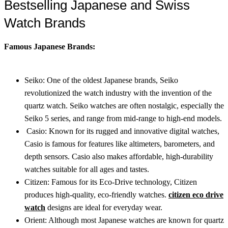
Bestselling Japanese and Swiss
Watch Brands
Famous Japanese Brands:
Seiko: One of the oldest Japanese brands, Seiko
revolutionized the watch industry with the invention of the
quartz watch. Seiko watches are often nostalgic, especially the
Seiko 5 series, and range from mid-range to high-end models.
Casio: Known for its rugged and innovative digital watches,
Casio is famous for features like altimeters, barometers, and
depth sensors. Casio also makes affordable, high-durability
watches suitable for all ages and tastes.
Citizen: Famous for its Eco-Drive technology, Citizen
produces high-quality, eco-friendly watches.
citizen eco drive
watch
designs are ideal for everyday wear.
Orient: Although most Japanese watches are known for quartz