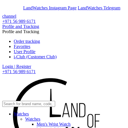
En
Ar
LandWatches Instagram Page
LandWatches Telegram
channel
+971 56 989 6171
Profile and Tracking
Profile and Tracking
Order tracking
Favorites
User Profile
i-Club (Customer Club)
Login | Register
+971 56 989 6171
Watches
Watches
Men's Wrist Watch