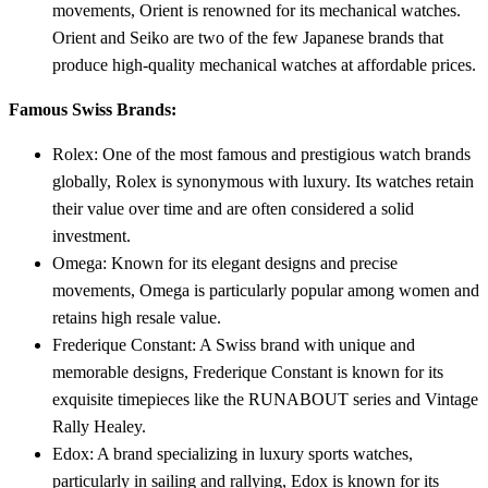
movements, Orient is renowned for its mechanical watches.
Orient and Seiko are two of the few Japanese brands that
produce high-quality mechanical watches at affordable prices.
Famous Swiss Brands:
Rolex: One of the most famous and prestigious watch brands
globally, Rolex is synonymous with luxury. Its watches retain
their value over time and are often considered a solid
investment.
Omega: Known for its elegant designs and precise
movements, Omega is particularly popular among women and
retains high resale value.
Frederique Constant: A Swiss brand with unique and
memorable designs, Frederique Constant is known for its
exquisite timepieces like the RUNABOUT series and Vintage
Rally Healey.
Edox: A brand specializing in luxury sports watches,
particularly in sailing and rallying, Edox is known for its