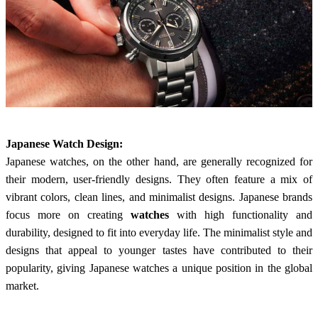
Japanese Watch Design:
Japanese watches, on the other hand, are generally recognized for
their modern, user-friendly designs. They often feature a mix of
vibrant colors, clean lines, and minimalist designs. Japanese brands
focus more on creating
watches
with high functionality and
durability, designed to fit into everyday life. The minimalist style and
designs that appeal to younger tastes have contributed to their
popularity, giving Japanese watches a unique position in the global
market.