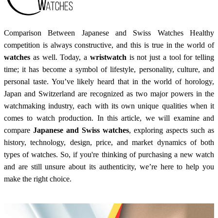
Comparison Between Japanese and Swiss Watches Healthy
competition is always constructive, and this is true in the world of
watches
as well. Today, a
wristwatch
is not just a tool for telling
time; it has become a symbol of lifestyle, personality, culture, and
personal taste. You’ve likely heard that in the world of horology,
Japan and Switzerland are recognized as two major powers in the
watchmaking industry, each with its own unique qualities when it
comes to watch production. In this article, we will examine and
compare
Japanese and Swiss watches
, exploring aspects such as
history, technology, design, price, and market dynamics of both
types of watches. So, if you're thinking of purchasing a new watch
and are still unsure about its authenticity, we’re here to help you
make the right choice.