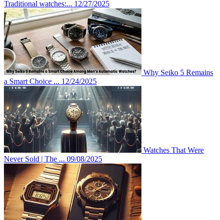
Traditional watches:...
12/27/2025
Why Seiko 5 Remains
a Smart Choice ...
12/24/2025
Watches That Were
Never Sold | The ...
09/08/2025