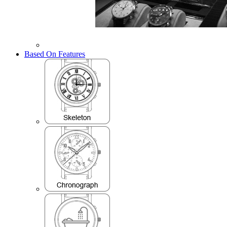
Based On Features