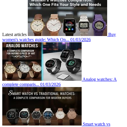
Latest articles
Buy
women's watches guide: Which On...
01/03/2026
Analog watches: A
complete comparis...
01/03/2026
Smart watch vs