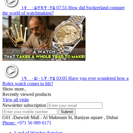
۱۷
۰۵/۲۷/۲۰۲۵
07:51
How did Switzerland conquer
the world of watchmaking?
۱۹
۰۵/۰۱/۲۰۲۵
03:05
Have you ever wondered how a
Rolex watch comes to life?
Show more..
Recently viewed products
View all visits
Newsletter subscription
G01 -Darwish Mall - Al Maktoum St, Baniyas square , Dubai
Phone:
+971 56 989 6171
Land of Watches Services