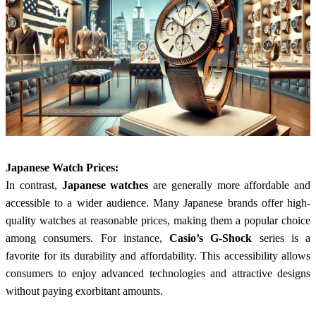
Japanese Watch Prices:
In contrast,
Japanese watches
are generally more affordable and
accessible to a wider audience. Many Japanese brands offer high-
quality watches at reasonable prices, making them a popular choice
among consumers. For instance,
Casio’s G-Shock
series is a
favorite for its durability and affordability. This accessibility allows
consumers to enjoy advanced technologies and attractive designs
without paying exorbitant amounts.