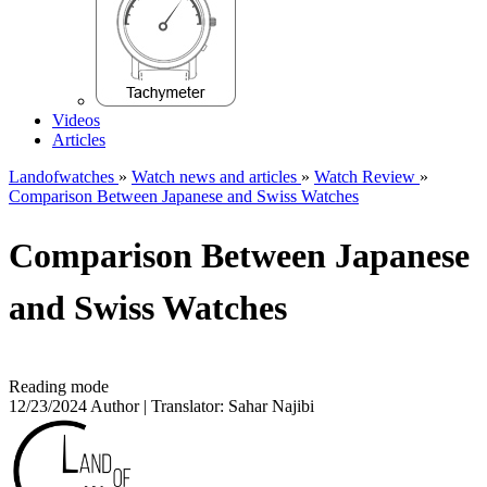
Videos
Articles
Landofwatches
»
Watch news and articles
»
Watch Review
»
Comparison Between Japanese and Swiss Watches
Comparison Between Japanese
and Swiss Watches
Reading mode
12/23/2024
Author | Translator:
Sahar Najibi