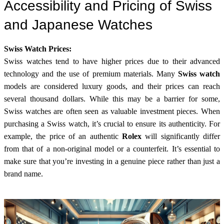
Accessibility and Pricing of Swiss
and Japanese Watches
Swiss Watch Prices:
Swiss watches tend to have higher prices due to their advanced
technology and the use of premium materials. Many
Swiss watch
models are considered luxury goods, and their prices can reach
several thousand dollars. While this may be a barrier for some,
Swiss watches are often seen as valuable investment pieces. When
purchasing a Swiss watch, it’s crucial to ensure its authenticity. For
example, the price of an authentic
Rolex
will significantly differ
from that of a non-original model or a counterfeit. It’s essential to
make sure that you’re investing in a genuine piece rather than just a
brand name.