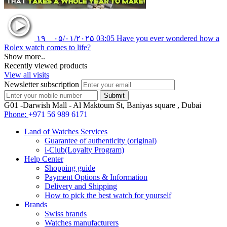
۱۹
۰۵/۰۱/۲۰۲۵
03:05
Have you ever wondered how a
Rolex watch comes to life?
Show more..
Recently viewed products
View all visits
Newsletter subscription
G01 -Darwish Mall - Al Maktoum St, Baniyas square , Dubai
Phone:
+971 56 989 6171
Land of Watches Services
Guarantee of authenticity (original)
i-Club(Loyalty Program)
Help Center
Shopping guide
Payment Options & Information
Delivery and Shipping
How to pick the best watch for yourself
Brands
Swiss brands
Watches manufacturers