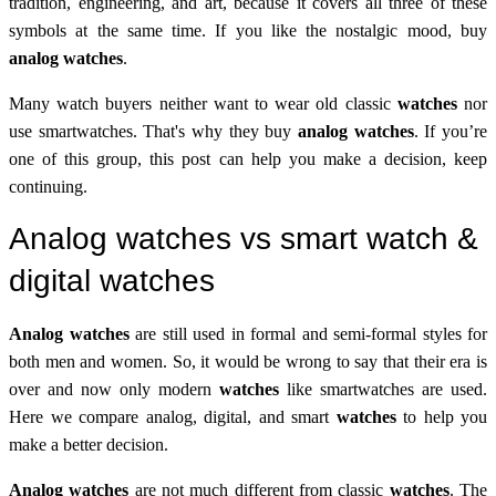
tradition, engineering, and art, because it covers all three of these
symbols at the same time. If you like the nostalgic mood, buy
analog watches
.
Many watch buyers neither want to wear old classic
watches
nor
use smartwatches. That's why they buy
analog watches
. If you’re
one of this group, this post can help you make a decision, keep
continuing.
Analog watches vs smart watch &
digital watches
Analog watches
are still used in formal and semi-formal styles for
both men and women. So, it would be wrong to say that their era is
over and now only modern
watches
like smartwatches are used.
Here we compare analog, digital, and smart
watches
to help you
make a better decision.
Analog watches
are not much different from classic
watches
. The