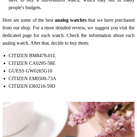
people's budgets.
Here are some of the best
analog watches
that we have purchased
from our shop. For a more detailed review, we suggest you visit the
dedicated page for each watch. Check the information about each
analog watch. After that, decide to buy them:
CITIZEN BM8478-01L
CITIZEN CA0295-58E
GUESS GW0265G10
CITIZEN EM0500-73A
CITIZEN ER0216-59D