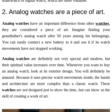
smartwatch or digital watch, which are more valuable.
2. Analog watches are a piece of art.
Analog watches
have an important difference from other
watches
,
they are considered a piece of art. Imagine finding your
grandfather's analog watch after 50 years among his belongings.
You can easily connect a new battery to it and use it if its watch
movements have not stopped working.
Analog watches
are definitely not very special and modern, but
their spiritual value increases over time. Whenever you want to buy
an analog watch, look at its exterior design. You will definitely be
amazed. Because it uses precise watch movements inside, the hands
and architecture are more complex than a classic watch. These
watches
are not designed just to show the time, but can show us the
skill of creating a work of art.