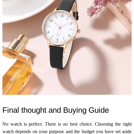
Final thought and Buying Guide
No watch is perfect. There is no best choice. Choosing the right
watch depends on your purpose and the budget you have set aside