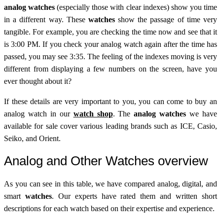
analog watches
(especially those with clear indexes) show you time
in a different way. These
watches
show the passage of time very
tangible. For example, you are checking the time now and see that it
is 3:00 PM. If you check your analog watch again after the time has
passed, you may see 3:35. The feeling of the indexes moving is very
different from displaying a few numbers on the screen, have you
ever thought about it?
If these details are very important to you, you can come to buy an
analog watch in our
watch shop
. The
analog watches
we have
available for sale cover various leading brands such as ICE, Casio,
Seiko, and Orient.
Analog and Other Watches overview
As you can see in this table, we have compared analog, digital, and
smart
watches
. Our experts have rated them and written short
descriptions for each watch based on their expertise and experience.