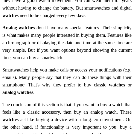
they have a good watch movement. You can wear them for years
without having to change the battery. But smartwatches and digital
watches
need to be charged every few days.
Analog watches
don't have many special features. Their simplicity
is what makes many people interested in buying them. Features like
a chronograph or displaying the date and time at the same time are
very simple. But if you want options beyond showing the current
time, you can buy a smartwatch.
Smartwatches help you make calls or access your notifications (e.g.
emails). Many people say that they can do these things with their
smartphone; That's why they prefer to buy classic
watches
or
analog watches
.
The conclusion of this section is that if you want to buy a watch that
feels like a classic accessory, then buy an analog watch. These
watches
act like buying a device with a long-term investment. On
the other hand, if functionality is very important to you, buy a