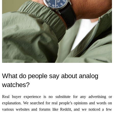
What do people say about analog
watches?
Real buyer experience is no substitute for any advertising or
explanation. We searched for real people’s opinions and words on
various websites and forums like Reddit, and we noticed a few