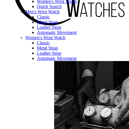
Women's Wrist Watch
Quick Search
Men's Wrist Watch
Classic
Metal Strap
Leather Strap
Automatic Movement
Women's Wrist Watch
Classic
Metal Strap
Leather Strap
Automatic Movement