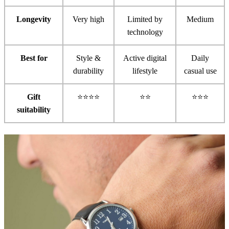
Longevity
Very high
Limited by
Medium
technology
Best for
Style &
Active digital
Daily
durability
lifestyle
casual use
Gift
⭐⭐⭐⭐
⭐⭐
⭐⭐⭐
suitability