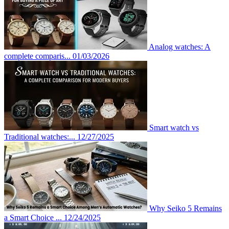
Analog watches: A
complete comparis...
01/03/2026
Smart watch vs
Traditional watches:...
12/27/2025
Why Seiko 5 Remains
a Smart Choice ...
12/24/2025