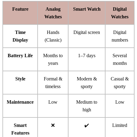
Feature
Analog
Smart Watch
Digital
Watches
Watches
Time
Hands
Digital screen
Digital
Display
(Classic)
numbers
Battery Life
Months to
1–7 days
Several
years
months
Style
Formal &
Modern &
Casual &
timeless
sporty
sporty
Maintenance
Low
Medium to
Low
high
Smart
❌
✔️
Limited
Features