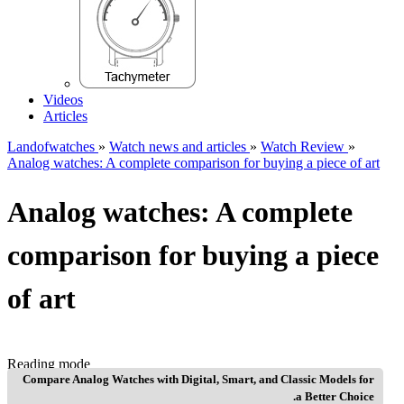
Videos
Articles
Landofwatches
»
Watch news and articles
»
Watch Review
»
Analog watches: A complete comparison for buying a piece of art
Analog watches: A complete
comparison for buying a piece
of art
Reading mode
Compare Analog Watches with Digital, Smart, and Classic Models for
a Better Choice.