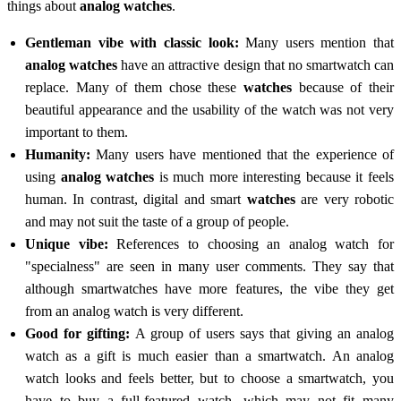
things about
analog watches
.
Gentleman vibe with classic look:
Many users mention that
analog watches
have an attractive design that no smartwatch can
replace. Many of them chose these
watches
because of their
beautiful appearance and the usability of the watch was not very
important to them.
Humanity:
Many users have mentioned that the experience of
using
analog watches
is much more interesting because it feels
human. In contrast, digital and smart
watches
are very robotic
and may not suit the taste of a group of people.
Unique vibe:
References to choosing an analog watch for
"specialness" are seen in many user comments. They say that
although smartwatches have more features, the vibe they get
from an analog watch is very different.
Good for gifting:
A group of users says that giving an analog
watch as a gift is much easier than a smartwatch. An analog
watch looks and feels better, but to choose a smartwatch, you
have to buy a full-featured watch, which may not fit many