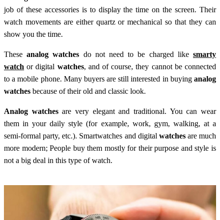
job of these accessories is to display the time on the screen. Their
watch movements are either quartz or mechanical so that they can
show you the time.
These
analog watches
do not need to be charged like
smarty
watch
or digital
watches
, and of course, they cannot be connected
to a mobile phone. Many buyers are still interested in buying
analog
watches
because of their old and classic look.
Analog watches
are very elegant and traditional. You can wear
them in your daily style (for example, work, gym, walking, at a
semi-formal party, etc.). Smartwatches and digital
watches
are much
more modern; People buy them mostly for their purpose and style is
not a big deal in this type of watch.