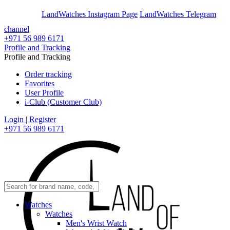
En
Ar
LandWatches Instagram Page
LandWatches Telegram
channel
+971 56 989 6171
Profile and Tracking
Profile and Tracking
Order tracking
Favorites
User Profile
i-Club (Customer Club)
Login | Register
+971 56 989 6171
Watches
Watches
Men's Wrist Watch