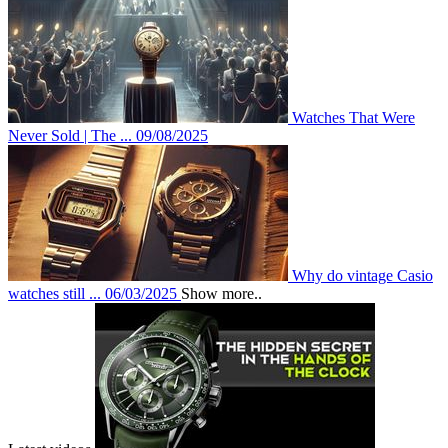
Watches That Were
Never Sold | The ...
09/08/2025
Why do vintage Casio
watches still ...
06/03/2025
Show more..