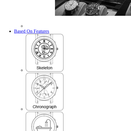
Based On Features