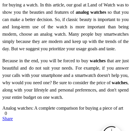
for buying a watch. In this article, our goal at Land of Watch was to
show you the beauties and features of
analog watches
so that you
can make a better decision. So, if classic beauty is important to you
and long-term use of the watch is more important than being
modern, choose an analog watch. Many people buy smartwatches
simply because they are modern and keep up with the trends of the
day. But we suggest you prioritize your usage goals and taste.
Because in the end, you will be forced to buy
watches
that are just
beautiful and do not suit your needs. For example, if you answer
your calls with your smartphone and a smartwatch doesn't help you,
why would you need one? Be sure to consider the price of
watches
,
along with your lifestyle and personal preferences, and don't spend
your entire budget on one watch.
Analog watches: A complete comparison for buying a piece of art
0
Share