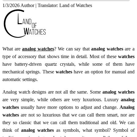
1/3/2026
Author | Translator:
Land of Watches
What are
analog watches
? We can say that
analog watches
are a
type of accessory that shows time in detail. Most of these
watches
have battery-driven quartz crystals, while some of them have
mechanical springs. These
watches
have an option for manual and
automatic settings.
Analog watch designs are not all the same. Some
analog watches
are very simple, while others are very luxurious. Luxury
analog
watches
usually have more options to adjust and change.
Analog
watches
are not so luxurious that we can call them smart, nor are
they so classic that we can call them traditional and old. We can
think of
analog watches
as symbols, what symbol? Symbol of