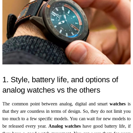
1. Style, battery life, and options of
analog watches vs the others
The common point between analog, digital and smart
watches
is
that they are countless in terms of design. So, they do not limit you
too much to a few specific models. You can wait for new models to
be released every year.
Analog watches
have good battery life, if