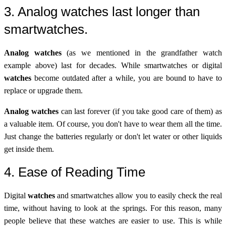
3. Analog watches last longer than
smartwatches.
Analog watches
(as we mentioned in the grandfather watch
example above) last for decades. While smartwatches or digital
watches
become outdated after a while, you are bound to have to
replace or upgrade them.
Analog watches
can last forever (if you take good care of them) as
a valuable item. Of course, you don't have to wear them all the time.
Just change the batteries regularly or don't let water or other liquids
get inside them.
4. Ease of Reading Time
Digital
watches
and smartwatches allow you to easily check the real
time, without having to look at the springs. For this reason, many
people believe that these watches are easier to use. This is while