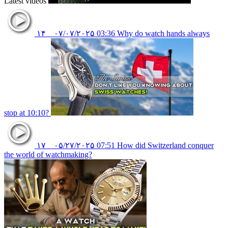
Latest videos
۱۴
۰۷/۰۷/۲۰۲۵
03:36
Why do watch hands always
stop at 10:10?
۱۷
۰۵/۲۷/۲۰۲۵
07:51
How did Switzerland conquer
the world of watchmaking?