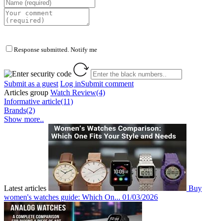
Response submitted. Notify me
Submit as a guest
Log in
Submit comment
Articles group
Watch Review(4)
Informative article(11)
Brands(2)
Show more..
Latest articles
Buy
women's watches guide: Which On...
01/03/2026