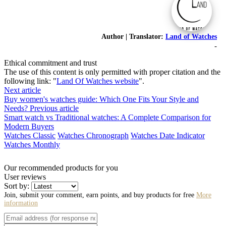
Author | Translator:
Land of Watches
-
Ethical commitment and trust
The use of this content is only permitted with proper citation and the
following link: "
Land Of Watches website
".
Next article
Buy women's watches guide: Which One Fits Your Style and
Needs?
Previous article
Smart watch vs Traditional watches: A Complete Comparison for
Modern Buyers
Watches Classic
Watches Chronograph
Watches Date Indicator
Watches Monthly
Our recommended products for you
User reviews
Sort by:
Join, submit your comment, earn points, and buy products for free
More
information