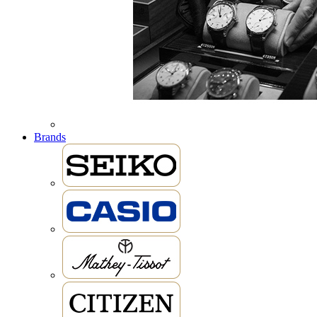
Brands