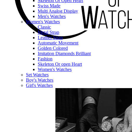
Skeleton Or Open Heart
Swiss Made
Multi Analog Display
Men's Watches
Women's Watches
Classic
Metal Strap
Leather Strap
Automatic Movement
Golden Colored
Imitation Diamonds Brilliant
Fashion
Skeleton Or open Heart
Women's Watches
Set Watches
Boy's Watches
Girl's Watches