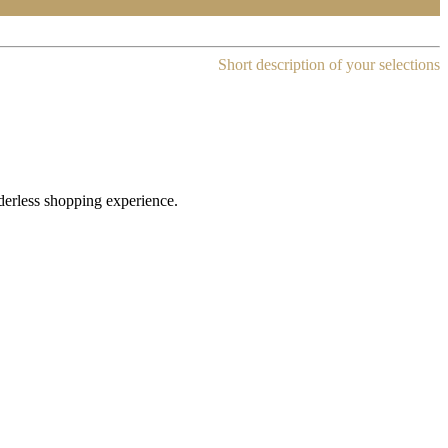
Short description of your selections
rderless shopping experience.