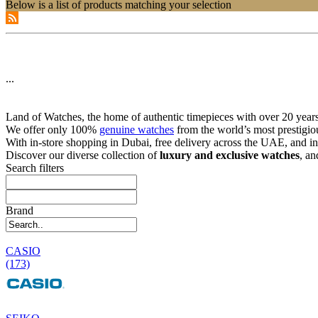
Below is a list of products matching your selection
...
Land of Watches, the home of authentic timepieces with over 20 years 
We offer only 100%
genuine watches
from the world’s most prestigio
With in-store shopping in Dubai, free delivery across the UAE, and in
Discover our diverse collection of
luxury and exclusive watches
, an
Search filters
Brand
CASIO
(173)