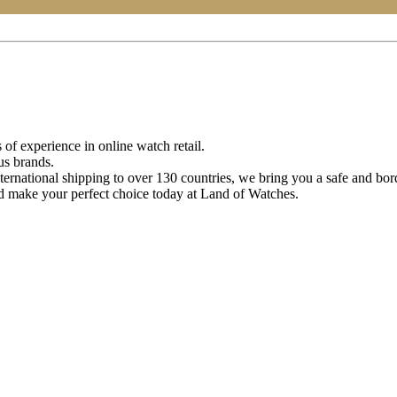
of experience in online watch retail.
us brands.
ternational shipping to over 130 countries, we bring you a safe and bo
d make your perfect choice today at Land of Watches.