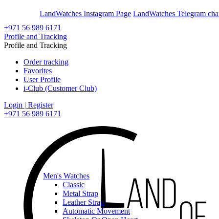
En
Ar
LandWatches Instagram Page
LandWatches Telegram cha
+971 56 989 6171
Profile and Tracking
Profile and Tracking
Order tracking
Favorites
User Profile
i-Club (Customer Club)
Login | Register
+971 56 989 6171
Men's Watches
Classic
Metal Strap
Leather Strap
Automatic Movement