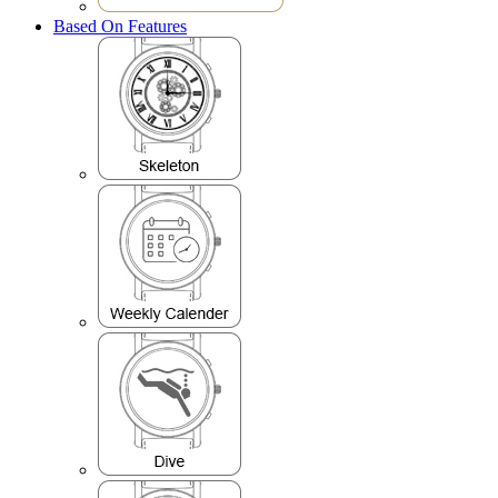
Based On Features