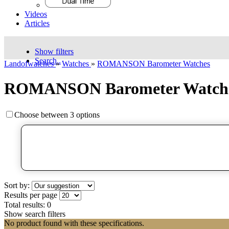
Videos
Articles
Show filters
Search..
Landofwatches
»
Watches
»
ROMANSON Barometer Watches
ROMANSON Barometer Watch
Choose between 3 options
Sort by:
Results per page
Total results:
0
Show search filters
No product found with these specifications.