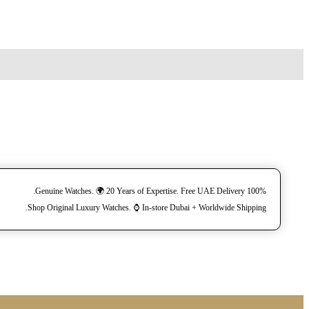
100% Genuine Watches. 🌍 20 Years of Expertise. Free UAE Delivery.
Shop Original Luxury Watches. ⌚️ In-store Dubai + Worldwide Shipping.