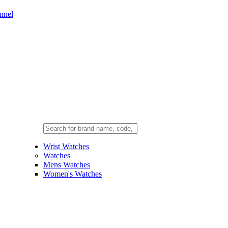
nnel
Wrist Watches
Watches
Mens Watches
Women's Watches