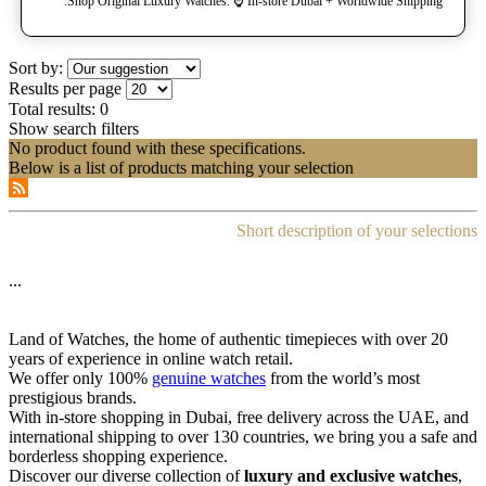
Shop Original Luxury Watches. ⌚️ In-store Dubai + Worldwide Shipping.
Sort by:
Results per page
Total results:
0
Show search filters
No product found with these specifications.
Below is a list of products matching your selection
Short description of your selections
...
Land of Watches, the home of authentic timepieces with over 20
years of experience in online watch retail.
We offer only 100%
genuine watches
from the world’s most
prestigious brands.
With in-store shopping in Dubai, free delivery across the UAE, and
international shipping to over 130 countries, we bring you a safe and
borderless shopping experience.
Discover our diverse collection of
luxury and exclusive watches
,