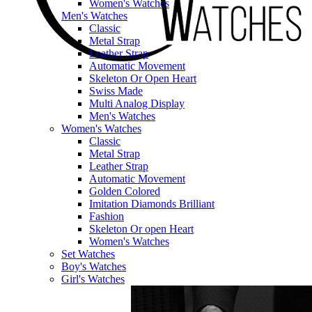
Women's Watches
Men's Watches
Classic
Metal Strap
Leather Strap
Automatic Movement
Skeleton Or Open Heart
Swiss Made
Multi Analog Display
Men's Watches
Women's Watches
Classic
Metal Strap
Leather Strap
Automatic Movement
Golden Colored
Imitation Diamonds Brilliant
Fashion
Skeleton Or open Heart
Women's Watches
Set Watches
Boy's Watches
Girl's Watches