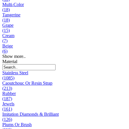
Multi-Color
(18)
Tangerine
(18)
Grape
(15)
Cream
(7)
Beige
(6)
Show more..
Material
Stainless Steel
(1085)
Caoutchouc Or Resin Strap
(213)
Rubber
(187)
Jewels
(161)
Imitation Diamonds & Brilliant
(126)
Plums Or Brush