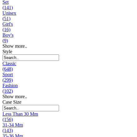
Set
(141)
Unisex
(51)
Girl's
(16)
Boy's
(9)
Show more..
Style
Classic
(648)
Sport
(299)
Fashion
(102)
Show more..
Case Size
Less Than 30 Mm
(156)
31-34 Mm
(143)
35-36 Mm