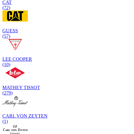
CAT
(72)
GUESS
(57)
LEE COOPER
(10)
MATHEY TISSOT
(279)
CARL VON ZEYTEN
(1)