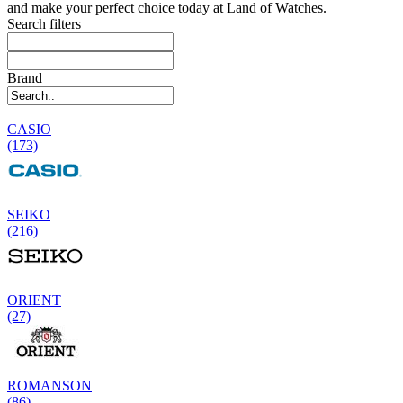
and make your perfect choice today at Land of Watches.
Search filters
Brand
CASIO
(173)
SEIKO
(216)
ORIENT
(27)
ROMANSON
(86)