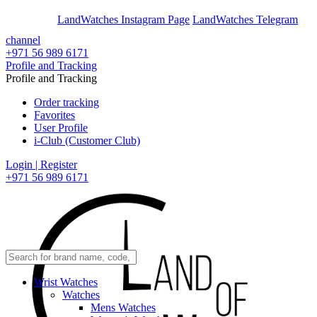
En
Ar
LandWatches Instagram Page
LandWatches Telegram
channel
+971 56 989 6171
Profile and Tracking
Profile and Tracking
Order tracking
Favorites
User Profile
i-Club (Customer Club)
Login | Register
+971 56 989 6171
Wrist Watches
Watches
Mens Watches