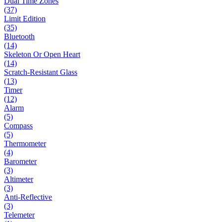
Dual Time Zones
(37)
Limit Edition
(35)
Bluetooth
(14)
Skeleton Or Open Heart
(14)
Scratch-Resistant Glass
(13)
Timer
(12)
Alarm
(5)
Compass
(5)
Thermometer
(4)
Barometer
(3)
Altimeter
(3)
Anti-Reflective
(3)
Telemeter