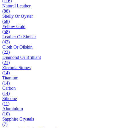
(116)
Natural Leather
(88)
Shelly Or Oyster
(68)
Yellow Gold
(58)
Leather Or Similar
(42)
Cloth Or Oilskin
(22)
Diamond Or Brilliant
(21)
Zirconia Stones
(14)
Titanium
(14)
Carbon
(14)
Silicone
(11)
Aluminium
(10)
Sapphire Crystals
(7)