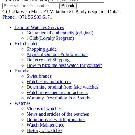
G01 -Darwish Mall - Al Maktoum St, Baniyas square , Dubai
Phone:
+971 56 989 6171
Land of Watches Services
Guarantee of authenticity (original)
i-Club(Loyalty Program)
Help Center
Shopping guide
Payment Options & Information
Delivery and Shipping
How to pick the best watch for yourself
Brands
Swiss brands
Watches manufacturers
Determine original from fake watches
Watch movement manufacturers
Warranty Description For Brands
Watches
Videos of watches
News and articles of the watches
Definitions of watch properties
Watch Maintenance
History of watches