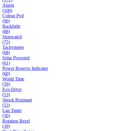
Alarm
(100)
Colour Pvd
(90)
Backlight
(88)
Stopwatch
(75)
Tachymeter
(68)
Solar Powered
(61)
Power Reserve Indicator
(60)
World Time
(59)
Eco-Drive
(53)
Shock Resistant
(53)
Lap Timer
(50)
Rotating Bezel
(39)