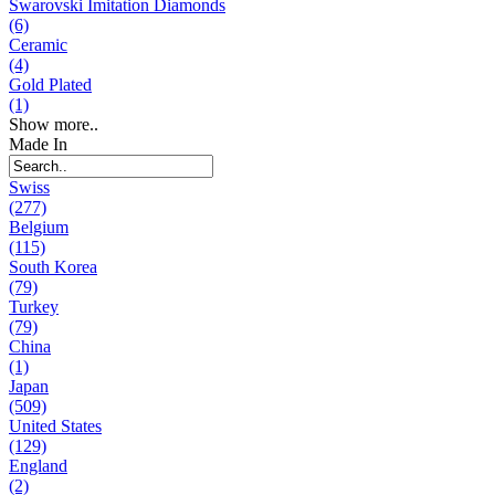
Swarovski Imitation Diamonds
(6)
Ceramic
(4)
Gold Plated
(1)
Show more..
Made In
Swiss
(277)
Belgium
(115)
South Korea
(79)
Turkey
(79)
China
(1)
Japan
(509)
United States
(129)
England
(2)