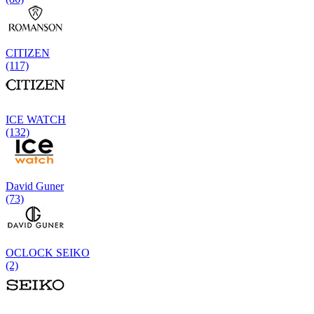
CITIZEN
(117)
ICE WATCH
(132)
David Guner
(73)
OCLOCK SEIKO
(2)