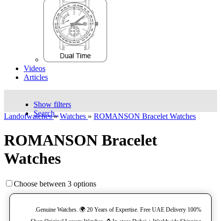
Videos
Articles
Show filters
Search..
Landofwatches
»
Watches
»
ROMANSON Bracelet Watches
ROMANSON Bracelet
Watches
Choose between 3 options
100% Genuine Watches. 🌍 20 Years of Expertise. Free UAE Delivery.