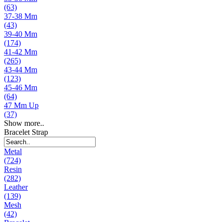
(63)
37-38 Mm
(43)
39-40 Mm
(174)
41-42 Mm
(265)
43-44 Mm
(123)
45-46 Mm
(64)
47 Mm Up
(37)
Show more..
Bracelet Strap
Metal
(724)
Resin
(282)
Leather
(139)
Mesh
(42)