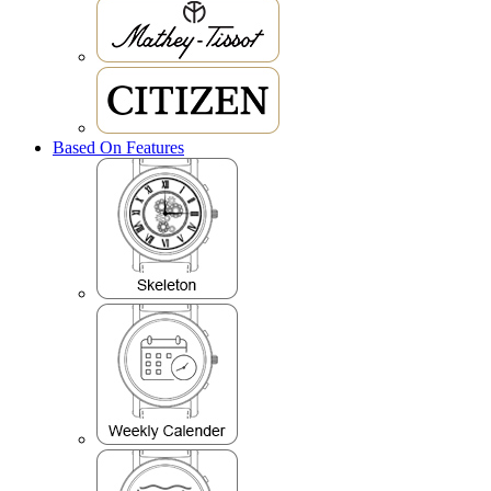
Based On Features