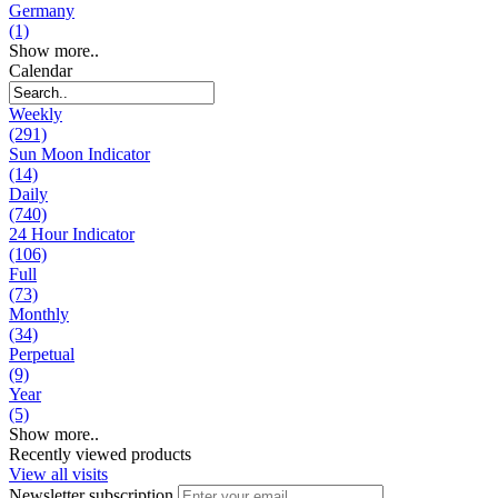
Germany
(1)
Show more..
Calendar
Weekly
(291)
Sun Moon Indicator
(14)
Daily
(740)
24 Hour Indicator
(106)
Full
(73)
Monthly
(34)
Perpetual
(9)
Year
(5)
Show more..
Recently viewed products
View all visits
Newsletter subscription