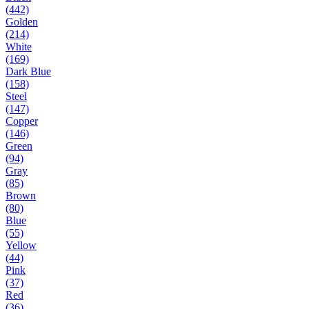
(442)
Golden
(214)
White
(169)
Dark Blue
(158)
Steel
(147)
Copper
(146)
Green
(94)
Gray
(85)
Brown
(80)
Blue
(55)
Yellow
(44)
Pink
(37)
Red
(36)