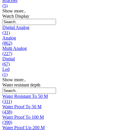
Bracelet
(5)
Show more..
Watch Display
Digital Analog
(31)
Analog
(862)
Multi Analog
(227)
Digital
(67)
Led
(1)
Show more..
Water resistant depth
Water Resistant To 50 M
(311)
Water Proof To 50 M
(438)
Water Proof To 100 M
(390)
Water Proof Up 200 M