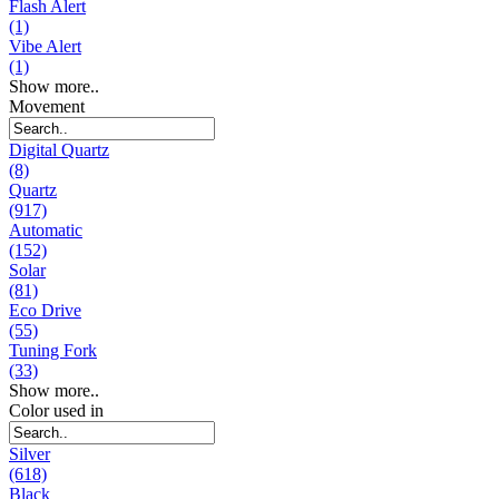
Flash Alert
(1)
Vibe Alert
(1)
Show more..
Movement
Digital Quartz
(8)
Quartz
(917)
Automatic
(152)
Solar
(81)
Eco Drive
(55)
Tuning Fork
(33)
Show more..
Color used in
Silver
(618)
Black