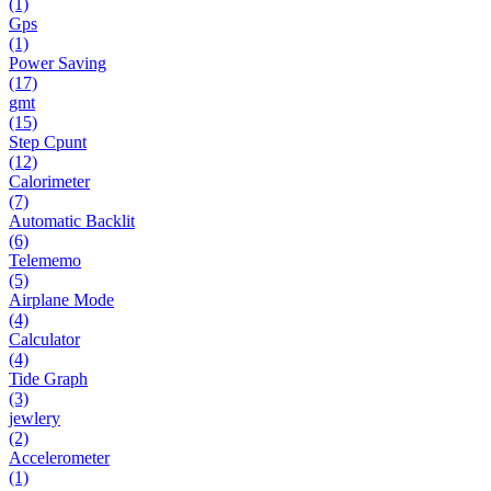
(1)
Gps
(1)
Power Saving
(17)
gmt
(15)
Step Cpunt
(12)
Calorimeter
(7)
Automatic Backlit
(6)
Telememo
(5)
Airplane Mode
(4)
Calculator
(4)
Tide Graph
(3)
jewlery
(2)
Accelerometer
(1)