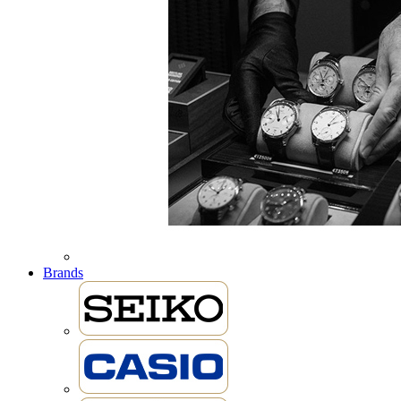
Brands