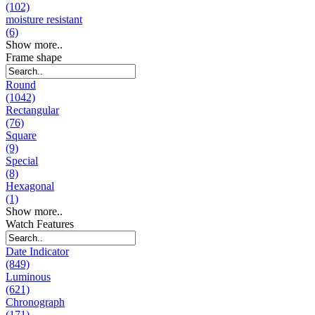
(102)
moisture resistant
(6)
Show more..
Frame shape
Round
(1042)
Rectangular
(76)
Square
(9)
Special
(8)
Hexagonal
(1)
Show more..
Watch Features
Date Indicator
(849)
Luminous
(621)
Chronograph
(171)