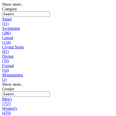
Show more..
Category
Smart
(11)
Swimming
(286)
Casual
(134)
Crystal Stone
(81)
Diving
(79)
Formal
(54)
Mountaining
(2)
Show more..
Gender
Men's
(757)
Women's
(470)