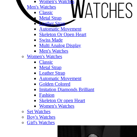
Women's Watches
Men's Watches
Classic
Metal Strap
Leather Strap
Automatic Movement
Skeleton Or Open Heart
Swiss Made
Multi Analog Display
Men's Watches
Women's Watches
Classic
Metal Strap
Leather Strap
Automatic Movement
Golden Colored
Imitation Diamonds Brilliant
Fashion
Skeleton Or open Heart
Women's Watches
Set Watches
Boy's Watches
Girl's Watches