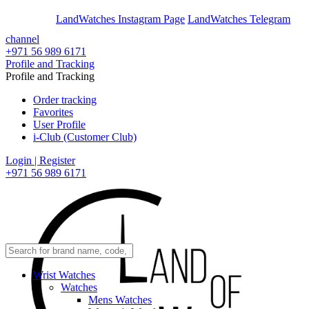
En
Ar
LandWatches Instagram Page
LandWatches Telegram
channel
+971 56 989 6171
Profile and Tracking
Profile and Tracking
Order tracking
Favorites
User Profile
i-Club (Customer Club)
Login | Register
+971 56 989 6171
Wrist Watches
Watches
Mens Watches