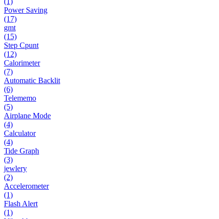
(1)
Power Saving
(17)
gmt
(15)
Step Cpunt
(12)
Calorimeter
(7)
Automatic Backlit
(6)
Telememo
(5)
Airplane Mode
(4)
Calculator
(4)
Tide Graph
(3)
jewlery
(2)
Accelerometer
(1)
Flash Alert
(1)