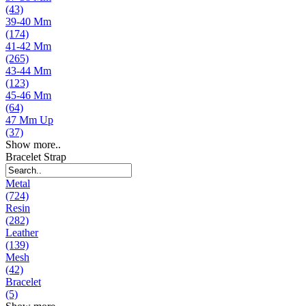
(43)
39-40 Mm
(174)
41-42 Mm
(265)
43-44 Mm
(123)
45-46 Mm
(64)
47 Mm Up
(37)
Show more..
Bracelet Strap
Metal
(724)
Resin
(282)
Leather
(139)
Mesh
(42)
Bracelet
(5)