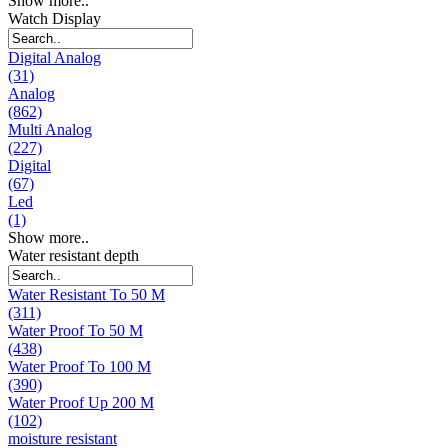
Show more..
Watch Display
Digital Analog
(31)
Analog
(862)
Multi Analog
(227)
Digital
(67)
Led
(1)
Show more..
Water resistant depth
Water Resistant To 50 M
(311)
Water Proof To 50 M
(438)
Water Proof To 100 M
(390)
Water Proof Up 200 M
(102)
moisture resistant