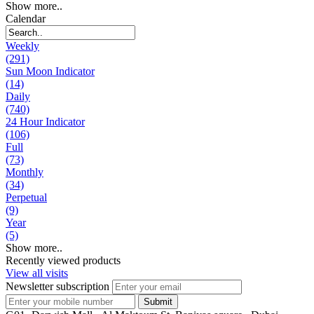
Show more..
Calendar
Weekly
(291)
Sun Moon Indicator
(14)
Daily
(740)
24 Hour Indicator
(106)
Full
(73)
Monthly
(34)
Perpetual
(9)
Year
(5)
Show more..
Recently viewed products
View all visits
Newsletter subscription