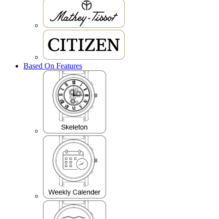
Based On Features