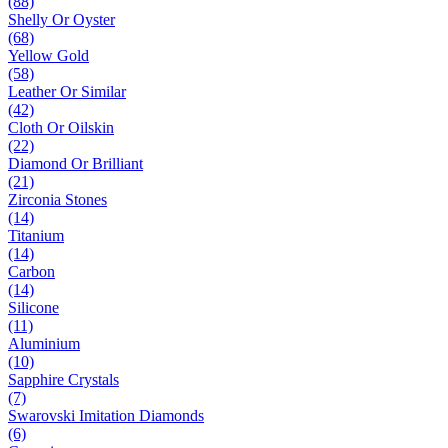
(88)
Shelly Or Oyster
(68)
Yellow Gold
(58)
Leather Or Similar
(42)
Cloth Or Oilskin
(22)
Diamond Or Brilliant
(21)
Zirconia Stones
(14)
Titanium
(14)
Carbon
(14)
Silicone
(11)
Aluminium
(10)
Sapphire Crystals
(7)
Swarovski Imitation Diamonds
(6)