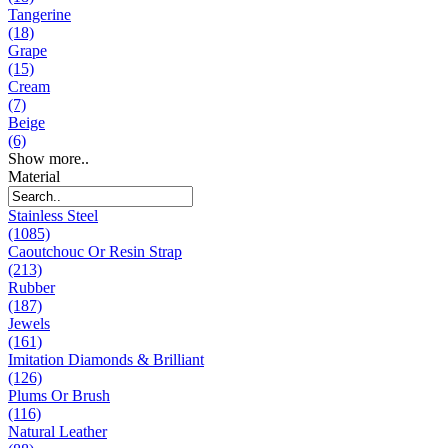
Tangerine
(18)
Grape
(15)
Cream
(7)
Beige
(6)
Show more..
Material
Stainless Steel
(1085)
Caoutchouc Or Resin Strap
(213)
Rubber
(187)
Jewels
(161)
Imitation Diamonds & Brilliant
(126)
Plums Or Brush
(116)
Natural Leather