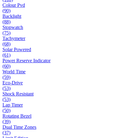
Colour Pvd
(90)
Backlight
(88)
Stopwatch
(75)
Tachymeter
(68)
Solar Powered
(61)
Power Reserve Indicator
(60)
World Time
(59)
Eco-Drive
(53)
Shock Resistant
(53)
Lap Timer
(50)
Rotating Bezel
(39)
Dual Time Zones
(37)