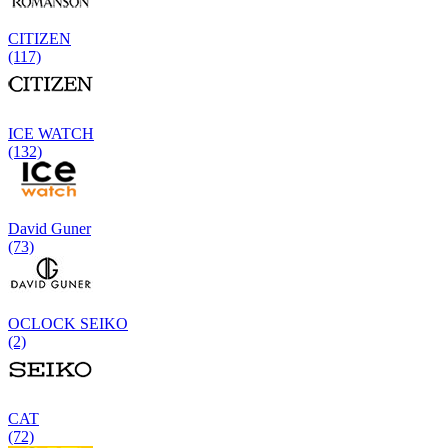
CITIZEN
(117)
ICE WATCH
(132)
David Guner
(73)
OCLOCK SEIKO
(2)
CAT
(72)