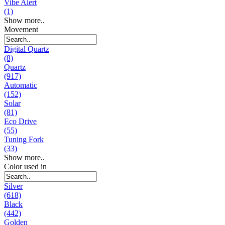
Vibe Alert
(1)
Show more..
Movement
Digital Quartz
(8)
Quartz
(917)
Automatic
(152)
Solar
(81)
Eco Drive
(55)
Tuning Fork
(33)
Show more..
Color used in
Silver
(618)
Black
(442)
Golden