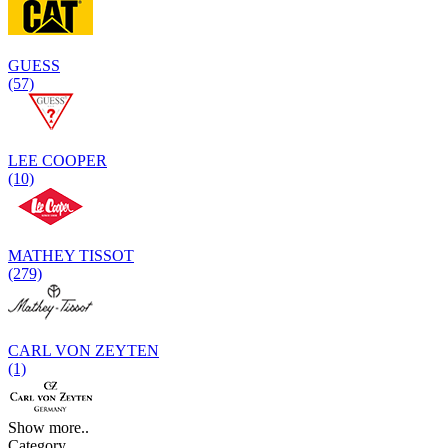
GUESS
(57)
LEE COOPER
(10)
MATHEY TISSOT
(279)
CARL VON ZEYTEN
(1)
Show more..
Category