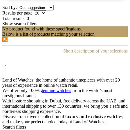
Sort by:
Results per page
Total results:
0
Show search filters
No product found with these specifications.
Below is a list of products matching your selection
Short description of your selections
...
Land of Watches, the home of authentic timepieces with over 20
years of experience in online watch retail.
We offer only 100%
genuine watches
from the world’s most
prestigious brands.
With in-store shopping in Dubai, free delivery across the UAE, and
international shipping to over 130 countries, we bring you a safe and
borderless shopping experience.
Discover our diverse collection of
luxury and exclusive watches
,
and make your perfect choice today at Land of Watches.
Search filters