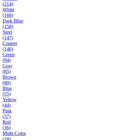
(214)
White
(169)
Dark Blue
(158)
Steel
(147)
Copper
(146)
Green
(94)
Gray
(85)
Brown
(80)
Blue
(55)
Yellow
(44)
Pink
(37)
Red
(36)
Multi-Color
(18)