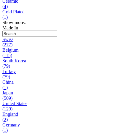
Ceramic
(4)
Gold Plated
(1)
Show more..
Made In
Swiss
(277)
Belgium
(115)
South Korea
(79)
Turkey
(79)
China
(1)
Japan
(509)
United States
(129)
England
(2)
Germany
(1)