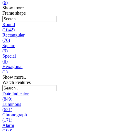
(6)
Show more..
Frame shape
Round
(1042)
Rectangular
(76)
Square
(9)
Special
(8)
Hexagonal
(1)
Show more..
Watch Features
Date Indicator
(849)
Luminous
(621)
Chronograph
(171)
Alarm
(100)