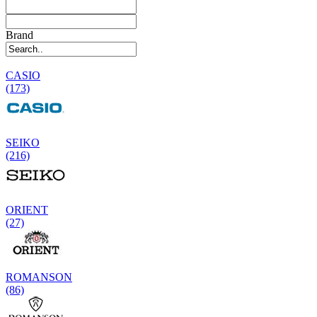
Brand
CASIO
(173)
SEIKO
(216)
ORIENT
(27)
ROMANSON
(86)