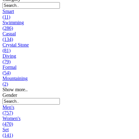
Smart
(11)
Swimming
(286)
Casual
(134)
Crystal Stone
(81)
Diving
(79)
Formal
(54)
Mountaining
(2)
Show more..
Gender
Men's
(757)
Women's
(470)
Set
(141)