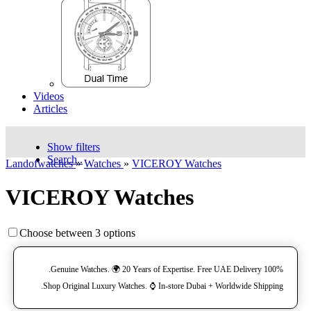
Videos
Articles
Show filters
Search..
Landofwatches
»
Watches
»
VICEROY Watches
VICEROY Watches
Choose between 3 options
100% Genuine Watches. 🌍 20 Years of Expertise. Free UAE Delivery.
Shop Original Luxury Watches. ⌚️ In-store Dubai + Worldwide Shipping.