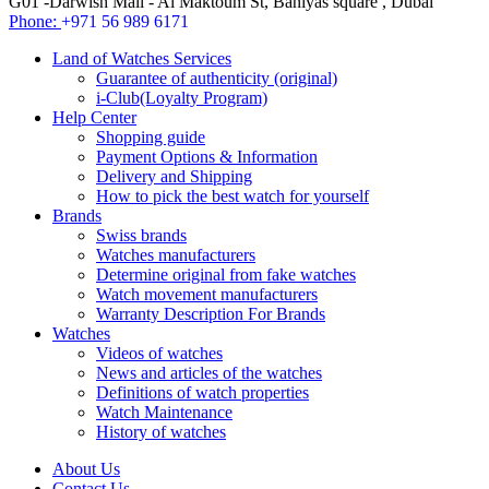
G01 -Darwish Mall - Al Maktoum St, Baniyas square , Dubai
Phone:
+971 56 989 6171
Land of Watches Services
Guarantee of authenticity (original)
i-Club(Loyalty Program)
Help Center
Shopping guide
Payment Options & Information
Delivery and Shipping
How to pick the best watch for yourself
Brands
Swiss brands
Watches manufacturers
Determine original from fake watches
Watch movement manufacturers
Warranty Description For Brands
Watches
Videos of watches
News and articles of the watches
Definitions of watch properties
Watch Maintenance
History of watches
About Us
Contact Us