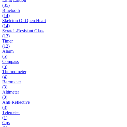
Limit Edition
(35)
Bluetooth
(14)
Skeleton Or Open Heart
(14)
Scratch-Resistant Glass
(13)
Timer
(12)
Alarm
(5)
Compass
(5)
Thermometer
(4)
Barometer
(3)
Altimeter
(3)
Anti-Reflective
(3)
Telemeter
(1)
Gps