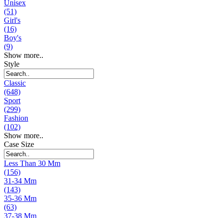
Unisex
(51)
Girl's
(16)
Boy's
(9)
Show more..
Style
Classic
(648)
Sport
(299)
Fashion
(102)
Show more..
Case Size
Less Than 30 Mm
(156)
31-34 Mm
(143)
35-36 Mm
(63)
37-38 Mm