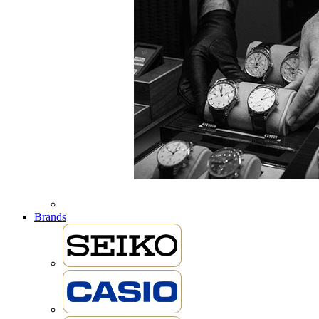
Brands