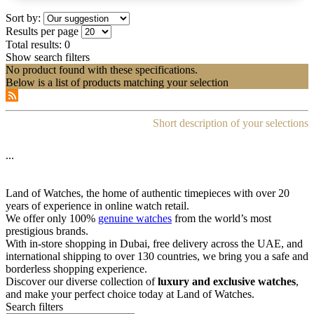
Sort by:
Results per page
Total results:
0
Show search filters
No product found with these specifications.
Below is a list of products matching your selection
Short description of your selections
...
Land of Watches, the home of authentic timepieces with over 20
years of experience in online watch retail.
We offer only 100%
genuine watches
from the world’s most
prestigious brands.
With in-store shopping in Dubai, free delivery across the UAE, and
international shipping to over 130 countries, we bring you a safe and
borderless shopping experience.
Discover our diverse collection of
luxury and exclusive watches
,
and make your perfect choice today at Land of Watches.
Search filters