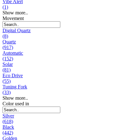
Vibe Alert
(1)
Show more..
Movement
Digital Quartz
(8)
Quartz
(917)
Automatic
(152)
Solar
(81)
Eco Drive
(55)
Tuning Fork
(33)
Show more..
Color used in
Silver
(618)
Black
(442)
Golden