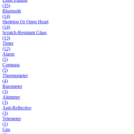
Limit Edition
(35)
Bluetooth
(14)
Skeleton Or Open Heart
(14)
Scratch-Resistant Glass
(13)
Timer
(12)
Alarm
(5)
Compass
(5)
Thermometer
(4)
Barometer
(3)
Altimeter
(3)
Anti-Reflective
(3)
Telemeter
(1)
Gps