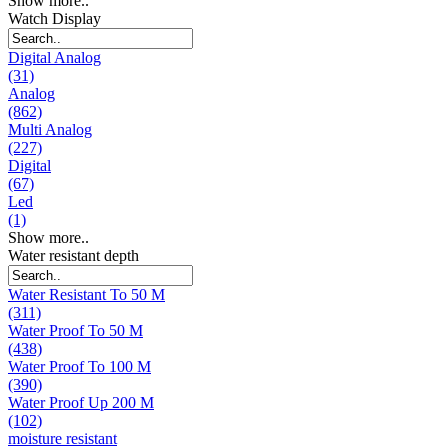
Show more..
Watch Display
Digital Analog
(31)
Analog
(862)
Multi Analog
(227)
Digital
(67)
Led
(1)
Show more..
Water resistant depth
Water Resistant To 50 M
(311)
Water Proof To 50 M
(438)
Water Proof To 100 M
(390)
Water Proof Up 200 M
(102)
moisture resistant