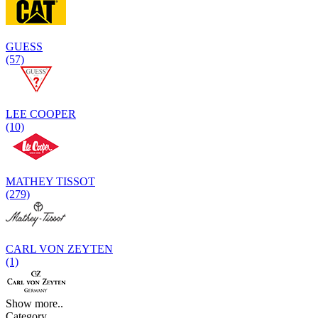
GUESS
(57)
LEE COOPER
(10)
MATHEY TISSOT
(279)
CARL VON ZEYTEN
(1)
Show more..
Category