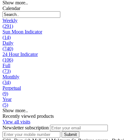
Show more..
Calendar
Weekly
(291)
Sun Moon Indicator
(14)
Daily
(740)
24 Hour Indicator
(106)
Full
(73)
Monthly
(34)
Perpetual
(9)
Year
(5)
Show more..
Recently viewed products
View all visits
Newsletter subscription