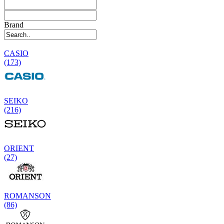
Brand
CASIO
(173)
SEIKO
(216)
ORIENT
(27)
ROMANSON
(86)