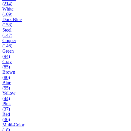
(214)
White
(169)
Dark Blue
(158)
Steel
(147)
Copper
(146)
Green
(94)
Gray
(85)
Brown
(80)
Blue
(55)
Yellow
(44)
Pink
(37)
Red
(36)
Multi-Color
(18)