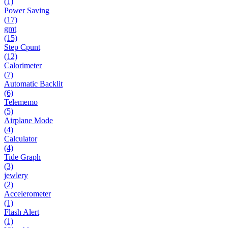
(1)
Power Saving
(17)
gmt
(15)
Step Cpunt
(12)
Calorimeter
(7)
Automatic Backlit
(6)
Telememo
(5)
Airplane Mode
(4)
Calculator
(4)
Tide Graph
(3)
jewlery
(2)
Accelerometer
(1)
Flash Alert
(1)