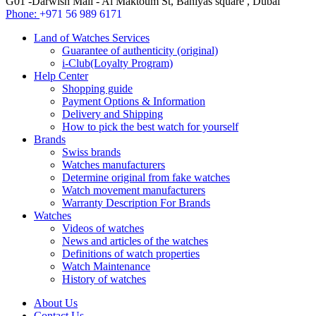
G01 -Darwish Mall - Al Maktoum St, Baniyas square , Dubai
Phone:
+971 56 989 6171
Land of Watches Services
Guarantee of authenticity (original)
i-Club(Loyalty Program)
Help Center
Shopping guide
Payment Options & Information
Delivery and Shipping
How to pick the best watch for yourself
Brands
Swiss brands
Watches manufacturers
Determine original from fake watches
Watch movement manufacturers
Warranty Description For Brands
Watches
Videos of watches
News and articles of the watches
Definitions of watch properties
Watch Maintenance
History of watches
About Us
Contact Us