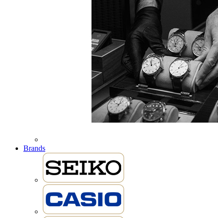
Brands