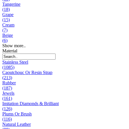
Tangerine
(18)
Grape
(15)
Cream
(7)
Beige
(6)
Show more..
Material
Stainless Steel
(1085)
Caoutchouc Or Resin Strap
(213)
Rubber
(187)
Jewels
(161)
Imitation Diamonds & Brilliant
(126)
Plums Or Brush
(116)
Natural Leather