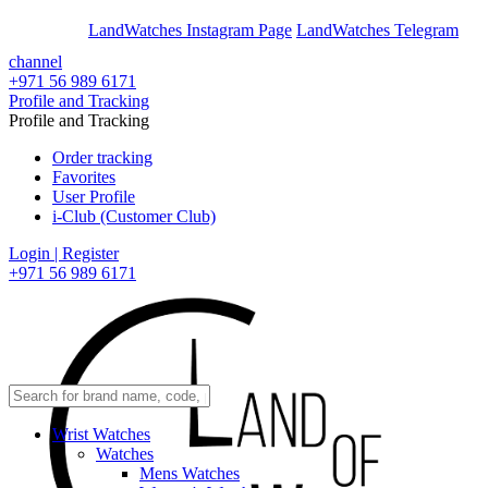
En
Ar
LandWatches Instagram Page
LandWatches Telegram
channel
+971 56 989 6171
Profile and Tracking
Profile and Tracking
Order tracking
Favorites
User Profile
i-Club (Customer Club)
Login | Register
+971 56 989 6171
Wrist Watches
Watches
Mens Watches