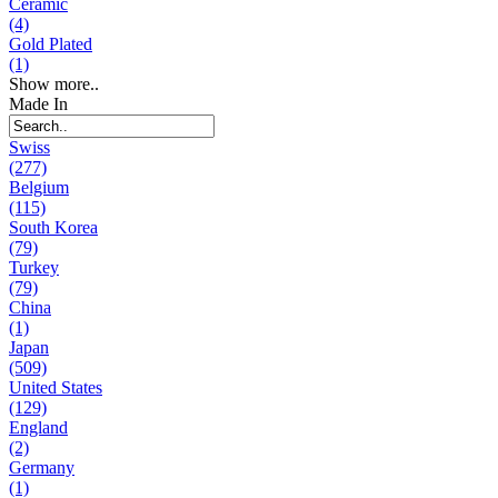
Ceramic
(4)
Gold Plated
(1)
Show more..
Made In
Swiss
(277)
Belgium
(115)
South Korea
(79)
Turkey
(79)
China
(1)
Japan
(509)
United States
(129)
England
(2)
Germany
(1)