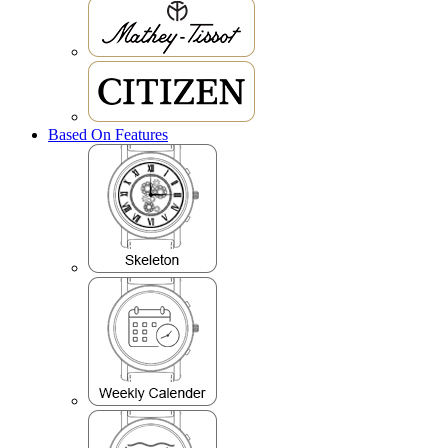
Based On Features