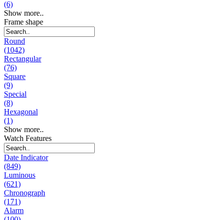
(6)
Show more..
Frame shape
Round
(1042)
Rectangular
(76)
Square
(9)
Special
(8)
Hexagonal
(1)
Show more..
Watch Features
Date Indicator
(849)
Luminous
(621)
Chronograph
(171)
Alarm
(100)