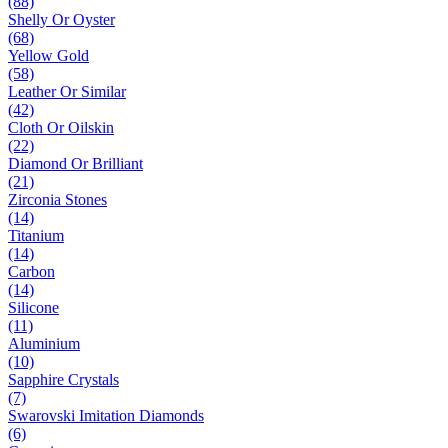
(88)
Shelly Or Oyster
(68)
Yellow Gold
(58)
Leather Or Similar
(42)
Cloth Or Oilskin
(22)
Diamond Or Brilliant
(21)
Zirconia Stones
(14)
Titanium
(14)
Carbon
(14)
Silicone
(11)
Aluminium
(10)
Sapphire Crystals
(7)
Swarovski Imitation Diamonds
(6)