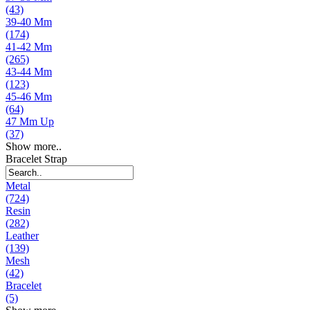
(43)
39-40 Mm
(174)
41-42 Mm
(265)
43-44 Mm
(123)
45-46 Mm
(64)
47 Mm Up
(37)
Show more..
Bracelet Strap
Metal
(724)
Resin
(282)
Leather
(139)
Mesh
(42)
Bracelet
(5)