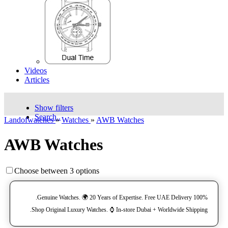
Videos
Articles
Show filters
Search..
Landofwatches
»
Watches
»
AWB Watches
AWB Watches
Choose between 3 options
100% Genuine Watches. 🌍 20 Years of Expertise. Free UAE Delivery.
Shop Original Luxury Watches. ⌚️ In-store Dubai + Worldwide Shipping.