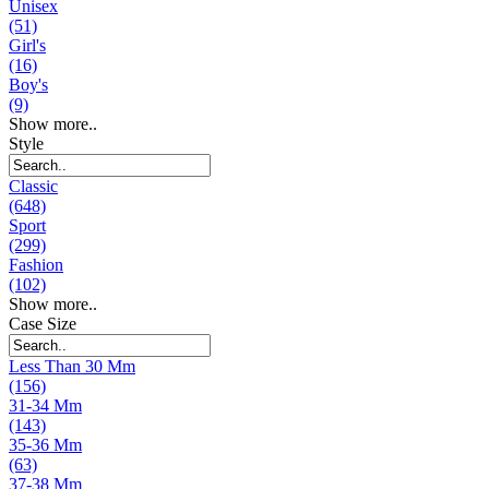
Unisex
(51)
Girl's
(16)
Boy's
(9)
Show more..
Style
Classic
(648)
Sport
(299)
Fashion
(102)
Show more..
Case Size
Less Than 30 Mm
(156)
31-34 Mm
(143)
35-36 Mm
(63)
37-38 Mm