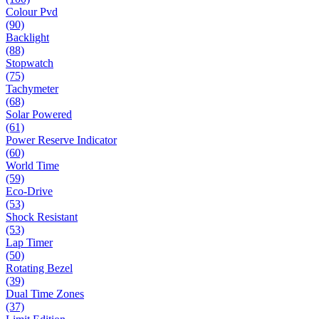
Colour Pvd
(90)
Backlight
(88)
Stopwatch
(75)
Tachymeter
(68)
Solar Powered
(61)
Power Reserve Indicator
(60)
World Time
(59)
Eco-Drive
(53)
Shock Resistant
(53)
Lap Timer
(50)
Rotating Bezel
(39)
Dual Time Zones
(37)