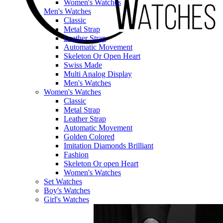
Women's Watches
Men's Watches
Classic
Metal Strap
Leather Strap
Automatic Movement
Skeleton Or Open Heart
Swiss Made
Multi Analog Display
Men's Watches
Women's Watches
Classic
Metal Strap
Leather Strap
Automatic Movement
Golden Colored
Imitation Diamonds Brilliant
Fashion
Skeleton Or open Heart
Women's Watches
Set Watches
Boy's Watches
Girl's Watches