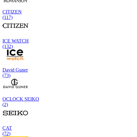
CITIZEN
(117)
ICE WATCH
(132)
David Guner
(73)
OCLOCK SEIKO
(2)
CAT
(72)