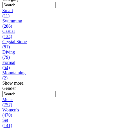
Smart
(11)
Swimming
(286)
Casual
(134)
Crystal Stone
(81)
Diving
(79)
Formal
(54)
Mountaining
(2)
Show more..
Gender
Men's
(757)
Women's
(470)
Set
(141)