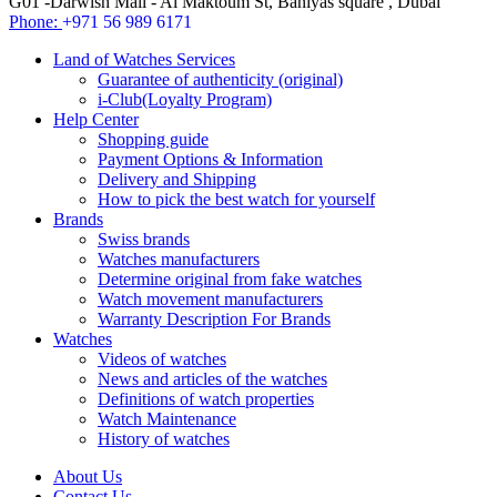
G01 -Darwish Mall - Al Maktoum St, Baniyas square , Dubai
Phone:
+971 56 989 6171
Land of Watches Services
Guarantee of authenticity (original)
i-Club(Loyalty Program)
Help Center
Shopping guide
Payment Options & Information
Delivery and Shipping
How to pick the best watch for yourself
Brands
Swiss brands
Watches manufacturers
Determine original from fake watches
Watch movement manufacturers
Warranty Description For Brands
Watches
Videos of watches
News and articles of the watches
Definitions of watch properties
Watch Maintenance
History of watches
About Us
Contact Us