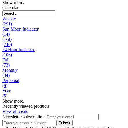
Show more..
Calendar
Weekly
(291)
Sun Moon Indicator
(14)
Daily
(740)
24 Hour Indicator
(106)
Full
(73)
Monthly
(34)
Perpetual
(9)
Year
(5)
Show more..
Recently viewed products
View all visits
Newsletter subscription