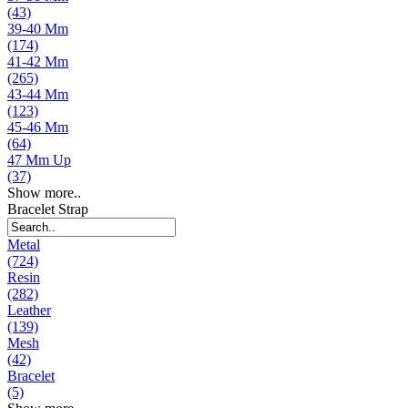
(43)
39-40 Mm
(174)
41-42 Mm
(265)
43-44 Mm
(123)
45-46 Mm
(64)
47 Mm Up
(37)
Show more..
Bracelet Strap
Metal
(724)
Resin
(282)
Leather
(139)
Mesh
(42)
Bracelet
(5)