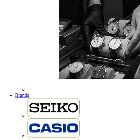
Brands