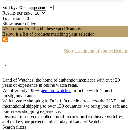
Sort by:
Results per page
Total results:
0
Show search filters
No product found with these specifications.
Below is a list of products matching your selection
Short description of your selections
...
Land of Watches, the home of authentic timepieces with over 20
years of experience in online watch retail.
We offer only 100%
genuine watches
from the world’s most
prestigious brands.
With in-store shopping in Dubai, free delivery across the UAE, and
international shipping to over 130 countries, we bring you a safe and
borderless shopping experience.
Discover our diverse collection of
luxury and exclusive watches
,
and make your perfect choice today at Land of Watches.
Search filters