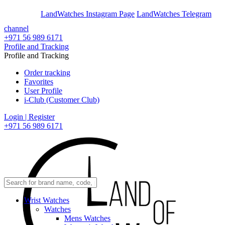
En
Ar
LandWatches Instagram Page
LandWatches Telegram
channel
+971 56 989 6171
Profile and Tracking
Profile and Tracking
Order tracking
Favorites
User Profile
i-Club (Customer Club)
Login | Register
+971 56 989 6171
Wrist Watches
Watches
Mens Watches