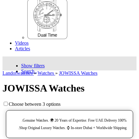
Videos
Articles
Show filters
Search..
Landofwatches
»
Watches
»
JOWISSA Watches
JOWISSA Watches
Choose between 3 options
100% Genuine Watches. 🌍 20 Years of Expertise. Free UAE Delivery.
Shop Original Luxury Watches. ⌚️ In-store Dubai + Worldwide Shipping.