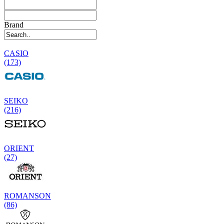
Brand
CASIO
(173)
SEIKO
(216)
ORIENT
(27)
ROMANSON
(86)