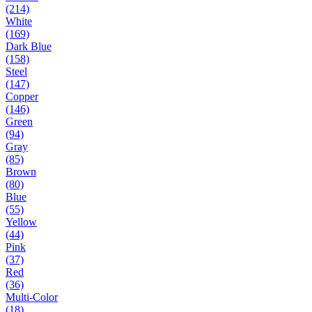
(214)
White
(169)
Dark Blue
(158)
Steel
(147)
Copper
(146)
Green
(94)
Gray
(85)
Brown
(80)
Blue
(55)
Yellow
(44)
Pink
(37)
Red
(36)
Multi-Color
(18)