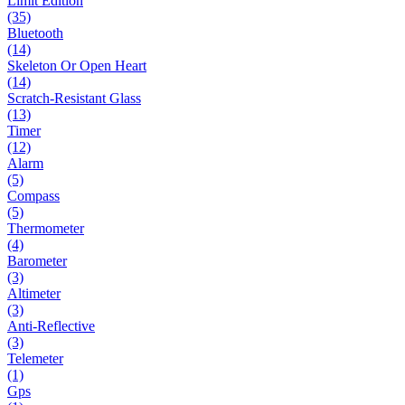
Limit Edition
(35)
Bluetooth
(14)
Skeleton Or Open Heart
(14)
Scratch-Resistant Glass
(13)
Timer
(12)
Alarm
(5)
Compass
(5)
Thermometer
(4)
Barometer
(3)
Altimeter
(3)
Anti-Reflective
(3)
Telemeter
(1)
Gps