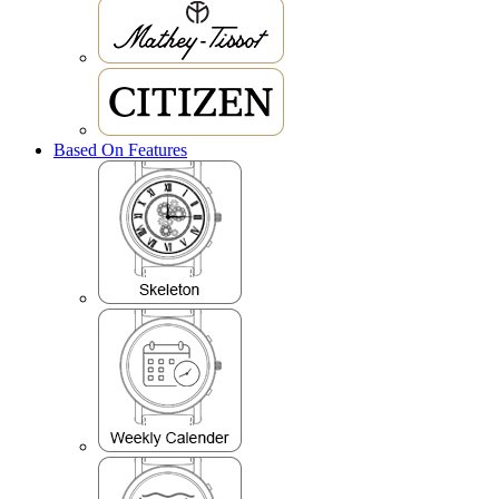
Based On Features