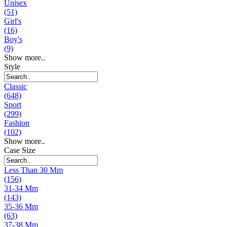
Unisex
(51)
Girl's
(16)
Boy's
(9)
Show more..
Style
Classic
(648)
Sport
(299)
Fashion
(102)
Show more..
Case Size
Less Than 30 Mm
(156)
31-34 Mm
(143)
35-36 Mm
(63)
37-38 Mm