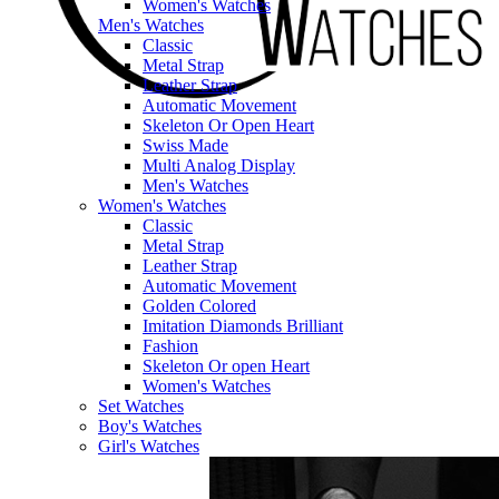
Women's Watches
Men's Watches
Classic
Metal Strap
Leather Strap
Automatic Movement
Skeleton Or Open Heart
Swiss Made
Multi Analog Display
Men's Watches
Women's Watches
Classic
Metal Strap
Leather Strap
Automatic Movement
Golden Colored
Imitation Diamonds Brilliant
Fashion
Skeleton Or open Heart
Women's Watches
Set Watches
Boy's Watches
Girl's Watches