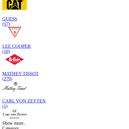
GUESS
(57)
LEE COOPER
(10)
MATHEY TISSOT
(279)
CARL VON ZEYTEN
(1)
Show more..
Category