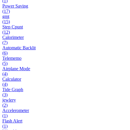
(1)
Power Saving
(17)
gmt
(15)
Step Cpunt
(12)
Calorimeter
(7)
Automatic Backlit
(6)
Telememo
(5)
Airplane Mode
(4)
Calculator
(4)
Tide Graph
(3)
jewlery
(2)
Accelerometer
(1)
Flash Alert
(1)