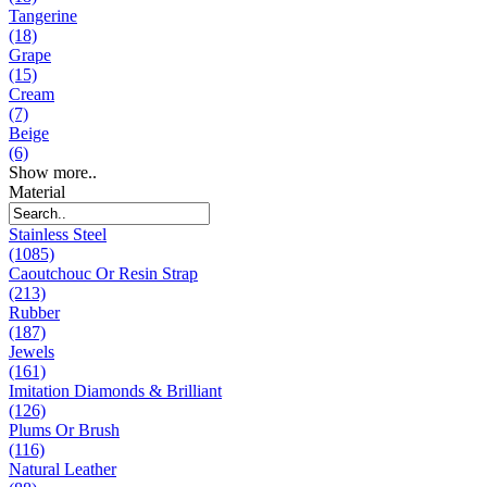
Tangerine
(18)
Grape
(15)
Cream
(7)
Beige
(6)
Show more..
Material
Stainless Steel
(1085)
Caoutchouc Or Resin Strap
(213)
Rubber
(187)
Jewels
(161)
Imitation Diamonds & Brilliant
(126)
Plums Or Brush
(116)
Natural Leather