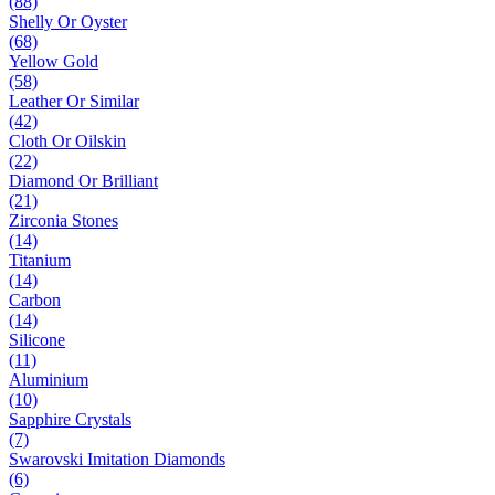
(88)
Shelly Or Oyster
(68)
Yellow Gold
(58)
Leather Or Similar
(42)
Cloth Or Oilskin
(22)
Diamond Or Brilliant
(21)
Zirconia Stones
(14)
Titanium
(14)
Carbon
(14)
Silicone
(11)
Aluminium
(10)
Sapphire Crystals
(7)
Swarovski Imitation Diamonds
(6)