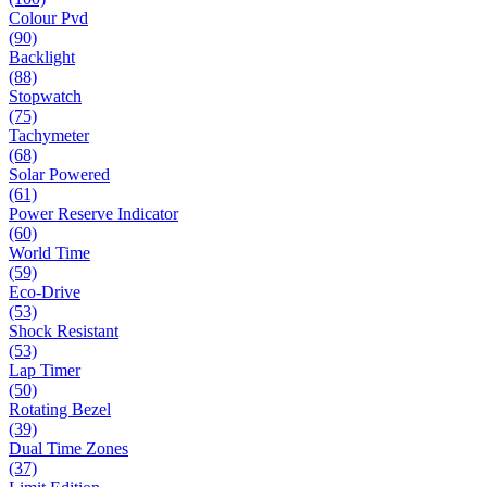
Colour Pvd
(90)
Backlight
(88)
Stopwatch
(75)
Tachymeter
(68)
Solar Powered
(61)
Power Reserve Indicator
(60)
World Time
(59)
Eco-Drive
(53)
Shock Resistant
(53)
Lap Timer
(50)
Rotating Bezel
(39)
Dual Time Zones
(37)