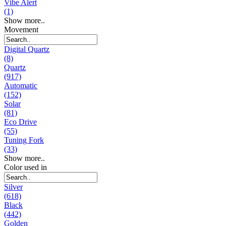
Vibe Alert
(1)
Show more..
Movement
Digital Quartz
(8)
Quartz
(917)
Automatic
(152)
Solar
(81)
Eco Drive
(55)
Tuning Fork
(33)
Show more..
Color used in
Silver
(618)
Black
(442)
Golden