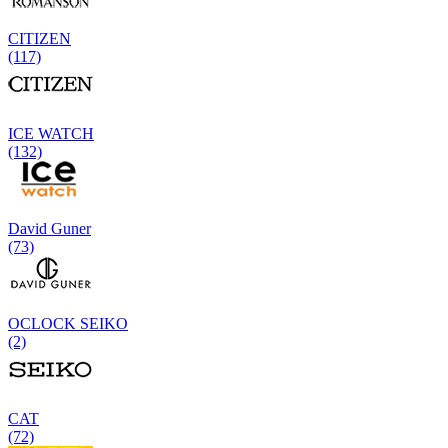
CITIZEN
(117)
ICE WATCH
(132)
David Guner
(73)
OCLOCK SEIKO
(2)
CAT
(72)