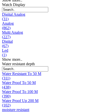
Show more..
Watch Display
Digital Analog
(31)
Analog
(862)
Multi Analog
(227)
Digital
(67)
Led
(1)
Show more..
Water resistant depth
Water Resistant To 50 M
(311)
Water Proof To 50 M
(438)
Water Proof To 100 M
(390)
Water Proof Up 200 M
(102)
moisture resistant