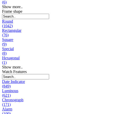
(6)
Show more..
Frame shape
Round
(1042)
Rectangular
(76)
Square
(9)
Special
(8)
Hexagonal
(1)
Show more..
Watch Features
Date Indicator
(849)
Luminous
(621)
Chronograph
(171)
Alarm
(100)