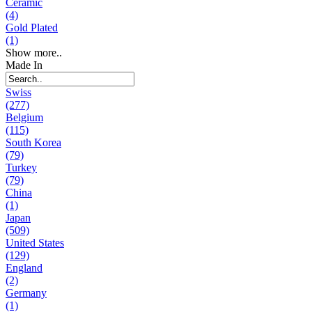
Ceramic
(4)
Gold Plated
(1)
Show more..
Made In
Swiss
(277)
Belgium
(115)
South Korea
(79)
Turkey
(79)
China
(1)
Japan
(509)
United States
(129)
England
(2)
Germany
(1)