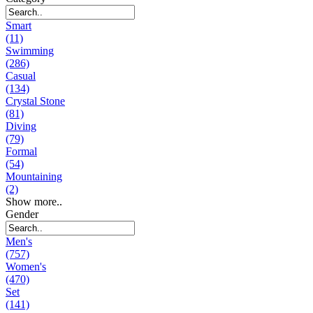
Smart
(11)
Swimming
(286)
Casual
(134)
Crystal Stone
(81)
Diving
(79)
Formal
(54)
Mountaining
(2)
Show more..
Gender
Men's
(757)
Women's
(470)
Set
(141)