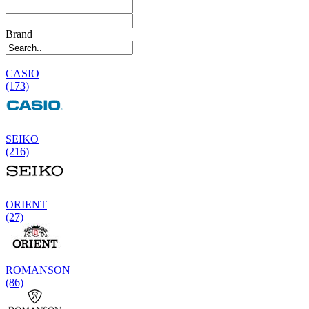
Brand
CASIO
(173)
SEIKO
(216)
ORIENT
(27)
ROMANSON
(86)