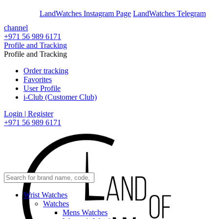
En
Ar
LandWatches Instagram Page
LandWatches Telegram
channel
+971 56 989 6171
Profile and Tracking
Profile and Tracking
Order tracking
Favorites
User Profile
i-Club (Customer Club)
Login | Register
+971 56 989 6171
Wrist Watches
Watches
Mens Watches