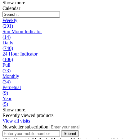
Show more..
Calendar
Weekly
(291)
Sun Moon Indicator
(14)
Daily
(740)
24 Hour Indicator
(106)
Full
(73)
Monthly
(34)
Perpetual
(9)
Year
(5)
Show more..
Recently viewed products
View all visits
Newsletter subscription