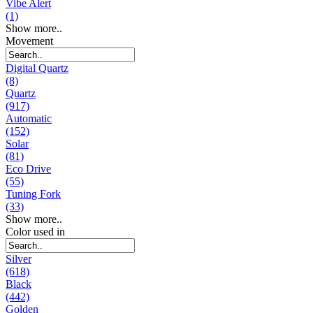
Vibe Alert
(1)
Show more..
Movement
Digital Quartz
(8)
Quartz
(917)
Automatic
(152)
Solar
(81)
Eco Drive
(55)
Tuning Fork
(33)
Show more..
Color used in
Silver
(618)
Black
(442)
Golden