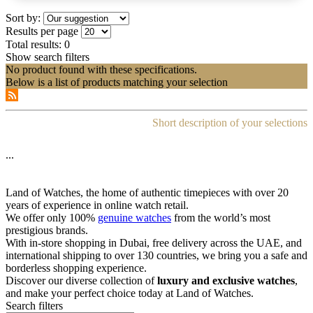
Sort by:
Results per page
Total results:
0
Show search filters
No product found with these specifications.
Below is a list of products matching your selection
Short description of your selections
...
Land of Watches, the home of authentic timepieces with over 20
years of experience in online watch retail.
We offer only 100%
genuine watches
from the world’s most
prestigious brands.
With in-store shopping in Dubai, free delivery across the UAE, and
international shipping to over 130 countries, we bring you a safe and
borderless shopping experience.
Discover our diverse collection of
luxury and exclusive watches
,
and make your perfect choice today at Land of Watches.
Search filters