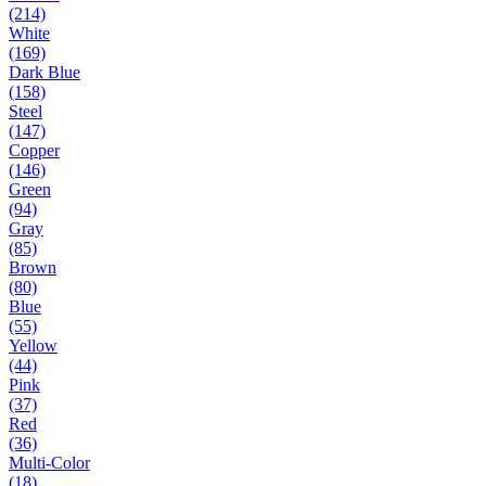
(214)
White
(169)
Dark Blue
(158)
Steel
(147)
Copper
(146)
Green
(94)
Gray
(85)
Brown
(80)
Blue
(55)
Yellow
(44)
Pink
(37)
Red
(36)
Multi-Color
(18)