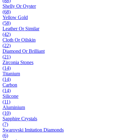
(88)
Shelly Or Oyster
(68)
Yellow Gold
(58)
Leather Or Similar
(42)
Cloth Or Oilskin
(22)
Diamond Or Brilliant
(21)
Zirconia Stones
(14)
Titanium
(14)
Carbon
(14)
Silicone
(11)
Aluminium
(10)
Sapphire Crystals
(7)
Swarovski Imitation Diamonds
(6)