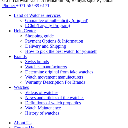
G01 -Darwish Mall - Al Maktoum St, Baniyas square , Dubai
Phone:
+971 56 989 6171
Land of Watches Services
Guarantee of authenticity (original)
i-Club(Loyalty Program)
Help Center
Shopping guide
Payment Options & Information
Delivery and Shipping
How to pick the best watch for yourself
Brands
Swiss brands
Watches manufacturers
Determine original from fake watches
Watch movement manufacturers
Warranty Description For Brands
Watches
Videos of watches
News and articles of the watches
Definitions of watch properties
Watch Maintenance
History of watches
About Us
Contact Us