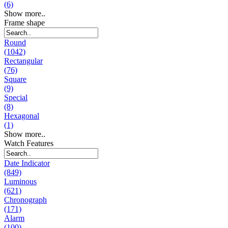
(6)
Show more..
Frame shape
Round
(1042)
Rectangular
(76)
Square
(9)
Special
(8)
Hexagonal
(1)
Show more..
Watch Features
Date Indicator
(849)
Luminous
(621)
Chronograph
(171)
Alarm
(100)