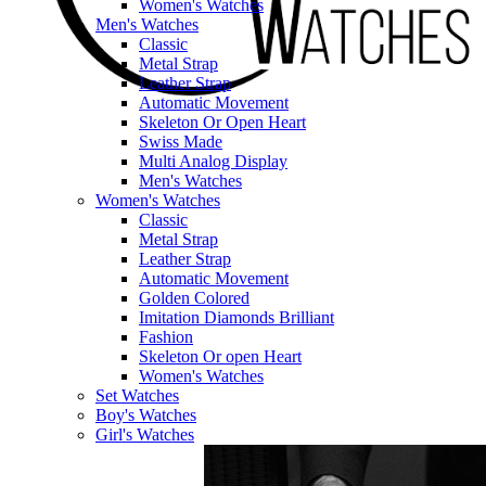
Women's Watches
Men's Watches
Classic
Metal Strap
Leather Strap
Automatic Movement
Skeleton Or Open Heart
Swiss Made
Multi Analog Display
Men's Watches
Women's Watches
Classic
Metal Strap
Leather Strap
Automatic Movement
Golden Colored
Imitation Diamonds Brilliant
Fashion
Skeleton Or open Heart
Women's Watches
Set Watches
Boy's Watches
Girl's Watches