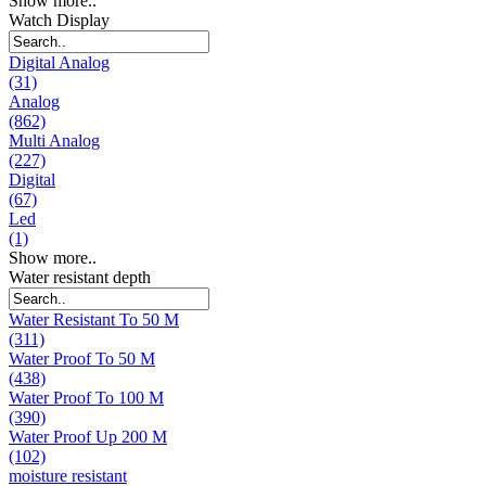
Show more..
Watch Display
Digital Analog
(31)
Analog
(862)
Multi Analog
(227)
Digital
(67)
Led
(1)
Show more..
Water resistant depth
Water Resistant To 50 M
(311)
Water Proof To 50 M
(438)
Water Proof To 100 M
(390)
Water Proof Up 200 M
(102)
moisture resistant