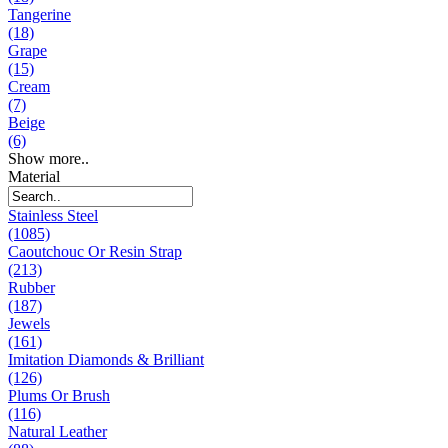
Tangerine
(18)
Grape
(15)
Cream
(7)
Beige
(6)
Show more..
Material
Stainless Steel
(1085)
Caoutchouc Or Resin Strap
(213)
Rubber
(187)
Jewels
(161)
Imitation Diamonds & Brilliant
(126)
Plums Or Brush
(116)
Natural Leather