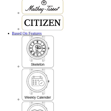
Based On Features