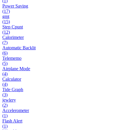
(1)
Power Saving
(17)
gmt
(15)
Step Cpunt
(12)
Calorimeter
(7)
Automatic Backlit
(6)
Telememo
(5)
Airplane Mode
(4)
Calculator
(4)
Tide Graph
(3)
jewlery
(2)
Accelerometer
(1)
Flash Alert
(1)