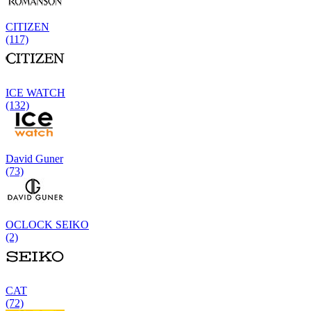
CITIZEN
(117)
ICE WATCH
(132)
David Guner
(73)
OCLOCK SEIKO
(2)
CAT
(72)