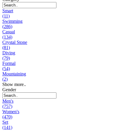
Smart
(11)
Swimming
(286)
Casual
(134)
Crystal Stone
(81)
Diving
(79)
Formal
(54)
Mountaining
(2)
Show more..
Gender
Men's
(757)
Women's
(470)
Set
(141)