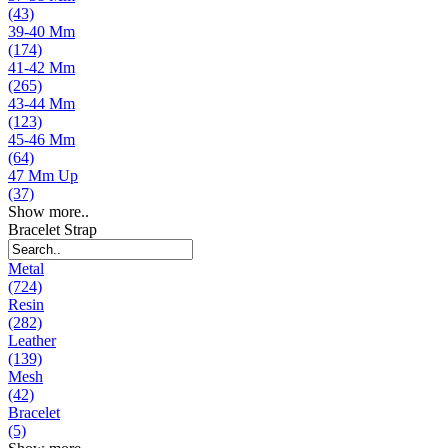
(43)
39-40 Mm
(174)
41-42 Mm
(265)
43-44 Mm
(123)
45-46 Mm
(64)
47 Mm Up
(37)
Show more..
Bracelet Strap
Metal
(724)
Resin
(282)
Leather
(139)
Mesh
(42)
Bracelet
(5)