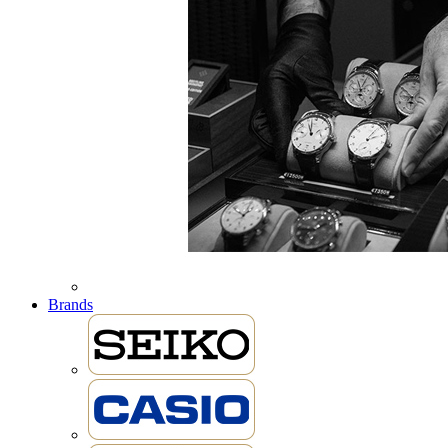
Brands