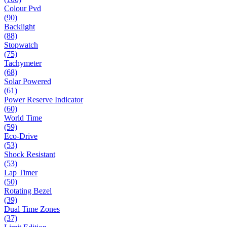
Colour Pvd
(90)
Backlight
(88)
Stopwatch
(75)
Tachymeter
(68)
Solar Powered
(61)
Power Reserve Indicator
(60)
World Time
(59)
Eco-Drive
(53)
Shock Resistant
(53)
Lap Timer
(50)
Rotating Bezel
(39)
Dual Time Zones
(37)