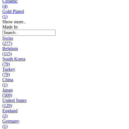
Ceramic
(4)
Gold Plated
(1)
Show more..
Made In
Swiss
(277)
Belgium
(115)
South Korea
(79)
Turkey
(79)
China
(1)
Japan
(509)
United States
(129)
England
(2)
Germany
(1)