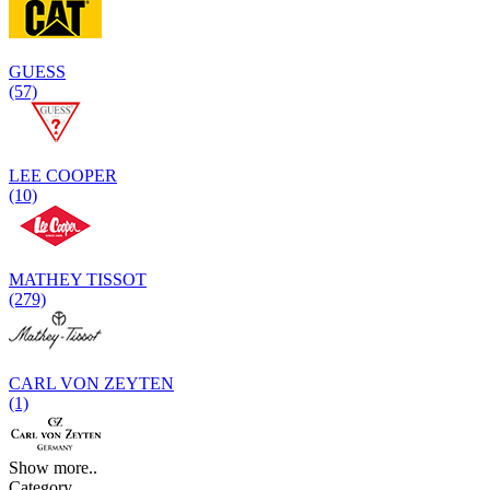
GUESS
(57)
LEE COOPER
(10)
MATHEY TISSOT
(279)
CARL VON ZEYTEN
(1)
Show more..
Category