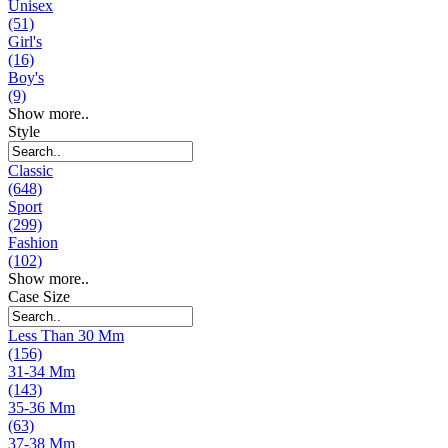
Unisex
(51)
Girl's
(16)
Boy's
(9)
Show more..
Style
Classic
(648)
Sport
(299)
Fashion
(102)
Show more..
Case Size
Less Than 30 Mm
(156)
31-34 Mm
(143)
35-36 Mm
(63)
37-38 Mm