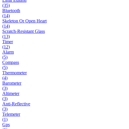
Limit Edition
(35)
Bluetooth
(14)
Skeleton Or Open Heart
(14)
Scratch-Resistant Glass
(13)
Timer
(12)
Alarm
(5)
Compass
(5)
Thermometer
(4)
Barometer
(3)
Altimeter
(3)
Anti-Reflective
(3)
Telemeter
(1)
Gps