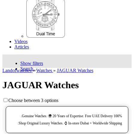
Videos
Articles
Show filters
Search..
Landofwatches
»
Watches
»
JAGUAR Watches
JAGUAR Watches
Choose between 3 options
100% Genuine Watches. 🌍 20 Years of Expertise. Free UAE Delivery.
Shop Original Luxury Watches. ⌚️ In-store Dubai + Worldwide Shipping.