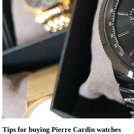
Tips for buying Pierre Cardin watches