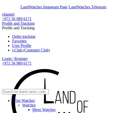
En
Ar
LandWatches Instagram Page
LandWatches Telegram
channel
+971 56 989 6171
Profile and Tracking
Profile and Tracking
Order tracking
Favorites
User Profile
i-Club (Customer Club)
Login | Register
+971 56 989 6171
Wrist Watches
Watches
Mens Watches