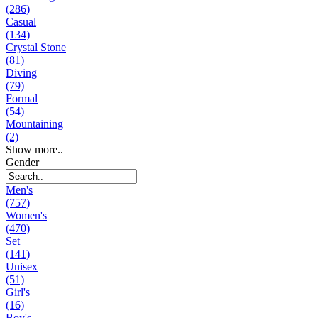
(286)
Casual
(134)
Crystal Stone
(81)
Diving
(79)
Formal
(54)
Mountaining
(2)
Show more..
Gender
Men's
(757)
Women's
(470)
Set
(141)
Unisex
(51)
Girl's
(16)
Boy's