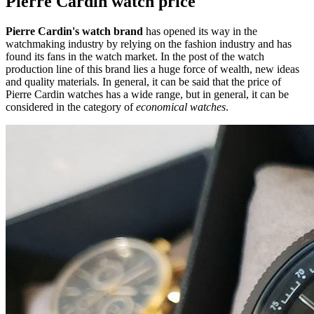
Pierre Cardin watch price
Pierre Cardin's watch brand
has opened its way in the
watchmaking industry by relying on the fashion industry and has
found its fans in the watch market. In the post of the watch
production line of this brand lies a huge force of wealth, new ideas
and quality materials. In general, it can be said that the price of
Pierre Cardin watches has a wide range, but in general, it can be
considered in the category of
economical watches
.