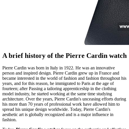
A brief history of the Pierre Cardin watch
Pierre Cardin was born in Italy in 1922. He was an innovative
person and inspired design. Pierre Cardin grew up in France and
became interested in the world of fashion and fashion throughout his
years, and for this reason, he immigrated to Paris at the age of
fourteen; after Passing a tailoring apprenticeship in the clothing
model industry, he started working at the same time studying
architecture. Over the years, Pierre Cardin's unceasing efforts during
his more than 70 years of professional work have allowed him to
spread his unique design worldwide. Today, Pierre Cardin's
aesthetic art is globally recognized and is a major influence in
fashion.