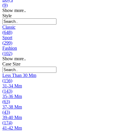
(9)
Show more..
Style
Classic
(648)
Sport
(299)
Fashion
(102)
Show more..
Case Size
Less Than 30 Mm
(156)
31-34 Mm
(143)
35-36 Mm
(63)
37-38 Mm
(43)
39-40 Mm
(174)
41-42 Mm