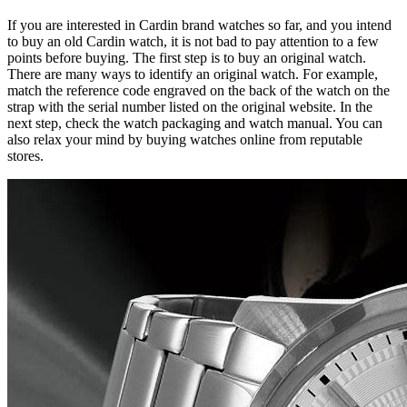
If you are interested in Cardin brand watches so far, and you intend
to buy an old Cardin watch, it is not bad to pay attention to a few
points before buying. The first step is to buy an original watch.
There are many ways to identify an original watch. For example,
match the reference code engraved on the back of the watch on the
strap with the serial number listed on the original website. In the
next step, check the watch packaging and watch manual. You can
also relax your mind by buying watches online from reputable
stores.