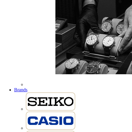
Brands