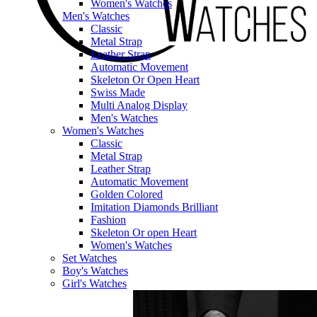
Women's Watches
Men's Watches
Classic
Metal Strap
Leather Strap
Automatic Movement
Skeleton Or Open Heart
Swiss Made
Multi Analog Display
Men's Watches
Women's Watches
Classic
Metal Strap
Leather Strap
Automatic Movement
Golden Colored
Imitation Diamonds Brilliant
Fashion
Skeleton Or open Heart
Women's Watches
Set Watches
Boy's Watches
Girl's Watches