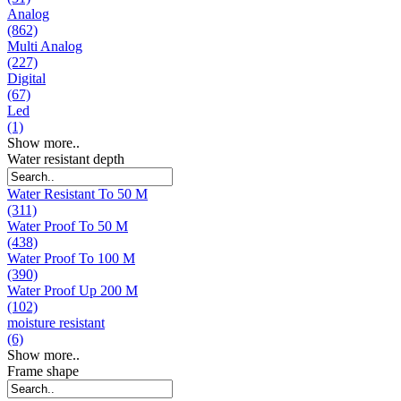
Analog
(862)
Multi Analog
(227)
Digital
(67)
Led
(1)
Show more..
Water resistant depth
Water Resistant To 50 M
(311)
Water Proof To 50 M
(438)
Water Proof To 100 M
(390)
Water Proof Up 200 M
(102)
moisture resistant
(6)
Show more..
Frame shape