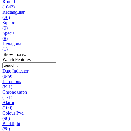
Round
(1042)
Rectangular
(76)
Square
(9)
Special
(8)
Hexagonal
(1)
Show more..
Watch Features
Date Indicator
(849)
Luminous
(621)
Chronograph
(171)
Alarm
(100)
Colour Pvd
(90)
Backlight
(88)