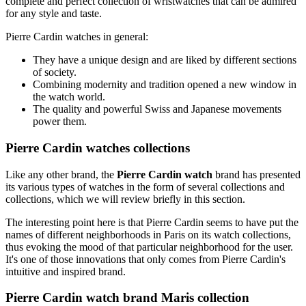
complete and perfect collection of wristwatches that can be admired
for any style and taste.
Pierre Cardin watches in general:
They have a unique design and are liked by different sections
of society.
Combining modernity and tradition opened a new window in
the watch world.
The quality and powerful Swiss and Japanese movements
power them.
Pierre Cardin watches collections
Like any other brand, the
Pierre Cardin watch
brand has presented
its various types of watches in the form of several collections and
collections, which we will review briefly in this section.
The interesting point here is that Pierre Cardin seems to have put the
names of different neighborhoods in Paris on its watch collections,
thus evoking the mood of that particular neighborhood for the user.
It's one of those innovations that only comes from Pierre Cardin's
intuitive and inspired brand.
Pierre Cardin watch brand Maris collection