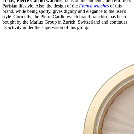
Today,
Pierre Cardin watches
focus on the authentic and effortless
Parisian lifestyle. Also, the design of the
French watches
of this
brand, while being sporty, gives dignity and elegance to the user's
style. Currently, the Pierre Cardin watch brand franchise has been
bought by the Marlux Group in Zurich, Switzerland and continues
its activity under the supervision of this group.