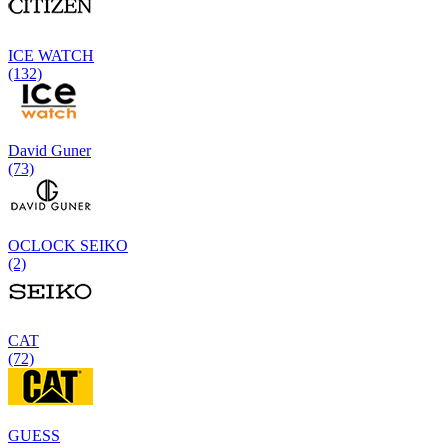
ICE WATCH
(132)
David Guner
(73)
OCLOCK SEIKO
(2)
CAT
(72)
GUESS