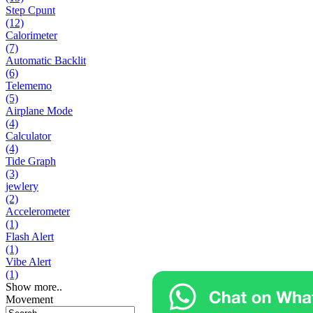
Step Cpunt
(12)
Calorimeter
(7)
Automatic Backlit
(6)
Telememo
(5)
Airplane Mode
(4)
Calculator
(4)
Tide Graph
(3)
jewlery
(2)
Accelerometer
(1)
Flash Alert
(1)
Vibe Alert
(1)
Show more..
Movement