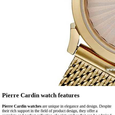
Pierre Cardin watch features
Pierre Cardin watches
are unique in elegance and design. Despite
their rich support in the field of product design, they offer a