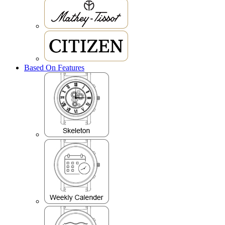
Based On Features