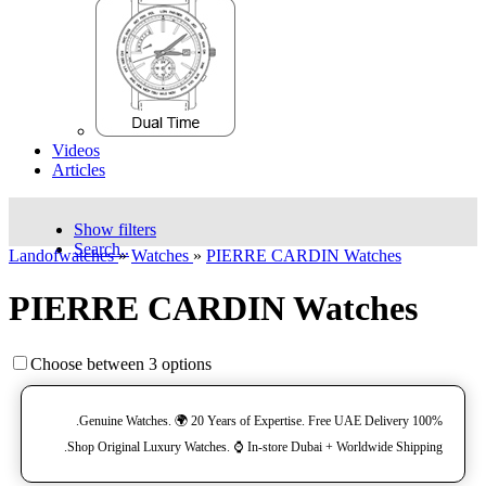
Videos
Articles
Show filters
Search..
Landofwatches
»
Watches
»
PIERRE CARDIN Watches
PIERRE CARDIN Watches
Choose between 3 options
100% Genuine Watches. 🌍 20 Years of Expertise. Free UAE Delivery.
Shop Original Luxury Watches. ⌚️ In-store Dubai + Worldwide Shipping.