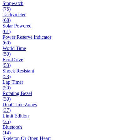
Stopwatch
(75)
Tachymeter
(68)
Solar Powered
(61)
Power Reserve Indicator
(60)
World Time
(59)
Eco-Drive
(53)
Shock Resistant
(53)
Lap Timer
(50)
Rotating Bezel
(39)
Dual Time Zones
(37)
Limit Edition
(35)
Bluetooth
(14)
Skeleton Or Open Heart