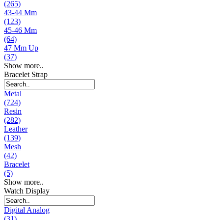
(265)
43-44 Mm
(123)
45-46 Mm
(64)
47 Mm Up
(37)
Show more..
Bracelet Strap
Metal
(724)
Resin
(282)
Leather
(139)
Mesh
(42)
Bracelet
(5)
Show more..
Watch Display
Digital Analog
(31)