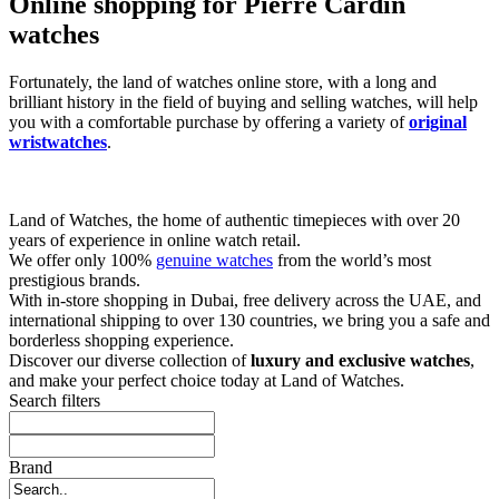
Online shopping for Pierre Cardin
watches
Fortunately, the land of watches online store, with a long and
brilliant history in the field of buying and selling watches, will help
you with a comfortable purchase by offering a variety of
original
wristwatches
.
Land of Watches, the home of authentic timepieces with over 20
years of experience in online watch retail.
We offer only 100%
genuine watches
from the world’s most
prestigious brands.
With in-store shopping in Dubai, free delivery across the UAE, and
international shipping to over 130 countries, we bring you a safe and
borderless shopping experience.
Discover our diverse collection of
luxury and exclusive watches
,
and make your perfect choice today at Land of Watches.
Search filters
Brand