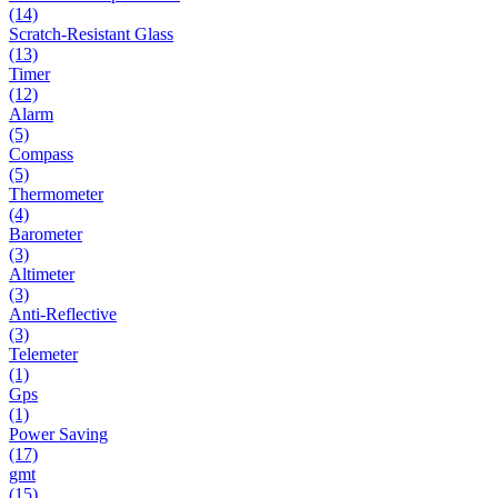
(14)
Scratch-Resistant Glass
(13)
Timer
(12)
Alarm
(5)
Compass
(5)
Thermometer
(4)
Barometer
(3)
Altimeter
(3)
Anti-Reflective
(3)
Telemeter
(1)
Gps
(1)
Power Saving
(17)
gmt
(15)