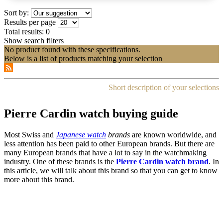
Sort by:
Results per page
Total results:
0
Show search filters
No product found with these specifications.
Below is a list of products matching your selection
Short description of your selections
Pierre Cardin watch buying guide
Most Swiss and
Japanese watch
brands
are known worldwide, and
less attention has been paid to other European brands. But there are
many European brands that have a lot to say in the watchmaking
industry. One of these brands is the
Pierre Cardin watch brand
. In
this article, we will talk about this brand so that you can get to know
more about this brand.