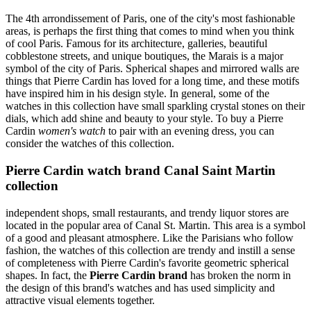
The 4th arrondissement of Paris, one of the city's most fashionable
areas, is perhaps the first thing that comes to mind when you think
of cool Paris. Famous for its architecture, galleries, beautiful
cobblestone streets, and unique boutiques, the Marais is a major
symbol of the city of Paris. Spherical shapes and mirrored walls are
things that Pierre Cardin has loved for a long time, and these motifs
have inspired him in his design style. In general, some of the
watches in this collection have small sparkling crystal stones on their
dials, which add shine and beauty to your style. To buy a Pierre
Cardin
women's watch
to pair with an evening dress, you can
consider the watches of this collection.
Pierre Cardin watch brand Canal Saint Martin
collection
independent shops, small restaurants, and trendy liquor stores are
located in the popular area of Canal St. Martin. This area is a symbol
of a good and pleasant atmosphere. Like the Parisians who follow
fashion, the watches of this collection are trendy and instill a sense
of completeness with Pierre Cardin's favorite geometric spherical
shapes. In fact, the
Pierre Cardin brand
has broken the norm in
the design of this brand's watches and has used simplicity and
attractive visual elements together.