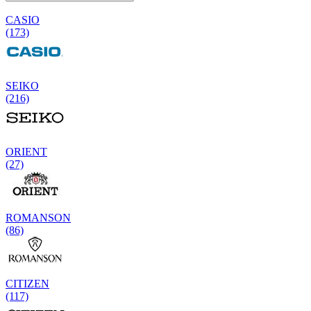
CASIO
(173)
SEIKO
(216)
ORIENT
(27)
ROMANSON
(86)
CITIZEN
(117)