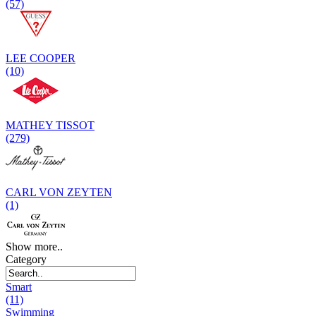
(57)
LEE COOPER
(10)
MATHEY TISSOT
(279)
CARL VON ZEYTEN
(1)
Show more..
Category
Smart
(11)
Swimming