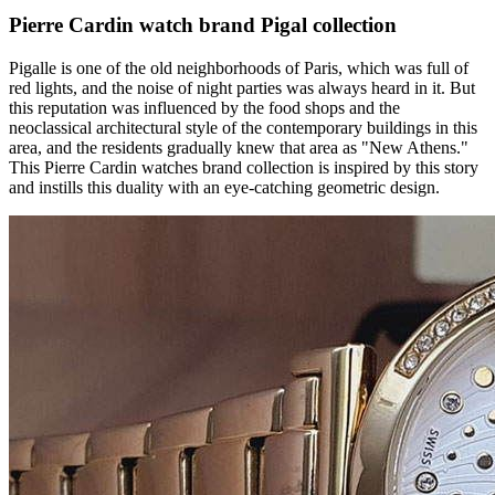
Pierre Cardin watch brand Pigal collection
Pigalle is one of the old neighborhoods of Paris, which was full of
red lights, and the noise of night parties was always heard in it. But
this reputation was influenced by the food shops and the
neoclassical architectural style of the contemporary buildings in this
area, and the residents gradually knew that area as "New Athens."
This Pierre Cardin watches brand collection is inspired by this story
and instills this duality with an eye-catching geometric design.