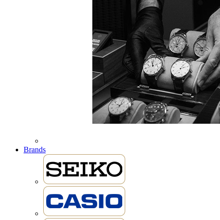
Brands