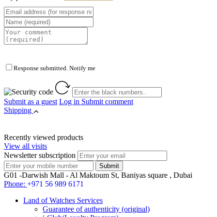
Response submitted. Notify me
Submit as a guest
Log in
Submit comment
Shipping
Recently viewed products
View all visits
Newsletter subscription
G01 -Darwish Mall - Al Maktoum St, Baniyas square , Dubai
Phone:
+971 56 989 6171
Land of Watches Services
Guarantee of authenticity (original)