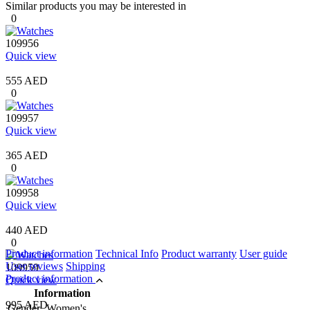
Similar products you may be interested in
0
109956
Quick view
555 AED
0
109957
Quick view
365 AED
0
109958
Quick view
440 AED
0
Product information
Technical Info
Product warranty
User guide
User reviews
Shipping
109959
Product information
Quick view
Information
995 AED
Gender
Women's