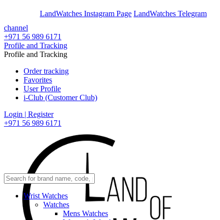
En
Ar
LandWatches Instagram Page
LandWatches Telegram
channel
+971 56 989 6171
Profile and Tracking
Profile and Tracking
Order tracking
Favorites
User Profile
i-Club (Customer Club)
Login | Register
+971 56 989 6171
Wrist Watches
Watches
Mens Watches