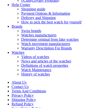
i-Club(Loyalty Program)
Help Center
Shopping guide
Payment Options & Information
Delivery and Shipping
How to pick the best watch for yourself
Brands
Swiss brands
Watches manufacturers
Determine original from fake watches
Watch movement manufacturers
Warranty Description For Brands
Watches
Videos of watches
News and articles of the watches
Definitions of watch properties
Watch Maintenance
History of watches
About Us
Contact Us
Terms And Conditions
Privacy Policy
Shipping Policy
Refund Policy