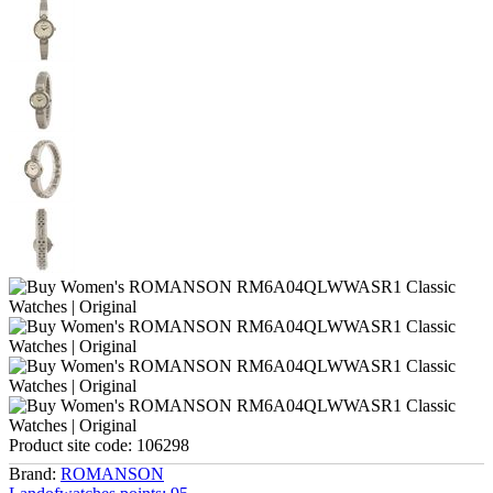
Product site code:
106298
Brand:
ROMANSON