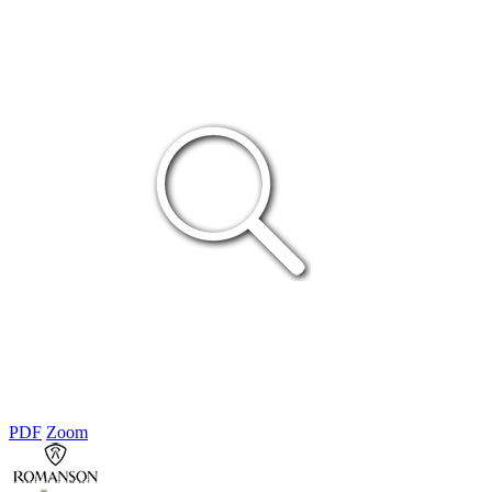
PDF
Zoom