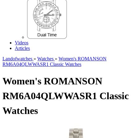
Videos
Articles
Landofwatches
»
Watches
»
Women's ROMANSON
RM6A04QLWWASR1 Classic Watches
Women's ROMANSON
RM6A04QLWWASR1 Classic
Watches