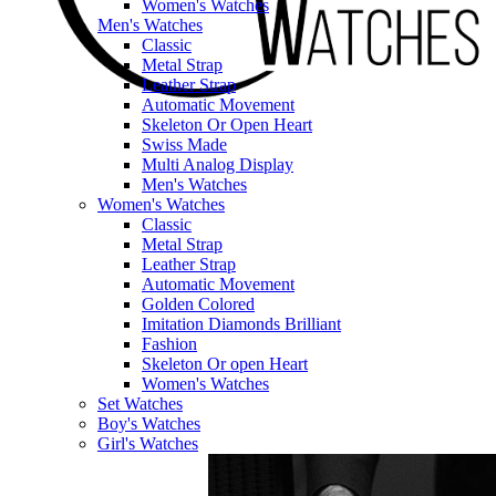
Women's Watches
Men's Watches
Classic
Metal Strap
Leather Strap
Automatic Movement
Skeleton Or Open Heart
Swiss Made
Multi Analog Display
Men's Watches
Women's Watches
Classic
Metal Strap
Leather Strap
Automatic Movement
Golden Colored
Imitation Diamonds Brilliant
Fashion
Skeleton Or open Heart
Women's Watches
Set Watches
Boy's Watches
Girl's Watches