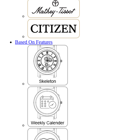
Based On Features