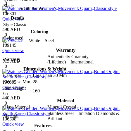
0
Made
South Korea
In
106301
Details
Quick view
Style
Classic
490 AED
Coloring
0
Color used
White Steel
in
109145
Warranty
Quick view
Authenticity Guaranty
Warranty
515 AED
(Lifetime) International
0
Dimensions & Weight
Case Size
Less Than 30 Mm
Size Case Mm
28
106305
Quick view
Item Weight
160
Gr
440 AED
Material
0
Glass Material
Mineral Crystal
Stainless Steel Imitation Diamonds &
Material
Brilliant
106308
Quick view
Features