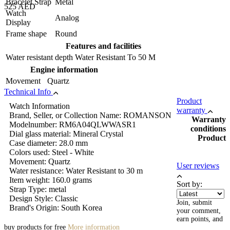
Bracelet Strap
Metal
525 AED
Watch
Analog
Display
Frame shape
Round
Features and facilities
Water resistant depth
Water Resistant To 50 M
Engine information
Movement
Quartz
Technical Info
Product
Watch Information
warranty
Brand, Seller, or Collection Name: ROMANSON
Warranty
Modelnumber: RM6A04QLWWASR1
conditions
Dial glass material: Mineral Crystal
Product
Case diameter: 28.0 mm
Colors used: Steel - White
Movement: Quartz
User reviews
Water resistance: Water Resistant to 30 m
Item weight: 160.0 grams
Sort by:
Strap Type: metal
Design Style: Classic
Join, submit
Brand's Origin: South Korea
your comment,
earn points, and
buy products for free
More information