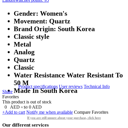
Landofwatches points:
95
Gender: Women's
Movement: Quartz
Brand Origin: South Korea
Classic style
Metal
Analog
Quartz
Classic
Water Resistance Water Resistant To
50 M
Product specifications
User reviews
Technical Info
Made In South Korea
Share
Favorites
This product is out of stock
0
AED
0
AED
≈ $0
+Add to cart
Notify me when available
Compare
Favorites
If you are still unsure about your purchase, click here
Our different services