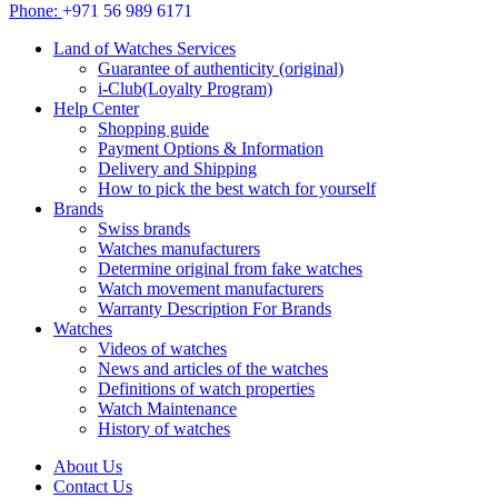
Phone:
+971 56 989 6171
Land of Watches Services
Guarantee of authenticity (original)
i-Club(Loyalty Program)
Help Center
Shopping guide
Payment Options & Information
Delivery and Shipping
How to pick the best watch for yourself
Brands
Swiss brands
Watches manufacturers
Determine original from fake watches
Watch movement manufacturers
Warranty Description For Brands
Watches
Videos of watches
News and articles of the watches
Definitions of watch properties
Watch Maintenance
History of watches
About Us
Contact Us