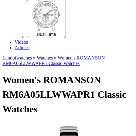
Videos
Articles
Landofwatches
»
Watches
»
Women's ROMANSON
RM6A05LLWWAPR1 Classic Watches
Women's ROMANSON
RM6A05LLWWAPR1 Classic
Watches