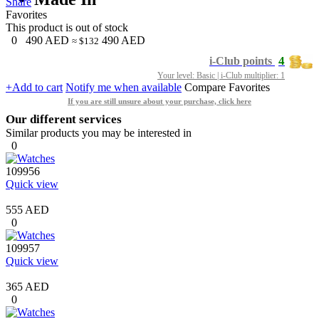
Share
Favorites
This product is out of stock
0
490
AED
490
AED
≈ $132
4
i-Club points
Your level: Basic | i-Club multiplier: 1
+Add to cart
Notify me when available
Compare
Favorites
If you are still unsure about your purchase, click here
Our different services
Similar products you may be interested in
0
109956
Quick view
555 AED
0
109957
Quick view
365 AED
0