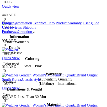
109958
Quick view
440 AED
0
Product information
Technical Info
Product warranty
User guide
User reviews
Shipping
109959
Product information
Quick view
Information
995 AED
Gender
Women's
0
Details
Style
Classic
109145
Quick view
Coloring
Color used
Steel Pink
515 AED
in
0
Warranty
Authenticity Guaranty
Warranty
(Lifetime) International
106305
Quick view
Dimensions & Weight
Case
440 AED
Less Than 30 Mm
Size
0
Material