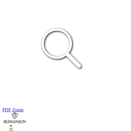
PDF
Zoom