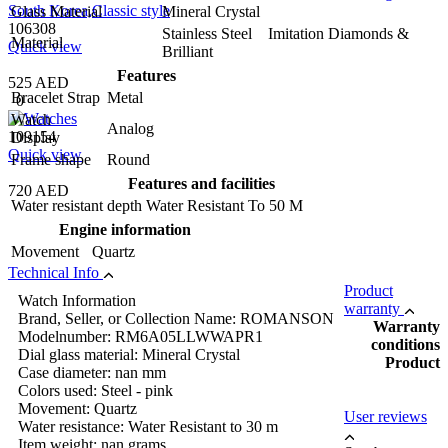
Glass Material
Mineral Crystal
106308
Stainless Steel Imitation Diamonds &
Material
Quick view
Brilliant
Features
525 AED
Bracelet Strap
Metal
0
Watch
Analog
109154
Display
Quick view
Frame shape
Round
Features and facilities
720 AED
Water resistant depth
Water Resistant To 50 M
Engine information
Movement
Quartz
Technical Info
Product
Watch Information
warranty
Brand, Seller, or Collection Name: ROMANSON
Warranty
Modelnumber: RM6A05LLWWAPR1
conditions
Dial glass material: Mineral Crystal
Product
Case diameter: nan mm
Colors used: Steel - pink
Movement: Quartz
User reviews
Water resistance: Water Resistant to 30 m
Item weight: nan grams