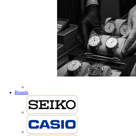
Brands