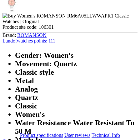
Product site code:
106301
Brand:
ROMANSON
Landofwatches points:
111
Gender: Women's
Movement: Quartz
Classic style
Metal
Analog
Quartz
Classic
Women's
Water Resistance Water Resistant To
50 M
Product specifications
User reviews
Technical Info
Made In