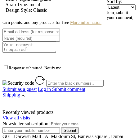
Sort by:
Strap Type: metal
Design Style: Classic
Join, submit
your comment,
earn points, and buy products for free
More information
Response submitted. Notify me
Submit as a guest
Log in
Submit comment
Shipping
Recently viewed products
View all visits
Newsletter subscription
G01 -Darwish Mall - Al Maktoum St, Baniyas square , Dubai