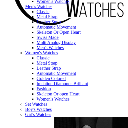
Women's Watches
Men's Watches
Classic
Metal Strap
Leather Strap
Automatic Movement
Skeleton Or Open Heart
Swiss Made
Multi Analog Display
Men's Watches
Women's Watches
Classic
Metal Strap
Leather Strap
Automatic Movement
Golden Colored
Imitation Diamonds Brilliant
Fashion
Skeleton Or open Heart
Women's Watches
Set Watches
Boy's Watches
Girl's Watches