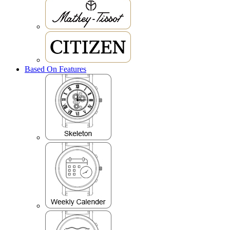
Based On Features