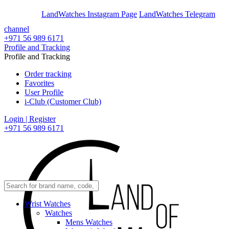
En
Ar
LandWatches Instagram Page
LandWatches Telegram
channel
+971 56 989 6171
Profile and Tracking
Profile and Tracking
Order tracking
Favorites
User Profile
i-Club (Customer Club)
Login | Register
+971 56 989 6171
Wrist Watches
Watches
Mens Watches