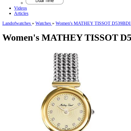
Videos
Articles
Landofwatches
»
Watches
»
Women's MATHEY TISSOT D539BDI F
Women's MATHEY TISSOT D53