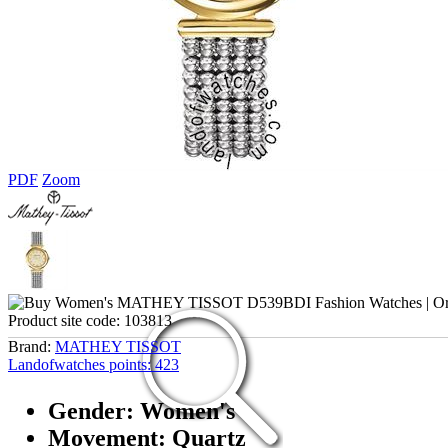
PDF
Zoom
Product site code:
103813
Brand:
MATHEY TISSOT
Landofwatches points:
423
Gender: Women's
Movement: Quartz