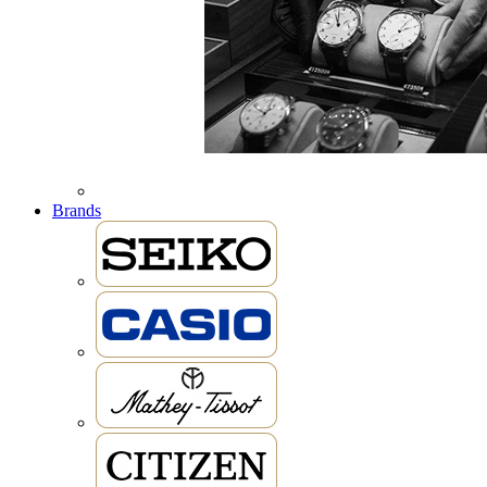
Brands