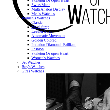
Skeleton Or Open Heart
Swiss Made
Multi Analog Display
Men's Watches
Women's Watches
Classic
Metal Strap
Leather Strap
Automatic Movement
Golden Colored
Imitation Diamonds Brilliant
Fashion
Skeleton Or open Heart
Women's Watches
Set Watches
Boy's Watches
Girl's Watches