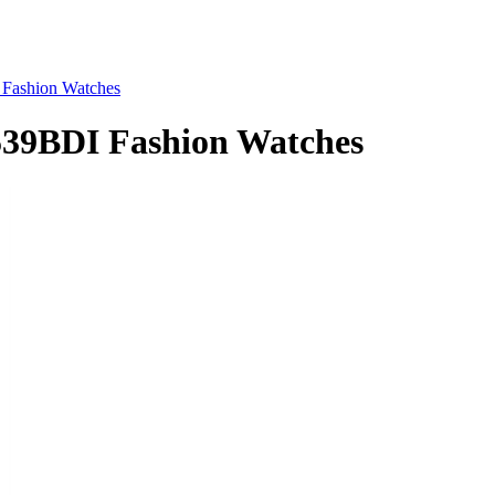
ashion Watches
9BDI Fashion Watches