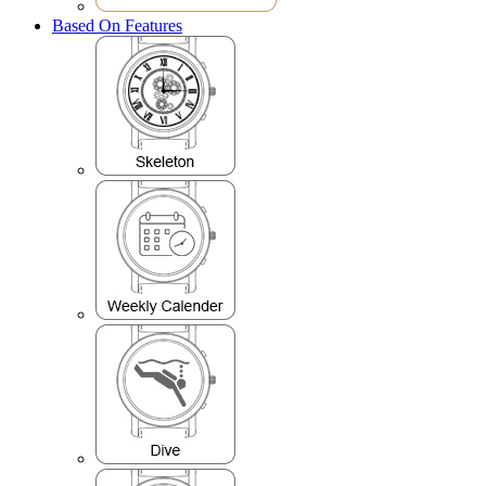
Based On Features