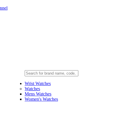
nnel
Wrist Watches
Watches
Mens Watches
Women's Watches