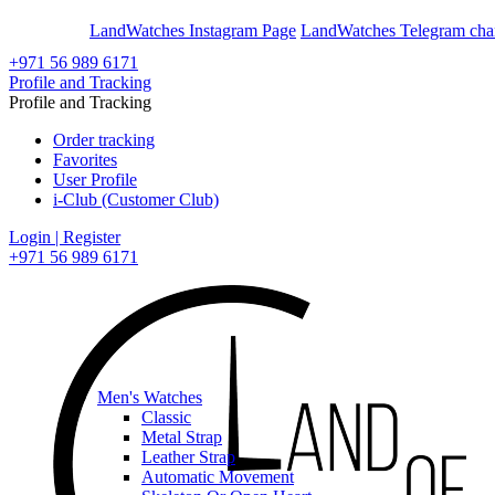
En
Ar
LandWatches Instagram Page
LandWatches Telegram cha
+971 56 989 6171
Profile and Tracking
Profile and Tracking
Order tracking
Favorites
User Profile
i-Club (Customer Club)
Login | Register
+971 56 989 6171
Men's Watches
Classic
Metal Strap
Leather Strap
Automatic Movement