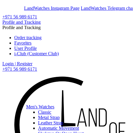
En
Ar
LandWatches Instagram Page
LandWatches Telegram cha
+971 56 989 6171
Profile and Tracking
Profile and Tracking
Order tracking
Favorites
User Profile
i-Club (Customer Club)
Login | Register
+971 56 989 6171
Men's Watches
Classic
Metal Strap
Leather Strap
Automatic Movement