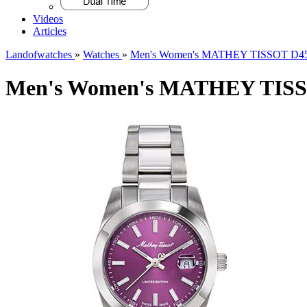
Videos
Articles
Landofwatches
»
Watches
»
Men's Women's MATHEY TISSOT D451
Men's Women's MATHEY TISSO