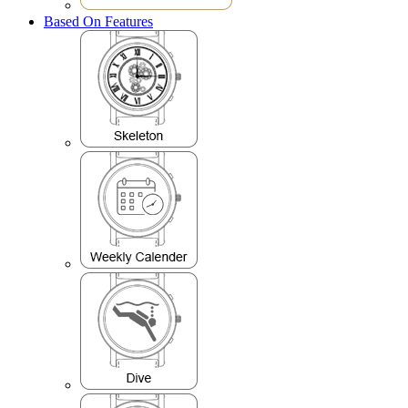
Based On Features