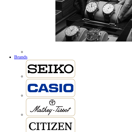
Brands