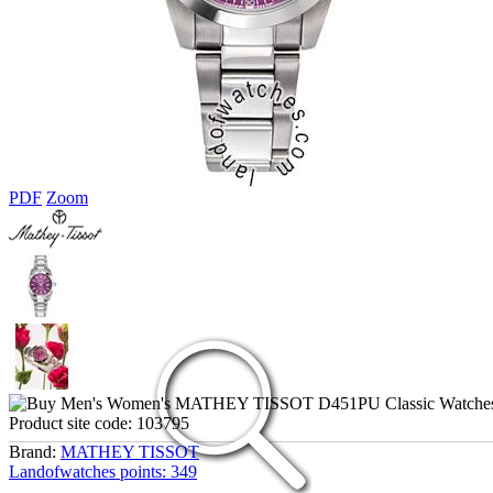
PDF
Zoom
Product site code:
103795
Brand:
MATHEY TISSOT
Landofwatches points:
349