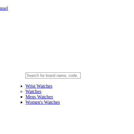
nnel
Wrist Watches
Watches
Mens Watches
Women's Watches