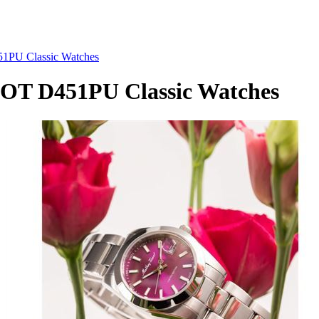
PU Classic Watches
T D451PU Classic Watches