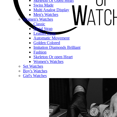
Skeleton Or Open Heart
Swiss Made
Multi Analog Display
Men's Watches
Women's Watches
Classic
Metal Strap
Leather Strap
Automatic Movement
Golden Colored
Imitation Diamonds Brilliant
Fashion
Skeleton Or open Heart
Women's Watches
Set Watches
Boy's Watches
Girl's Watches