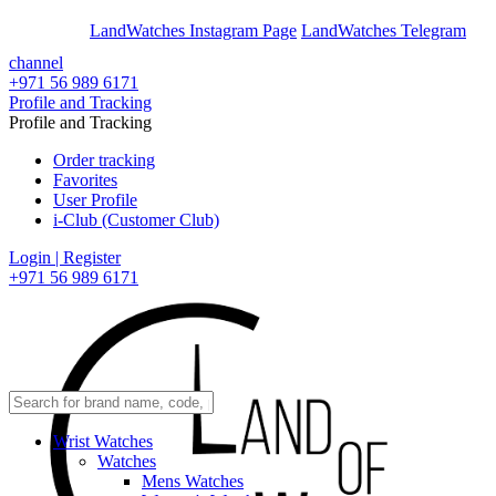
En
Ar
LandWatches Instagram Page
LandWatches Telegram
channel
+971 56 989 6171
Profile and Tracking
Profile and Tracking
Order tracking
Favorites
User Profile
i-Club (Customer Club)
Login | Register
+971 56 989 6171
Wrist Watches
Watches
Mens Watches