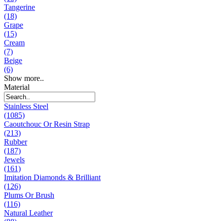
Tangerine
(18)
Grape
(15)
Cream
(7)
Beige
(6)
Show more..
Material
Stainless Steel
(1085)
Caoutchouc Or Resin Strap
(213)
Rubber
(187)
Jewels
(161)
Imitation Diamonds & Brilliant
(126)
Plums Or Brush
(116)
Natural Leather