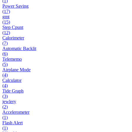
(1)
Power Saving
(17)
gmt
(15)
Step Cpunt
(12)
Calorimeter
(7)
Automatic Backlit
(6)
Telememo
(5)
Airplane Mode
(4)
Calculator
(4)
Tide Graph
(3)
jewlery
(2)
Accelerometer
(1)
Flash Alert
(1)