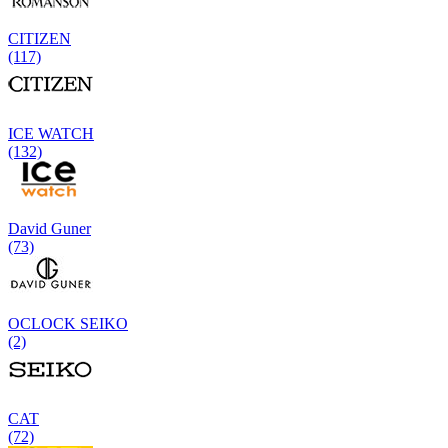
CITIZEN
(117)
ICE WATCH
(132)
David Guner
(73)
OCLOCK SEIKO
(2)
CAT
(72)