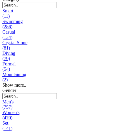
Smart
(11)
Swimming
(286)
Casual
(134)
Crystal Stone
(81)
Diving
(79)
Formal
(54)
Mountaining
(2)
Show more..
Gender
Men's
(757)
Women's
(470)
Set
(141)