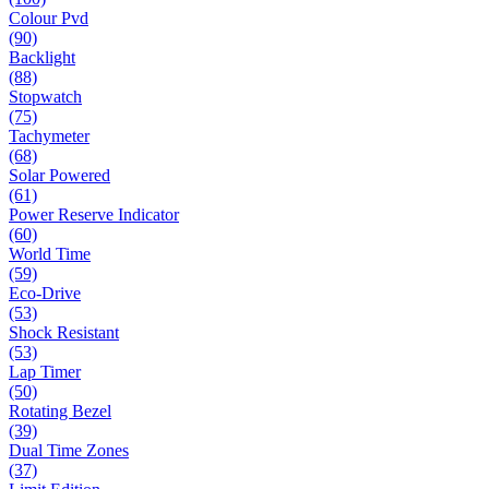
Colour Pvd
(90)
Backlight
(88)
Stopwatch
(75)
Tachymeter
(68)
Solar Powered
(61)
Power Reserve Indicator
(60)
World Time
(59)
Eco-Drive
(53)
Shock Resistant
(53)
Lap Timer
(50)
Rotating Bezel
(39)
Dual Time Zones
(37)