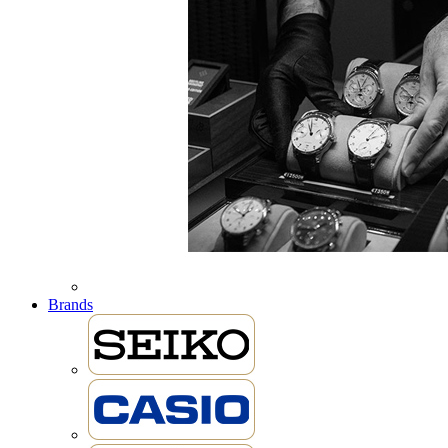
Brands