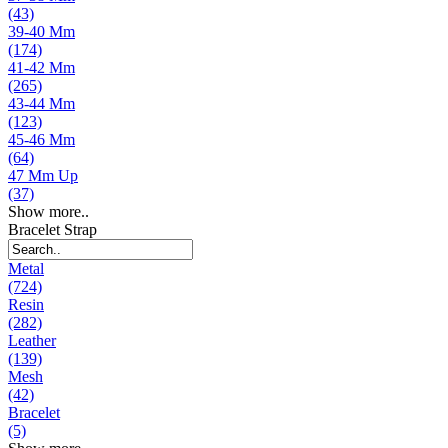
(43)
39-40 Mm
(174)
41-42 Mm
(265)
43-44 Mm
(123)
45-46 Mm
(64)
47 Mm Up
(37)
Show more..
Bracelet Strap
Metal
(724)
Resin
(282)
Leather
(139)
Mesh
(42)
Bracelet
(5)