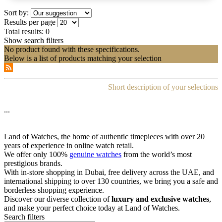
Sort by:
Results per page
Total results:
0
Show search filters
No product found with these specifications.
Below is a list of products matching your selection
Short description of your selections
...
Land of Watches, the home of authentic timepieces with over 20
years of experience in online watch retail.
We offer only 100%
genuine watches
from the world’s most
prestigious brands.
With in-store shopping in Dubai, free delivery across the UAE, and
international shipping to over 130 countries, we bring you a safe and
borderless shopping experience.
Discover our diverse collection of
luxury and exclusive watches
,
and make your perfect choice today at Land of Watches.
Search filters