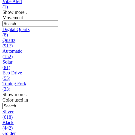
Vibe Alert
(1)
Show more..
Movement
Digital Quartz
(8)
Quartz
(917)
Automatic
(152)
Solar
(81)
Eco Drive
(55)
Tuning Fork
(33)
Show more..
Color used in
Silver
(618)
Black
(442)
Golden