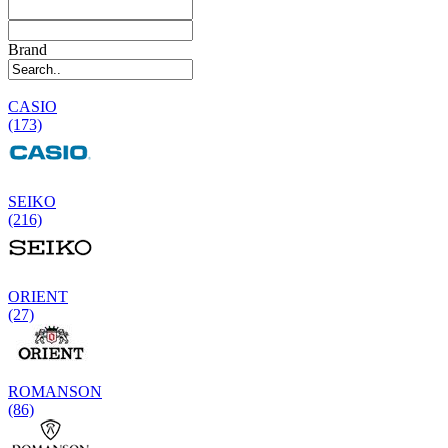
Brand
CASIO
(173)
SEIKO
(216)
ORIENT
(27)
ROMANSON
(86)