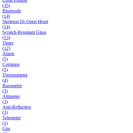
Limit Edition
(35)
Bluetooth
(14)
Skeleton Or Open Heart
(14)
Scratch-Resistant Glass
(13)
Timer
(12)
Alarm
(5)
Compass
(5)
Thermometer
(4)
Barometer
(3)
Altimeter
(3)
Anti-Reflective
(3)
Telemeter
(1)
Gps