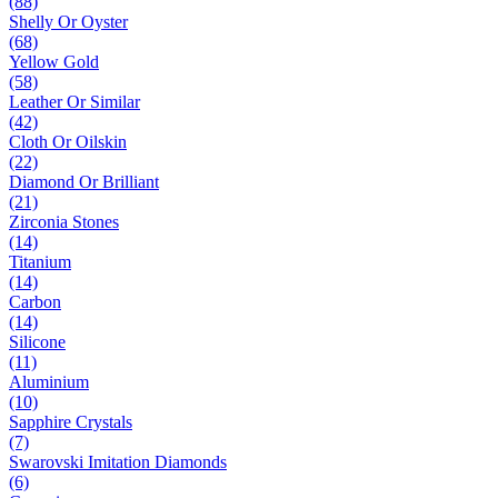
(88)
Shelly Or Oyster
(68)
Yellow Gold
(58)
Leather Or Similar
(42)
Cloth Or Oilskin
(22)
Diamond Or Brilliant
(21)
Zirconia Stones
(14)
Titanium
(14)
Carbon
(14)
Silicone
(11)
Aluminium
(10)
Sapphire Crystals
(7)
Swarovski Imitation Diamonds
(6)