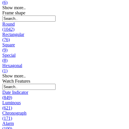
(6)
Show more..
Frame shape
Round
(1042)
Rectangular
(76)
Square
(9)
Special
(8)
Hexagonal
(1)
Show more..
Watch Features
Date Indicator
(849)
Luminous
(621)
Chronograph
(171)
Alarm
(100)