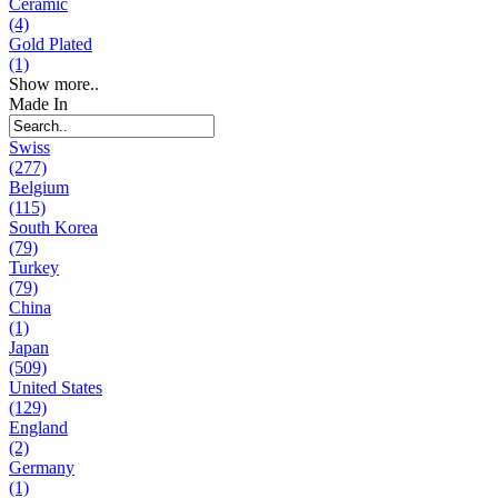
Ceramic
(4)
Gold Plated
(1)
Show more..
Made In
Swiss
(277)
Belgium
(115)
South Korea
(79)
Turkey
(79)
China
(1)
Japan
(509)
United States
(129)
England
(2)
Germany
(1)