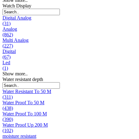
Show more..
Watch Display
Digital Analog
(31)
Analog
(862)
Multi Analog
(227)
Digital
(67)
Led
(1)
Show more..
Water resistant depth
Water Resistant To 50 M
(311)
Water Proof To 50 M
(438)
Water Proof To 100 M
(390)
Water Proof Up 200 M
(102)
moisture resistant