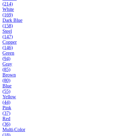
(214)
White
(169)
Dark Blue
(158)
Steel
(147)
Copper
(146)
Green
(94)
Gray
(85)
Brown
(80)
Blue
(55)
Yellow
(44)
Pink
(37)
Red
(36)
Multi-Color
(18)