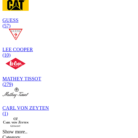
GUESS
(57)
LEE COOPER
(10)
MATHEY TISSOT
(279)
CARL VON ZEYTEN
(1)
Show more..
Category