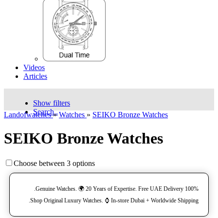
Videos
Articles
Show filters
Search..
Landofwatches
»
Watches
»
SEIKO Bronze Watches
SEIKO Bronze Watches
Choose between 3 options
100% Genuine Watches. 🌍 20 Years of Expertise. Free UAE Delivery.
Shop Original Luxury Watches. ⌚️ In-store Dubai + Worldwide Shipping.