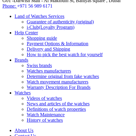
G01 -Darwish Mall - Al Maktoum St, Baniyas square , Dubai
Phone:
+971 56 989 6171
Land of Watches Services
Guarantee of authenticity (original)
i-Club(Loyalty Program)
Help Center
Shopping guide
Payment Options & Information
Delivery and Shipping
How to pick the best watch for yourself
Brands
Swiss brands
Watches manufacturers
Determine original from fake watches
Watch movement manufacturers
Warranty Description For Brands
Watches
Videos of watches
News and articles of the watches
Definitions of watch properties
Watch Maintenance
History of watches
About Us
Contact Us