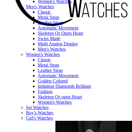
Women's Watches
Men's Watches
Classic
Metal Strap
Leather Strap
Automatic Movement
Skeleton Or Open Heart
Swiss Made
Multi Analog Display
Men's Watches
Women's Watches
Classic
Metal Strap
Leather Strap
Automatic Movement
Golden Colored
Imitation Diamonds Brilliant
Fashion
Skeleton Or open Heart
Women's Watches
Set Watches
Boy's Watches
Girl's Watches