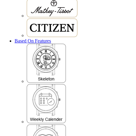
Based On Features