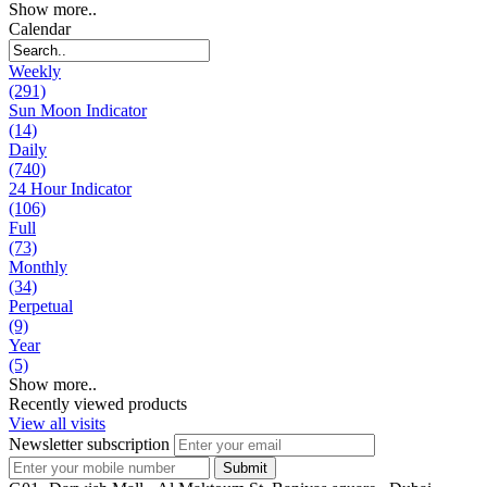
Show more..
Calendar
Weekly
(291)
Sun Moon Indicator
(14)
Daily
(740)
24 Hour Indicator
(106)
Full
(73)
Monthly
(34)
Perpetual
(9)
Year
(5)
Show more..
Recently viewed products
View all visits
Newsletter subscription