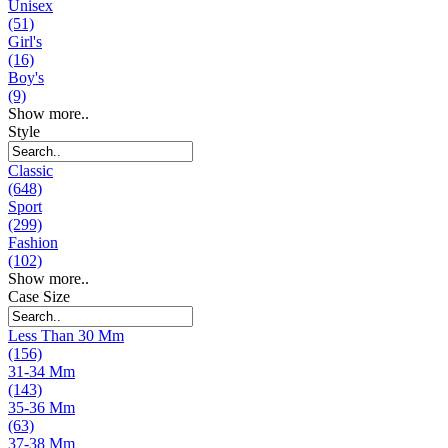
Unisex
(51)
Girl's
(16)
Boy's
(9)
Show more..
Style
Classic
(648)
Sport
(299)
Fashion
(102)
Show more..
Case Size
Less Than 30 Mm
(156)
31-34 Mm
(143)
35-36 Mm
(63)
37-38 Mm