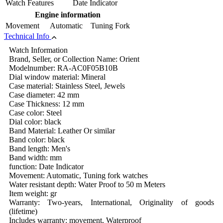
Watch Features
Date Indicator
Engine information
Movement
Automatic Tuning Fork
Technical Info
Watch Information
Brand, Seller, or Collection Name: Orient
Modelnumber: RA-AC0F05B10B
Dial window material: Mineral
Case material: Stainless Steel, Jewels
Case diameter: 42 mm
Case Thickness: 12 mm
Case color: Steel
Dial color: black
Band Material: Leather Or similar
Band color: black
Band length: Men's
Band width: mm
function: Date Indicator
Movement: Automatic, Tuning fork watches
Water resistant depth: Water Proof to 50 m Meters
Item weight: gr
Warranty: Two-years, International, Originality of goods
(lifetime)
Includes warranty: movement, Waterproof