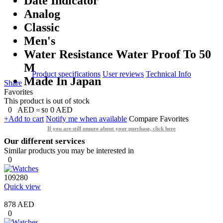
Date Indicator
Analog
Classic
Men's
Water Resistance Water Proof To 50
M
Product specifications
User reviews
Technical Info
Made In Japan
Share
Favorites
This product is out of stock
0
AED
0
AED
≈ $0
+Add to cart
Notify me when available
Compare
Favorites
If you are still unsure about your purchase, click here
Our different services
Similar products you may be interested in
0
109280
Quick view
878 AED
0