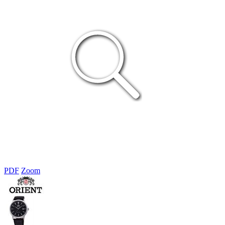
PDF
Zoom