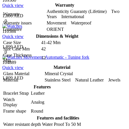
109300
Warranty
Quick view
Authenticity Guaranty (Lifetime) Two
Warranty
1,806 AED
Years International
0
Warranty issues
Movement Waterproof
Guarantee
ORIENT
110584
Dimensions & Weight
Quick view
Case Size
41-42 Mm
1,899 AED
Size Case Mm
42
0
Case Thickness
12
Mm
104889
Material
Quick view
Glass Material
Mineral Crystal
1,809 AED
Material
Stainless Steel Natural Leather Jewels
Features
Bracelet Strap
Leather
Watch
Analog
Display
Frame shape
Round
Features and facilities
Water resistant depth
Water Proof To 50 M