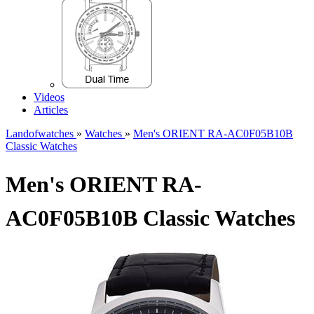
Videos
Articles
Landofwatches
»
Watches
»
Men's ORIENT RA-AC0F05B10B
Classic Watches
Men's ORIENT RA-
AC0F05B10B Classic Watches