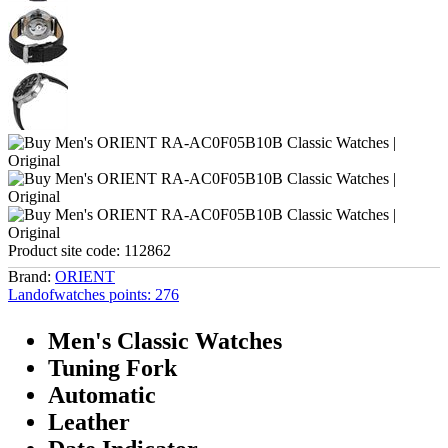
Product site code:
112862
Brand:
ORIENT
Landofwatches points:
276
Men's Classic Watches
Tuning Fork
Automatic
Leather