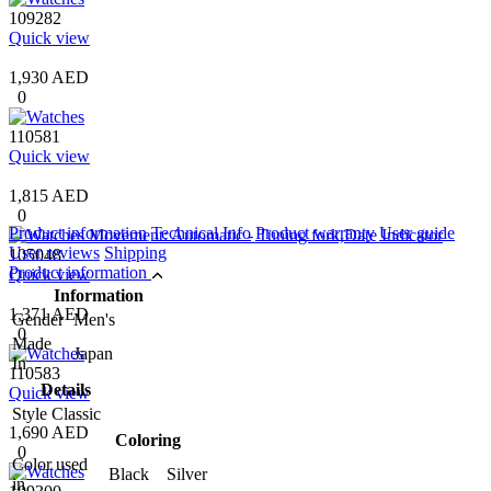
109282
Quick view
1,930 AED
0
110581
Quick view
1,815 AED
0
Product information
Technical Info
Product warranty
User guide
User reviews
Shipping
105048
Product information
Quick view
Information
1,371 AED
Gender
Men's
0
Made
Japan
In
110583
Details
Quick view
Style
Classic
1,690 AED
Coloring
0
Color used
Black Silver
in