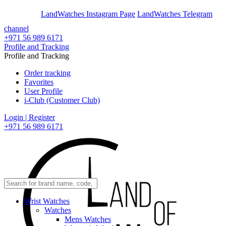
En
Ar
LandWatches Instagram Page
LandWatches Telegram
channel
+971 56 989 6171
Profile and Tracking
Profile and Tracking
Order tracking
Favorites
User Profile
i-Club (Customer Club)
Login | Register
+971 56 989 6171
Wrist Watches
Watches
Mens Watches