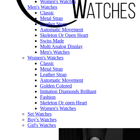
Women's Watches
Men's Watches
Classic
Metal Strap
Leather Strap
Automatic Movement
Skeleton Or Open Heart
Swiss Made
Multi Analog Display
Men's Watches
Women's Watches
Classic
Metal Strap
Leather Strap
Automatic Movement
Golden Colored
Imitation Diamonds Brilliant
Fashion
Skeleton Or open Heart
Women's Watches
Set Watches
Boy's Watches
Girl's Watches