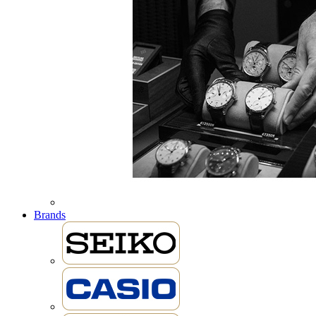
Brands