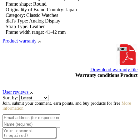
Frame shape: Round
Originality of Brand Country: Japan
Category: Classic Watches
dial's Type: Analog Display
Strap Type: Leather
Frame width range: 41-42 mm
Product warranty
Download warranty file
Warranty conditions Product
User reviews
Sort by:
Join, submit your comment, earn points, and buy products for free
More
information