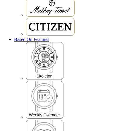
Based On Features