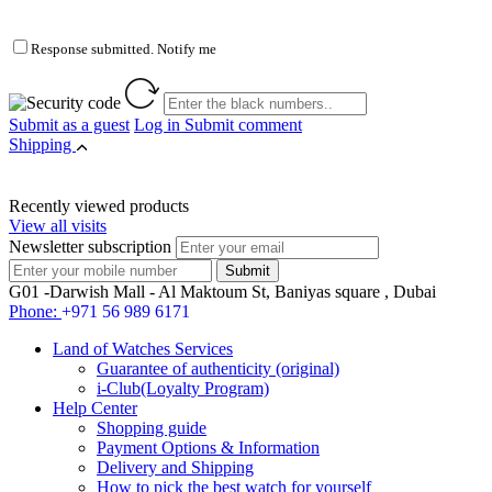
Response submitted. Notify me
Submit as a guest
Log in
Submit comment
Shipping
Recently viewed products
View all visits
Newsletter subscription
G01 -Darwish Mall - Al Maktoum St, Baniyas square , Dubai
Phone:
+971 56 989 6171
Land of Watches Services
Guarantee of authenticity (original)
i-Club(Loyalty Program)
Help Center
Shopping guide
Payment Options & Information
Delivery and Shipping
How to pick the best watch for yourself