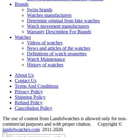
Brands
Swiss brands
Watches manufacturers
Determine original from fake watches
Watch movement manufacturers
Warranty Description For Brands
Watches
Videos of watches
News and articles of the watches
Definitions of watch properties
Watch Maintenance
History of watches
About Us
Contact Us
Terms And Conditions
Privacy Policy
Shipping Policy
Refund Policy
Cancellation Policy
The use of content from Landofwatches is allowed only for non-
commercial purposes and with proper citation. Copyright ©
landofwatches.com
2011-2026