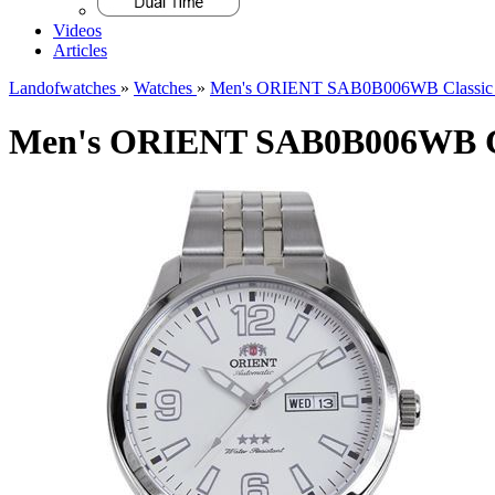
Videos
Articles
Landofwatches
»
Watches
»
Men's ORIENT SAB0B006WB Classic 
Men's ORIENT SAB0B006WB Cl