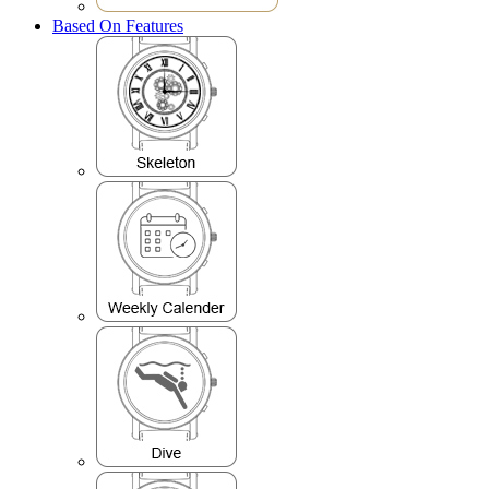
Based On Features