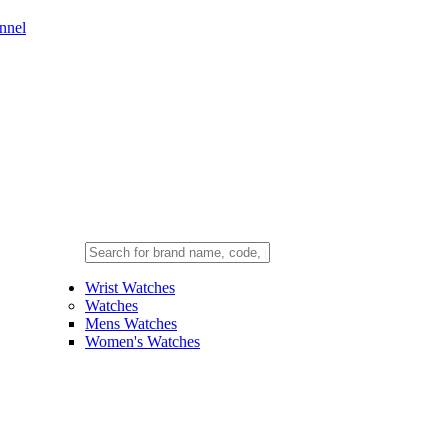
nnel
Wrist Watches
Watches
Mens Watches
Women's Watches