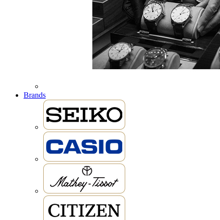
Brands