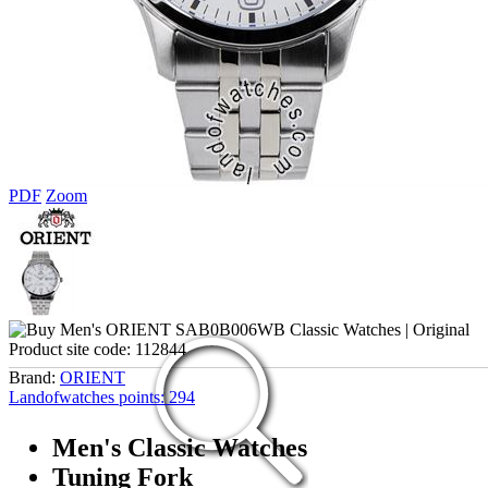
PDF
Zoom
Product site code:
112844
Brand:
ORIENT
Landofwatches points:
294
Men's Classic Watches
Tuning Fork