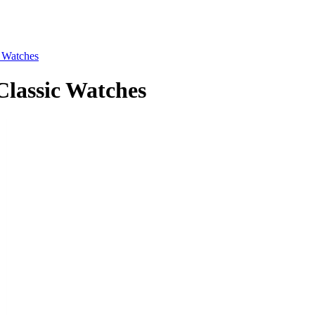
Watches
assic Watches