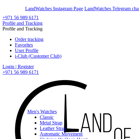
En
Ar
LandWatches Instagram Page
LandWatches Telegram cha
+971 56 989 6171
Profile and Tracking
Profile and Tracking
Order tracking
Favorites
User Profile
i-Club (Customer Club)
Login | Register
+971 56 989 6171
Men's Watches
Classic
Metal Strap
Leather Strap
Automatic Movement