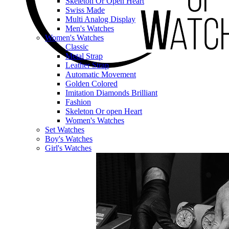
Skeleton Or Open Heart
Swiss Made
Multi Analog Display
Men's Watches
Women's Watches
Classic
Metal Strap
Leather Strap
Automatic Movement
Golden Colored
Imitation Diamonds Brilliant
Fashion
Skeleton Or open Heart
Women's Watches
Set Watches
Boy's Watches
Girl's Watches