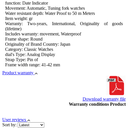
function: Date Indicator
Movement: Automatic, Tuning fork watches
Water resistant depth: Water Proof to 50 m Meters
Item weight: gr
Warranty: Two-years, International, Originality of goods
(lifetime)
Includes warranty: movement, Waterproof
Frame shape: Round
Originality of Brand Country: Japan
Category: Classic Watches
dial's Type: Analog Display
Strap Type: Pin of
Frame width range: 41-42 mm
Product warranty
Download warranty file
Warranty conditions Product
User reviews
Sort by: