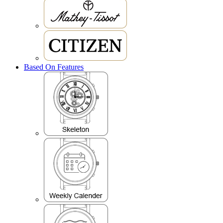
Based On Features