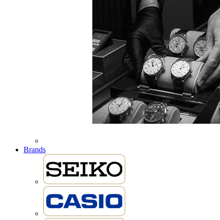
Brands