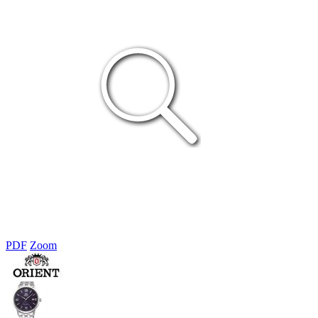
PDF
Zoom