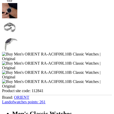
Product site code:
112841
Brand:
ORIENT
Landofwatches points:
261
Men's Classic Watches