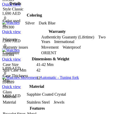
Details
Quick view
Style
Classic
1,690 AED
Coloring
0
Color used
Silver Dark Blue
in
109300
Warranty
Quick view
Authenticity Guaranty (Lifetime) Two
Warranty
1,806 AED
Years International
0
Warranty issues
Movement Waterproof
Guarantee
ORIENT
110584
Dimensions & Weight
Quick view
Case Size
41-42 Mm
1,899 AED
Size Case Mm
42
0
Case Thickness
12
Mm
104889
Material
Quick view
Glass
Sapphire Coated Crystal
1,809 AED
Material
Material
Stainless Steel Jewels
Features
Bracelet Strap
Metal