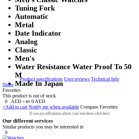
Tuning Fork
Automatic
Metal
Date Indicator
Analog
Classic
Men's
Water Resistance Water Proof To 50
M
Product specifications
User reviews
Technical Info
Made In Japan
Share
Favorites
This product is out of stock
0
AED
0
AED
≈ $0
+Add to cart
Notify me when available
Compare
Favorites
If you are still unsure about your purchase, click here
Our different services
Similar products you may be interested in
0