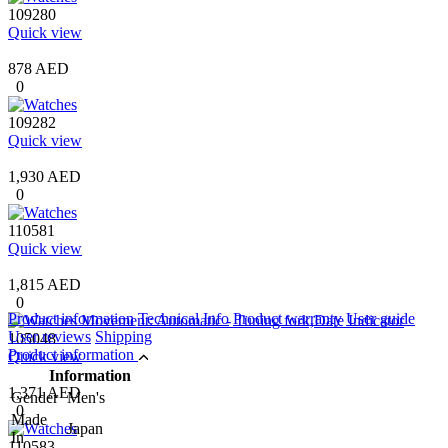
109280
Quick view
878 AED
0
109282
Quick view
1,930 AED
0
110581
Quick view
1,815 AED
0
Product information
Technical Info
Product warranty
User guide
User reviews
Shipping
105048
Product information
Quick view
Information
1,371 AED
Gender
Men's
0
Made
Japan
In
110583