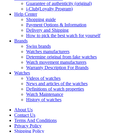
Guarantee of authenticity (original)
i-Club(Loyalty Program)
Help Center
Shopping guide
Payment Options & Information
Delivery and Shipping
How to pick the best watch for yourself
Brands
Swiss brands
Watches manufacturers
Determine original from fake watches
Watch movement manufacturers
Warranty Description For Brands
Watches
Videos of watches
News and articles of the watches
Definitions of watch properties
Watch Maintenance
History of watches
About Us
Contact Us
Terms And Conditions
Privacy Policy
Shipping Policy