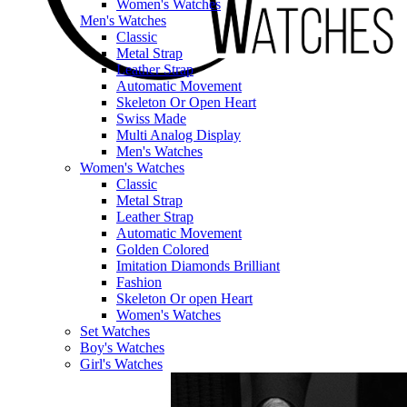
Women's Watches
Men's Watches
Classic
Metal Strap
Leather Strap
Automatic Movement
Skeleton Or Open Heart
Swiss Made
Multi Analog Display
Men's Watches
Women's Watches
Classic
Metal Strap
Leather Strap
Automatic Movement
Golden Colored
Imitation Diamonds Brilliant
Fashion
Skeleton Or open Heart
Women's Watches
Set Watches
Boy's Watches
Girl's Watches