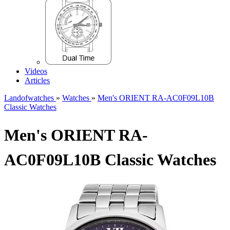
Videos
Articles
Landofwatches
»
Watches
»
Men's ORIENT RA-AC0F09L10B
Classic Watches
Men's ORIENT RA-
AC0F09L10B Classic Watches