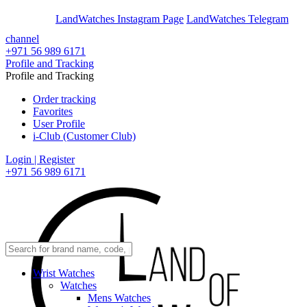
En
Ar
LandWatches Instagram Page
LandWatches Telegram
channel
+971 56 989 6171
Profile and Tracking
Profile and Tracking
Order tracking
Favorites
User Profile
i-Club (Customer Club)
Login | Register
+971 56 989 6171
Wrist Watches
Watches
Mens Watches