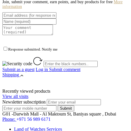
Join, submit your comment, earn points, and buy products for free
More
information
Response submitted. Notify me
Submit as a guest
Log in
Submit comment
Shipping
Recently viewed products
View all visits
Newsletter subscription
G01 -Darwish Mall - Al Maktoum St, Baniyas square , Dubai
Phone:
+971 56 989 6171
Land of Watches Services