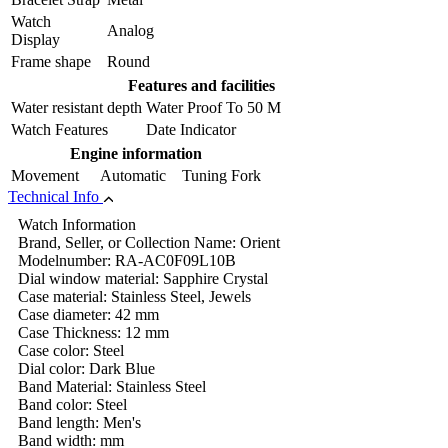
Watch
Analog
Display
Frame shape
Round
Features and facilities
Water resistant depth
Water Proof To 50 M
Watch Features
Date Indicator
Engine information
Movement
Automatic Tuning Fork
Technical Info
Watch Information
Brand, Seller, or Collection Name: Orient
Modelnumber: RA-AC0F09L10B
Dial window material: Sapphire Crystal
Case material: Stainless Steel, Jewels
Case diameter: 42 mm
Case Thickness: 12 mm
Case color: Steel
Dial color: Dark Blue
Band Material: Stainless Steel
Band color: Steel
Band length: Men's
Band width: mm