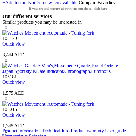
+Add to cart
Notify me when available
Compare
Favorites
If you are still unsure about your purchase, click here
Our different services
Similar products you may be interested in
0
105179
Quick view
3,444 AED
0
105181
Quick view
1,575 AED
0
105216
Quick view
1,345 AED
Product information
Technical Info
Product warranty
User guide
0