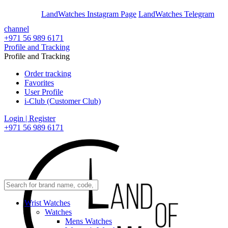
En
Ar
LandWatches Instagram Page
LandWatches Telegram
channel
+971 56 989 6171
Profile and Tracking
Profile and Tracking
Order tracking
Favorites
User Profile
i-Club (Customer Club)
Login | Register
+971 56 989 6171
Wrist Watches
Watches
Mens Watches