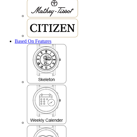
Based On Features