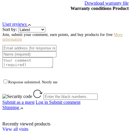
Download warranty file
Warranty conditions Product
User reviews
Sort by:
Join, submit your comment, earn points, and buy products for free
More
information
Response submitted. Notify me
Submit as a guest
Log in
Submit comment
Shipping
Recently viewed products
View all visits