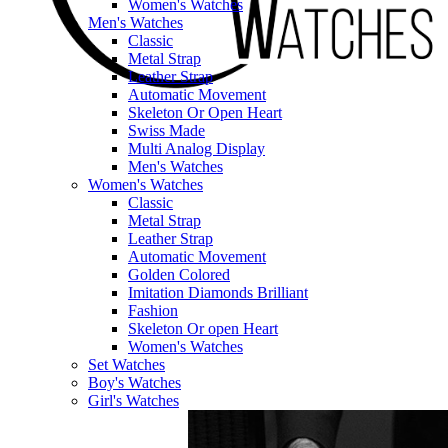
Women's Watches
Men's Watches
Classic
Metal Strap
Leather Strap
Automatic Movement
Skeleton Or Open Heart
Swiss Made
Multi Analog Display
Men's Watches
Women's Watches
Classic
Metal Strap
Leather Strap
Automatic Movement
Golden Colored
Imitation Diamonds Brilliant
Fashion
Skeleton Or open Heart
Women's Watches
Set Watches
Boy's Watches
Girl's Watches