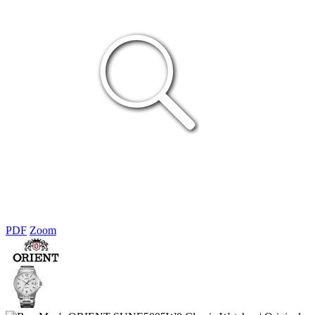
PDF
Zoom