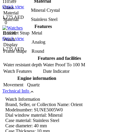
Material
110589
Quick view
Glass
Mineral Crystal
Material
1,775 AED
Material
Stainless Steel
0
Features
Bracelet Strap
Metal
110590
Quick view
Watch
Analog
Display
1,735 AED
Frame shape
Round
Features and facilities
Water resistant depth
Water Proof To 100 M
Watch Features
Date Indicator
Engine information
Movement
Quartz
Technical Info
Watch Information
Brand, Seller, or Collection Name: Orient
Modelnumber: SUNE5005W0
Dial window material: Mineral
Case material: Stainless Steel
Case diameter: 40 mm
Case Thickness: 10 mm