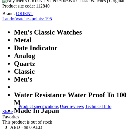
Product site code:
112840
Brand:
ORIENT
Landofwatches points:
195
Men's Classic Watches
Metal
Date Indicator
Analog
Quartz
Classic
Men's
Water Resistance Water Proof To 100
M
Product specifications
User reviews
Technical Info
Made In Japan
Share
Favorites
This product is out of stock
0
AED
0
AED
≈ $0