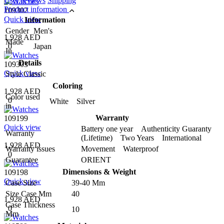
User reviews
Shipping
Product information
109302
Quick view
Information
Gender
Men's
1,928 AED
Made
0
Japan
In
Details
109303
Quick view
Style
Classic
Coloring
1,928 AED
Color used
0
White Silver
in
Warranty
109199
Quick view
Battery one year Authenticity Guaranty
Warranty
(Lifetime) Two Years International
1,928 AED
Warranty issues
Movement Waterproof
0
Guarantee
ORIENT
Dimensions & Weight
109198
Quick view
Case Size
39-40 Mm
Size Case Mm
40
1,928 AED
Case Thickness
0
10
Mm