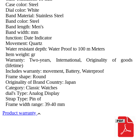
Case color: Steel
Dial color: White
Band Material: Stainless Steel
Band color: Steel
Band length: Men's
Band width: mm
function: Date Indicator
Movement: Quartz
Water resistant depth: Water Proof to 100 m Meters
Item weight: gr
Warranty: Two-years, International, Originality of goods
(lifetime)
Includes warranty: movement, Battery, Waterproof
Frame shape: Round
Originality of Brand Country: Japan
Category: Classic Watches
dial's Type: Analog Display
Strap Type: Pin of
Frame width range: 39-40 mm
Product warranty