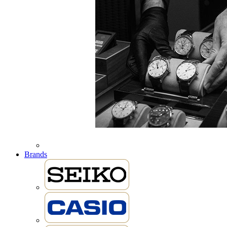
Brands