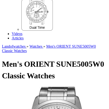
Videos
Articles
Landofwatches
»
Watches
»
Men's ORIENT SUNE5005W0
Classic Watches
Men's ORIENT SUNE5005W0
Classic Watches