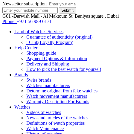
Newsletter subscription
G01 -Darwish Mall - Al Maktoum St, Baniyas square , Dubai
Phone:
+971 56 989 6171
Land of Watches Services
Guarantee of authenticity (original)
i-Club(Loyalty Program)
Help Center
Shopping guide
Payment Options & Information
Delivery and Shipping
How to pick the best watch for yourself
Brands
Swiss brands
Watches manufacturers
Determine original from fake watches
Watch movement manufacturers
Warranty Description For Brands
Watches
Videos of watches
News and articles of the watches
Definitions of watch properties
Watch Maintenance
History of watches