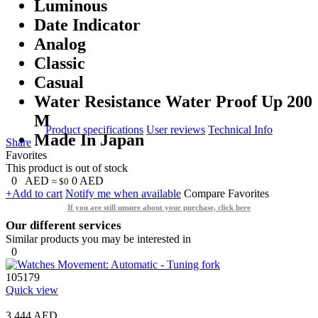
Luminous
Date Indicator
Analog
Classic
Casual
Water Resistance Water Proof Up 200
M
Product specifications
User reviews
Technical Info
Made In Japan
Share
Favorites
This product is out of stock
0
AED
0
AED
≈ $0
+Add to cart
Notify me when available
Compare
Favorites
If you are still unsure about your purchase, click here
Our different services
Similar products you may be interested in
0
105179
Quick view
3,444 AED