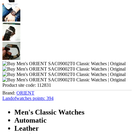
Product site code:
112831
Brand:
ORIENT
Landofwatches points:
394
Men's Classic Watches
Automatic
Leather