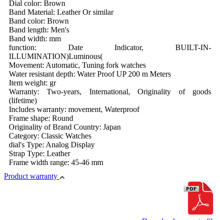
Dial color: Brown
Band Material: Leather Or similar
Band color: Brown
Band length: Men's
Band width: mm
function: Date Indicator, BUILT-IN-
ILLUMINATION)Luminous(
Movement: Automatic, Tuning fork watches
Water resistant depth: Water Proof UP 200 m Meters
Item weight: gr
Warranty: Two-years, International, Originality of goods
(lifetime)
Includes warranty: movement, Waterproof
Frame shape: Round
Originality of Brand Country: Japan
Category: Classic Watches
dial's Type: Analog Display
Strap Type: Leather
Frame width range: 45-46 mm
Product warranty