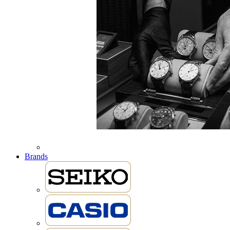
Brands