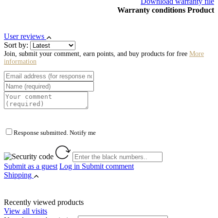
Download warranty file
Warranty conditions Product
User reviews
Sort by:
Join, submit your comment, earn points, and buy products for free
More
information
Response submitted. Notify me
Submit as a guest
Log in
Submit comment
Shipping
Recently viewed products
View all visits