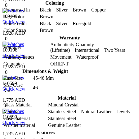
Coloring
0
Color used in
Black Silver Brown Copper
109199
Page color
Brown
Quick view
Frame color
Black Silver Rosegold
Color Strap
Brown
1,928 AED
Warranty
0
Authenticity Guaranty
Warranty
109198
(Lifetime) International Two Years
Quick view
Warranty issues
Movement Waterproof
Guarantee
ORIENT
1,928 AED
Dimensions & Weight
0
Case Size
45-46 Mm
110589
Size Case
46
Quick view
Mm
Material
1,775 AED
Glass Material
Mineral Crystal
0
Material
Stainless Steel Natural Leather Jewels
110590
Case material
Stainless Steel
Quick view
Wristlet material
Genuine Leather
Features
1,735 AED