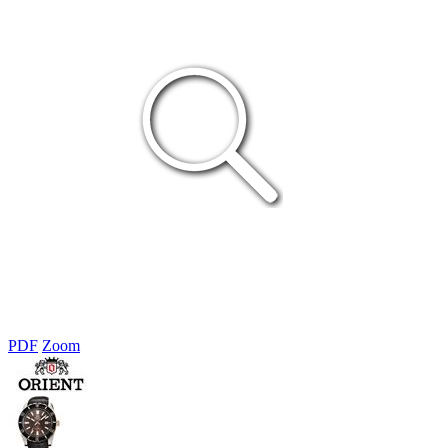
PDF
Zoom