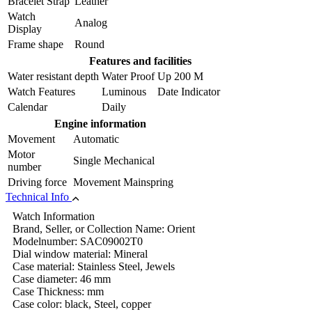
Bracelet Strap
Leather
Watch
Analog
Display
Frame shape
Round
Features and facilities
Water resistant depth
Water Proof Up 200 M
Watch Features
Luminous Date Indicator
Calendar
Daily
Engine information
Movement
Automatic
Motor
Single Mechanical
number
Driving force
Movement Mainspring
Technical Info
Watch Information
Brand, Seller, or Collection Name: Orient
Modelnumber: SAC09002T0
Dial window material: Mineral
Case material: Stainless Steel, Jewels
Case diameter: 46 mm
Case Thickness: mm
Case color: black, Steel, copper