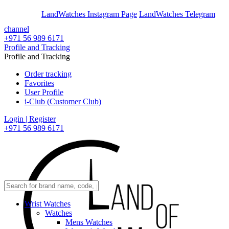
En
Ar
LandWatches Instagram Page
LandWatches Telegram
channel
+971 56 989 6171
Profile and Tracking
Profile and Tracking
Order tracking
Favorites
User Profile
i-Club (Customer Club)
Login | Register
+971 56 989 6171
Wrist Watches
Watches
Mens Watches