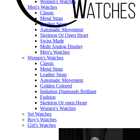
Women's Watches
Men's Watches
Classic
Metal Strap
Leather Strap
Automatic Movement
Skeleton Or Open Heart
Swiss Made
Multi Analog Display
Men's Watches
Women's Watches
Classic
Metal Strap
Leather Strap
Automatic Movement
Golden Colored
Imitation Diamonds Brilliant
Fashion
Skeleton Or open Heart
Women's Watches
Set Watches
Boy's Watches
Girl's Watches