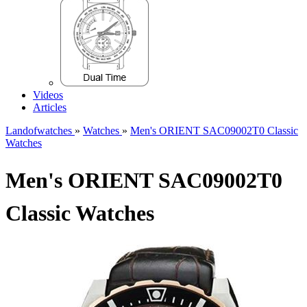
Videos
Articles
Landofwatches
»
Watches
»
Men's ORIENT SAC09002T0 Classic
Watches
Men's ORIENT SAC09002T0
Classic Watches