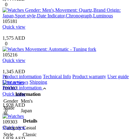
0
105181
Quick view
1,575 AED
0
105216
Quick view
1,345 AED
Product information
Technical Info
Product warranty
User guide
0
User reviews
Shipping
Product information
109302
Quick view
Information
Gender
Men's
1,928 AED
Made
0
Japan
In
Details
109303
Quick view
Category
Casual
Style
Classic
1,928 AED