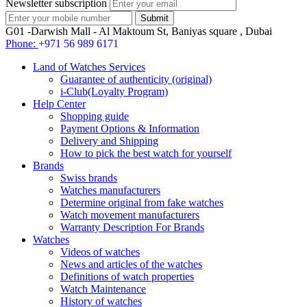
Newsletter subscription
G01 -Darwish Mall - Al Maktoum St, Baniyas square , Dubai
Phone:
+971 56 989 6171
Land of Watches Services
Guarantee of authenticity (original)
i-Club(Loyalty Program)
Help Center
Shopping guide
Payment Options & Information
Delivery and Shipping
How to pick the best watch for yourself
Brands
Swiss brands
Watches manufacturers
Determine original from fake watches
Watch movement manufacturers
Warranty Description For Brands
Watches
Videos of watches
News and articles of the watches
Definitions of watch properties
Watch Maintenance
History of watches