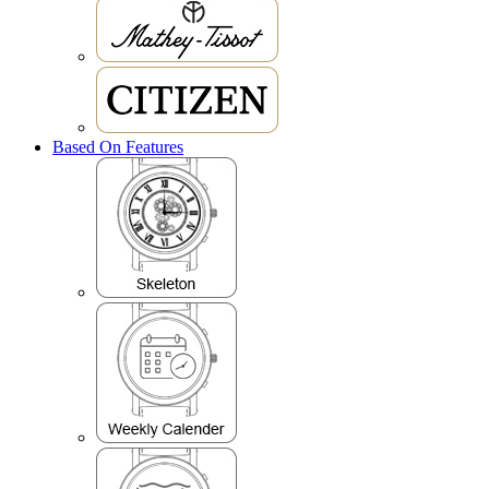
Based On Features